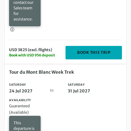
contact our
Sales team
for
assistance.
USD 3825 (excl. flights)
DEPARTING
BOOK THIS TRIP
Book with USD 956 deposit
Saturday 24 Jul 2027 to Saturday 31 Jul 2027
Tour du Mont Blanc Week Trek
SATURDAY
SATURDAY
to
24 Jul 2027
31 Jul 2027
AVAILABILITY
Guaranteed
(Available)
This
departure is