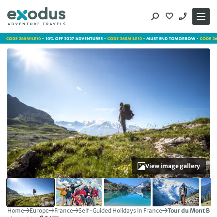
Skip
to
content
View image gallery
Home
Europe
France
Self-Guided Holidays in France
Tour du Mont Bla