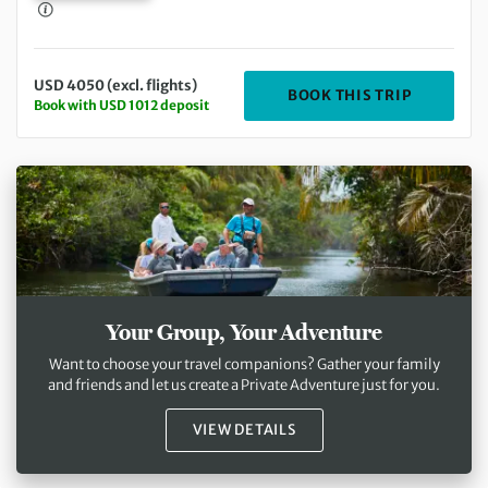
USD 4050 (excl. flights)
DEPARTING
BOOK THIS TRIP
Book with USD 1012 deposit
Your Group, Your Adventure
Want to choose your travel companions? Gather your family
and friends and let us create a Private Adventure just for you.
VIEW DETAILS