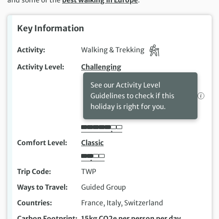
Key Information
Activity
Walking & Trekking
Activity Level
Challenging
See our Activity Level
Guidelines to check if this
holiday is right for you.
Comfort Level
Classic
Trip Code
TWP
Ways to Travel
Guided Group
Countries
France, Italy, Switzerland
Carbon Footprint
15kg CO2e per person per day