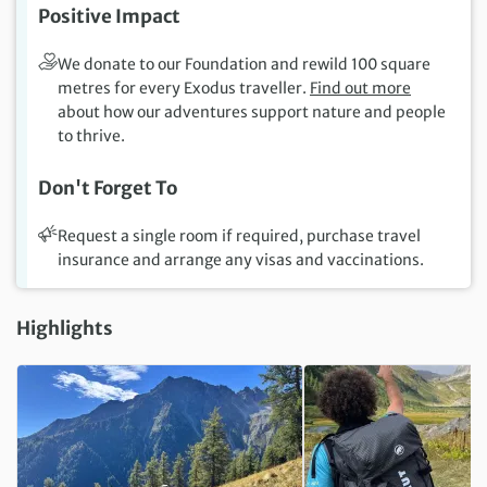
Positive Impact
We donate to our Foundation and rewild 100 square
metres for every Exodus traveller.
Find out more
about how our adventures support nature and people
to thrive.
Don't Forget To
Request a single room if required, purchase travel
insurance and arrange any visas and vaccinations.
Highlights