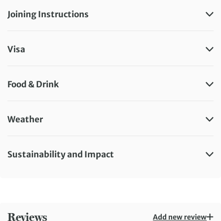
Joining Instructions
Visa
Food & Drink
Weather
Sustainability and Impact
Reviews
Add new review