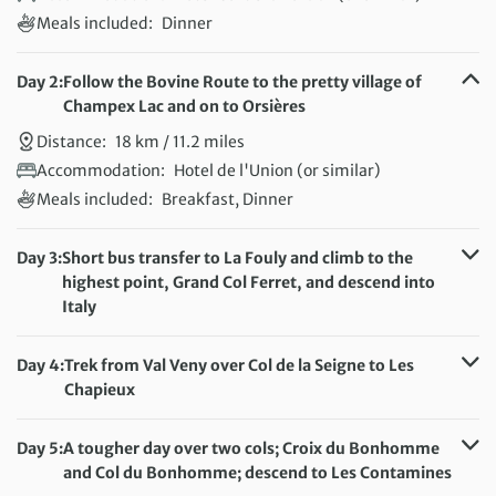
Meals included:
Dinner
Day 2:
Follow the Bovine Route to the pretty village of
Champex Lac and on to Orsières
Distance:
18 km / 11.2 miles
Accommodation:
Hotel de l'Union (or similar)
Meals included:
Breakfast, Dinner
Day 3:
Short bus transfer to La Fouly and climb to the
highest point, Grand Col Ferret, and descend into
Italy
Distance:
14 km / 8.7 miles
Accommodation:
Hotel Astoria (or similar)
Day 4:
Trek from Val Veny over Col de la Seigne to Les
Meals included:
Breakfast, Dinner
Chapieux
Distance:
20 km / 12.4 miles
Accommodation:
Auberge de la Nova (or similar)
Day 5:
A tougher day over two cols; Croix du Bonhomme
Meals included:
Breakfast, Dinner
and Col du Bonhomme; descend to Les Contamines