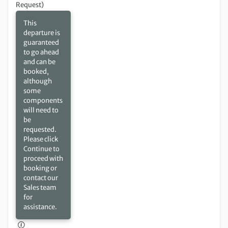
Request)
This
departure is
guaranteed
to go ahead
and can be
booked,
although
some
components
will need to
be
requested.
Please click
Continue to
proceed with
booking or
contact our
Sales team
for
assistance.