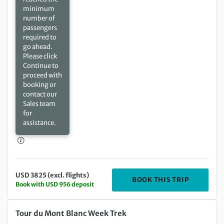
minimum
number of
passengers
required to
go ahead.
Please click
Continue to
proceed with
booking or
contact our
Sales team
for
assistance.
USD 3825 (excl. flights)
DEPARTIN
BOOK THIS TRIP
Book with USD 956 deposit
Saturday 10 Jul 2027 to Saturday 17 Jul 2027
Tour du Mont Blanc Week Trek