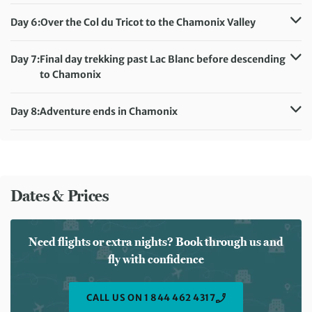
Distance:
19 km / 11.8 miles
Accommodation:
Auberge Gelinotte (or similar)
Day 6:
Over the Col du Tricot to the Chamonix Valley
Meals included:
Breakfast, Dinner
Distance:
17 km / 10.6 miles
Accommodation:
Day 7:
Final day trekking past Lac Blanc before descending
Hotel Les Lanchers/Hotel La Verticale (or similar)
to Chamonix
Meals included:
Breakfast, Dinner
Distance:
16 km / 9.9 miles
Accommodation:
Day 8:
Adventure ends in Chamonix
Hotel Les Lanchers/Hotel La Verticale (or similar)
Meals included:
Breakfast
Meals included:
Breakfast
Dates & Prices
Need flights or extra nights? Book through us and
fly with confidence
CALL US ON 1 844 462 4317