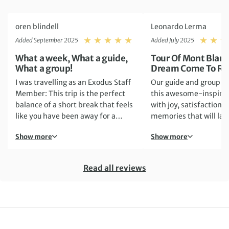
oren blindell
Leonardo Lerma
Rating: 5
Added September 2025
Added July 2025
What a week, What a guide,
Tour Of Mont Blanc
What a group!
Dream Come To Rea
I was travelling as an Exodus Staff
Our guide and group 
Member: This trip is the perfect
this awesome-inspiri
balance of a short break that feels
with joy, satisfaction 
like you have been away for a
memories that will last
month, in a good way. You are
Show more
Show more
completely at one with nature and
in the wild, the days are
demanding and you are often
Read all reviews
leaving at 0730 each day and not
getting back until around
1630/1700. You have a long time
on your feet with big ascents and
descents, all whilst surrounded by
incredible mountains. I went the