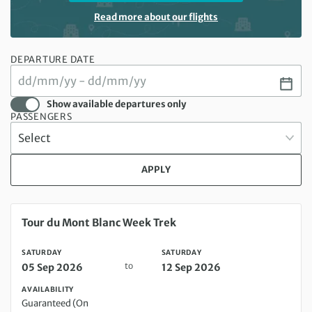
Read more about our flights
DEPARTURE DATE
Show available departures only
PASSENGERS
APPLY
Saturday 05 Sep 2026 to Saturday 12 Sep 2026
Tour du Mont Blanc Week Trek
SATURDAY
SATURDAY
to
05 Sep 2026
12 Sep 2026
AVAILABILITY
Guaranteed (On