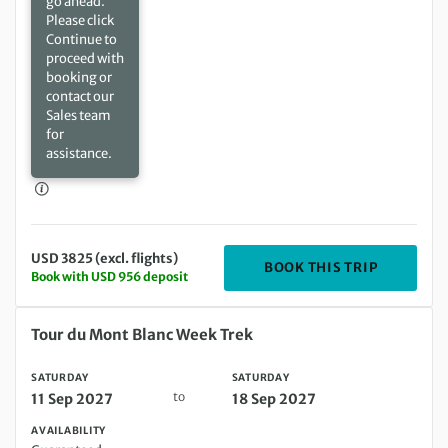
go ahead.
Please click
Continue to
proceed with
booking or
contact our
Sales team
for
assistance.
USD 3825 (excl. flights)
DEPARTIN
BOOK THIS TRIP
Book with USD 956 deposit
Saturday 11 Sep 2027 to Saturday 18 Sep 2027
Tour du Mont Blanc Week Trek
SATURDAY
SATURDAY
to
11 Sep 2027
18 Sep 2027
AVAILABILITY