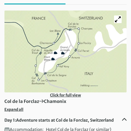
Click for full view
First Destination:
Next Destination:
Col de la Forclaz
Chamonix
Expand all
Day 1:
Adventure starts at Col de la Forclaz, Switzerland
Accommodation:
Hotel Col de la Forclaz (or similar)