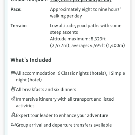
Pace
Approximately eight to nine hours’
walking per day
Terrain
Low altitude; good paths with some
steep ascents
Altitude maximum: 8,323ft
(2,537m); average: 4,595ft (1,400m)
What's Included
All accommodation: 6 Classic nights (hotels), 1 Simple
night (hotel)
All breakfasts and six dinners
Immersive itinerary with all transport and listed
activities
Expert tour leader to enhance your adventure
Group arrival and departure transfers available