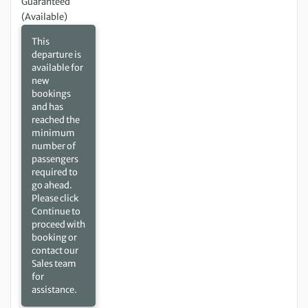
Guaranteed
(Available)
This
departure is
available for
new
bookings
and has
reached the
minimum
number of
passengers
required to
go ahead.
Please click
Continue to
proceed with
booking or
contact our
Sales team
for
assistance.