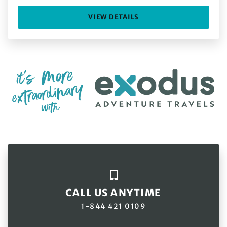
VIEW DETAILS
CALL US ANYTIME
1-844 421 0109