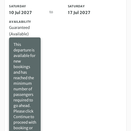
SATURDAY
SATURDAY
to
10 Jul 2027
17 Jul 2027
AVAILABILITY
Guaranteed
(Available)
This
departure is
available for
new
bookings
and has
reached the
minimum
number of
passengers
required to
go ahead.
Please click
Continue to
proceed with
booking or