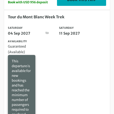
Book with USD 956 deposit
Saturday 04 Sep 2027 to Saturday 11 Sep 2027
Tour du Mont Blanc Week Trek
SATURDAY
SATURDAY
to
04 Sep 2027
11 Sep 2027
AVAILABILITY
Guaranteed
(Available)
This
departure is
available for
new
bookings
and has
reached the
minimum
number of
passengers
required to