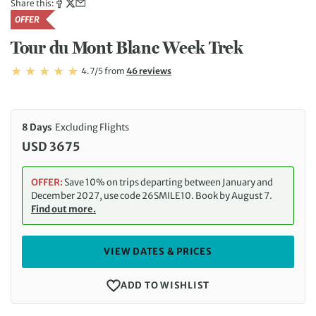
Share this:
OFFER
Tour du Mont Blanc Week Trek
Rating: 4.7/5
Read
4.7/5
from
46 reviews
Rating: 4.7
8 Days
Excluding Flights
USD 3675
OFFER:
Save 10% on trips departing between January and
December 2027, use code 26SMILE10. Book by August 7.
Find out more.
VIEW DATES & PRICES
ADD TO WISHLIST