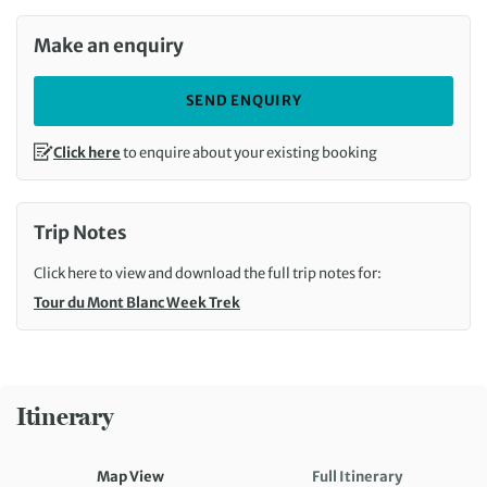
Make an enquiry
SEND ENQUIRY
Click here
to enquire about your existing booking
Trip Notes
Click here to view and download the full trip notes for:
Tour du Mont Blanc Week Trek
Itinerary
Map View
Full Itinerary