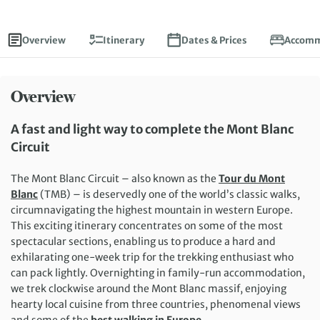
Overview
Itinerary
Dates & Prices
Accomm
Overview
A fast and light way to complete the Mont Blanc
Circuit
The Mont Blanc Circuit – also known as the
Tour du Mont
Blanc
(TMB) – is deservedly one of the world’s classic walks,
circumnavigating the highest mountain in western Europe.
This exciting itinerary concentrates on some of the most
spectacular sections, enabling us to produce a hard and
exhilarating one-week trip for the trekking enthusiast who
can pack lightly. Overnighting in family-run accommodation,
we trek clockwise around the Mont Blanc massif, enjoying
hearty local cuisine from three countries, phenomenal views
and some of the
best walking in Europe
.