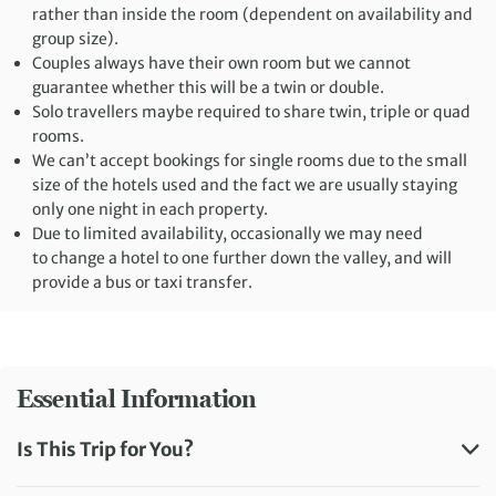
rather than inside the room (dependent on availability and
group size).
Couples always have their own room but we cannot
guarantee whether this will be a twin or double.
Solo travellers maybe required to share twin, triple or quad
rooms.
We can’t accept bookings for single rooms due to the small
size of the hotels used and the fact we are usually staying
only one night in each property.
Due to limited availability, occasionally we may need
to change a hotel to one further down the valley, and will
provide a bus or taxi transfer.
Essential Information
Is This Trip for You?