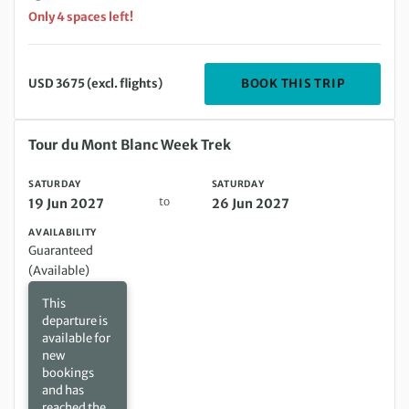
Only 4 spaces left!
DEPARTIN
BOOK THIS TRIP
USD 3675 (excl. flights)
Saturday 19 Jun 2027 to Saturday 26 Jun 2027
Tour du Mont Blanc Week Trek
SATURDAY
SATURDAY
to
19 Jun 2027
26 Jun 2027
AVAILABILITY
Guaranteed
(Available)
This
departure is
available for
new
bookings
and has
reached the