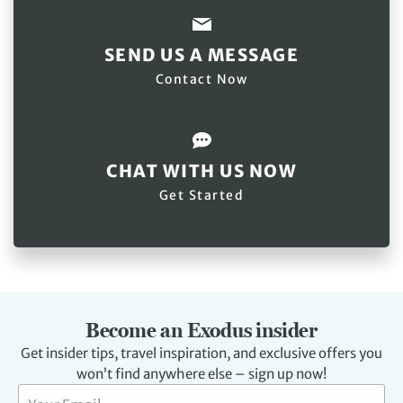
SEND US A MESSAGE
Contact Now
CHAT WITH US NOW
Get Started
Become an Exodus insider
Get insider tips, travel inspiration, and exclusive offers you
won’t find anywhere else – sign up now!