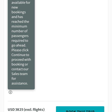
available for
new
bookings
and has
reached the
minimum
number of
passengers
required to
go ahead.
Please click
Continue to
proceed with
booking or
contact our
Sales team
for
assistance.
USD 3825 (excl. flights)
DEPARTIN
BOOK THIS TRIP