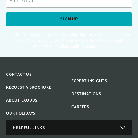
SIGN UP
For full details regarding your data, including digital marketing please read our
Privacy Policy
.
You can unsubscribe at any time. Protected by Google
reCAPTCHA. See
Privacy Policy
&
Terms
apply.
CONTACT US
EXPERT INSIGHTS
REQUEST A BROCHURE
DESTINATIONS
ABOUT EXODUS
CAREERS
OUR HOLIDAYS
HELPFUL LINKS