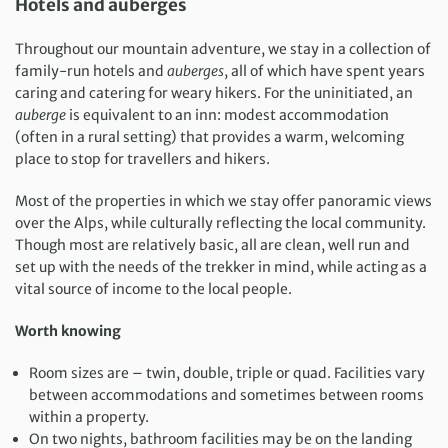
Hotels and auberges
Throughout our mountain adventure, we stay in a collection of
family-run hotels and
auberges
, all of which have spent years
caring and catering for weary hikers. For the uninitiated, an
auberge
is equivalent to an inn: modest accommodation
(often in a rural setting) that provides a warm, welcoming
place to stop for travellers and hikers.
Most of the properties in which we stay offer panoramic views
over the Alps, while culturally reflecting the local community.
Though most are relatively basic, all are clean, well run and
set up with the needs of the trekker in mind, while acting as a
vital source of income to the local people.
Worth knowing
Room sizes are – twin, double, triple or quad. Facilities vary
between accommodations and sometimes between rooms
within a property.
On two nights, bathroom facilities may be on the landing