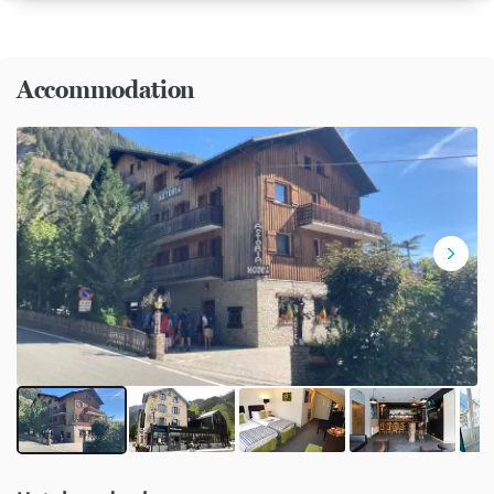
Accommodation