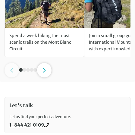
Spend a week hiking the most
Join a small group gui
scenic trails on the Mont Blanc
International Mountai
Circuit
with expert knowledge
Let's talk
Let us find your perfect adventure.
1-844 421 0109
Call us on