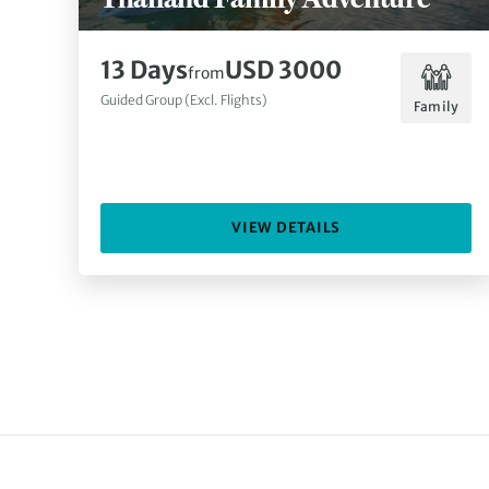
13 Days
USD 3000
from
Guided Group (Excl. Flights)
Family
VIEW DETAILS