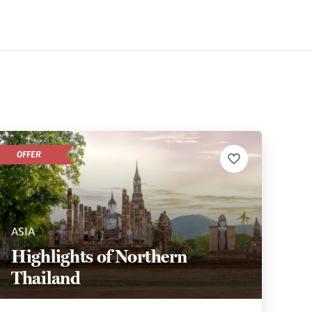
OFFER
ASIA
Highlights of Northern
Thailand