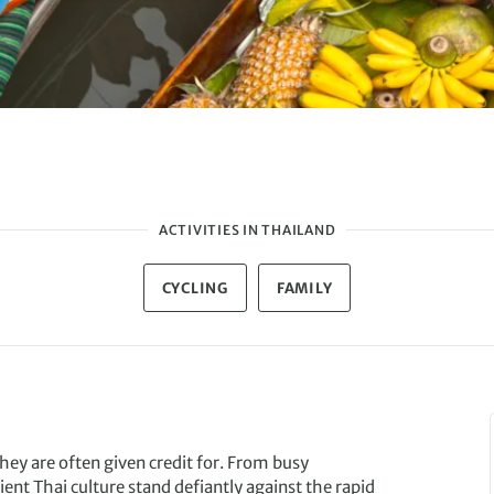
ACTIVITIES IN THAILAND
CYCLING
FAMILY
hey are often given credit for. From busy
nt Thai culture stand defiantly against the rapid