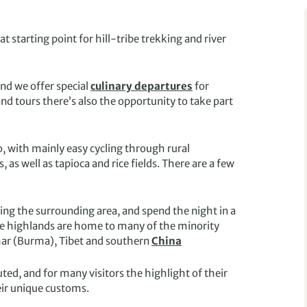
at starting point for hill-tribe trekking and river
and we offer special
culinary departures
for
nd tours there’s also the opportunity to take part
, with mainly easy cycling through rural
as well as tapioca and rice fields. There are a few
ring the surrounding area, and spend the night in a
the highlands are home to many of the minority
ar (Burma), Tibet and southern
China
ed, and for many visitors the highlight of their
eir unique customs.