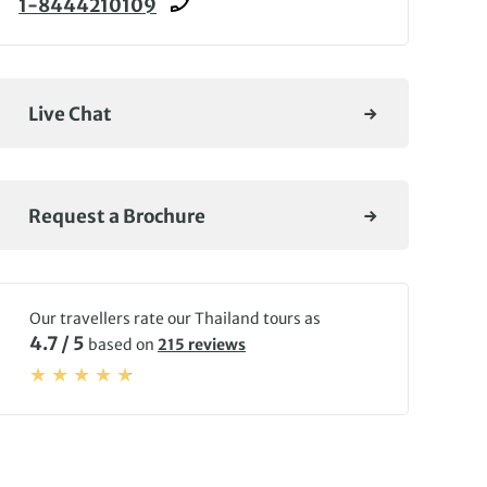
1-8444210109
Live Chat
Request a Brochure
Our travellers rate our Thailand tours as
4.7 / 5
based on
215 reviews