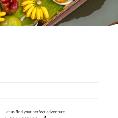
Let us find your perfect adventure