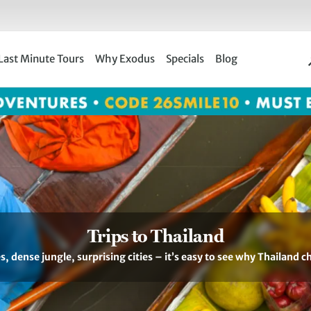
Last Minute Tours
Why Exodus
Specials
Blog
Trips to Thailand
s, dense jungle, surprising cities – it’s easy to see why Thailand c