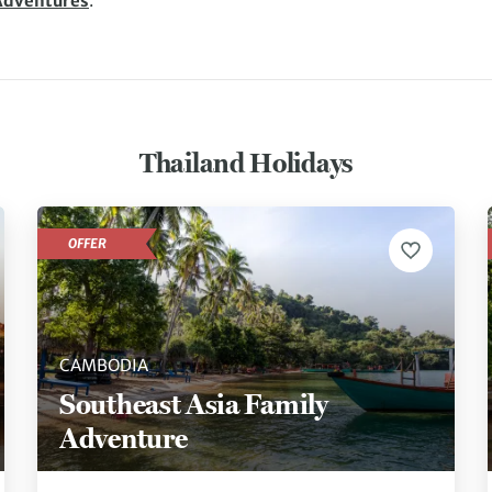
Adventures
.
Thailand Holidays
OFFER
CAMBODIA
Southeast Asia Family
Adventure