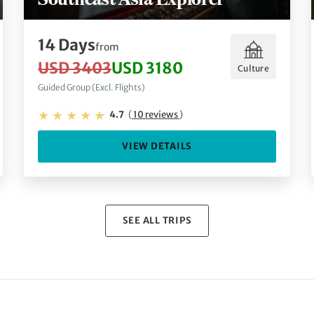
14 Days
from
USD 3403
USD 3180
Culture
Guided Group (Excl. Flights)
4.7
(
10 reviews
)
VIEW DETAILS
SEE ALL TRIPS