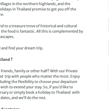
 villages in the northern highlands, and the
holidays in Thailand promise to get you off the
re.
 to a treasure trove of historical and cultural
the food is fantastic. All this is complemented by
eascapes.
 and find your dream trip.
iland ?
friends, family or other half? With our Private
nd trip with people who matter the most. Enjoy
luding the flexibility to choose your departure
wish to extend your stay. So, if you’d like to
ersary or simply book a holiday to Thailand with
dates, and we’ll do the rest.