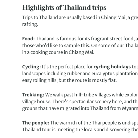
Highlights of Thailand trips
Trips to Thailand are usually based in Chiang Mai, a gre
rafting.
Food:
Thailand is famous for its fragrant street food, 
those who’d like to sample this. On some of our Thaila
in a cooking course in Chiang Mai.
Cycling:
It’s the perfect place for
cycling holidays
too
landscapes including rubber and eucalyptus plantations, 
easy rolling hills, but the route is mostly flat.
Trekking:
We walk past hill-tribe villages while explo
village house. There’s spectacular scenery here, and 
groups that have migrated into Thailand from Myanm
The people:
The warmth of the Thai people is undisput
Thailand tour is meeting the locals and discovering th