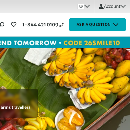
Account
1-844 421 0109
ASK A QUESTION
harms travellers