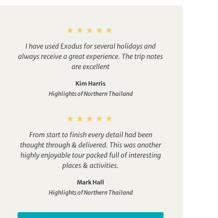
I have used Exodus for several holidays and
always receive a great experience. The trip notes
are excellent
Kim Harris
Highlights of Northern Thailand
From start to finish every detail had been
thought through & delivered. This was another
highly enjoyable tour packed full of interesting
places & activities.
Mark Hall
Highlights of Northern Thailand