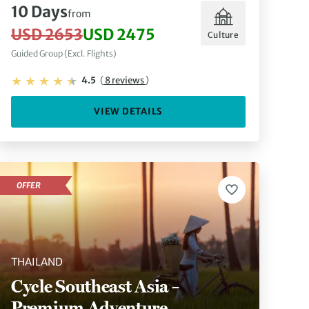
10 Days
from
USD 2653
USD 2475
Culture
Guided Group (Excl. Flights)
4.5
(
8 reviews
)
VIEW DETAILS
OFFER
THAILAND
Cycle Southeast Asia –
Premium Adventure