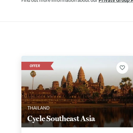
Find out more information about our
Private Group 
OFFER
THAILAND
Cycle Southeast Asia