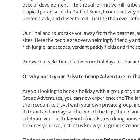
pace of development – to the still primitive hill-tribe
tropical paradise of the Gulf of Siam, Exodus activity 
beaten track, and closer to real Thai life than ever befo
Our Thailand tours take you away from the beaches, and
sites. Here the people are overwhelmingly friendly and 
rich jungle landscapes, verdant paddy fields and fine s
Browse our selection of adventure holidays in Thailand
Or why not try our Private Group Adventure in Tha
Are you looking to book a holiday with a group of your 
Group Adventures, you can now experience the Thaila
the freedom to travel with your own private group, inc
date and add on days at the end of the trip, should you 
celebrate your birthday with friends, a wedding anniv
the ones you love, just let us know your group size and 