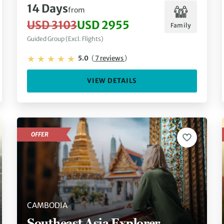
14 Days
from
USD 3103
USD 2955
Family
Guided Group (Excl. Flights)
5.0
(
7 reviews
)
VIEW DETAILS
OFFER
CAMBODIA
Southeast Asia Explorer