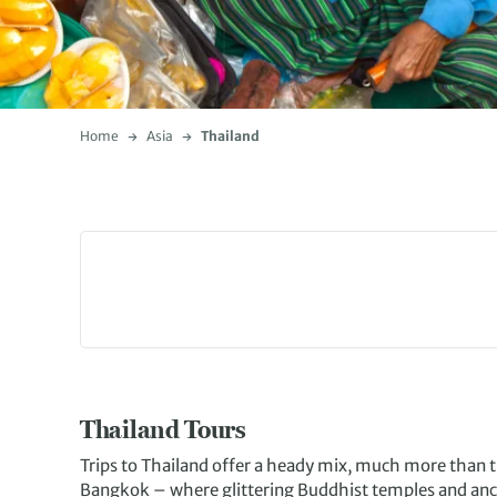
Home
Asia
Thailand
Thailand Tours
Trips to Thailand offer a heady mix, much more than t
Bangkok – where glittering Buddhist temples and ancie