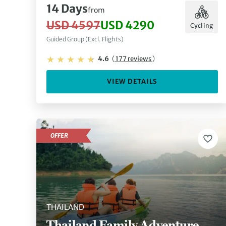
14 Days
from
USD 4597
USD 4290
Cycling
Guided Group (Excl. Flights)
4.6
(
177 reviews
)
VIEW DETAILS
OFFER
THAILAND
Thailand Family Adventure