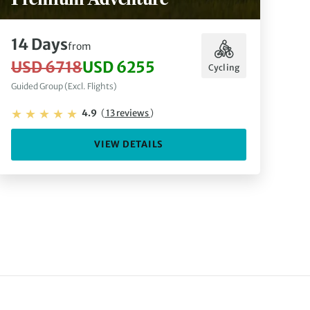
14 Days
from
USD 6718
USD 6255
Cycling
Guided Group (Excl. Flights)
4.9
(
13 reviews
)
VIEW DETAILS