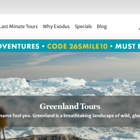
Last Minute Tours
Why Exodus
Specials
Blog
Greenland Tours
 name fool you. Greenland is a breathtaking landscape of wild, gla