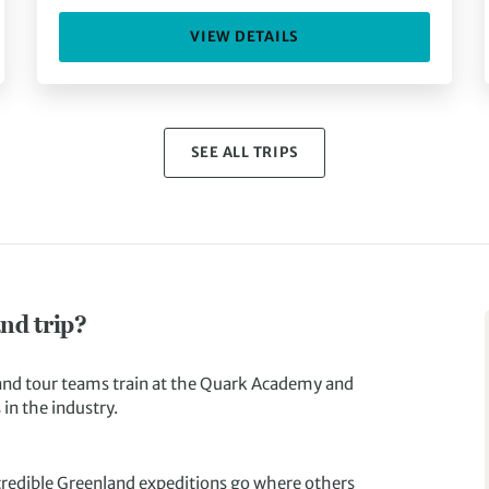
VIEW DETAILS
SEE ALL TRIPS
nd trip?
and tour teams train at the Quark Academy and
in the industry.
ncredible Greenland expeditions go where others