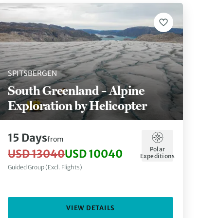
SPITSBERGEN
South Greenland – Alpine
Exploration by Helicopter
15 Days
from
Polar
USD 13040
USD 10040
Expeditions
Guided Group (Excl. Flights)
VIEW DETAILS