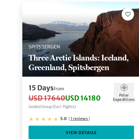
SPITSBERGEN
Three Arctic Islands: Iceland,
Greenland, Spitsbergen
15 Days
from
Polar
USD 17640
USD 14180
Expeditions
Guided Group (Excl. Flights)
5.0
(
1 reviews
)
VIEW DETAILS