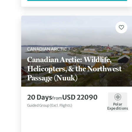
CANADIAN ARCTIC
Canadian Arctic: Wildlife,
Helicopters, & the Northwest
Passage (Nuuk)
20 Days
USD 22090
from
Polar
Guided Group (Excl. Flights)
Expeditions