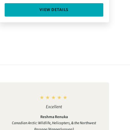
VIEW DETAILS
Excellent
Reshma Renuka
Canadian Arctic: Wildlife, Helicopters, & the Northwest
Passage (Kangerlussuaq)