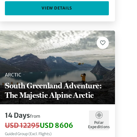
VIEW DETAILS
ARCTIC
South Greenland Adventure:
The Majestic Alpine Arctic
14 Days
from
Polar
USD 12295
USD 8606
Expeditions
Guided Group (Excl. Flights)