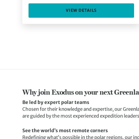
VIEW DETAILS
Why join Exodus on your next Greenla
Be led by expert polar teams
Chosen for their knowledge and expertise, our Greenl
are guided by the most experienced expedition leaders 
See the world’s most remote corners
Redefining what’s possible in the polar regions, our i