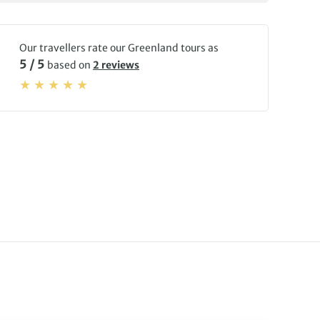
Our travellers rate our Greenland tours as
5 / 5
based on
2 reviews