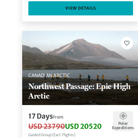
VIEW DETAILS
CANADIAN ARCTIC
Northwest Passage: Epic High
Arctic
17 Days
from
Polar
USD 23790
USD 20520
Expeditions
Guided Group (Excl. Flights)