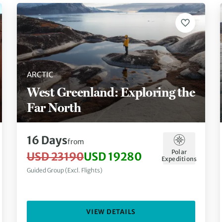
ARCTIC
West Greenland: Exploring the
Far North
16 Days
from
Polar
USD 23190
USD 19280
Expeditions
Guided Group (Excl. Flights)
VIEW DETAILS