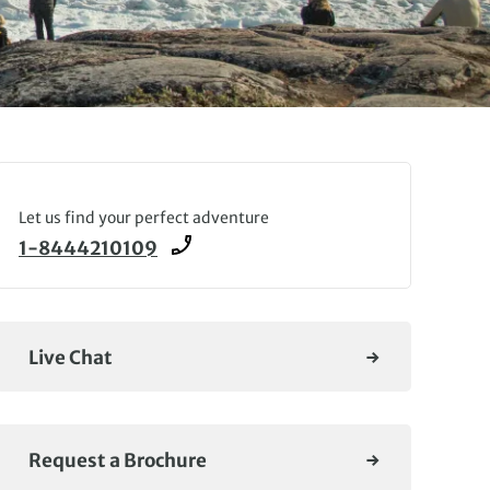
Let us find your perfect adventure
1-8444210109
Live Chat
Request a Brochure