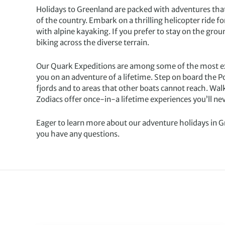
Holidays to Greenland are packed with adventures that
of the country. Embark on a thrilling helicopter ride fo
with alpine kayaking. If you prefer to stay on the grou
biking across the diverse terrain.
Our Quark Expeditions are among some of the most exci
you on an adventure of a lifetime. Step on board the 
fjords and to areas that other boats cannot reach. Wal
Zodiacs offer once-in-a lifetime experiences you’ll nev
Eager to learn more about our adventure holidays in 
you have any questions.