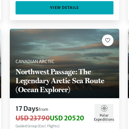
VIEW DETAILS
CANADIAN ARCTIC
Northwest Passage: The
Legendary Arctic Sea Route
(Ocean Explorer)
17 Days
from
Polar
USD 23790
USD 20520
Expeditions
Guided Group (Excl. Flights)