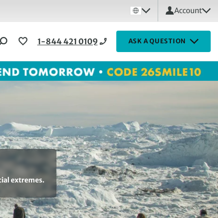
Account
1-844 421 0109
ASK A QUESTION
cial extremes.