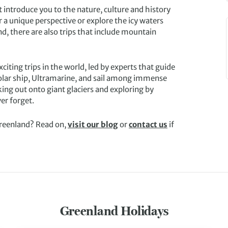
 introduce you to the nature, culture and history
r a unique perspective or explore the icy waters
nd, there are also trips that include mountain
ting trips in the world, led by experts that guide
Polar ship, Ultramarine, and sail among immense
king out onto giant glaciers and exploring by
er forget.
Greenland? Read on,
visit our blog
or
contact us
if
Greenland Holidays