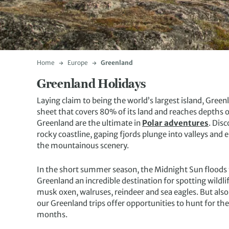
Home
Europe
Greenland
Greenland Holidays
Laying claim to being the world’s largest island, Gree
sheet that covers 80% of its land and reaches depths o
Greenland are the ultimate in
Polar adventures
. Dis
rocky coastline, gaping fjords plunge into valleys and
the mountainous scenery.
In the short summer season, the Midnight Sun floods 
Greenland an incredible destination for spotting wildl
musk oxen, walruses, reindeer and sea eagles. But also
our Greenland trips offer opportunities to hunt for th
months.