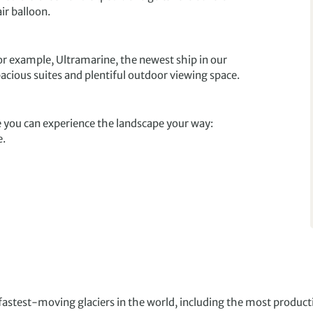
ir balloon.
or example, Ultramarine, the newest ship in our
pacious suites and plentiful outdoor viewing space.
 you can experience the landscape your way:
e.
stest-moving glaciers in the world, including the most producti