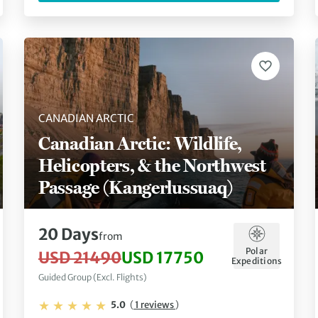
CANADIAN ARCTIC
Canadian Arctic: Wildlife,
Helicopters, & the Northwest
Passage (Kangerlussuaq)
20 Days
from
Polar
USD 21490
USD 17750
Expeditions
Guided Group (Excl. Flights)
5.0
(
1 reviews
)