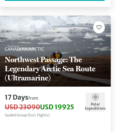
CANADIAN ARCTIC
Northwest Passage: The
Legendary Arctic Sea Route
(Ultramarine)
17 Days
from
Polar
USD 23090
USD 19925
Expeditions
Guided Group (Excl. Flights)