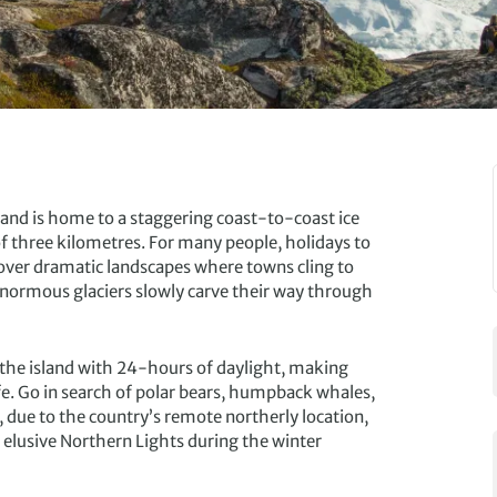
nland is home to a staggering coast-to-coast ice
f three kilometres. For many people, holidays to
cover dramatic landscapes where towns cling to
 enormous glaciers slowly carve their way through
the island with 24-hours of daylight, making
ife. Go in search of polar bears, humpback whales,
, due to the country’s remote northerly location,
e elusive Northern Lights during the winter