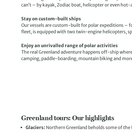
can’t – by kayak, Zodiac boat, helicopter or even hot-a
Stay on custom-built ships
Our vessels are custom-built for polar expeditions – f
fleet, is equipped with two twin-engine helicopters, s
Enjoy an unrivalled range of polar activities
The real Greenland adventure happens off-ship where
camping, paddle-boarding, mountain biking and mor
Greenland tours: Our highlights
Glaciers:
Northern Greenland beholds some of the fa