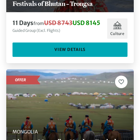
Festivals of Bhutan – Trongsa
11 Days
USD 8743
USD 8145
from
Guided Group (Excl. Flights)
Culture
VIEW DETAILS
OFFER
MONGOLIA