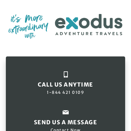
CALL US ANYTIME
1-844 421 0109
SEND US A MESSAGE
Contact Now