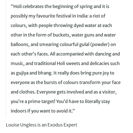
“Holi celebrates the beginning of spring and it is
possibly my favourite festival in India: a riot of
colours, with people throwing dyed water at each
other in the form of buckets, water guns and water
balloons, and smearing colourful gulal (powder) on
each other’s faces. All accompanied with dancing and
music, and traditional Holi sweets and delicacies such
as gujiya and bhang. It really does bring pure joy to
everyone as the bursts of colours transform your face
and clothes. Everyone gets involved and as a visitor,
you’re a prime target! You’d have to literally stay
indoors if you want to avoid it.”
Louise Ungless is an Exodus Expert