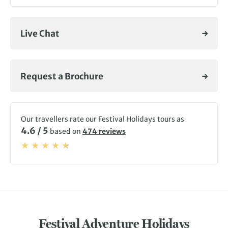
Live Chat
Request a Brochure
Our travellers rate our Festival Holidays tours as
4.6 / 5
based on
474 reviews
Festival Adventure Holidays