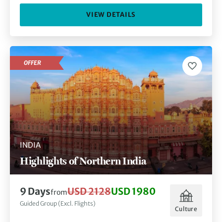
VIEW DETAILS
OFFER
INDIA
Highlights of Northern India
9 Days
USD 2128
USD 1980
from
Guided Group (Excl. Flights)
Culture