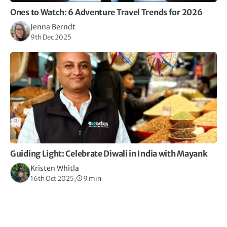
Ones to Watch: 6 Adventure Travel Trends for 2026
Jenna Berndt
9th Dec 2025
Guiding Light: Celebrate Diwali in India with Mayank
Kristen Whitla
16th Oct 2025,
9 min