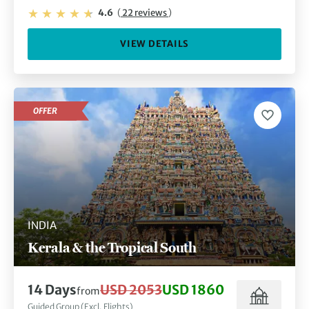
4.6
(
22 reviews
)
VIEW DETAILS
OFFER
INDIA
Kerala & the Tropical South
14 Days
USD 2053
USD 1860
from
Guided Group (Excl. Flights)