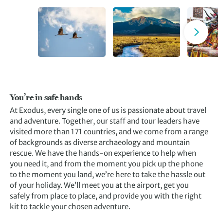
You’re in safe hands
At Exodus, every single one of us is passionate about travel
and adventure. Together, our staff and tour leaders have
visited more than 171 countries, and we come from a range
of backgrounds as diverse archaeology and mountain
rescue. We have the hands-on experience to help when
you need it, and from the moment you pick up the phone
to the moment you land, we’re here to take the hassle out
of your holiday. We’ll meet you at the airport, get you
safely from place to place, and provide you with the right
kit to tackle your chosen adventure.