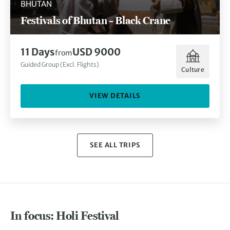
BHUTAN
Festivals of Bhutan – Black Crane
11 Days
USD 9000
from
Guided Group (Excl. Flights)
Culture
VIEW DETAILS
SEE ALL TRIPS
In focus: Holi Festival