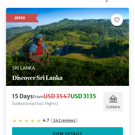
OFFER
SRI LANKA
Discover Sri Lanka
15 Days
USD 3547
USD 3135
from
Guided Group (Excl. Flights)
Culture
4.7
(
242 reviews
)
VIEW DETAILS