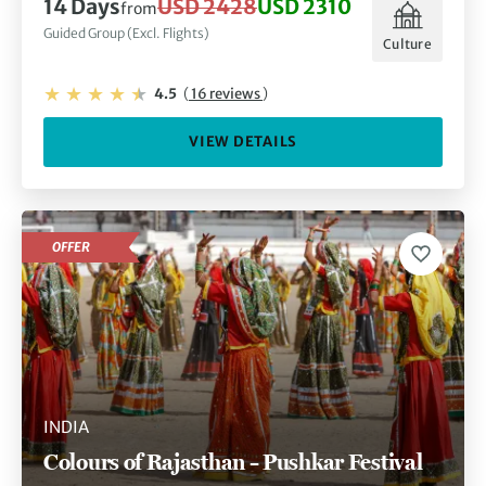
14 Days
USD 2428
USD 2310
from
Guided Group (Excl. Flights)
Culture
4.5
(
16 reviews
)
VIEW DETAILS
OFFER
INDIA
Colours of Rajasthan – Pushkar Festival