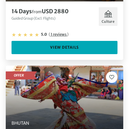
14 Days
USD 2880
from
Guided Group (Excl. Flights)
Culture
5.0
(
1 reviews
)
VIEW DETAILS
OFFER
BHUTAN