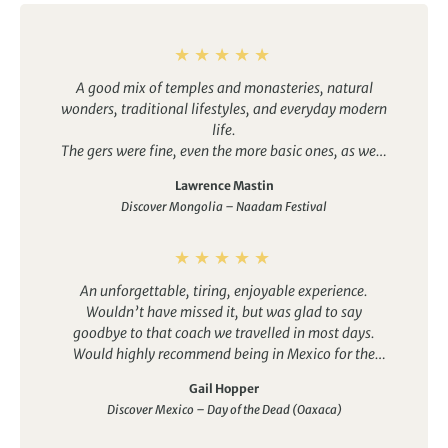
A good mix of temples and monasteries, natural
wonders, traditional lifestyles, and everyday modern
life.
The gers were fine, even the more basic ones, as were
the hotels. It was good to have the option of en-suite
Lawrence Mastin
bathrooms in some, which made things easier for my
Discover Mongolia – Naadam Festival
wife. Several other group members would have take
up tthis option if they had known about it, although
Duuree did well to arrange them on the fly.
The drivers were all good, some better than others
An unforgettable, tiring, enjoyable experience.
obviously, and presented an interesting variety of
Wouldn’t have missed it, but was glad to say
characters and styles. Special shout-out to Oggi. The
goodbye to that coach we travelled in most days.
cars were comfortable recent-model Lamd Cruisers,
Would highly recommend being in Mexico for the
not just “jeeps”, which is just as well because there is
Day of the Dead festival. Oaxaca was a great place to
a LOT of driving.
Gail Hopper
enjoy it – a beautiful city where we were welcomed
Discover Mexico – Day of the Dead (Oaxaca)
and felt part of the celebrations. Our guide really
helped us understand the history, culture and story