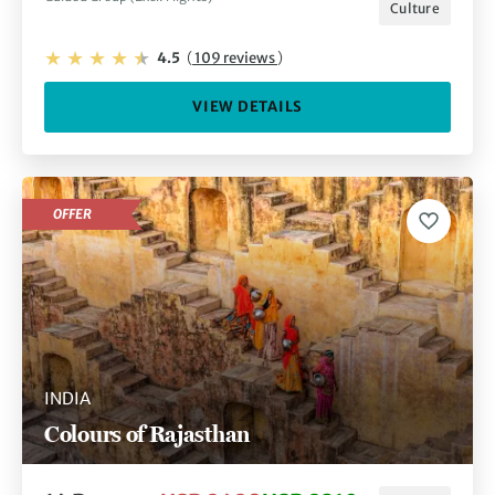
Culture
4.5
(
109 reviews
)
VIEW DETAILS
OFFER
INDIA
Colours of Rajasthan