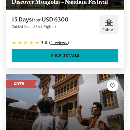
Discover Mongolia – Naadam Festival
15 Days
USD 6300
from
Guided Group (Excl. Flights)
Culture
5.0
(
1 reviews
)
VIEW DETAILS
OFFER