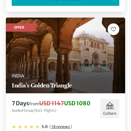
OFFER
INDIA
India's Golden Triangle
7 Days
USD 1147
USD 1080
from
Guided Group (Excl. Flights)
Culture
5.0
(
18 reviews
)