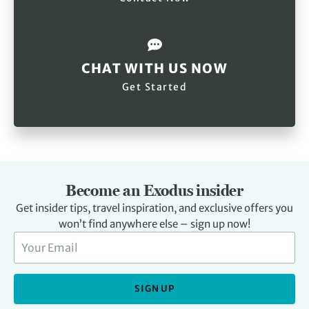
CHAT WITH US NOW
Get Started
Become an Exodus insider
Get insider tips, travel inspiration, and exclusive offers you
won’t find anywhere else – sign up now!
SIGN UP