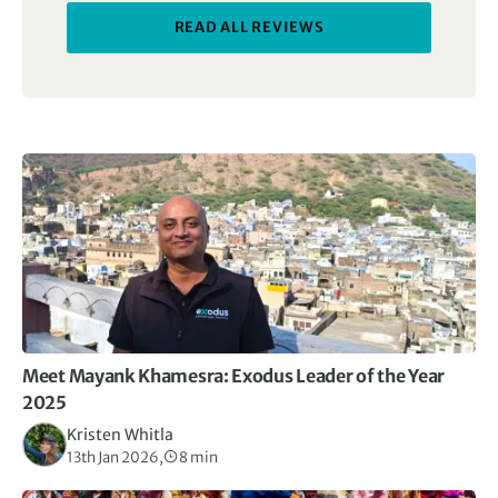
of Mexico, from the outset in Mexico City, then led us
READ ALL REVIEWS
through it over the following 16 days. I thought that
the numerous visits to classical sites would be too
much, but every one was different and visits were
interspersed with meeting local families, learning to
cook local dishes, experiencing local traditions, like
following wedding parties, exploring fabulous old
cities, enjoying scenery, rivers and mountains. A
complete journey through what Mexico offers.
Meet Mayank Khamesra: Exodus Leader of the Year
2025
Kristen Whitla
13th Jan 2026,
8 min