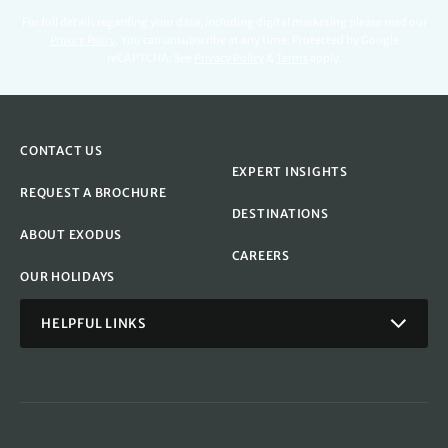
For full details regarding your data, including digital marketing please read our
Privacy Policy
.
You can unsubscribe at any time. Protected by Google
reCAPTCHA. See
Privacy Policy
&
Terms
apply.
CONTACT US
EXPERT INSIGHTS
REQUEST A BROCHURE
DESTINATIONS
ABOUT EXODUS
CAREERS
OUR HOLIDAYS
HELPFUL LINKS