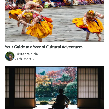
Your Guide to a Year of Cultural Adventures
Kristen Whitla
24th Dec 2025