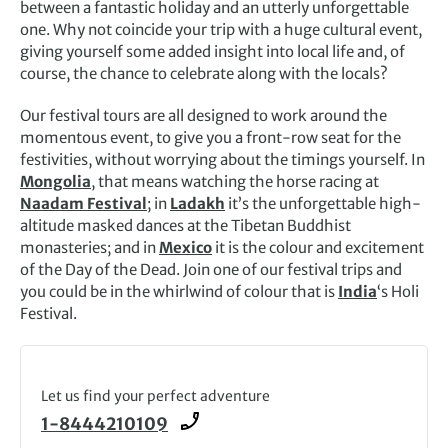
between a fantastic holiday and an utterly unforgettable
one. Why not coincide your trip with a huge cultural event,
giving yourself some added insight into local life and, of
course, the chance to celebrate along with the locals?
Our festival tours are all designed to work around the
momentous ev
ent, to give you a front-row seat for the
festivities, without worrying about the timings yourself. In
Mongolia
, that means watching the horse racing at
Naadam Festival
; in
Ladakh
it’s the unforgettable high-
altitude masked dances at the Tibetan Buddhist
monasteries; and in
Mexico
it is the colour and excitement
of the Day of the Dead. Join one of our festival trips and
you could be in the whirlwind of colour that is
India
‘s Holi
Festival.
Let us find your perfect adventure
1-8444210109