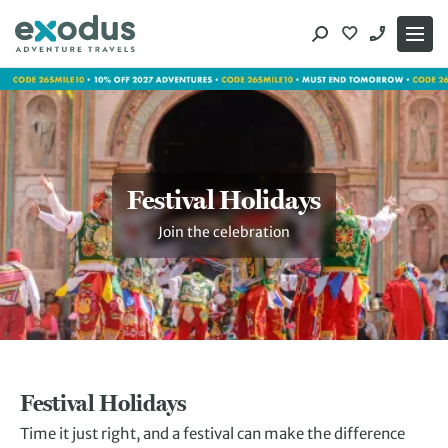
Skip
to
content
Festival Holidays
Join the celebration
Festival Holidays
Time it just right, and a festival can make the difference