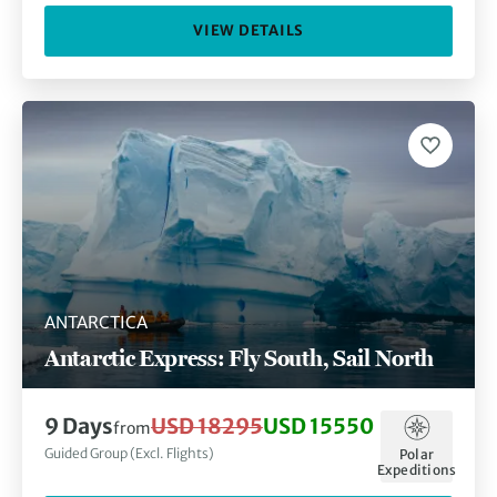
VIEW DETAILS
ANTARCTICA
Antarctic Express: Fly South, Sail North
9 Days
USD 18295
USD 15550
from
Guided Group (Excl. Flights)
Polar
Expeditions