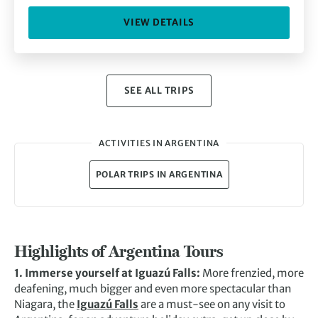
VIEW DETAILS
SEE ALL TRIPS
ACTIVITIES IN ARGENTINA
POLAR TRIPS IN ARGENTINA
Highlights of Argentina Tours
1. Immerse yourself at Iguazú Falls:
More frenzied, more
deafening, much bigger and even more spectacular than
Niagara, the
Iguazú Falls
are a must-see on any visit to