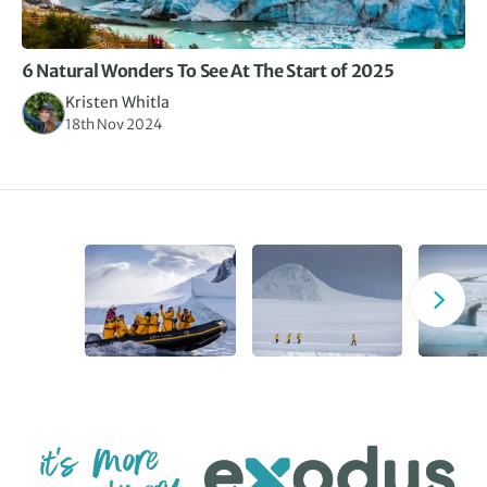
6 Natural Wonders To See At The Start of 2025
Kristen Whitla
18th Nov 2024