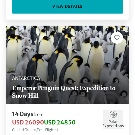
VIEW DETAILS
ANTARCTICA
Emperor Penguin Quest: Expedition to
Snow Hill
14 Days
from
USD 26090
USD 24850
Polar
Expeditions
Guided Group (Excl. Flights)