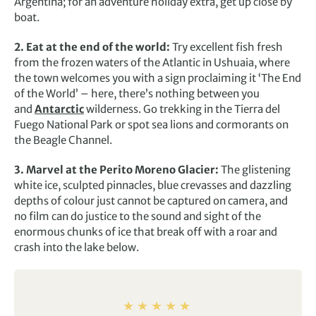
Argentina; for an adventure holiday extra, get up close by
boat.
2. Eat at the end of the world:
Try excellent fish fresh
from the frozen waters of the Atlantic in Ushuaia, where
the town welcomes you with a sign proclaiming it ‘The End
of the World’ – here, there’s nothing between you
and
Antarctic
wilderness. Go trekking in the Tierra del
Fuego National Park or spot sea lions and cormorants on
the Beagle Channel.
3. Marvel at the Perito Moreno Glacier:
The glistening
white ice, sculpted pinnacles, blue crevasses and dazzling
depths of colour just cannot be captured on camera, and
no film can do justice to the sound and sight of the
enormous chunks of ice that break off with a roar and
crash into the lake below.