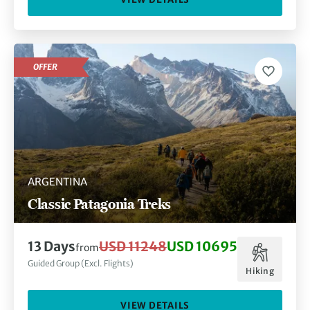
OFFER
ARGENTINA
Classic Patagonia Treks
13 Days
USD 11248
USD 10695
from
Guided Group (Excl. Flights)
Hiking
VIEW DETAILS