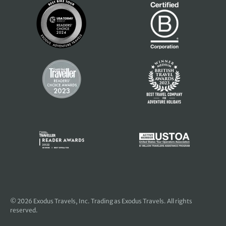
© 2026
Exodus Travels, Inc
. Trading as Exodus Travels. All rights
reserved.