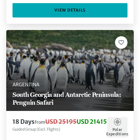
VIEW DETAILS
ARGENTINA
South Georgia and Antarctic Peninsula:
Penguin Safari
18 Days
USD 25195
USD 21415
from
Guided Group (Excl. Flights)
Polar
Expeditions