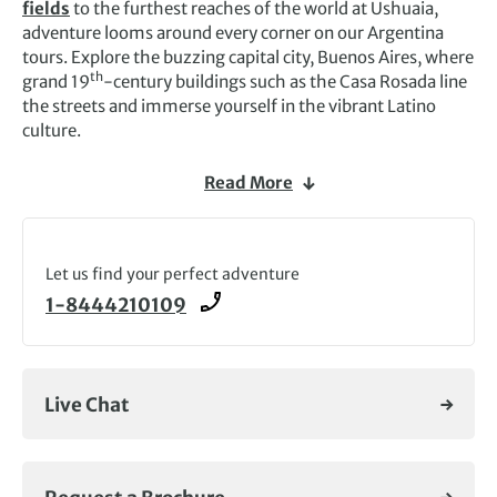
fields
to the furthest reaches of the world at Ushuaia,
adventure looms around every corner on our Argentina
tours. Explore the buzzing capital city, Buenos Aires, where
th
grand 19
-century buildings such as the Casa Rosada line
the streets and immerse yourself in the vibrant Latino
culture.
Argentina’s dramatic landscapes lend themselves to a wide
Read More
range of outdoor adventures, from thrilling
off-road
experiences and whale watching tours off the
Antarctic
shores
to trekking in the Andes.
Let us find your perfect adventure
We also offer exciting wildlife tours where you can explore
1-8444210109
remote corners and come face to face with extraordinary
animals. Embark on an expedition cruise across the
Weddell Sea to go in search of the emperor penguins at
Snow Hill or voyage along the Antarctic Peninsula to see
Live Chat
elephant seals, humpback whales and magnificent species
of birds.
Natural wonders abound on our Argentina tours, and you’ll