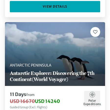
VIEW DETAILS
ANTARCTIC PENINSULA
Antarctic Explorer: Discovering the 7th
Continent (World Voyager)
11 Days
from
USD 16670
USD 14240
Polar
Expeditions
Guided Group (Excl. Flights)