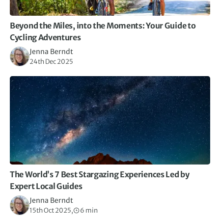
Beyond the Miles, into the Moments: Your Guide to
Cycling Adventures
Jenna Berndt
24th Dec 2025
The World’s 7 Best Stargazing Experiences Led by
Expert Local Guides
Jenna Berndt
15th Oct 2025,
6 min