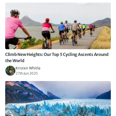
Climb New Heights: Our Top 5 Cycling Ascents Around
the World
Kristen Whitla
27th Jun 2025