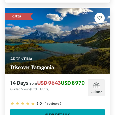
OFFER
ARGENTINA
Discover Patagonia
14 Days
USD 9643
USD 8970
from
Guided Group (Excl. Flights)
Culture
5.0
(
1 reviews
)
VIEW DETAILS