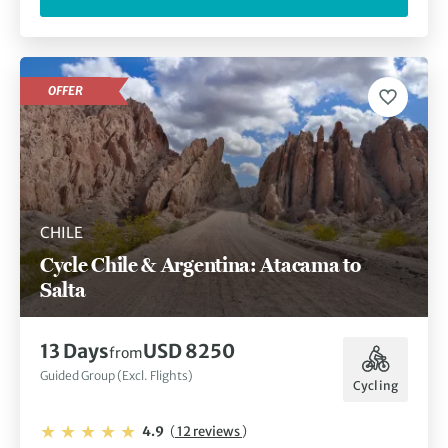
OFFER
CHILE
Cycle Chile & Argentina: Atacama to
Salta
13 Days
USD 8250
from
Guided Group (Excl. Flights)
Cycling
4.9
(
12 reviews
)