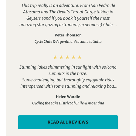
This trip really is an adventure. From San Pedro de
Atacama and The Devil’s Throat Gorge taking in
Geysers (and if you book it yourself the most
amazing star gazing astronomy expereince) Chile is
impressive but is quickly over shadowed by the
Peter Thomson
wonders of cycling in Salta Argentina. So many days
Cycle Chile & Argentina: Atacama to Salta
of amazing geology and scenery it is both joyful and
overwhelmingly beautiful. Read the full itinerary
and then visualise that more or less every one of
those days will be spectacular. Highlights included
Stunning lakes shimmering in sunlight with volcano
the downhill ride to the Hill of Seven Colours, the Los
summits in the haze.
Cardones National Park (thousands and thousands
Some challenging but thoroughly enjoyable rides
of cacti and mountains) and the cycle along the
interspersed with some stunning and relaxing boat
Conchas river which is just life affirming. There’s
rides.
also a free day in Salta which is great as it’s a
Helen Wardle
traditional Argentian city with a lot of quirky culture
Cycling the Lake District of Chile & Argentina
and history and some great steak restaurants. We
also had quite a few trips to vineyards to do
winetasting which Alejandro was happy to organise.
READ ALL REVIEWS