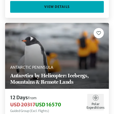
VIEW DETAILS
ANTARCTIC PENINSULA
Antarctica by Helicopter: Icebergs,
Mountains & Remote Lands
12 Days
from
USD 20317
USD 16570
Polar
Expeditions
Guided Group (Excl. Flights)