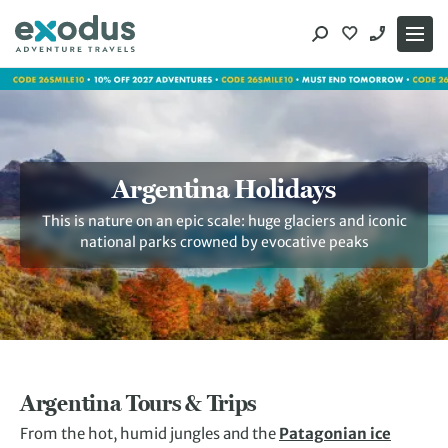
Skip
to
content
Argentina Holidays
This is nature on an epic scale: huge glaciers and iconic
national parks crowned by evocative peaks
Argentina Tours & Trips
From the hot, humid jungles and the
Patagonian ice