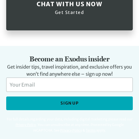
CHAT WITH US NOW
Get Started
Become an Exodus insider
Get insider tips, travel inspiration, and exclusive offers you
won’t find anywhere else – sign up now!
SIGN UP
For full details regarding your data, including digital marketing please read our
Privacy Policy
.
You can unsubscribe at any time. Protected by Google
reCAPTCHA. See
Privacy Policy
&
Terms
apply.