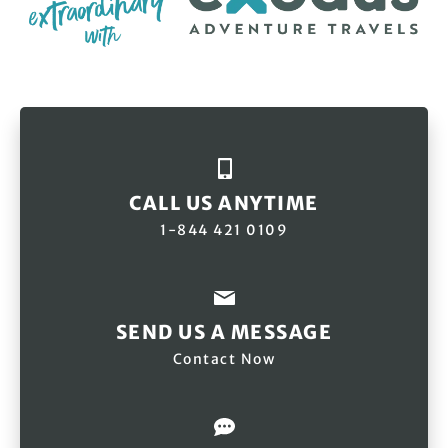
CALL US ANYTIME
1-844 421 0109
SEND US A MESSAGE
Contact Now