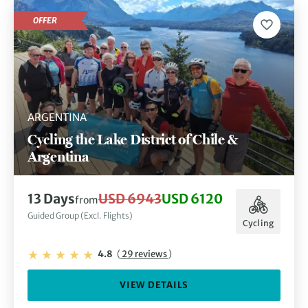
OFFER
ARGENTINA
Cycling the Lake District of Chile &
Argentina
13 Days
USD 6943
USD 6120
from
Guided Group (Excl. Flights)
Cycling
4.8
(
29 reviews
)
VIEW DETAILS