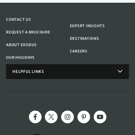
CONTACT US
EXPERT INSIGHTS
REQUEST A BROCHURE
DESTINATIONS
ABOUT EXODUS
CAREERS
OUR HOLIDAYS
HELPFUL LINKS