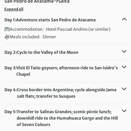
First Destination:
Next Destination:
San Pedro de Atacama
Salta
Expand all
Day 1:
Adventure starts San Pedro de Atacama
Accommodation:
Hotel Pascual Andino (or similar)
Meals included:
Dinner
Day 2:
Cycle to the Valley of the Moon
Distance:
47 km / 29.2 miles
Accommodation:
Hotel Pascual Andino (or similar)
Day 3:
Visit El Tatio geysers; afternoon ride to San Isidro's
Meals included:
Breakfast, Lunch
Chapel
Distance:
23 km / 14.3 miles
Accommodation:
Hotel Pascual Andino (or similar)
Day 4:
Cross border into Argentina; cycle alongside Jama
Meals included:
Breakfast
salt flats; transfer to Susques
Distance:
35 km / 21.7 miles
Accommodation:
Hotel Pastos Chicos (or similar)
Day 5:
Transfer to Salinas Grandes; scenic picnic lunch;
Meals included:
Breakfast, Lunch
downhill ride to the Humahuaca Gorge and the Hill
of Seven Colours
Distance:
71 km / 44.1 miles