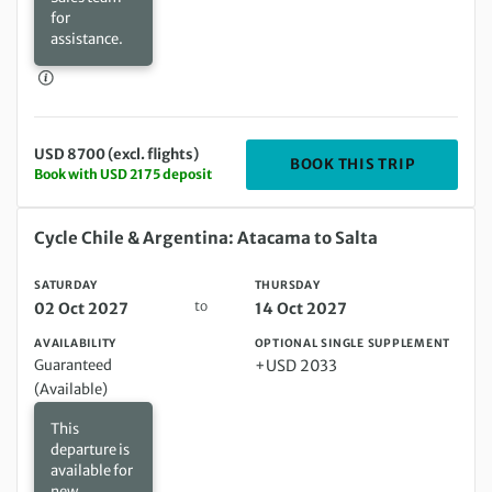
for
assistance.
USD 8700 (excl. flights)
DEPARTIN
BOOK THIS TRIP
Book with USD 2175 deposit
Saturday 02 Oct 2027 to Thursday 14 Oct 2027
Cycle Chile & Argentina: Atacama to Salta
SATURDAY
THURSDAY
to
02 Oct 2027
14 Oct 2027
AVAILABILITY
OPTIONAL SINGLE SUPPLEMENT
Guaranteed
+USD 2033
(Available)
This
departure is
available for
new