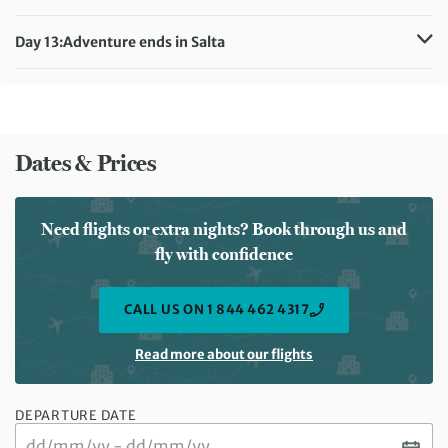
Meals included:
Breakfast, Lunch
Distance:
62 km / 38.5 miles
Accommodation:
Design Suites Salta (or similar)
Day 13:
Adventure ends in Salta
Meals included:
Breakfast, Lunch
Meals included:
Breakfast
Dates & Prices
Need flights or extra nights? Book through us and
fly with confidence
CALL US ON 1 844 462 4317
Read more about our flights
DEPARTURE DATE