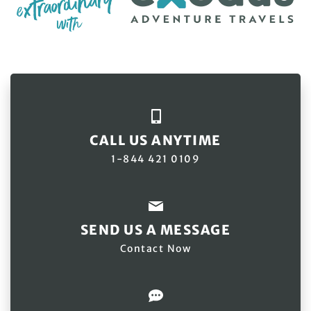
CALL US ANYTIME
1-844 421 0109
SEND US A MESSAGE
Contact Now