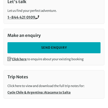
Let's talk
Let us find your perfect adventure.
1-844 421 0109
Call us on
Make an enquiry
SEND ENQUIRY
Click here
to enquire about your existing booking
Trip Notes
Click here to view and download the full trip notes for:
Cycle Chile & Argentina: Atacama to Salta