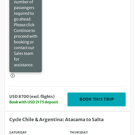
number of
passengers
required to
go ahead.
Please click
Continue to
proceed with
booking or
contact our
Sales team
for
assistance.
USD 8700 (excl. flights)
DEPARTIN
BOOK THIS TRIP
Book with USD 2175 deposit
Saturday 04 Sep 2027 to Thursday 16 Sep 2027
Cycle Chile & Argentina: Atacama to Salta
SATURDAY
THURSDAY