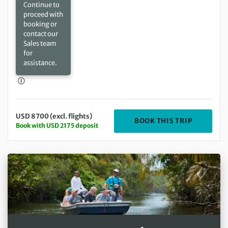
Continue to
proceed with
booking or
contact our
Sales team
for
assistance.
USD 8700 (excl. flights)
DEPARTIN
BOOK THIS TRIP
Book with USD 2175 deposit