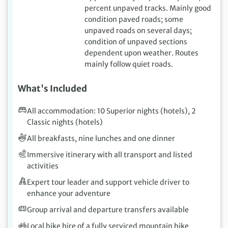
percent unpaved tracks. Mainly good
condition paved roads; some
unpaved roads on several days;
condition of unpaved sections
dependent upon weather. Routes
mainly follow quiet roads.
What's Included
All accommodation: 10 Superior nights (hotels), 2
Classic nights (hotels)
All breakfasts, nine lunches and one dinner
Immersive itinerary with all transport and listed
activities
Expert tour leader and support vehicle driver to
enhance your adventure
Group arrival and departure transfers available
Local bike hire of a fully serviced mountain bike