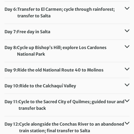
Accommodation:
Colores de Purmamarca (or similar)
Day 6:
Transfer to El Carmen; cycle through rainforest;
Meals included:
Breakfast, Lunch
transfer to Salta
Distance:
45 km / 28 miles
Accommodation:
Design Suites Salta (or similar)
Day 7:
Free day in Salta
Meals included:
Breakfast, Lunch
Accommodation:
Design Suites Salta (or similar)
Meals included:
Breakfast
Day 8:
Cycle up Bishop’s Hill; explore Los Cardones
National Park
Distance:
58 km / 36 miles
Accommodation:
El Cortijo Hotel Boutique (or similar)
Day 9:
Ride the old National Route 40 to Molinos
Meals included:
Breakfast, Lunch
Distance:
52 km / 32.3 miles
Accommodation:
Hacienda de Molinos Hotel (or similar)
Day 10:
Ride to the Calchaquí Valley
Meals included:
Breakfast, Lunch
Distance:
45 km / 28 miles
Accommodation:
Day 11:
Cycle to the Sacred City of Quilmes; guided tour and
Viñas de Cafayate Wine Resort (or similar)
transfer back
Meals included:
Breakfast, Lunch
Distance:
56 km / 34.8 miles
Accommodation:
Day 12:
Cycle alongside the Conchas River to an abandoned
Viñas de Cafayate Wine Resort (or similar)
train station; final transfer to Salta