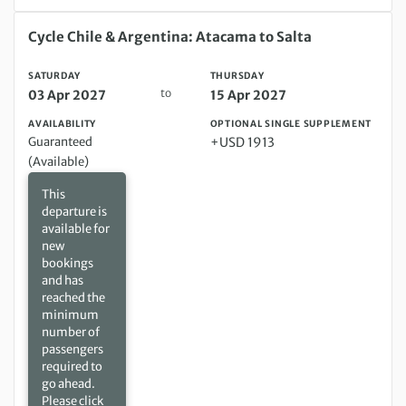
Saturday 03 Apr 2027 to Thursday 15 Apr 2027
Cycle Chile & Argentina: Atacama to Salta
SATURDAY
THURSDAY
to
03 Apr 2027
15 Apr 2027
AVAILABILITY
OPTIONAL SINGLE SUPPLEMENT
Guaranteed
+USD 1913
(Available)
This
departure is
available for
new
bookings
and has
reached the
minimum
number of
passengers
required to
go ahead.
Please click