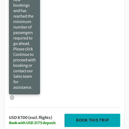
bookings
and has
reached the
minimum
number of
passengers
required to
go ahead.
Please click
Continue to
proceed with
booking or
contact our
Sales team
for
assistance.
USD 8700 (excl. flights)
DEPARTIN
BOOK THIS TRIP
Book with USD 2175 deposit