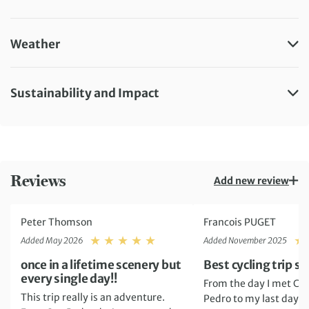
Weather
Sustainability and Impact
Reviews
Add new review
Peter Thomson
Francois PUGET
Rating: 5
Added May 2026
Added November 2025
once in a lifetime scenery but
Best cycling trip so 
every single day!!
From the day I met Cla
This trip really is an adventure.
Pedro to my last day in 