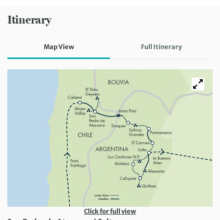
Itinerary
Map View
Full Itinerary
Click for full view