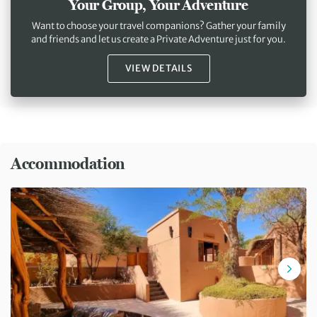
Your Group, Your Adventure
Want to choose your travel companions? Gather your family
and friends and let us create a Private Adventure just for you.
VIEW DETAILS
Accommodation