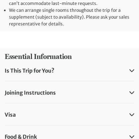
can’t accommodate last-minute requests.
We can arrange single rooms throughout the trip for a
supplement (subject to availability). Please ask your sales
representative for details.
Essential Information
Is This Trip for You?
Joining Instructions
Visa
Food & Drink