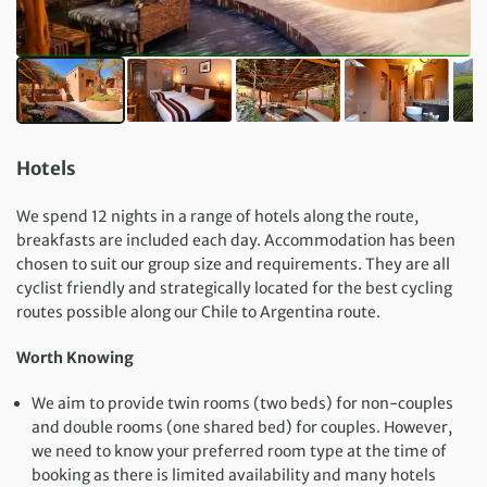
Hotels
We spend 12 nights in a range of hotels along the route,
breakfasts are included each day. Accommodation has been
chosen to suit our group size and requirements. They are all
cyclist friendly and strategically located for the best cycling
routes possible along our Chile to Argentina route.
Worth Knowing
We aim to provide twin rooms (two beds) for non-couples
and double rooms (one shared bed) for couples. However,
we need to know your preferred room type at the time of
booking as there is limited availability and many hotels