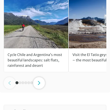
Cycle Chile and Argentina’s most
Visit the El Tatio geyse
beautiful landscapes: salt flats,
– the most beautiful ti
rainforest and desert