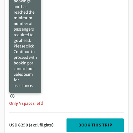
bookings
and has
reached the
minimum
number of
passengers
required to
go ahead.
Please click
Continue to
proceed with
booking or
contact our
Sales team
for
assistance.
Only 4 spaces left!
DEPARTIN
BOOK THIS TRIP
USD 8250 (excl. flights)