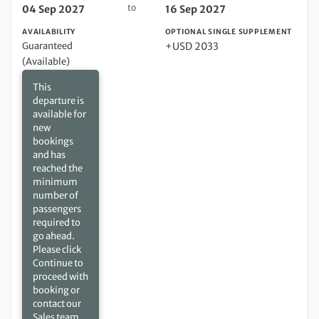
to
04 Sep 2027
16 Sep 2027
AVAILABILITY
OPTIONAL SINGLE SUPPLEMENT
Guaranteed
+USD 2033
(Available)
This
departure is
available for
new
bookings
and has
reached the
minimum
number of
passengers
required to
go ahead.
Please click
Continue to
proceed with
booking or
contact our
Sales team