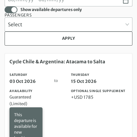
Show available departures only
PASSENGERS
APPLY
Saturday 03 Oct 2026 to Thursday 15 Oct 2026
Cycle Chile & Argentina: Atacama to Salta
SATURDAY
THURSDAY
to
03 Oct 2026
15 Oct 2026
AVAILABILITY
OPTIONAL SINGLE SUPPLEMENT
Guaranteed
+USD 1785
(Limited)
This
departure is
available for
new