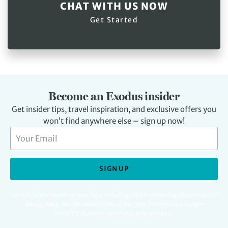
CHAT WITH US NOW
Get Started
Become an Exodus insider
Get insider tips, travel inspiration, and exclusive offers you
won’t find anywhere else – sign up now!
SIGN UP
For full details regarding your data, including digital marketing please read our
Privacy Policy
.
You can unsubscribe at any time. Protected by Google
reCAPTCHA. See
Privacy Policy
&
Terms
apply.