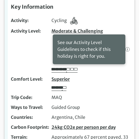
Key Information
Activity
Cycling
Activity Level
Moderate & Challenging
See our Activity Level
Guidelines to check if this
holiday is right for you.
Comfort Level
Superior
Trip Code
MAQ
Ways to Travel
Guided Group
Countries
Argentina, Chile
Carbon Footprint
24kg CO2e per person per day
Terrain
Approximately 67 percent paved, 33