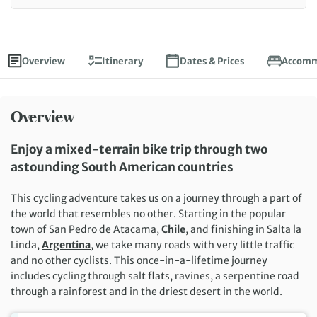
Overview
Itinerary
Dates & Prices
Accomm
Overview
Enjoy a mixed-terrain bike trip through two
astounding South American countries
This cycling adventure takes us on a journey through a part of
the world that resembles no other. Starting in the popular
town of San Pedro de Atacama,
Chile
, and finishing in Salta la
Linda,
Argentina
, we take many roads with very little traffic
and no other cyclists. This once-in-a-lifetime journey
includes cycling through salt flats, ravines, a serpentine road
through a rainforest and in the driest desert in the world.