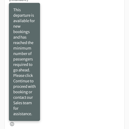
This
departure is
available for
new
bookings
and has
reached the
minimum
number of
passengers
required to
go ahead.
Please click
Continue to
proceed with
booking or
contact our
Sales team
for
assistance.