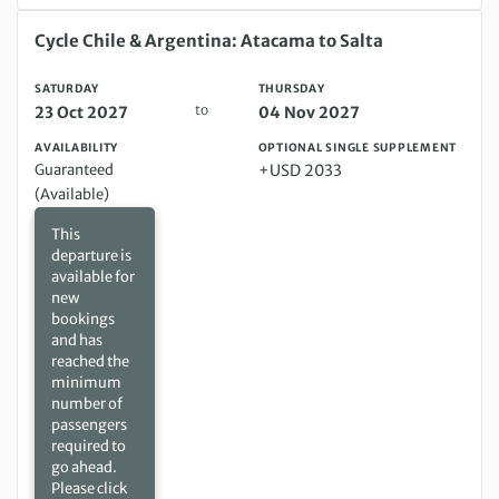
Saturday 23 Oct 2027 to Thursday 04 Nov 2027
Cycle Chile & Argentina: Atacama to Salta
SATURDAY
THURSDAY
to
23 Oct 2027
04 Nov 2027
AVAILABILITY
OPTIONAL SINGLE SUPPLEMENT
Guaranteed
+USD 2033
(Available)
This
departure is
available for
new
bookings
and has
reached the
minimum
number of
passengers
required to
go ahead.
Please click