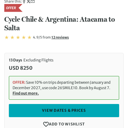
Share this:
OFFER
Cycle Chile & Argentina: Atacama to
Salta
Rating: 4.9/5
Read
4.9/5
from
12 reviews
Rating: 4.9
13 Days
Excluding Flights
USD 8250
OFFER:
Save 10% on trips departing between January and
December 2027, use code 26SMILE10. Book by August 7.
Find out more.
VIEW DATES & PRICES
ADD TO WISHLIST