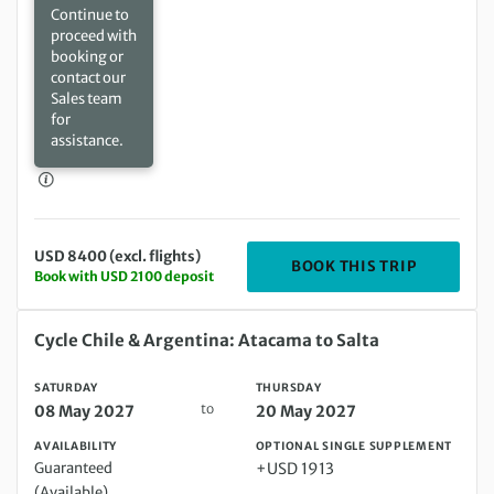
Continue to
proceed with
booking or
contact our
Sales team
for
assistance.
USD 8400 (excl. flights)
DEPARTIN
BOOK THIS TRIP
Book with USD 2100 deposit
Saturday 08 May 2027 to Thursday 20 May 2027
Cycle Chile & Argentina: Atacama to Salta
SATURDAY
THURSDAY
to
08 May 2027
20 May 2027
AVAILABILITY
OPTIONAL SINGLE SUPPLEMENT
Guaranteed
+USD 1913
(Available)