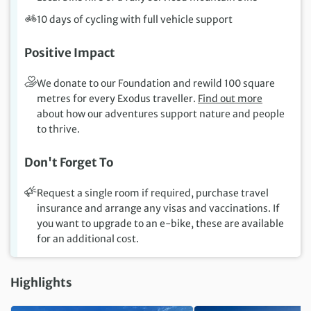
10 days of cycling with full vehicle support
Positive Impact
We donate to our Foundation and rewild 100 square
metres for every Exodus traveller.
Find out more
about how our adventures support nature and people
to thrive.
Don't Forget To
Request a single room if required, purchase travel
insurance and arrange any visas and vaccinations. If
you want to upgrade to an e-bike, these are available
for an additional cost.
Highlights