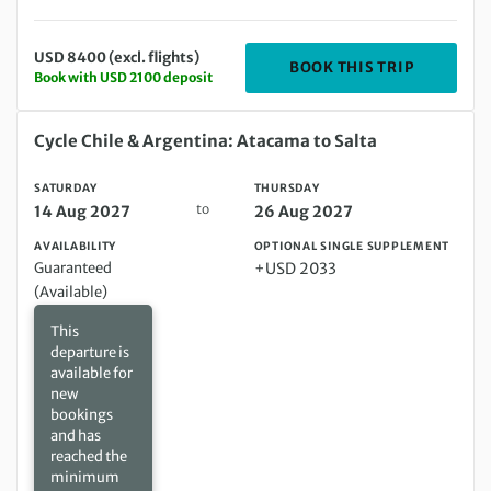
USD 8400 (excl. flights)
DEPARTIN
BOOK THIS TRIP
Book with USD 2100 deposit
Saturday 14 Aug 2027 to Thursday 26 Aug 2027
Cycle Chile & Argentina: Atacama to Salta
SATURDAY
THURSDAY
to
14 Aug 2027
26 Aug 2027
AVAILABILITY
OPTIONAL SINGLE SUPPLEMENT
Guaranteed
+USD 2033
(Available)
This
departure is
available for
new
bookings
and has
reached the
minimum