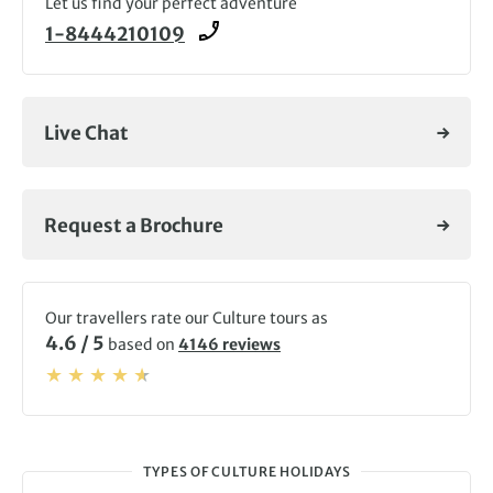
Let us find your perfect adventure
1-8444210109
Live Chat
Request a Brochure
Our travellers rate our Culture tours as
4.6 / 5
based on
4146 reviews
TYPES OF CULTURE HOLIDAYS