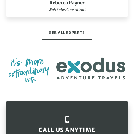
Rebecca Rayner
Web Sales Consultant
SEE ALL EXPERTS
CALL US ANYTIME