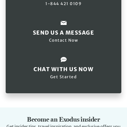
1-844 421 0109
SEND US A MESSAGE
Contact Now
CHAT WITH US NOW
Get Started
Become an Exodus insider
Get insider tips, travel inspiration, and exclusive offers you