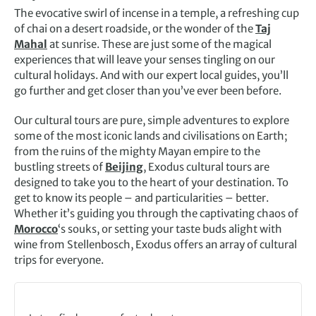
The evocative swirl of incense in a temple, a refreshing cup
of chai on a desert roadside, or the wonder of the
Taj
Mahal
at sunrise. These are just some of the magical
experiences that will leave your senses tingling on our
cultural holidays. And with our expert local guides, you’ll
go further and get closer than you’ve ever been before.
Our cultural tours are pure, simple adventures to explore
some of the most iconic lands and civilisations on Earth;
from the ruins of the mighty Mayan empire to the
bustling streets of
Beijing
, Exodus cultural tours are
designed to take you to the heart of your destination. To
get to know its people – and particularities – better.
Whether it’s guiding you through the captivating chaos of
Morocco
‘s souks, or setting your taste buds alight with
wine from Stellenbosch, Exodus offers an array of cultural
trips for everyone.