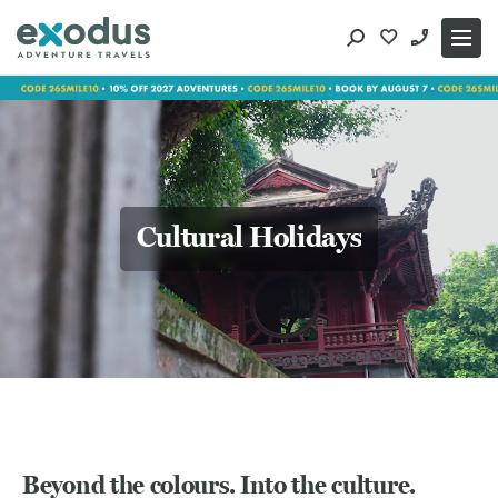
Skip
to
content
Cultural Holidays
Beyond the colours. Into the culture.