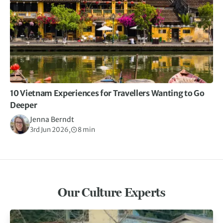
10 Vietnam Experiences for Travellers Wanting to Go
Deeper
Jenna Berndt
3rd Jun 2026,
8 min
Our Culture Experts