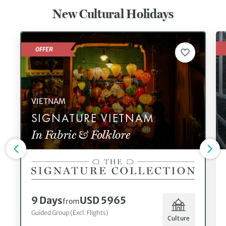
New Cultural Holidays
OFFER
VIETNAM
SIGNATURE VIETNAM
In Fabric & Folklore
9 Days
USD 5965
from
Guided Group (Excl. Flights)
Culture