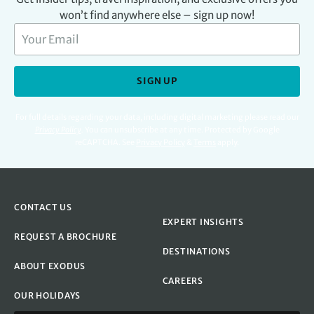
won’t find anywhere else – sign up now!
SIGN UP
For full details regarding your data, including digital marketing please read our
Privacy Policy
.
You can unsubscribe at any time. Protected by Google
reCAPTCHA. See
Privacy Policy
&
Terms
apply.
CONTACT US
EXPERT INSIGHTS
REQUEST A BROCHURE
DESTINATIONS
ABOUT EXODUS
CAREERS
OUR HOLIDAYS