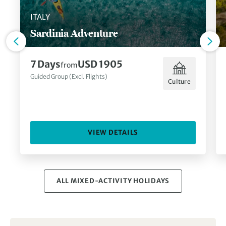
ITALY
Sardinia Adventure
7 Days
USD 1905
from
Guided Group (Excl. Flights)
Culture
VIEW DETAILS
ALL MIXED-ACTIVITY HOLIDAYS