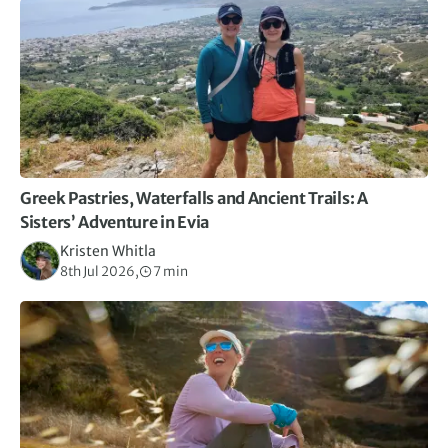
Greek Pastries, Waterfalls and Ancient Trails: A
Sisters’ Adventure in Evia
Kristen Whitla
8th Jul 2026,
7 min