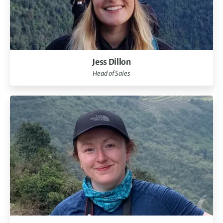
Jess Dillon
Head of Sales