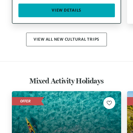
VIEW DETAILS
VIEW ALL NEW CULTURAL TRIPS
Mixed Activity Holidays
OFFER