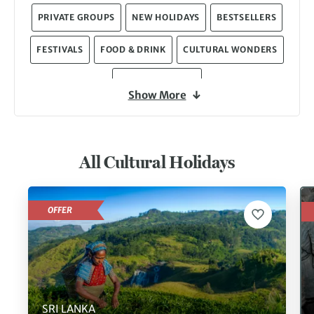
PRIVATE GROUPS
NEW HOLIDAYS
BESTSELLERS
FESTIVALS
FOOD & DRINK
CULTURAL WONDERS
MIXED-ACTIVITY
Show More
All Cultural Holidays
OFFER
SRI LANKA