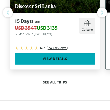
Discover Sri Lanka
15 Days
from
USD 3547
USD 3135
Culture
Guided Group (Excl. Flights)
4.7
(
242 reviews
)
VIEW DETAILS
SEE ALL TRIPS