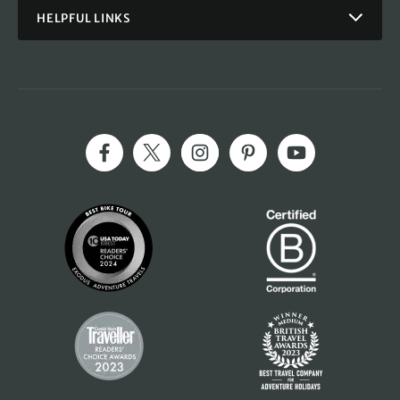
HELPFUL LINKS