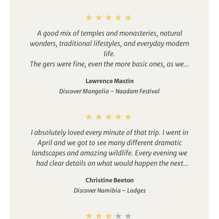
A good mix of temples and monasteries, natural
wonders, traditional lifestyles, and everyday modern
life.
The gers were fine, even the more basic ones, as were
the hotels. It was good to have the option of en-suite
Lawrence Mastin
bathrooms in some, which made things easier for my
Discover Mongolia – Naadam Festival
wife. Several other group members would have take
up tthis option if they had known about it, although
Duuree did well to arrange them on the fly.
The drivers were all good, some better than others
I absolutely loved every minute of that trip. I went in
obviously, and presented an interesting variety of
April and we got to see many different dramatic
characters and styles. Special shout-out to Oggi. The
landscapes and amazing wildlife. Every evening we
cars were comfortable recent-model Lamd Cruisers,
had clear details on what would happen the next
not just “jeeps”, which is just as well because there is
day, departure and driving times, number of stops,
a LOT of driving.
Christine Beeton
and what to wear. Some drives looked long on paper
Discover Namibia – Lodges
but the landscapes were always interesting to watch
and we never knew when wildlife would be visible.
The itinerary is well designed as we discovered