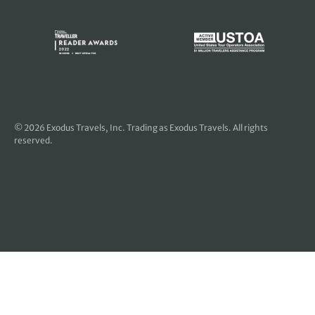
© 2026
Exodus Travels, Inc
. Trading as Exodus Travels. All rights
reserved.