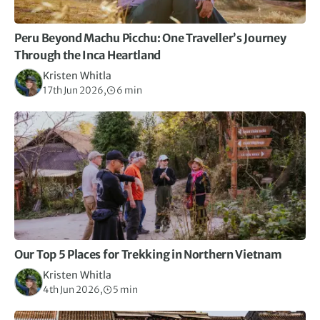
Peru Beyond Machu Picchu: One Traveller’s Journey
Through the Inca Heartland
Kristen Whitla
17th Jun 2026,
6 min
Our Top 5 Places for Trekking in Northern Vietnam
Kristen Whitla
4th Jun 2026,
5 min