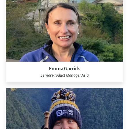
Emma Garrick
Senior Product Manager Asia