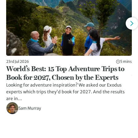
23rd Jul 2026
5 mins
13t
World’s Best: 15 Top Adventure Trips to
7
Book for 2027, Chosen by the Experts
T
Looking for adventure inspiration? We asked our Exodus
A r
experts which trips they’d book for 2027. And the results
un
are in…
Sam Murray