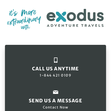
CALL US ANYTIME
1-844 421 0109
SEND US A MESSAGE
Contact Now