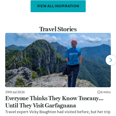
VIEW ALL INSPIRATION
Travel Stories
29th Jul 2026
6 mins
8th
Everyone Thinks They Know Tuscany…
Gr
Until They Visit Garfagnana
Tr
Travel expert Vicky Boughton had visited before, but her trip
Twi