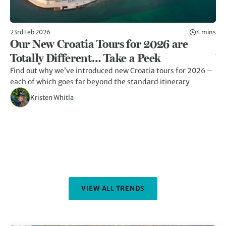
23rd Feb 2026
4 mins
23r
Our New Croatia Tours for 2026 are
1
Totally Different… Take a Peek
Y
Find out why we’ve introduced new Croatia tours for 2026 –
Di
each of which goes far beyond the standard itinerary
fe
an
Kristen Whitla
VIEW ALL TRENDS