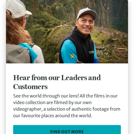
Hear from our Leaders and
Customers
See the world through our lens! All the films in our
video collection are filmed by our own
videographer, a selection of authentic footage from
our favourite places around the world.
FIND OUT MORE