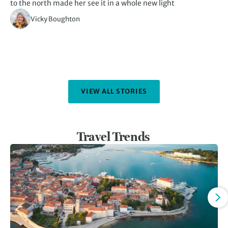
to the north made her see it in a whole new light
th
Vicky Boughton
VIEW ALL STORIES
Travel Trends