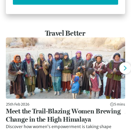
Travel Better
25th Feb 2026
5 mins
11t
Meet the Trail-Blazing Women Brewing
Af
Change in the High Himalaya
C
Discover how women’s empowerment is taking shape
Af