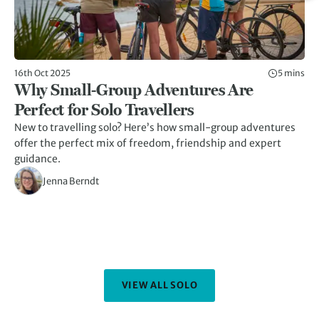
16th Oct 2025
5 mins
17t
Why Small-Group Adventures Are
1
Perfect for Solo Travellers
Gr
New to travelling solo? Here’s how small-group adventures
Wh
offer the perfect mix of freedom, friendship and expert
ou
guidance.
pe
Jenna Berndt
VIEW ALL SOLO