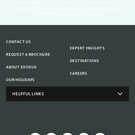
For full details regarding your data, including digital marketing please read our
Privacy Policy
.
You can unsubscribe at any time. Protected by Google
reCAPTCHA. See
Privacy Policy
&
Terms
apply.
CONTACT US
EXPERT INSIGHTS
REQUEST A BROCHURE
DESTINATIONS
ABOUT EXODUS
CAREERS
OUR HOLIDAYS
HELPFUL LINKS