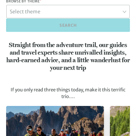
*
BROWSE BY THEME
SEARCH
Straight from the adventure trail, our guides
and travel experts share unrivalled insights,
hard-earned advice, and a little wanderlust for
your next trip
If you only read three things today, make it this terrific
trio….