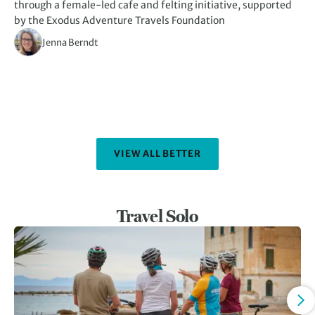
through a female-led cafe and felting initiative, supported
kn
by the Exodus Adventure Travels Foundation
Jenna Berndt
VIEW ALL BETTER
Travel Solo