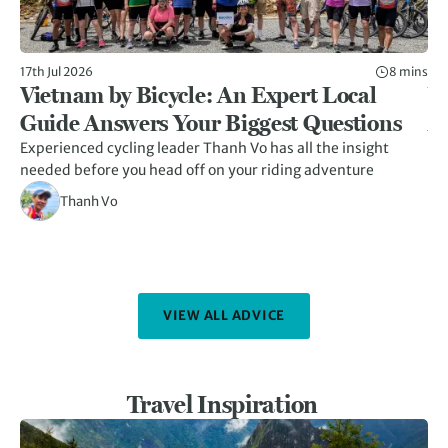
17th Jul 2026
8 mins
5th
Vietnam by Bicycle: An Expert Local
W
Guide Answers Your Biggest Questions
A
Experienced cycling leader Thanh Vo has all the insight
Hid
needed before you head off on your riding adventure
her
kn
Thanh Vo
VIEW ALL ADVICE
Travel Inspiration