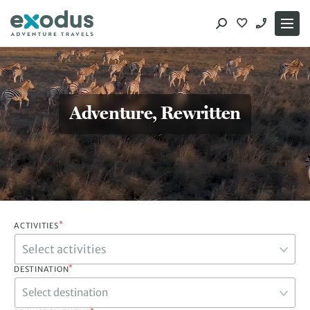
Skip
to
content
Adventure, Rewritten
*
ACTIVITIES
*
DESTINATION
Select destination