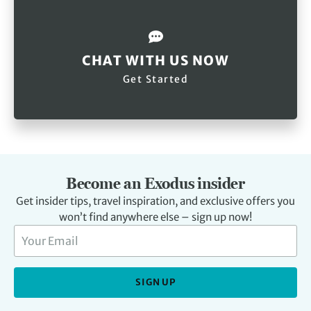
CHAT WITH US NOW
Get Started
Become an Exodus insider
Get insider tips, travel inspiration, and exclusive offers you
won’t find anywhere else – sign up now!
SIGN UP