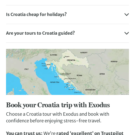
Like most Mediterranean countries, the weather in Croatia
of Croatia with luggage transfers between each
up your street, our tour of
Dubrovnik & the Dalmatian
English is also widely spoken in Croatia like many other
is warm and dry in the summer and then cool and rainy
destination.
Coast
is for you.
Is Croatia cheap for holidays?
countries in Europe, so you may not need to worry about a
towards the end of the year.
While Croatia is generally cheaper than the UK, the answer
language barrier in the unlikely event you encounter any
If you’re interested in island hopping along the Dalmatian
Split
is perfect if you’re looking to explore an energetic
Summer temperatures generally range between 26 to 30°C
to this depends on two factors: when you plan on going and
issues on your tour.
coast, you’ll move between your destinations with our
Croatian city on foot. Enjoy the blend of modern culture
Are your tours to Croatia guided?
along the coast, 22 to 26°C in the continental region, and
where in Croatia you’re travelling to as some regions are
walking transfers by car or boat.
with ancient traditions and immerse yourself in the history
Many of our tours to Croatia are guided, with an expert
15 to 20°C in the mountains with the hottest months being
more expensive than others.
and customs of locals.
local Exodus employee showing you the sights and filling
July and August. Temperatures can drop to as low as -1°C in
We aim to deliver the most value-driven holiday packages
you in on all the local colour. It’s a great way to experience
the mountain area but stay as high as 10°C depending on
Read more about the best places to visit in Croatia
to our customers so you can make the most out of your tour
Croatia if you’re new to this spellbinding country.
the region.
of Croatia. Depending on the trip you choose, flights,
That said, we also offer self-guided holidays too – perfect
meals, and a variety of excursions are included in the price,
if you want to explore intrepidly on your own or as a group.
so you’ll only have to cover the cost of any additional
With the latter, we’ll provide all your directions and plenty
extras you want along the way.
of information, and make sure your bags and hotel rooms
are ready and waiting after your days of exploring.
Book your Croatia trip with Exodus
Choose a Croatia tour with Exodus and book with
confidence before enjoying stress-free travel.
You can trust us:
We’re
rated ‘excellent’ on Trustpilot