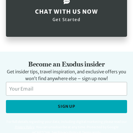
CHAT WITH US NOW
Get Started
Become an Exodus insider
Get insider tips, travel inspiration, and exclusive offers you
won’t find anywhere else – sign up now!
SIGN UP
For full details regarding your data, including digital marketing please read our
Privacy Policy
.
You can unsubscribe at any time. Protected by Google
reCAPTCHA. See
Privacy Policy
&
Terms
apply.