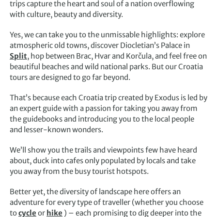
trips capture the heart and soul of a nation overflowing
with culture, beauty and diversity.
Yes, we can take you to the unmissable highlights: explore
atmospheric old towns, discover Diocletian’s Palace in
Split
, hop between Brac, Hvar and Korčula, and feel free on
beautiful beaches and wild national parks. But our Croatia
tours are designed to go far beyond.
That’s because each Croatia trip created by Exodus is led by
an expert guide with a passion for taking you away from
the guidebooks and introducing you to the local people
and lesser-known wonders.
We’ll show you the trails and viewpoints few have heard
about, duck into cafes only populated by locals and take
you away from the busy tourist hotspots.
Better yet, the diversity of landscape here offers an
adventure for every type of traveller (whether you choose
to
cycle
or
hike
) – each promising to dig deeper into the