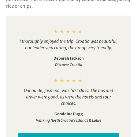
rice or chips.
I thoroughly enjoyed the trip. Croatia was beautiful,
our leader very caring, the group very friendly.
Deborah Jackson
Discover Croatia
Our guide, Jasmina, was first class. The bus and
driver were good, as were the hotels and tour
choices.
Geraldine Rugg
Walking North Croatia's Islands & Lakes