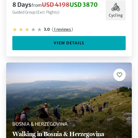
8 Days
USD 4198
USD 3870
from
Guided Group (Excl. Flights)
Cycling
3.0
(
1 reviews
)
VIEW DETAILS
BOSNIA & HERZEGOVINA
Walking in Bosnia & Herzegovina