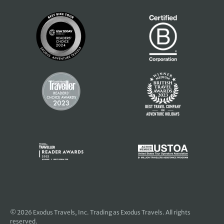
© 2026
Exodus Travels, Inc
. Trading as Exodus Travels. All rights
reserved.