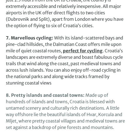
extremely accessible and relatively inexpensive. All major
airports in the UK offer direct flights to two cities
(Dubrovnik and Split), apart from London where you have
the option of flying to six of Croatia’s cities.
7. Marvellous cycling:
With its island-scattered bays and
pine-clad hillsides, the Dalmatian Coast offers mile upon
mile of quiet coastal routes,
perfect for cycling
. Croatia’s
landscapes are extremely diverse and boast fabulous cycle
trails that wind along the coast, past medieval towns and
across lush islands. You can also enjoy off-road cycling in
the national parks and along wide tracks framed by
stunning coastal views
8. Pretty islands and coastal towns:
Made up of
hundreds of islands and towns, Croatia is blessed with
untamed scenery and culturally rich destinations. A little
way offshore lie the beautiful islands of Hvar, Korcula and
Mljet, where pretty coastal villages and medieval towns are
set against a backdrop of pine forests and mountains.