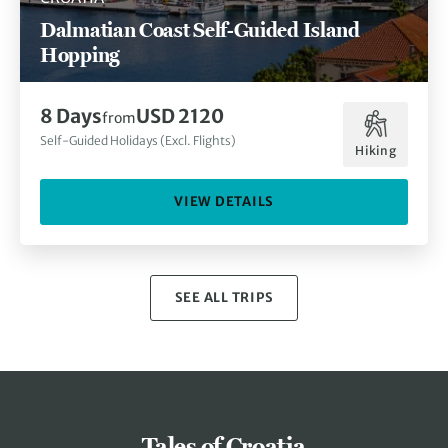
Dalmatian Coast Self-Guided Island
Hopping
8 Days
USD 2120
from
Self-Guided Holidays (Excl. Flights)
Hiking
VIEW DETAILS
SEE ALL TRIPS
Tales of Croatia