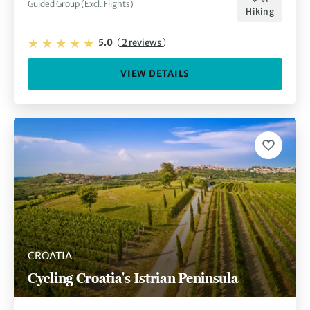
Guided Group (Excl. Flights)
Hiking
5.0
(
2 reviews
)
VIEW DETAILS
CROATIA
Cycling Croatia's Istrian Peninsula