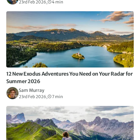
23rd Feb 2026,
4 min
12 New Exodus Adventures You Need on Your Radar for
Summer 2026
Sam Murray
23rd Feb 2026,
7 min