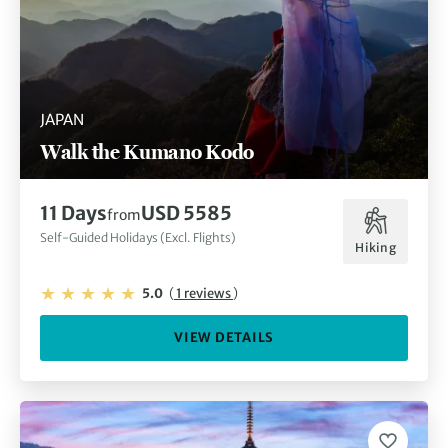
JAPAN
Walk the Kumano Kodo
11 Days
USD 5585
from
Self-Guided Holidays (Excl. Flights)
Hiking
5.0
(
1 reviews
)
VIEW DETAILS