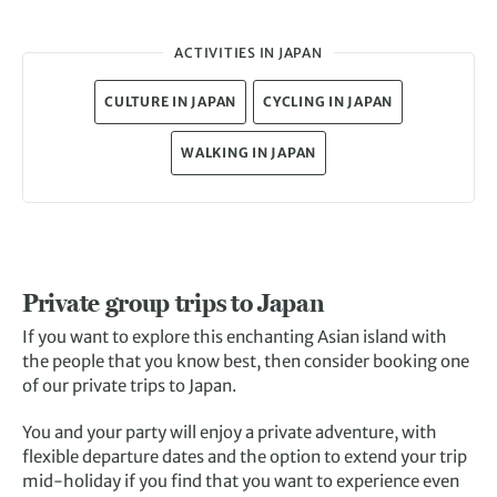
ACTIVITIES IN JAPAN
CULTURE IN JAPAN
CYCLING IN JAPAN
WALKING IN JAPAN
Private group trips to Japan
If you want to explore this enchanting Asian island with
the people that you know best, then consider booking one
of our private trips to Japan.
You and your party will enjoy a private adventure, with
flexible departure dates and the option to extend your trip
mid-holiday if you find that you want to experience even