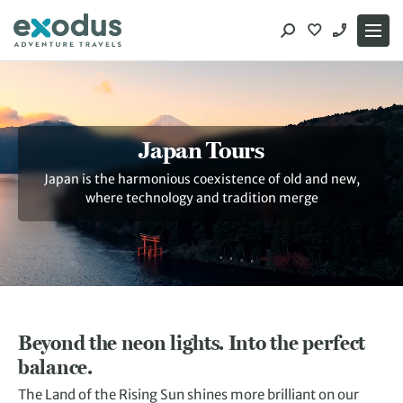
Skip
to
content
Japan Tours
Japan is the harmonious coexistence of old and new,
where technology and tradition merge
Beyond the neon lights. Into the perfect
balance.
The Land of the Rising Sun shines more brilliant on our