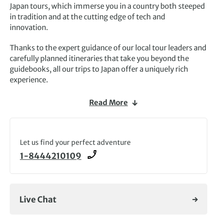
Japan tours, which immerse you in a country both steeped
in tradition and at the cutting edge of tech and
innovation.
Thanks to the expert guidance of our local tour leaders and
carefully planned itineraries that take you beyond the
guidebooks, all our trips to Japan offer a uniquely rich
experience.
Journey through storied cities, including
Kyoto
, a haven of
Read More
temples, shrines and gardens, futuristic Tokyo and
cosmopolitan Osaka. Capture the natural beauty of the
nation, from the perfect cone of Mount Fuji to the
magical
Let us find your perfect adventure
onsens
(thermal pools) and ephemeral beauty of
cherry blossom season
.
1-8444210109
Walking holidays, such as our Japan’s Kumano Kodo tour,
give you more time to immerse in the sights, as you
marvel at ancient Buddhist temples and rural life following
Live Chat
a pilgrimage route. Alternatively, join our
Cycling in
Japan
trip, pedalling along the Fuki coast and remote