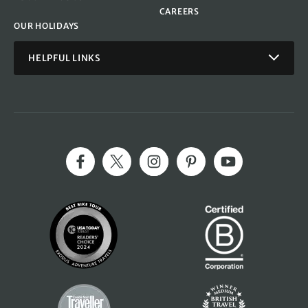
CAREERS
OUR HOLIDAYS
HELPFUL LINKS