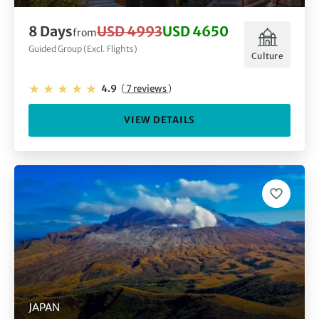
8 Days
USD 4993
USD 4650
from
Guided Group (Excl. Flights)
Culture
4.9
(
7 reviews
)
VIEW DETAILS
JAPAN