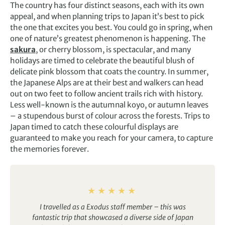
The country has four distinct seasons, each with its own
appeal, and when planning trips to Japan it’s best to pick
the one that excites you best. You could go in spring, when
one of nature’s greatest phenomenon is happening. The
sakura
, or cherry blossom, is spectacular, and many
holidays are timed to celebrate the beautiful blush of
delicate pink blossom that coats the country. In summer,
the Japanese Alps are at their best and walkers can head
out on two feet to follow ancient trails rich with history.
Less well-known is the autumnal koyo, or autumn leaves
– a stupendous burst of colour across the forests. Trips to
Japan timed to catch these colourful displays are
guaranteed to make you reach for your camera, to capture
the memories forever.
I travelled as a Exodus staff member – this was
fantastic trip that showcased a diverse side of Japan