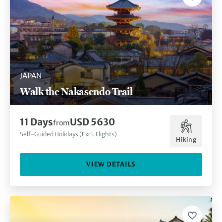
JAPAN
Walk the Nakasendo Trail
11 Days
USD 5630
from
Self-Guided Holidays (Excl. Flights)
Hiking
VIEW DETAILS