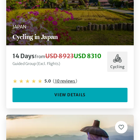
JAPAN
Cycling in Japan
14 Days
USD 8923
USD 8310
from
Guided Group (Excl. Flights)
Cycling
5.0
(
10 reviews
)
VIEW DETAILS