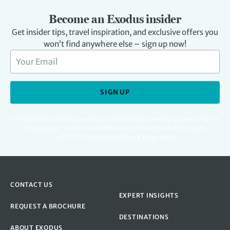
Become an Exodus insider
Get insider tips, travel inspiration, and exclusive offers you
won’t find anywhere else – sign up now!
SIGN UP
For full details regarding your data, including digital marketing please read our
Privacy Policy
.
You can unsubscribe at any time. Protected by Google
reCAPTCHA. See
Privacy Policy
&
Terms
apply.
CONTACT US
EXPERT INSIGHTS
REQUEST A BROCHURE
DESTINATIONS
ABOUT EXODUS