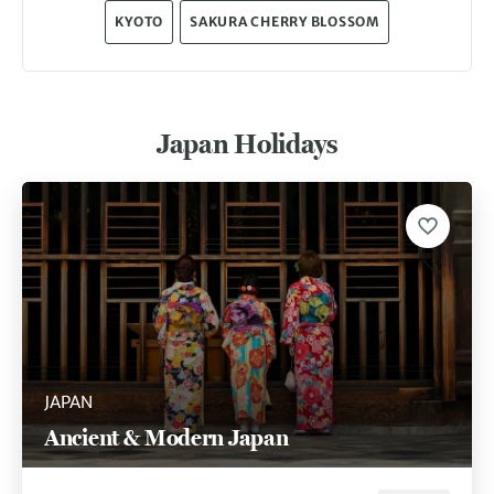
KYOTO
SAKURA CHERRY BLOSSOM
Japan Holidays
JAPAN
Ancient & Modern Japan