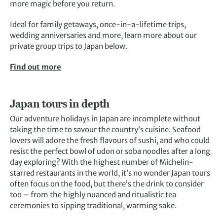
more magic before you return.
Ideal for family getaways, once-in-a-lifetime trips,
wedding anniversaries and more, learn more about our
private group trips to Japan below.
Find out more
Japan tours in depth
Our adventure holidays in Japan are incomplete without
taking the time to savour the country’s cuisine. Seafood
lovers will adore the fresh flavours of sushi, and who could
resist the perfect bowl of udon or soba noodles after a long
day exploring? With the highest number of Michelin-
starred restaurants in the world, it’s no wonder Japan tours
often focus on the food, but there’s the drink to consider
too – from the highly nuanced and ritualistic tea
ceremonies to sipping traditional, warming sake.