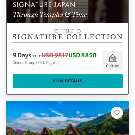
SIGNATURE JAPAN
Through Temples & Time
9 Days
USD 9817
USD 8850
from
Guided Group (Excl. Flights)
Culture
VIEW DETAILS