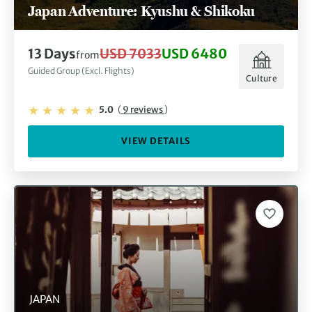
Japan Adventure: Kyushu & Shikoku
13 Days
USD 7033
USD 6480
from
Guided Group (Excl. Flights)
Culture
5.0
(
9 reviews
)
VIEW DETAILS
JAPAN