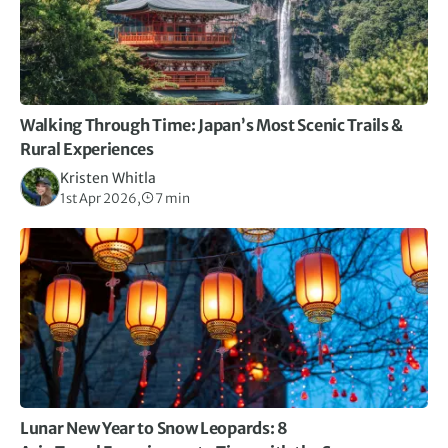
Walking Through Time: Japan’s Most Scenic Trails &
Rural Experiences
Kristen Whitla
1st Apr 2026,
7 min
Lunar New Year to Snow Leopards: 8