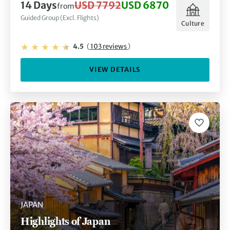
14 Days
USD 7792
USD 6870
from
Guided Group (Excl. Flights)
Culture
4.5
(
103 reviews
)
VIEW DETAILS
JAPAN
Highlights of Japan