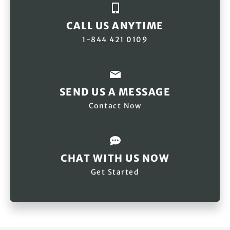
CALL US ANYTIME
1-844 421 0109
SEND US A MESSAGE
Contact Now
CHAT WITH US NOW
Get Started