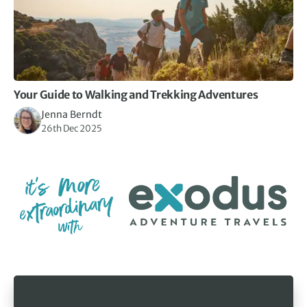
Your Guide to Walking and Trekking Adventures
Jenna Berndt
26th Dec 2025