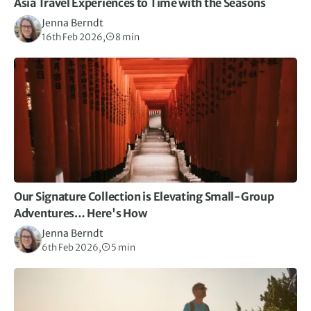
Asia Travel Experiences to Time with the Seasons
Jenna Berndt
16th Feb 2026,
8 min
Our Signature Collection is Elevating Small-Group
Adventures… Here's How
Jenna Berndt
6th Feb 2026,
5 min