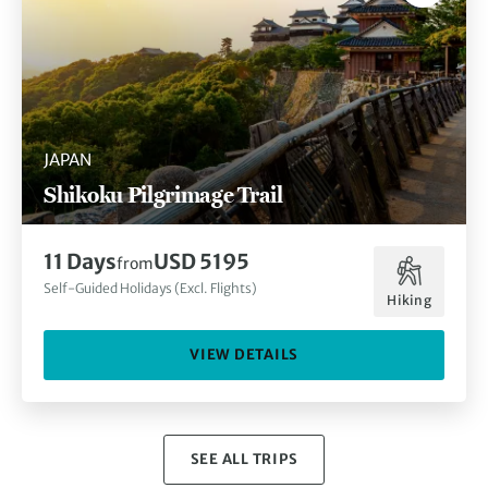
JAPAN
Shikoku Pilgrimage Trail
11 Days
USD 5195
from
Self-Guided Holidays (Excl. Flights)
Hiking
VIEW DETAILS
SEE ALL TRIPS