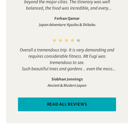
beyond the major cities. The itinerary was well
balanced, the food was incredible, and every
destination offered something unique. Highlights
Ferhan Qamar
included staying in a traditional guesthouse in
Japan Adventure: Kyushu & Shikoku
Nikko, relaxing in a private onsen, and visiting
places like Gion and Miyajima. Highly recommended.
Overall a tremendous trip. It is very demanding and
requires considerable fitness. Mt Fugi was
tremendous to see.
Such beautiful trees and gardens .. even the moss
was lovely!
Siobhan Jennings
Ancient & Modern Japan
READ ALL REVIEWS