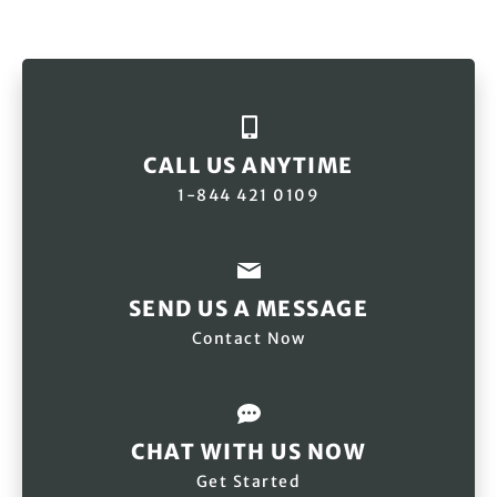
CALL US ANYTIME
1-844 421 0109
SEND US A MESSAGE
Contact Now
CHAT WITH US NOW
Get Started