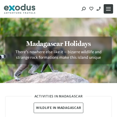
Skip
to
content
Madagascar Holidays
There’s nowhere else like it – bizarre wildlife and
strange rock formations make this island unique
ACTIVITIES IN MADAGASCAR
WILDLIFE IN MADAGASCAR