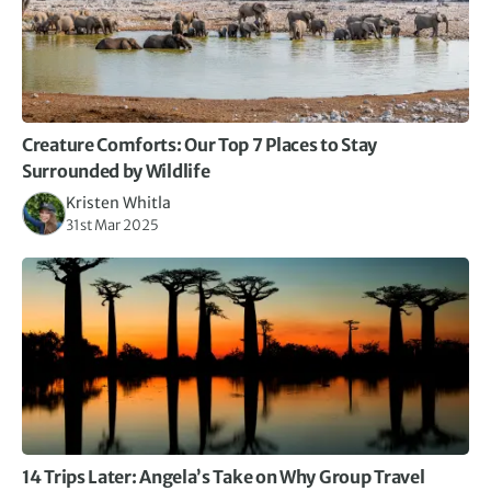
Creature Comforts: Our Top 7 Places to Stay
Surrounded by Wildlife
Kristen Whitla
31st Mar 2025
14 Trips Later: Angela’s Take on Why Group Travel