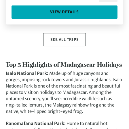
VIEW DETAILS
SEE ALL TRIPS
Top 5 Highlights of Madagascar Holidays
Isalo National Park:
Made up of huge canyons and
gorges, imposing rock towers and Jurassic highlands. Isalo
National Park is one of the most fascinating and beautiful
places to visit on holidays to Madagascar. Among the
untamed scenery, you’ll see incredible wildlife such as
ring-tailed lemurs, the Malagasy rainbow frog and the
native, white-lipped bright-eyed frog.
Ranomafana National Park:
Home to natural hot