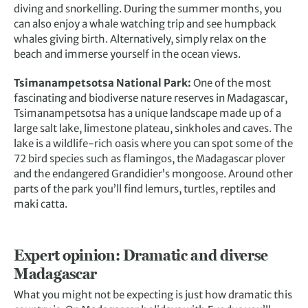
diving and snorkelling. During the summer months, you
can also enjoy a whale watching trip and see humpback
whales giving birth. Alternatively, simply relax on the
beach and immerse yourself in the ocean views.
Tsimanampetsotsa National Park:
One of the most
fascinating and biodiverse nature reserves in Madagascar,
Tsimanampetsotsa has a unique landscape made up of a
large salt lake, limestone plateau, sinkholes and caves. The
lake is a wildlife-rich oasis where you can spot some of the
72 bird species such as flamingos, the Madagascar plover
and the endangered Grandidier’s mongoose. Around other
parts of the park you’ll find lemurs, turtles, reptiles and
maki catta.
Expert opinion: Dramatic and diverse
Madagascar
What you might not be expecting is just how dramatic this