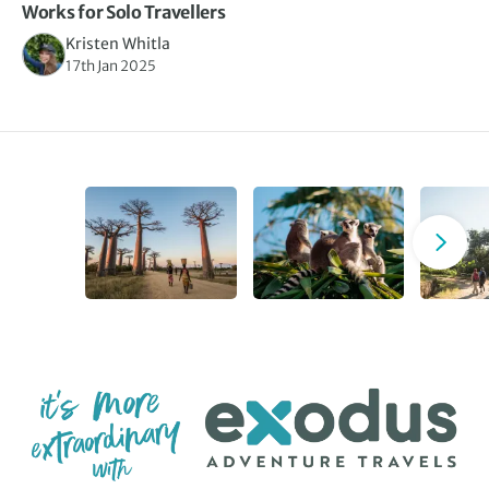
Works for Solo Travellers
Kristen Whitla
17th Jan 2025