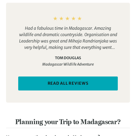
Had a fabulous time in Madagascar. Amazing
wildlife and dramatic countryside. Organisation and
Leadership was great and Mihaja Randrianjaka was
very helpful, making sure that everything went
smoothly
TOM DOUGLAS
Madagascar Wildlife Adventure
READ ALL REVIEWS
Planning your Trip to Madagascar?