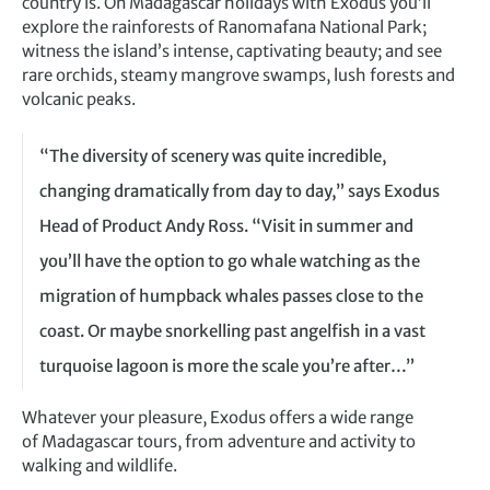
country is. On Madagascar holidays with Exodus you’ll
explore the rainforests of Ranomafana National Park;
witness the island’s intense, captivating beauty; and see
rare orchids, steamy mangrove swamps, lush forests and
volcanic peaks.
“The diversity of scenery was quite incredible,
changing dramatically from day to day,” says Exodus
Head of Product Andy Ross. “Visit in summer and
you’ll have the option to go whale watching as the
migration of humpback whales passes close to the
coast. Or maybe snorkelling past angelfish in a vast
turquoise lagoon is more the scale you’re after…”
Whatever your pleasure, Exodus offers a wide range
of Madagascar tours, from adventure and activity to
walking and wildlife.