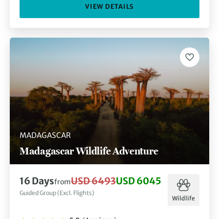
VIEW DETAILS
MADAGASCAR
Madagascar Wildlife Adventure
16 Days
USD 6493
USD 6045
from
Guided Group (Excl. Flights)
Wildlife