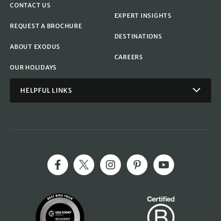
CONTACT US
EXPERT INSIGHTS
REQUEST A BROCHURE
DESTINATIONS
ABOUT EXODUS
CAREERS
OUR HOLIDAYS
HELPFUL LINKS