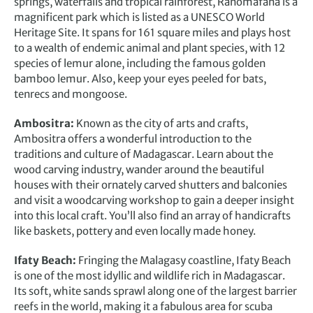
springs, waterfalls and tropical rainforest, Ranomafana is a
magnificent park which is listed as a UNESCO World
Heritage Site. It spans for 161 square miles and plays host
to a wealth of endemic animal and plant species, with 12
species of lemur alone, including the famous golden
bamboo lemur. Also, keep your eyes peeled for bats,
tenrecs and mongoose.
Ambositra:
Known as the city of arts and crafts,
Ambositra offers a wonderful introduction to the
traditions and culture of Madagascar. Learn about the
wood carving industry, wander around the beautiful
houses with their ornately carved shutters and balconies
and visit a woodcarving workshop to gain a deeper insight
into this local craft. You’ll also find an array of handicrafts
like baskets, pottery and even locally made honey.
Ifaty Beach:
Fringing the Malagasy coastline, Ifaty Beach
is one of the most idyllic and wildlife rich in Madagascar.
Its soft, white sands sprawl along one of the largest barrier
reefs in the world, making it a fabulous area for scuba