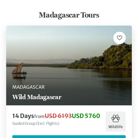
Madagascar Tours
MADAGASCAR
Wild Madagascar
14 Days
USD 6193
USD 5760
from
Guided Group (Excl. Flights)
Wildlife