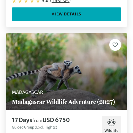
5.0
(
1 reviews
)
VIEW DETAILS
MADAGASCAR
Madagascar Wildlife Adventure (2027)
17 Days
USD 6750
from
Guided Group (Excl. Flights)
Wildlife