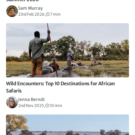
Sam Murray
23rd Feb 2026,
7 min
Wild Encounters: Top 10 Destinations for African
Safaris
Jenna Berndt
2nd Nov 2025,
10 min