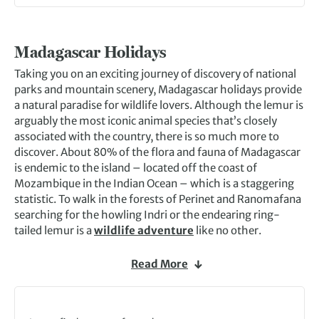
Madagascar Holidays
Taking you on an exciting journey of discovery of national
parks and mountain scenery, Madagascar holidays provide
a natural paradise for wildlife lovers. Although the lemur is
arguably the most iconic animal species that’s closely
associated with the country, there is so much more to
discover. About 80% of the flora and fauna of Madagascar
is endemic to the island – located off the coast of
Mozambique in the Indian Ocean – which is a staggering
statistic. To walk in the forests of Perinet and Ranomafana
searching for the howling Indri or the endearing ring-
tailed lemur is a
wildlife adventure
like no other.
On Madagascar holidays, you’ll meet an array of
Read More
fascinating creatures along the way. From colourful
chameleons and frogs to beautiful orchids and butterflies,
plus all manner of weird and wonderful insects like praying