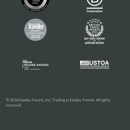
© 2026
Exodus Travels, Inc
. Trading as Exodus Travels. All rights
reserved.