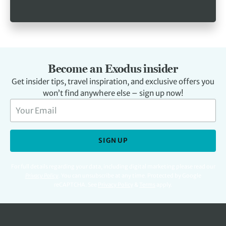
Become an Exodus insider
Get insider tips, travel inspiration, and exclusive offers you
won’t find anywhere else – sign up now!
SIGN UP
For full details regarding your data, including digital marketing please read our
Privacy Policy
.
You can unsubscribe at any time. Protected by Google
reCAPTCHA. See
Privacy Policy
&
Terms
apply.