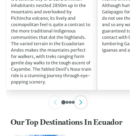
inhabitants nestled 2850m up in the
Although humans
mountains and overlooked by
Galapagos for m
Pichincha volcano; its lively and
do not see them 
cosmopolitan feel is quite a contrast to
and so any walk o
the more traditional indigenous
guaranteed to br
communities that dot the highlands.
contact with blu
The varied terrain in the Ecuadorian
lumbering Galáp
Andes makes the mountains perfect
iguanas and alba
for walkers, with treks ranging form
gentle day walks to the tough ascent of
Cayambe. The fabled Devil’s Nose train
ride is a stunning journey through eye-
popping scenery.
Our Top Destinations In Ecuador