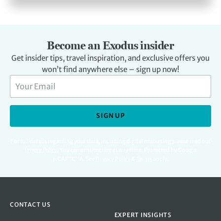
Become an Exodus insider
Get insider tips, travel inspiration, and exclusive offers you
won’t find anywhere else – sign up now!
SIGN UP
For full details regarding your data, including digital marketing please read our
Privacy Policy
.
You can unsubscribe at any time. Protected by Google
reCAPTCHA. See
Privacy Policy
&
Terms
apply.
CONTACT US
EXPERT INSIGHTS