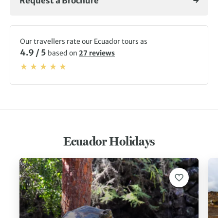
Request a Brochure
Our travellers rate our Ecuador tours as
4.9 / 5
based on
27 reviews
Ecuador Holidays