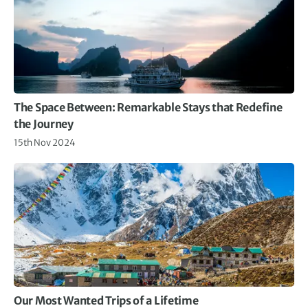
The Space Between: Remarkable Stays that Redefine
the Journey
15th Nov 2024
Our Most Wanted Trips of a Lifetime