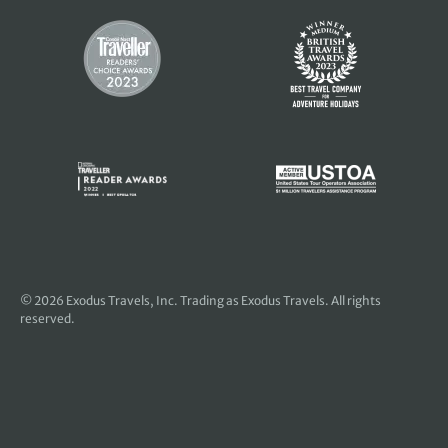
© 2026
Exodus Travels, Inc
. Trading as Exodus Travels. All rights
reserved.