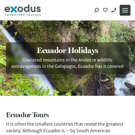
Skip
to
content
Ecuador Holidays
Glaciated mountains in the Andes or wildlife
extravaganzas in the Galapagos, Ecuador has it covered
Ecuador Tours
It is often the smallest countries that reveal the greatest
variety. Although Ecuador is – by South American