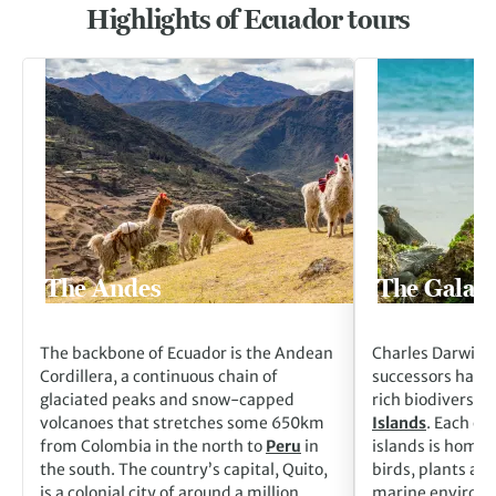
Highlights of Ecuador tours
Go to The Andes
Go to The Galapag
The Andes
The Galapa
The backbone of Ecuador is the Andean
Charles Darwin a
Cordillera, a continuous chain of
successors have 
glaciated peaks and snow-capped
rich biodiversity
volcanoes that stretches some 650km
Islands
. Each of
from Colombia in the north to
Peru
in
islands is home 
the south. The country’s capital, Quito,
birds, plants an
is a colonial city of around a million
marine environme