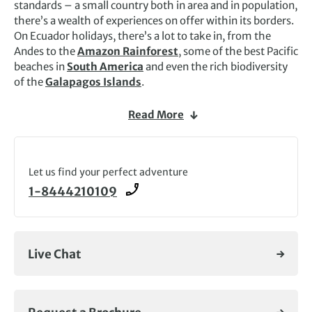
standards – a small country both in area and in population,
there’s a wealth of experiences on offer within its borders.
On Ecuador holidays, there’s a lot to take in, from the
Andes to the
Amazon Rainforest
, some of the best Pacific
beaches in
South America
and even the rich biodiversity
of the
Galapagos Islands
.
The Pan-American Highway, which meanders through the
Read More
central part of the country, is known as the Avenue of the
Volcanoes, and much of the highlands are quite fertile
here: the most typical view you’ll see on Ecuador tours will
be of brightly snow-capped volcanic cones jutting out
Let us find your perfect adventure
above the high páramo (the high-altitude moorland
1-8444210109
unique to tropical America) and the heavily terraced and
cultivated fields of the rich farmlands. It’s an adventure-
seeker’s paradise and Exodus runs a range of exciting
walking and wildlife Ecuador holidays.
Live Chat