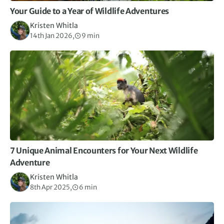
Your Guide to a Year of Wildlife Adventures
Kristen Whitla
14th Jan 2026,
9 min
7 Unique Animal Encounters for Your Next Wildlife
Adventure
Kristen Whitla
8th Apr 2025,
6 min