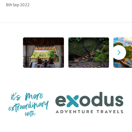
8th Sep 2022