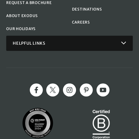
REQUEST A BROCHURE
DESTINATIONS
ABOUT EXODUS
CAREERS
OUR HOLIDAYS
HELPFUL LINKS