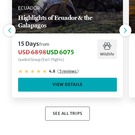
ECUADOR
Highlights of Ecuador & the
Galapagos
15 Days
from
USD 6898
USD 6075
Wildlife
Guided Group (Excl. Flights)
4.8
(
5 reviews
)
VIEW DETAILS
SEE ALL TRIPS