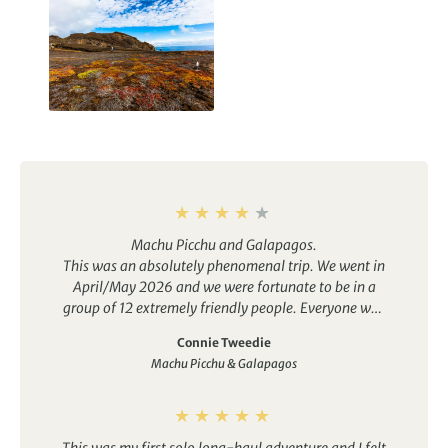
Galapagos Islands
Holidays
Machu Picchu and Galapagos.
This was an absolutely phenomenal trip. We went in
April/May 2026 and we were fortunate to be in a
group of 12 extremely friendly people. Everyone was
very helpful to their fellow travellers.
Connie Tweedie
As the tour details state, this is moderate level. It is
Machu Picchu & Galapagos
not for the feint of heart (or lungs, muscles, stamina,
etc.)…lol. You will be continually on the go. If you do
not suffer from FOMO, then you could to take a
couple of breaks from the group and relax.