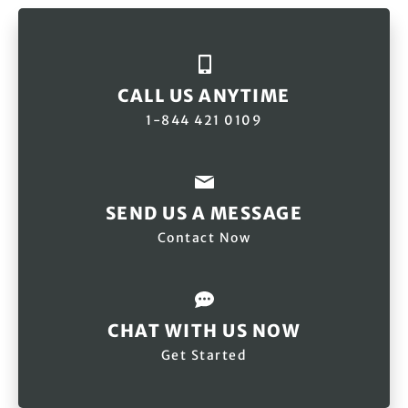
CALL US ANYTIME
1-844 421 0109
SEND US A MESSAGE
Contact Now
CHAT WITH US NOW
Get Started