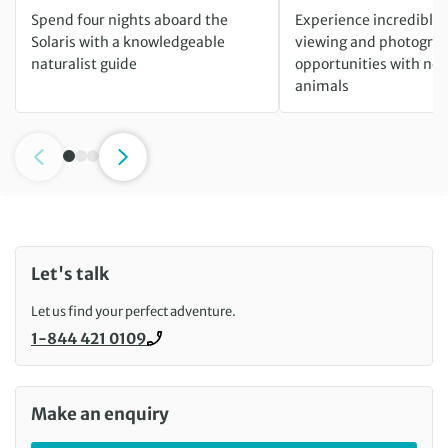
Spend four nights aboard the
Experience incredible w
Solaris with a knowledgeable
viewing and photogra
naturalist guide
opportunities with ne
animals
Let's talk
Let us find your perfect adventure.
1-844 421 0109
Call us on
Make an enquiry