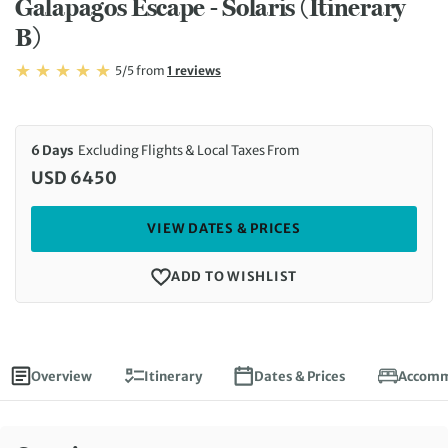
Galapagos Escape - Solaris (Itinerary
B)
Rating: 5/5
Read
5/5
from
1 reviews
Rating: 5
6 Days
Excluding Flights & Local Taxes From
USD 6450
VIEW DATES & PRICES
ADD TO WISHLIST
Overview
Itinerary
Dates & Prices
Accomm