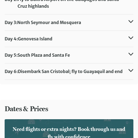
Cruz highlands
Accommodation:
Solaris
Meals included:
Breakfast, Lunch, Dinner
Day 3:
North Seymour and Mosquera
Accommodation:
Solaris
Meals included:
Breakfast, Lunch, Dinner
Day 4:
Genovesa Island
Accommodation:
Solaris
Meals included:
Breakfast, Lunch, Dinner
Day 5:
South Plaza and Santa Fe
Accommodation:
Solaris
Meals included:
Breakfast, Lunch, Dinner
Day 6:
Disembark San Cristobal; fly to Guayaquil and end
Meals included:
Breakfast
Dates & Prices
Need flights or extra nights? Book through us and
fly with confidence