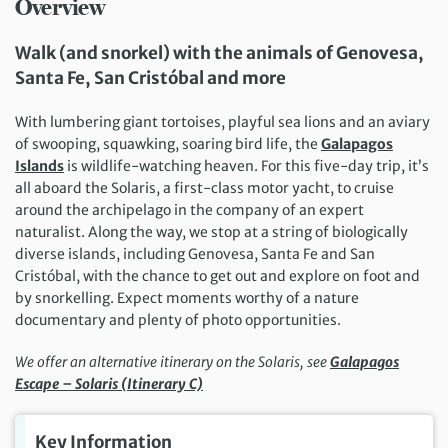
Overview
Walk
(and snorkel)
with the animals o
f Genovesa,
Santa Fe, San Cristóbal and more
With lumbering giant tortoises, playful sea lions and an aviary
of swooping, squawking, soaring bird life, the
Galapagos
Islands
is wildlife-watching heaven. For this five-day trip, it’s
all aboard the Solaris, a first-class motor yacht, to cruise
around the archipelago in the company of an expert
naturalist. Along the way, we stop at a string of biologically
diverse islands, including Genovesa, Santa Fe and San
Cristóbal, with the chance to get out and explore on foot and
by snorkelling. Expect moments worthy of a nature
documentary and plenty of photo opportunities.
We offer an alternative itinerary on the Solaris, see
Galapagos
Escape – Solaris (Itinerary C)
Key Information