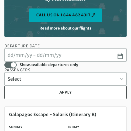
CALL US ON 1 844 462 4317
Read more about our flights
DEPARTURE DATE
Show available departures only
PASSENGERS
APPLY
Sunday 16 Aug 2026 to Friday 21 Aug 2026
Galapagos Escape - Solaris (Itinerary B)
SUNDAY
FRIDAY