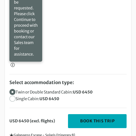
be
requested.
Please click
Continue to
proceed with
booking or
contact our
Sales team
for
assistance.
Select accommodation type:
Twin or Double Standard Cabin:
USD 6450
Single Cabin:
USD 6450
DEPARTIN
BOOK THIS TRIP
USD 6450 (excl. flights)
Galapagos Escape - Solaris (Itinerary B)