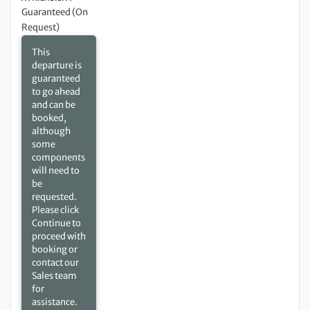
Guaranteed (On
Request)
This
departure is
guaranteed
to go ahead
and can be
booked,
although
some
components
will need to
be
requested.
Please click
Continue to
proceed with
booking or
contact our
Sales team
for
assistance.