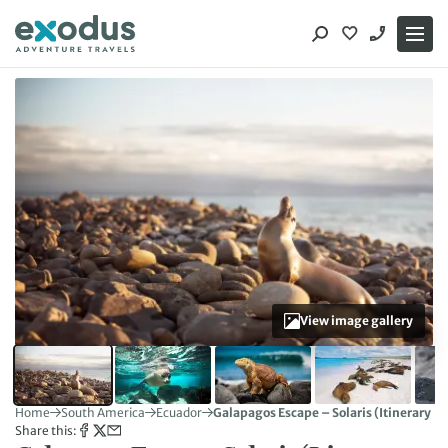
Skip
to
content
View image gallery
Home
South America
Ecuador
Galapagos Escape – Solaris (Itinerary B)
Share this: