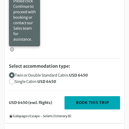
Please click
Continue to
proceed with
booking or
contact our
Sales team
for
assistance.
Select accommodation type:
Twin or Double Standard Cabin:
USD 6450
Single Cabin:
USD 6450
DEPARTIN
BOOK THIS TRIP
USD 6450 (excl. flights)
Galapagos Escape - Solaris (Itinerary B)