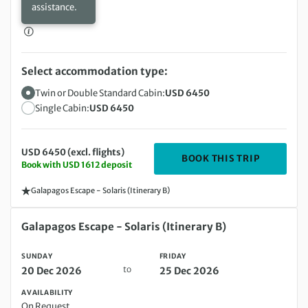
assistance.
Select accommodation type:
Twin or Double Standard Cabin:
USD 6450
Single Cabin:
USD 6450
USD 6450 (excl. flights)
DEPARTIN
BOOK THIS TRIP
Book with USD 1612 deposit
Galapagos Escape - Solaris (Itinerary B)
Sunday 20 Dec 2026 to Friday 25 Dec 2026
Galapagos Escape - Solaris (Itinerary B)
SUNDAY
FRIDAY
to
20 Dec 2026
25 Dec 2026
AVAILABILITY
On Request