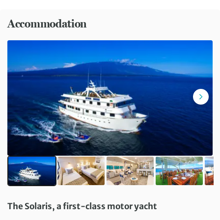
Accommodation
The Solaris, a first-class motor yacht