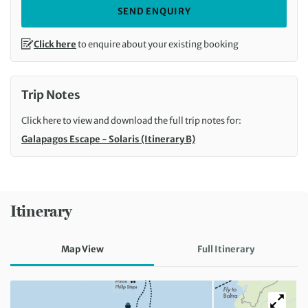
SEND ENQUIRY
Click here
to enquire about your existing booking
Trip Notes
Click here to view and download the full trip notes for:
Galapagos Escape - Solaris (Itinerary B)
Itinerary
Map View
Full Itinerary