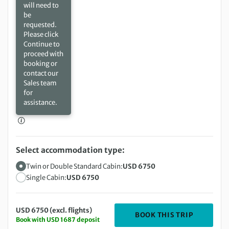
will need to
be
requested.
Please click
Continue to
proceed with
booking or
contact our
Sales team
for
assistance.
Select accommodation type:
Twin or Double Standard Cabin:
USD 6750
Single Cabin:
USD 6750
USD 6750 (excl. flights)
DEPARTIN
BOOK THIS TRIP
Book with USD 1687 deposit