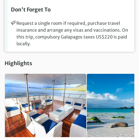
Don't Forget To
Request a single room if required, purchase travel
insurance and arrange any visas and vaccinations. On
this trip, compulsory Galapagos taxes US$220 is paid
locally.
Highlights