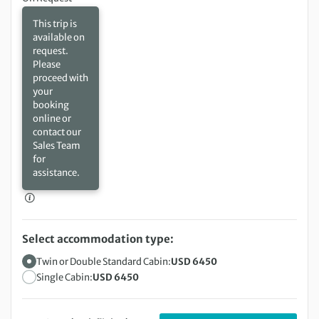
This trip is
available on
request.
Please
proceed with
your
booking
online or
contact our
Sales Team
for
assistance.
Select accommodation type:
Twin or Double Standard Cabin:
USD 6450
Single Cabin:
USD 6450