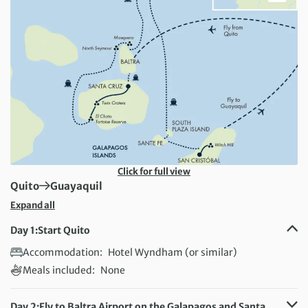
Click for full view
First Destination:
Next Destination:
Quito
Guayaquil
Expand all
Day 1:
Start Quito
Accommodation:
Hotel Wyndham (or similar)
Meals included:
None
Day 2:
Fly to Baltra Airport on the Galapagos and Santa