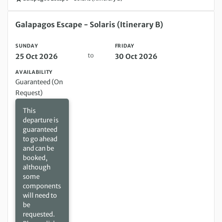
Sunday 25 Oct 2026 to Friday 30 Oct 2026
Galapagos Escape - Solaris (Itinerary B)
SUNDAY
FRIDAY
to
25 Oct 2026
30 Oct 2026
AVAILABILITY
Guaranteed (On
Request)
This
departure is
guaranteed
to go ahead
and can be
booked,
although
some
components
will need to
be
requested.