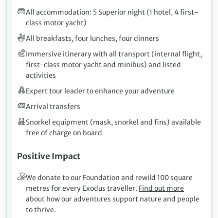
All accommodation: 5 Superior night (1 hotel, 4 first-
class motor yacht)
All breakfasts, four lunches, four dinners
Immersive itinerary with all transport (internal flight,
first-class motor yacht and minibus) and listed
activities
Expert tour leader to enhance your adventure
Arrival transfers
Snorkel equipment (mask, snorkel and fins) available
free of charge on board
Positive Impact
We donate to our Foundation and rewild 100 square
metres for every Exodus traveller.
Find out more
about how our adventures support nature and people
to thrive.