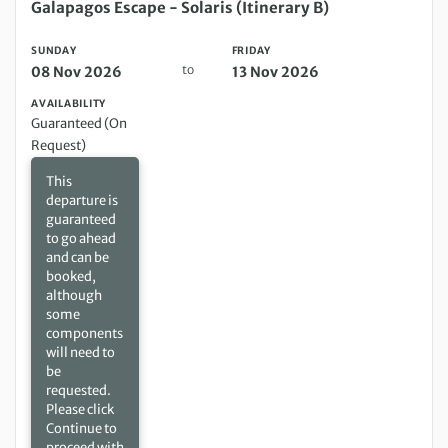
Sunday 08 Nov 2026 to Friday 13 Nov 2026
Galapagos Escape - Solaris (Itinerary B)
SUNDAY
FRIDAY
to
08 Nov 2026
13 Nov 2026
AVAILABILITY
Guaranteed (On
Request)
This
departure is
guaranteed
to go ahead
and can be
booked,
although
some
components
will need to
be
requested.
Please click
Continue to
proceed with