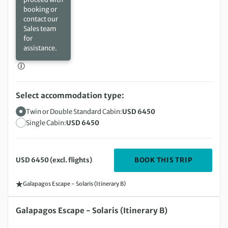
booking or
contact our
Sales team
for
assistance.
Select accommodation type:
Twin or Double Standard Cabin:
USD 6450
Single Cabin:
USD 6450
DEPARTIN
BOOK THIS TRIP
USD 6450 (excl. flights)
Galapagos Escape - Solaris (Itinerary B)
Sunday 22 Nov 2026 to Friday 27 Nov 2026
Galapagos Escape - Solaris (Itinerary B)