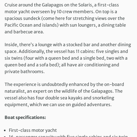
Cruise around the Galapagos on the Solaris, a
first-class
motor yacht
overseen by 10 crew members. On top is a
spacious sundeck (come here for stretching views over the
Pacific Ocean and islands) with sun loungers, a dining table
and barbecue area.
Inside, there’s a lounge with a stocked bar and another dining
space. Additionally, the vessel has 11 cabins: five singles and
six twins (
four with a queen bed and a single bed, two with a
queen bed and a sofa bed
);
all have air conditioning and
private bathrooms.
The experience is undoubtedly enhanced by the on-board
naturalist, an expert on the wildlife of the Galapagos. The
vessel also has four double sea kayaks and snorkeling
equipment, which we can use on guided adventures.
Boat specifications:
First-class motor yacht
16-passenger capacity with five single cabins and six twin