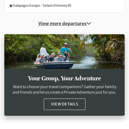
Galapagos Escape - Solaris (Itinerary B)
View more departures
Your Group, Your Adventure
Want to choose your travel companions? Gather your family
and friends and let us create a Private Adventure just for you.
VIEW DETAILS