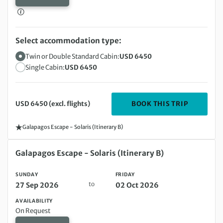
Select accommodation type:
Twin or Double Standard Cabin:
USD 6450
Single Cabin:
USD 6450
DEPARTIN
BOOK THIS TRIP
USD 6450 (excl. flights)
Galapagos Escape - Solaris (Itinerary B)
Sunday 27 Sep 2026 to Friday 02 Oct 2026
Galapagos Escape - Solaris (Itinerary B)
SUNDAY
FRIDAY
to
27 Sep 2026
02 Oct 2026
AVAILABILITY
On Request