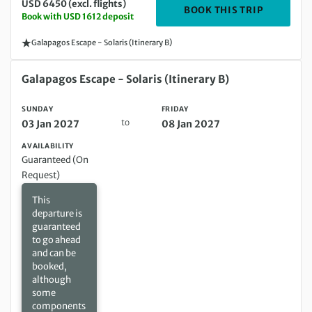
USD 6450 (excl. flights)
DEPARTIN
BOOK THIS TRIP
Book with USD 1612 deposit
Galapagos Escape - Solaris (Itinerary B)
Sunday 03 Jan 2027 to Friday 08 Jan 2027
Galapagos Escape - Solaris (Itinerary B)
SUNDAY
FRIDAY
to
03 Jan 2027
08 Jan 2027
AVAILABILITY
Guaranteed (On
Request)
This
departure is
guaranteed
to go ahead
and can be
booked,
although
some
components