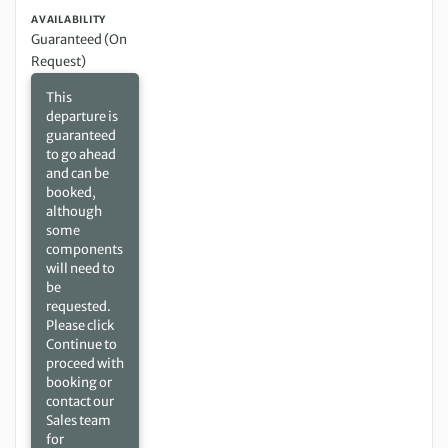
AVAILABILITY
Guaranteed (On
Request)
This
departure is
guaranteed
to go ahead
and can be
booked,
although
some
components
will need to
be
requested.
Please click
Continue to
proceed with
booking or
contact our
Sales team
for