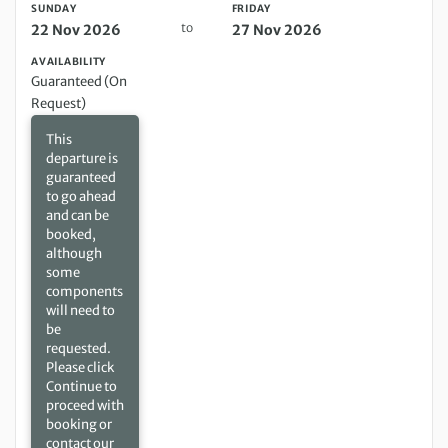
SUNDAY
FRIDAY
to
22 Nov 2026
27 Nov 2026
AVAILABILITY
Guaranteed (On
Request)
This
departure is
guaranteed
to go ahead
and can be
booked,
although
some
components
will need to
be
requested.
Please click
Continue to
proceed with
booking or
contact our