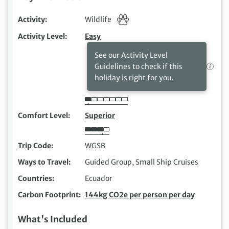
Activity
Wildlife
Activity Level
Easy
See our Activity Level
Guidelines to check if this
holiday is right for you.
Comfort Level
Superior
Trip Code
WGSB
Ways to Travel
Guided Group, Small Ship Cruises
Countries
Ecuador
Carbon Footprint
144kg CO2e per person per day
What's Included