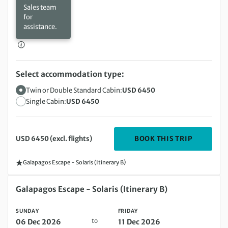
Sales team
for
assistance.
Select accommodation type:
Twin or Double Standard Cabin:
USD 6450
Single Cabin:
USD 6450
DEPARTIN
BOOK THIS TRIP
USD 6450 (excl. flights)
Galapagos Escape - Solaris (Itinerary B)
Sunday 06 Dec 2026 to Friday 11 Dec 2026
Galapagos Escape - Solaris (Itinerary B)
SUNDAY
FRIDAY
to
06 Dec 2026
11 Dec 2026