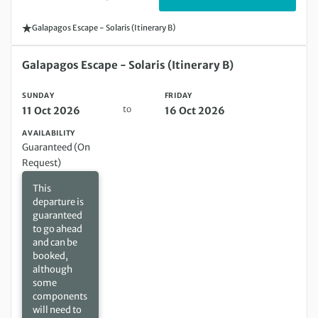
Galapagos Escape - Solaris (Itinerary B)
Sunday 11 Oct 2026 to Friday 16 Oct 2026
Galapagos Escape - Solaris (Itinerary B)
SUNDAY
FRIDAY
to
11 Oct 2026
16 Oct 2026
AVAILABILITY
Guaranteed (On
Request)
This
departure is
guaranteed
to go ahead
and can be
booked,
although
some
components
will need to