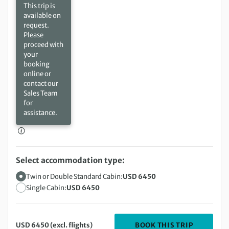
This trip is
available on
request.
Please
proceed with
your
booking
online or
contact our
Sales Team
for
assistance.
Select accommodation type:
Twin or Double Standard Cabin:
USD 6450
Single Cabin:
USD 6450
DEPARTIN
BOOK THIS TRIP
USD 6450 (excl. flights)