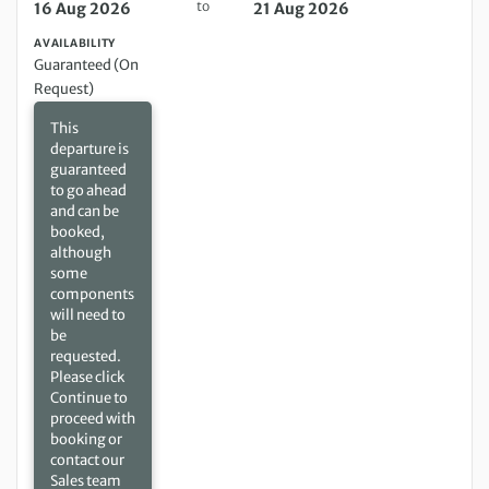
to
16 Aug 2026
21 Aug 2026
AVAILABILITY
Guaranteed (On
Request)
This
departure is
guaranteed
to go ahead
and can be
booked,
although
some
components
will need to
be
requested.
Please click
Continue to
proceed with
booking or
contact our
Sales team