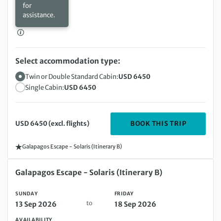
for
assistance.
Select accommodation type:
Twin or Double Standard Cabin:
USD 6450
Single Cabin:
USD 6450
DEPARTIN
BOOK THIS TRIP
USD 6450 (excl. flights)
Galapagos Escape - Solaris (Itinerary B)
Sunday 13 Sep 2026 to Friday 18 Sep 2026
Galapagos Escape - Solaris (Itinerary B)
SUNDAY
FRIDAY
to
13 Sep 2026
18 Sep 2026
AVAILABILITY