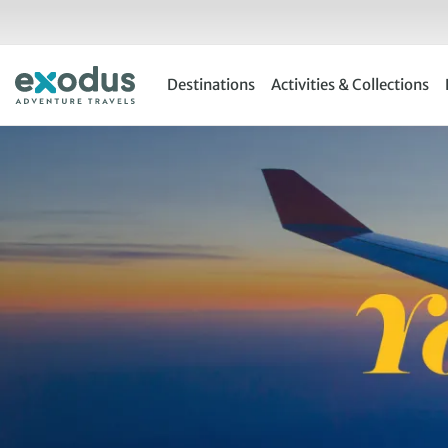
Skip
to
content
Destinations
Activities & Collections