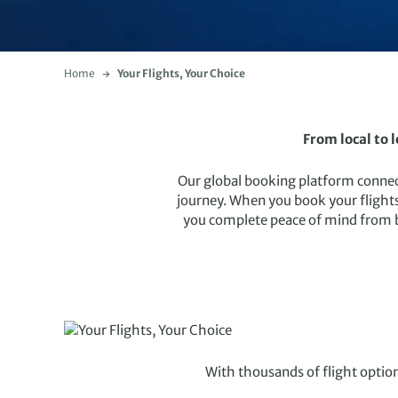
Home
Your Flights, Your Choice
From local to 
Our global booking platform connects
journey. When you book your flights
you complete peace of mind from boo
With thousands of flight option