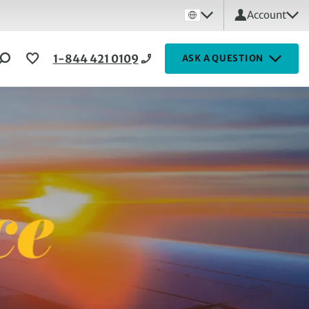
Account
1-844 421 0109
ASK A QUESTION