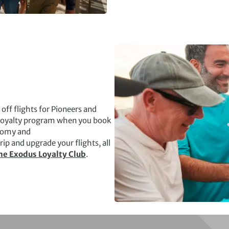
ff flights for Pioneers and
r loyalty program when you book
onomy and
ip and upgrade your flights, all
he Exodus Loyalty Club
.