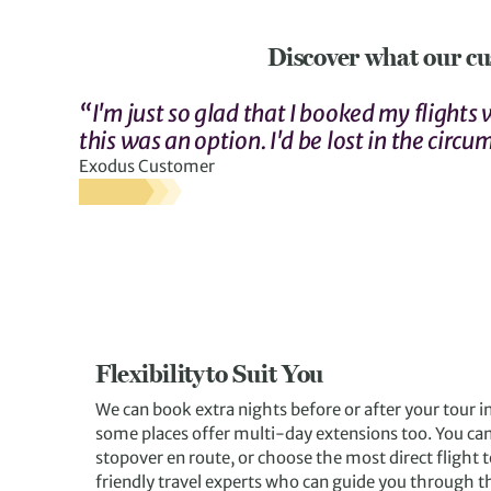
Discover what our cu
“I'm just so glad that I booked my flights
this was an option. I'd be lost in the circu
Exodus Customer
Flexibility to Suit You
We can book extra nights before or after your tour i
some places offer multi-day extensions too. You can
stopover en route, or choose the most direct flight t
friendly travel experts who can guide you through t