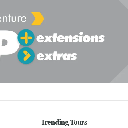
Trending Tours