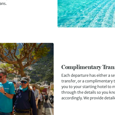
lans.
Complimentary Tran
Each departure has either a s
transfer, or a complimentary t
you to your starting hotel to 
through the details so you kn
accordingly. We provide detail