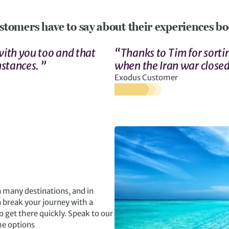
stomers have to say about their experiences boo
 with you too and that
“Thanks to Tim for sortin
mstances. ”
when the Iran war closed
Exodus Customer
n many destinations, and in
 break your journey with a
o get there quickly. Speak to our
he options