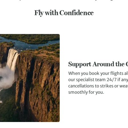
Fly with Confidence
Support Around the 
When you book your flights al
our specialist team 24/7 if a
cancellations to strikes or wea
smoothly for you.