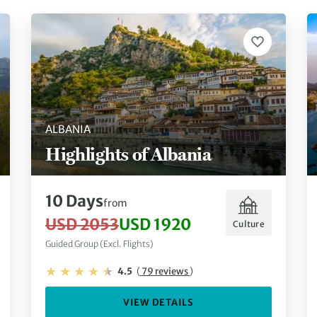
ALBANIA
Highlights of Albania
10 Days
from
USD 2053
USD 1920
Culture
Guided Group (Excl. Flights)
4.5
(
79 reviews
)
VIEW DETAILS