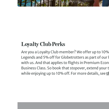
Loyalty Club Perks
Are you a Loyalty Club member? We offer up to 10% o
Legends and 5% off for Globetrotters as part of ou
with us. And that applies to flights in Premium Ec
Business Class. So book that stopover, extend your tr
while enjoying up to 10% off. For more details, see
t