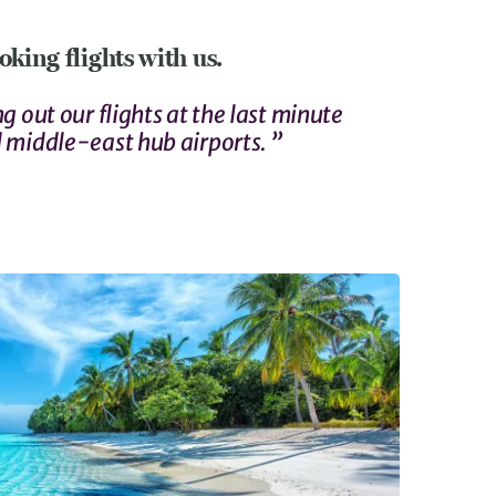
king flights with us.
g out our flights at the last minute
 middle-east hub airports. ”