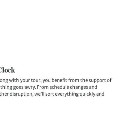
Clock
ong with your tour, you benefit from the support of
nything goes awry. From schedule changes and
ther disruption, we’ll sort everything quickly and