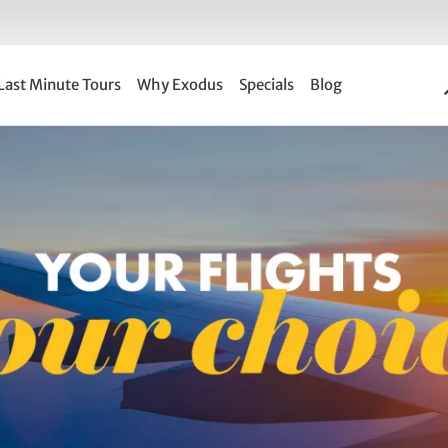
Last Minute Tours
Why Exodus
Specials
Blog