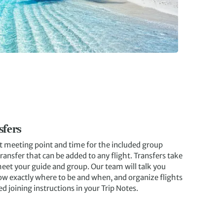
sfers
et meeting point and time for the included group
ransfer that can be added to any flight. Transfers take
meet your guide and group. Our team will talk you
ow exactly where to be and when, and organize flights
ed joining instructions in your Trip Notes.