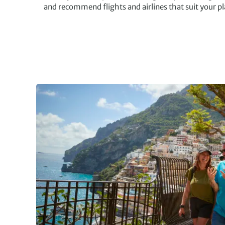
and recommend flights and airlines that suit your p