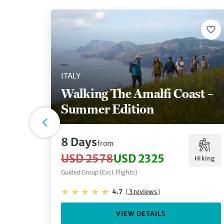
ITALY
Walking The Amalfi Coast –
Summer Edition
8 Days
from
USD 2578
USD 2325
Hiking
Guided Group (Excl. Flights)
4.7
(
3 reviews
)
VIEW DETAILS