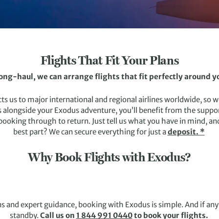
Flights That Fit Your Plans
long-haul, we can arrange flights that fit perfectly around 
 us to major international and regional airlines worldwide, so we
 alongside your Exodus adventure, you’ll benefit from the support
king through to return. Just tell us what you have in mind, and 
best part? We can secure everything for just a
deposit. *
Why Book Flights with Exodus?
s and expert guidance, booking with Exodus is simple. And if an
standby.
Call us on
1 844 991 0440
to book your flights.