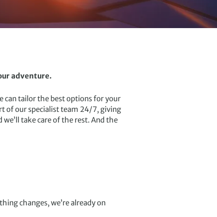
your adventure.
 can tailor the best options for your
 of our specialist team 24/7, giving
we’ll take care of the rest. And the
ything changes, we’re already on