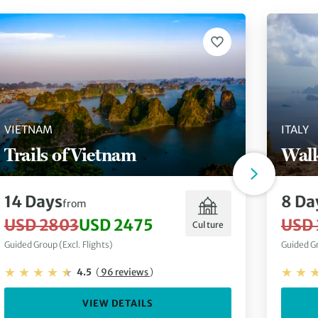
VIETNAM
ITALY
Trails of Vietnam
Walk
14 Days
8 Da
from
USD 2803
USD 2475
USD 
Culture
Guided Group (Excl. Flights)
Guided Gr
4.5
(
96 reviews
)
VIEW DETAILS