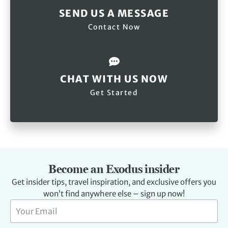
SEND US A MESSAGE
Contact Now
CHAT WITH US NOW
Get Started
Become an Exodus insider
Get insider tips, travel inspiration, and exclusive offers you
won’t find anywhere else – sign up now!