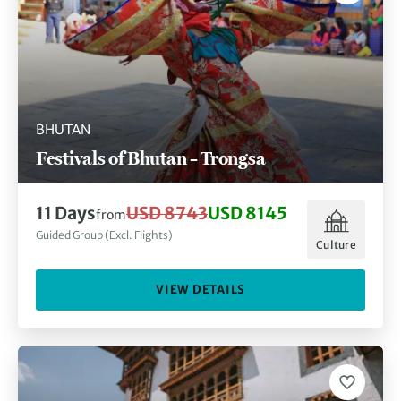
BHUTAN
Festivals of Bhutan – Trongsa
11 Days
USD 8743
USD 8145
from
Guided Group (Excl. Flights)
Culture
VIEW DETAILS