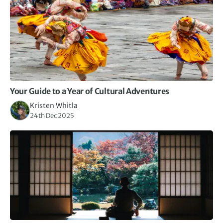
Your Guide to a Year of Cultural Adventures
Kristen Whitla
24th Dec 2025