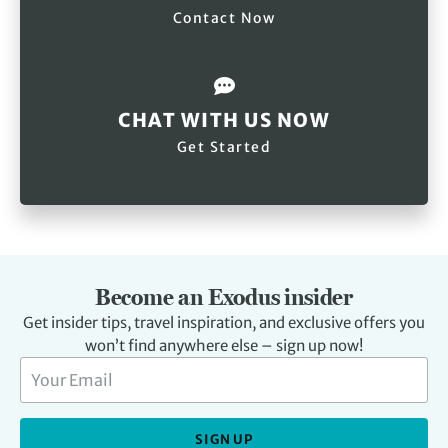
Contact Now
CHAT WITH US NOW
Get Started
Become an Exodus insider
Get insider tips, travel inspiration, and exclusive offers you
won’t find anywhere else – sign up now!
SIGN UP