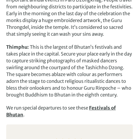
from neighbouring districts to participate in the festivities.
Early in the morning on the last day of the celebration the
monks display a huge embroidered artwork, the Guru
Throngdel, inside the temple. It’s considered so sacred
that simply seeing it can wash your sins away.
Thimphu:
This is the largest of Bhutan’s festivals and
takes place in the capital. Secure your place early in the day
to capture striking photographs of masked dancers
swirling around the courtyard of the Tashichho Dzong.
The square becomes ablaze with colour as performers
adorn the stage to conduct religious ritualistic dances to
bless their onlookers and to honour Guru Rinpoche – who
brought Buddhism to Bhutan in the eighth century.
We run special departures to see these
Festivals of
Bhutan
.