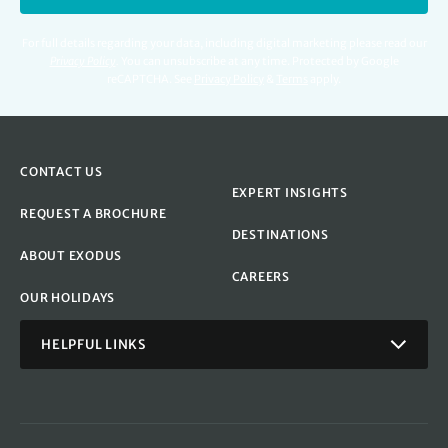
For full details regarding your data, including digital marketing please read our
Privacy Policy
.
You can unsubscribe at any time. Protected by Google
reCAPTCHA. See
Privacy Policy
&
Terms
apply.
CONTACT US
EXPERT INSIGHTS
REQUEST A BROCHURE
DESTINATIONS
ABOUT EXODUS
CAREERS
OUR HOLIDAYS
HELPFUL LINKS