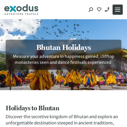
Skip
to
content
Bhutan Holidays
Measure your adventure in happiness gained, clifftop
monasteries seen and dance festivals experienced
Holidays to Bhutan
Discover the secretive kingdom of Bhutan and explore an
unforgettable destination steeped in ancient traditions,