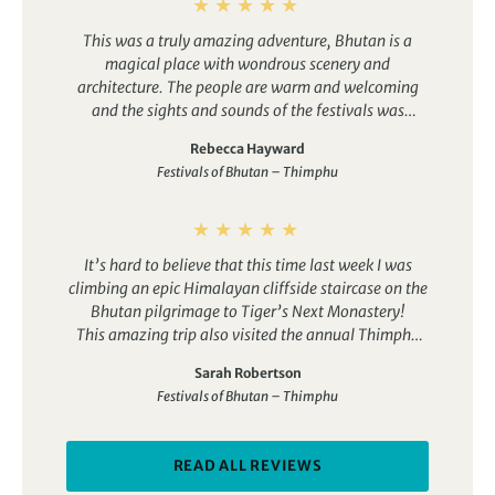
This was a truly amazing adventure, Bhutan is a
magical place with wondrous scenery and
architecture. The people are warm and welcoming
and the sights and sounds of the festivals was
incredible with the bright costumes, colours and
Rebecca Hayward
music. The whole trip was well organised and our
Festivals of Bhutan – Thimphu
tour leader was fantastic and so knowledgeable. I
knew Bhutan was going to be good but this trip
exceeded my expectations, I can’t wait to return.
It’s hard to believe that this time last week I was
climbing an epic Himalayan cliffside staircase on the
Bhutan pilgrimage to Tiger’s Next Monastery!
This amazing trip also visited the annual Thimphu
festival where we watched the colourful dancing
Sarah Robertson
monks, it flew me over Everest and the 5 highest
Festivals of Bhutan – Thimphu
peaks in the world (sightings are weather
dependent), and took me inside one of Asia’s largest
golden Buddha statues to view 125 000 mini golden
READ ALL REVIEWS
Buddhas.