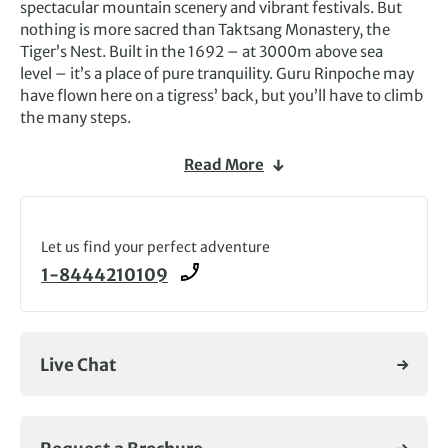
spectacular mountain scenery and vibrant festivals. But
nothing is more sacred than Taktsang Monastery, the
Tiger’s Nest. Built in the 1692 – at 3000m above sea
level – it’s a place of pure tranquility. Guru Rinpoche may
have flown here on a tigress’ back, but you’ll have to climb
the many steps.
This tiny mountain kingdom in
Asia
is a land of great
Read More
beauty, and you can’t have a holiday to Bhutan
without
taking part in one of the many
celebrations
that explode into life throughout the year,
complete with dancing, music, elaborate costumes and
Let us find your perfect adventure
rituals. Paro in March and Thimphu in October are perhaps
1-8444210109
the most well-known and worth planning a trip around.
The atmosphere is electric, and you get a true sense of the
vibrant culture of Bhutan as you immerse yourself in its
famous festivals.
Live Chat
On our Bhutan tours you’ll be surrounded by awesome
scenery – steep forested hills and misty mountains rising
from fast-flowing rivers – and a fascinating culture. It’s