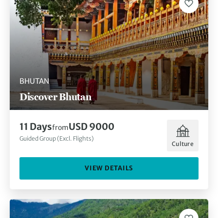
BHUTAN
Discover Bhutan
11 Days
USD 9000
from
Guided Group (Excl. Flights)
Culture
VIEW DETAILS