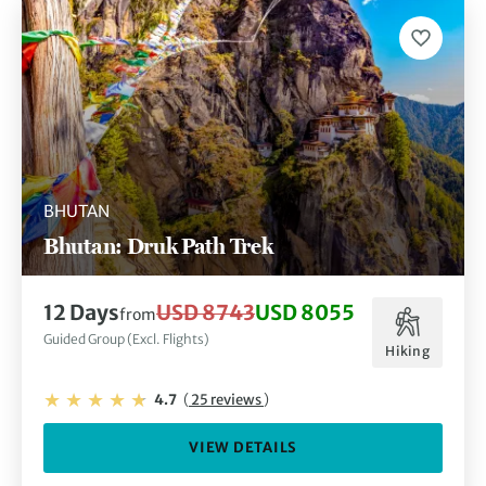
BHUTAN
Bhutan: Druk Path Trek
12 Days
USD 8743
USD 8055
from
Guided Group (Excl. Flights)
Hiking
4.7
(
25 reviews
)
VIEW DETAILS