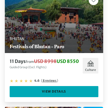
BHUTAN
Festivals of Bhutan – Paro
11 Days
USD 8998
USD 8550
from
Guided Group (Excl. Flights)
Culture
4.6
(
8 reviews
)
VIEW DETAILS