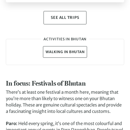
SEE ALL TRIPS
ACTIVITIES IN BHUTAN
WALKING IN BHUTAN
In focus: Festivals of Bhutan
There’s at least one festival a month here, meaning that
you’re more than likely to witness one on your Bhutan
holiday. These are genuine cultural spectacles and provide
a fascinating insight into local cultures and customs.
Paro:
Held every spring, it’s one of the most colourful and
important annual events in Paro Dzongkhag. People travel