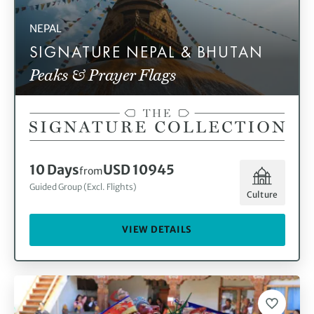
NEPAL
SIGNATURE NEPAL & BHUTAN
Peaks & Prayer Flags
10 Days
USD 10945
from
Guided Group (Excl. Flights)
Culture
VIEW DETAILS