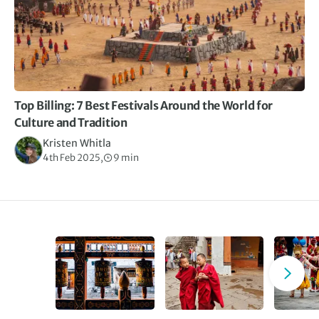
Top Billing: 7 Best Festivals Around the World for
Culture and Tradition
Kristen Whitla
4th Feb 2025,
9 min