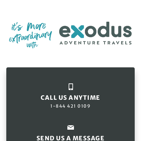
CALL US ANYTIME
1-844 421 0109
SEND US A MESSAGE