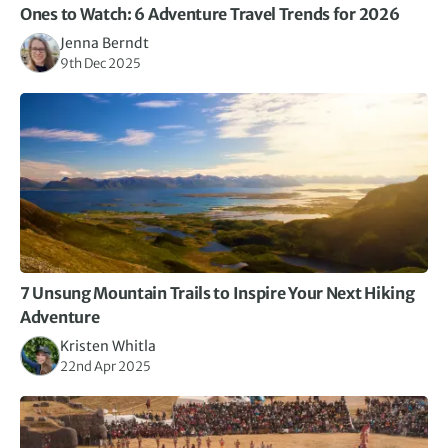
Ones to Watch: 6 Adventure Travel Trends for 2026
Jenna Berndt
9th Dec 2025
7 Unsung Mountain Trails to Inspire Your Next Hiking
Adventure
Kristen Whitla
22nd Apr 2025