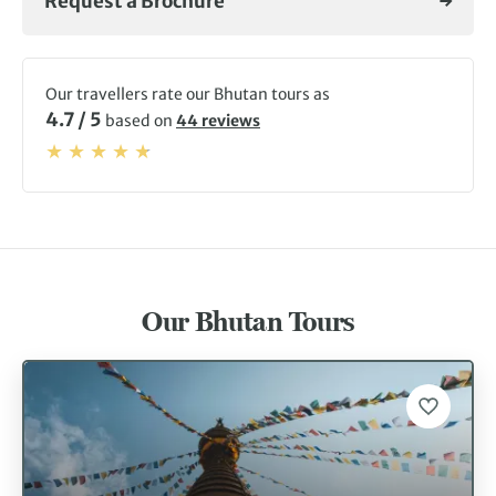
Request a Brochure
part of the
Himalaya
, and the traditional way of life
survives unchanged by the passage of time. The superb
dzongs (fortresses) dotted in the valleys and on hilltops
are full of priceless religious artifacts and many are still
Our travellers rate our Bhutan tours as
active monasteries. It may be one of the world’s poorest
4.7 / 5
based on
44 reviews
places, but the people here are some of the happiest.
Gross National Happiness is a government policy infused
into everyday life. Why not join us on one of our Bhutan
tours this year?
Our Bhutan Tours