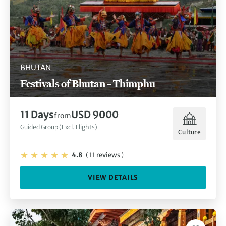
BHUTAN
Festivals of Bhutan – Thimphu
11 Days
USD 9000
from
Guided Group (Excl. Flights)
Culture
4.8
(
11 reviews
)
VIEW DETAILS