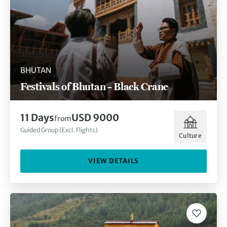
BHUTAN
Festivals of Bhutan – Black Crane
11 Days
USD 9000
from
Guided Group (Excl. Flights)
Culture
VIEW DETAILS