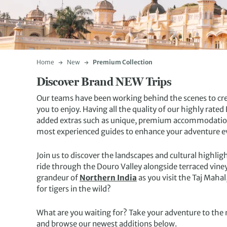
Home
New
Premium Collection
Discover Brand NEW Trips
Our teams have been working behind the scenes to cre
you to enjoy. Having all the quality of our highly rat
added extras such as unique, premium accommodations
most experienced guides to enhance your adventure e
Join us to discover the landscapes and cultural highlig
ride through the Douro Valley alongside terraced vin
grandeur of
Northern India
as you visit the Taj Maha
for tigers in the wild?
What are you waiting for? Take your adventure to the 
and browse our newest additions below.