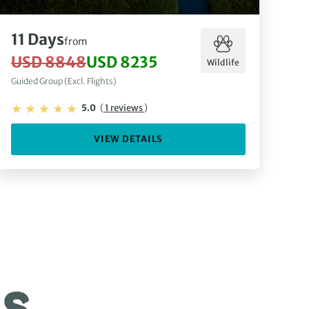
11 Days
from
USD 8848
USD 8235
Wildlife
Guided Group (Excl. Flights)
5.0
(
1 reviews
)
VIEW DETAILS