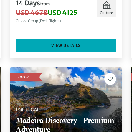
14 Days
from
USD 4678
USD 4125
Culture
Guided Group (Excl. Flights)
VIEW DETAILS
OFFER
PORTUGAL
Madeira Discovery – Premium
Adventure