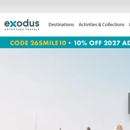
Skip
to
content
Destinations
Activities & Collections