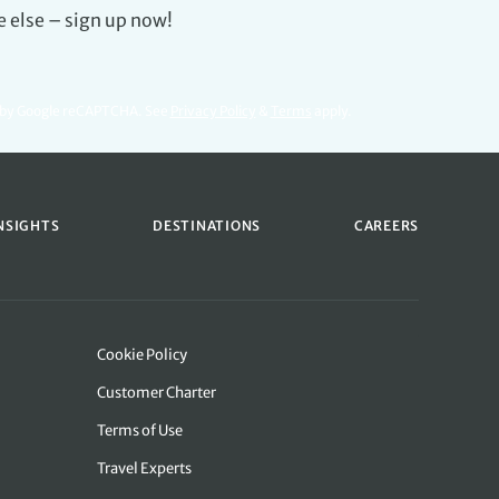
e else – sign up now!
d by Google reCAPTCHA. See
Privacy Policy
&
Terms
apply.
NSIGHTS
DESTINATIONS
CAREERS
Cookie Policy
Customer Charter
Terms of Use
Travel Experts