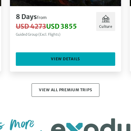
8 Days
from
USD 4273
USD 3855
Culture
Guided Group (Excl. Flights)
VIEW DETAILS
VIEW ALL PREMIUM TRIPS