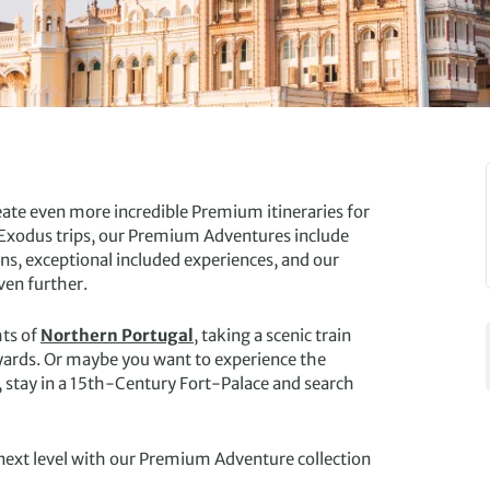
ate even more incredible Premium itineraries for
ed Exodus trips, our Premium Adventures include
, exceptional included experiences, and our
ven further.
hts of
Northern Portugal
, taking a scenic train
eyards. Or maybe you want to experience the
l, stay in a 15th-Century Fort-Palace and search
next level with our Premium Adventure collection