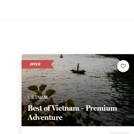
OFFER
VIETNAM
Best of Vietnam – Premium
Adventure