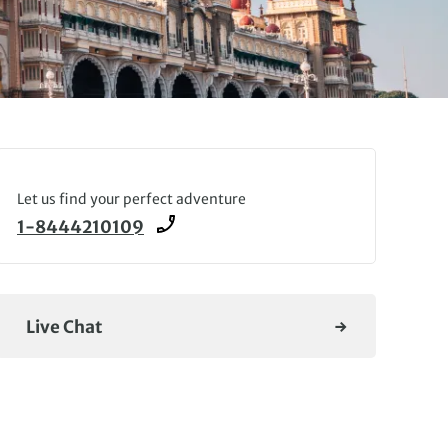
Let us find your perfect adventure
1-8444210109
Live Chat