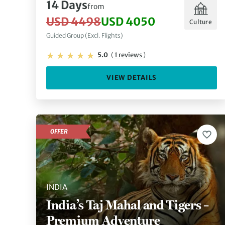
14 Days
from
USD 4498
USD 4050
Culture
Guided Group (Excl. Flights)
5.0
(
1 reviews
)
VIEW DETAILS
OFFER
INDIA
India’s Taj Mahal and Tigers –
Premium Adventure