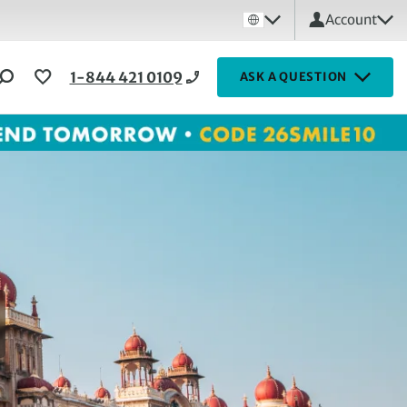
Account
1-844 421 0109
ASK A QUESTION