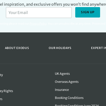
avel inspiration, and exclusive offers you won’t find anywher
SIGN UP
rketing please read our
Privacy Policy
.
You can unsubscribe at any time. Protecte
ABOUT EXODUS
OUR HOLIDAYS
EXPERT I
UK Agents
ty
Overseas Agents
Insurance
ey Rights
Booking Conditions
rs
Booking Conditions June 2026