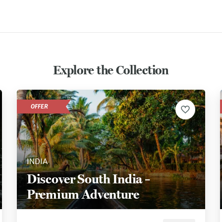
Explore the Collection
OFFER
INDIA
Discover South India –
Premium Adventure