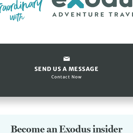
SEND US A MESSAGE
Contact Now
Become an Exodus insider