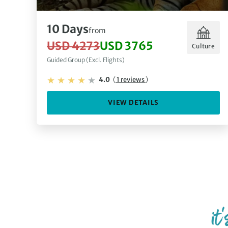
10 Days
from
USD 4273
USD 3765
Culture
Guided Group (Excl. Flights)
4.0
(
1 reviews
)
VIEW DETAILS