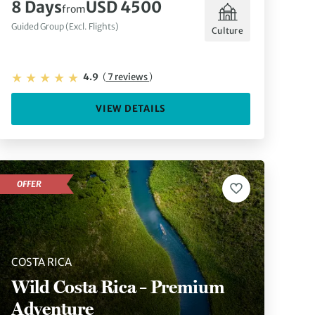
8 Days
USD 4500
from
Guided Group (Excl. Flights)
Culture
4.9
(
7 reviews
)
VIEW DETAILS
OFFER
COSTA RICA
Wild Costa Rica – Premium
Adventure