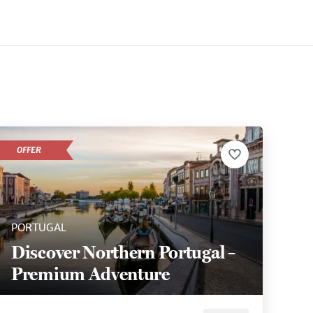
OFFER
PORTUGAL
Discover Northern Portugal –
Premium Adventure