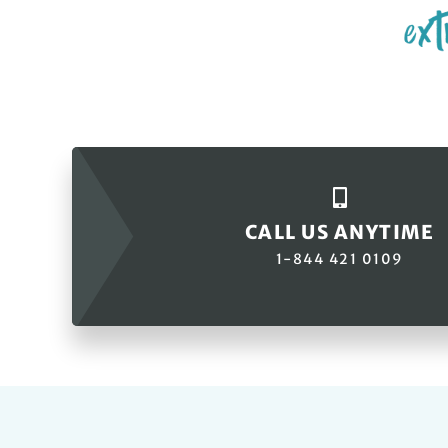
CALL US ANYTIME
1-844 421 0109