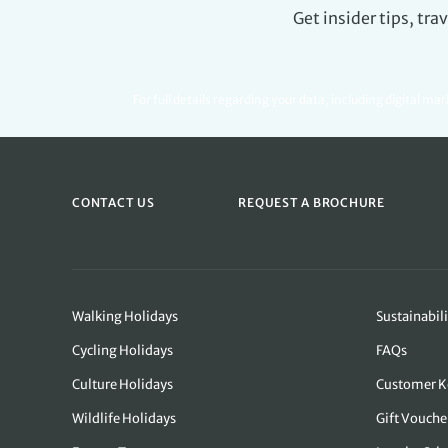
Get insider tips, tr
For full details regarding your data, including digital ma
CONTACT US
REQUEST A BROCHURE
Walking Holidays
Sustainabili
Cycling Holidays
FAQs
Culture Holidays
Customer K
Wildlife Holidays
Gift Vouche