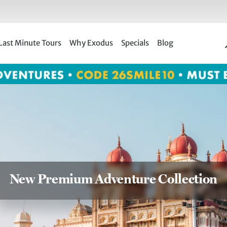
Last Minute Tours
Why Exodus
Specials
Blog
New Premium Adventure Collection