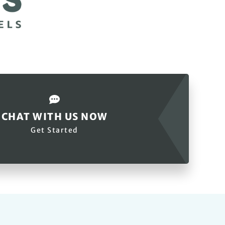
CHAT WITH US NOW
Get Started