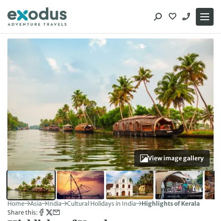
Skip
to
content
View image gallery
Home
Asia
India
Cultural Holidays in India
Highlights of Kerala
Share this: