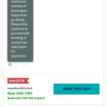
minimum
number of
passengers
required to
go ahead.
Please click
Continue to
proceed with
booking or
contact our
Sales team
for
assistance.
Save USD 58
Usually USD 1243
DEPARTIN
BOOK THIS TRIP
Now USD 1185
Book with USD 500 deposit