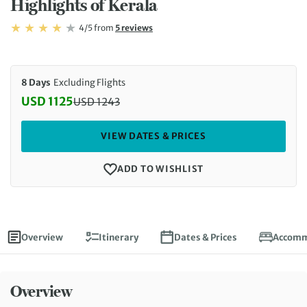
Highlights of Kerala
Rating: 4/5
Read
4/5
from
5 reviews
Rating: 4
8 Days
Excluding Flights
USD 1125
USD
1243
Discounted Price: 1125 USD. Regular price: 1243 U
VIEW DATES & PRICES
ADD TO WISHLIST
Overview
Itinerary
Dates & Prices
Accomm
Overview