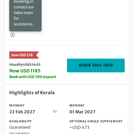
booking or
contact our
Sales team
for
assistance.
Save USD 238
Usually USD 1423
DEPARTIN
BOOK THIS TRIP
Now USD 1185
Book with USD 500 deposit
Monday 22 Feb 2027 to Monday 01 Mar 2027
Highlights of Kerala
MONDAY
MONDAY
to
22 Feb 2027
01 Mar 2027
AVAILABILITY
OPTIONAL SINGLE SUPPLEMENT
Guaranteed
+USD 473
(Available)