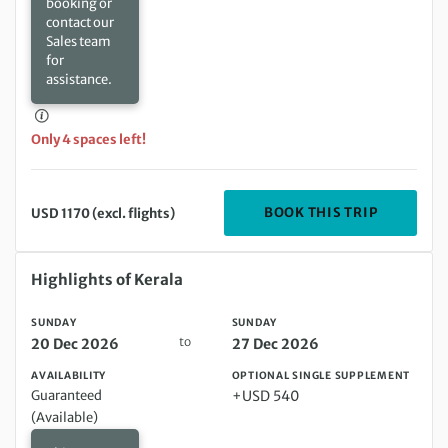
booking or
contact our
Sales team
for
assistance.
Only 4 spaces left!
DEPARTIN
BOOK THIS TRIP
USD 1170 (excl. flights)
Sunday 20 Dec 2026 to Sunday 27 Dec 2026
Highlights of Kerala
SUNDAY
SUNDAY
to
20 Dec 2026
27 Dec 2026
AVAILABILITY
OPTIONAL SINGLE SUPPLEMENT
Guaranteed
+USD 540
(Available)