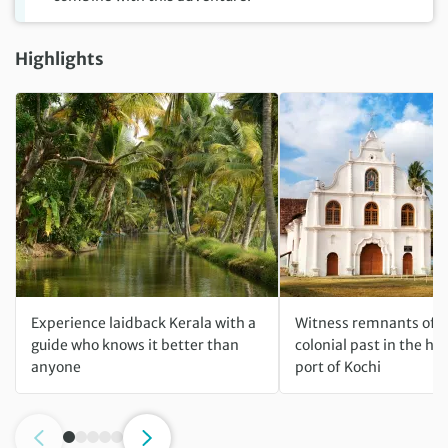
Highlights
Experience laidback Kerala with a
Witness remnants of I
guide who knows it better than
colonial past in the his
anyone
port of Kochi