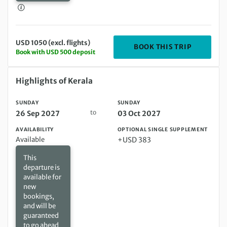
USD 1050 (excl. flights)
DEPARTIN
BOOK THIS TRIP
Book with USD 500 deposit
Sunday 26 Sep 2027 to Sunday 03 Oct 2027
Highlights of Kerala
SUNDAY
SUNDAY
to
26 Sep 2027
03 Oct 2027
AVAILABILITY
OPTIONAL SINGLE SUPPLEMENT
Available
+USD 383
This
departure is
available for
new
bookings,
and will be
guaranteed
to go ahead