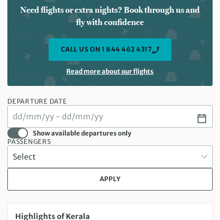
Need flights or extra nights? Book through us and
fly with confidence
CALL US ON 1 844 462 4317
Read more about our flights
DEPARTURE DATE
Show available departures only
PASSENGERS
APPLY
Sunday 22 Nov 2026 to Sunday 29 Nov 2026
Highlights of Kerala