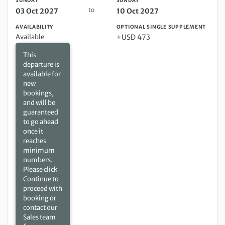
SUNDAY
SUNDAY
to
03 Oct 2027
10 Oct 2027
AVAILABILITY
OPTIONAL SINGLE SUPPLEMENT
Available
+USD 473
This
departure is
available for
new
bookings,
and will be
guaranteed
to go ahead
once it
reaches
minimum
numbers.
Please click
Continue to
proceed with
booking or
contact our
Sales team