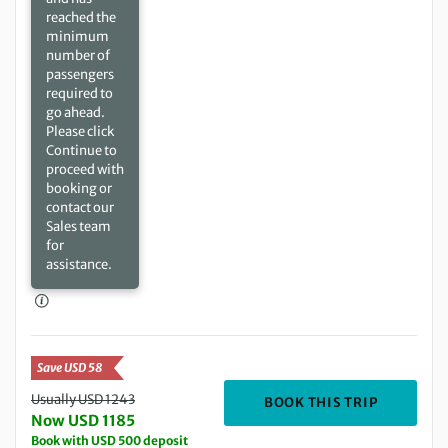
reached the
minimum
number of
passengers
required to
go ahead.
Please click
Continue to
proceed with
booking or
contact our
Sales team
for
assistance.
Save USD 58
Usually USD 1243
DEPARTIN
BOOK THIS TRIP
Now USD 1185
Book with USD 500 deposit