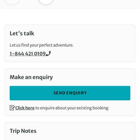
Let's talk
Let us find your perfect adventure.
1-844 421 0109
Call us on
Make an enquiry
SEND ENQUIRY
Click here
to enquire about your existing booking
Trip Notes