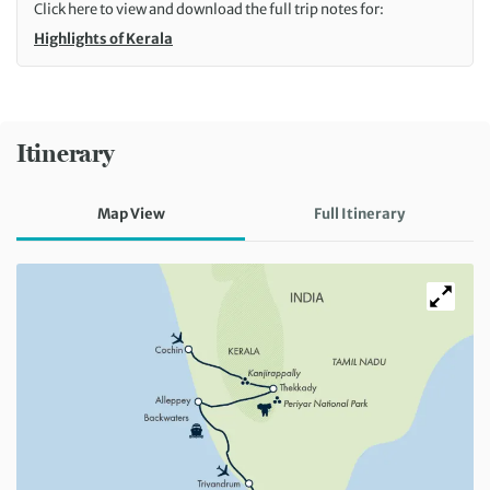
Click here to view and download the full trip notes for:
Highlights of Kerala
Itinerary
Map View
Full Itinerary