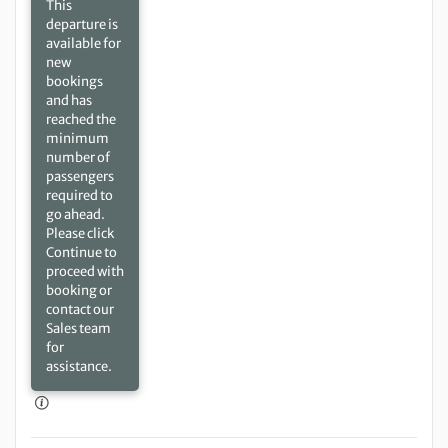
This
departure is
available for
new
bookings
and has
reached the
minimum
number of
passengers
required to
go ahead.
Please click
Continue to
proceed with
booking or
contact our
Sales team
for
assistance.