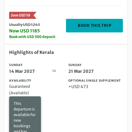
Save USD 58
Usually USD 1243
DEPARTIN
BOOK THIS TRIP
Now USD 1185
Book with USD 500 deposit
Sunday 14 Mar 2027 to Sunday 21 Mar 2027
Highlights of Kerala
SUNDAY
SUNDAY
to
14 Mar 2027
21 Mar 2027
AVAILABILITY
OPTIONAL SINGLE SUPPLEMENT
Guaranteed
+USD 473
(Available)
This
departure is
available for
new
bookings
and has