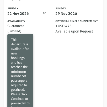
SUNDAY
SUNDAY
to
22 Nov 2026
29 Nov 2026
AVAILABILITY
OPTIONAL SINGLE SUPPLEMENT
Guaranteed
+USD 473
(Limited)
Available upon Request
This
departure is
available for
new
bookings
and has
reached the
minimum
number of
passengers
required to
go ahead.
Please click
Continue to
proceed with