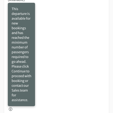
This
departure is
available for
new
bookings
and has
reached the
minimum
number of
passengers
required to
go ahead.
Please click
Continue to
proceed with
booking or
contact our
Sales team
for
assistance.