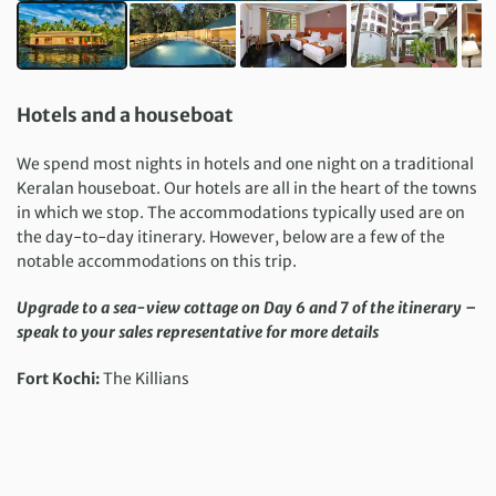
Hotels and a houseboat
We spend most nights in hotels and one night on a traditional
Keralan houseboat. Our hotels are all in the heart of the towns
in which we stop. The accommodations typically used are on
the day-to-day itinerary. However, below are a few of the
notable accommodations on this trip.
Upgrade to a sea-view cottage on Day 6 and 7 of the itinerary –
speak to your sales representative for more details
Fort Kochi:
The Killians