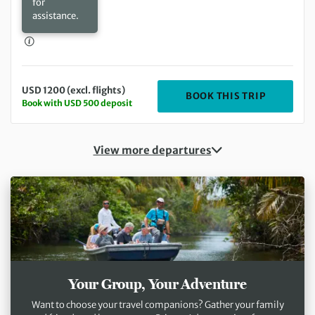
for
assistance.
USD 1200 (excl. flights)
DEPARTIN
BOOK THIS TRIP
Book with USD 500 deposit
View more departures
Your Group, Your Adventure
Want to choose your travel companions? Gather your family