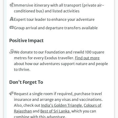
Immersive itinerary with all transport (private air-
conditioned bus) and listed activities
Expert tour leader to enhance your adventure
Group arrival and departure transfers available
Positive Impact
We donate to our Foundation and rewild 100 square
metres for every Exodus traveller.
Find out more
about how our adventures support nature and people
to thrive.
Don't Forget To
Request a single room if required, purchase travel
insurance and arrange any visas and vaccinations.
Also, check out
India's Golden Triangle
,
Colours of
Rajasthan
and
Best of Sri Lanka
, which you can
combine with this adventure.