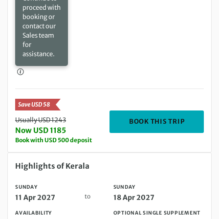
proceed with
booking or
contact our
Sales team
for
assistance.
Save USD 58
Usually USD 1243
DEPARTIN
BOOK THIS TRIP
Now USD 1185
Book with USD 500 deposit
Sunday 11 Apr 2027 to Sunday 18 Apr 2027
Highlights of Kerala
SUNDAY
SUNDAY
to
11 Apr 2027
18 Apr 2027
AVAILABILITY
OPTIONAL SINGLE SUPPLEMENT