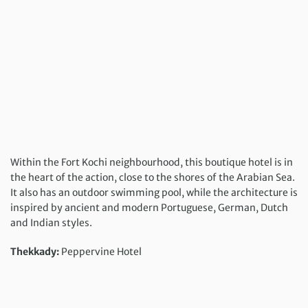
Within the Fort Kochi neighbourhood, this boutique hotel is in
the heart of the action, close to the shores of the Arabian Sea.
It also has an outdoor swimming pool, while the architecture is
inspired by ancient and modern Portuguese, German, Dutch
and Indian styles.
Thekkady:
Peppervine Hotel