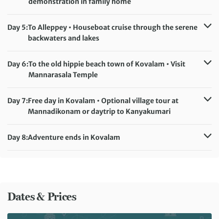
demonstration in family home
Accommodation:
Peppervine Hotel (or similar)
Meals included:
Breakfast, Dinner
Day 5:
To Alleppey • Houseboat cruise through the serene
backwaters and lakes
Accommodation:
Houseboat
Meals included:
Breakfast, Lunch, Dinner
Day 6:
To the old hippie beach town of Kovalam • Visit
Mannarasala Temple
Accommodation:
Soma Palmshore (or similar)
Meals included:
Breakfast
Day 7:
Free day in Kovalam • Optional village tour at
Mannadikonam or daytrip to Kanyakumari
Accommodation:
Soma Palmshore (or similar)
Meals included:
Breakfast
Day 8:
Adventure ends in Kovalam
Meals included:
Breakfast
Dates & Prices