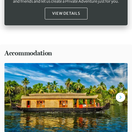
and friends and let us create a Private Adventure just for you.
VIEW DETAILS
Accommodation