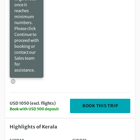
once it
reaches
minimum
numbers.
Please click
Continue to
proceed with
booking or
contact our
Sales team
for
assistance.
USD 1050 (excl. flights)
DEPARTIN
BOOK THIS TRIP
Book with USD 500 deposit
Sunday 03 Oct 2027 to Sunday 10 Oct 2027
Highlights of Kerala