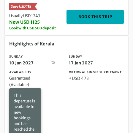
Save USD 118
Usually USD 1243
DEPARTIN
BOOK THIS TRIP
Now USD 1125
Book with USD 500 deposit
Sunday 10 Jan 2027 to Sunday 17 Jan 2027
Highlights of Kerala
SUNDAY
SUNDAY
to
10 Jan 2027
17 Jan 2027
AVAILABILITY
OPTIONAL SINGLE SUPPLEMENT
Guaranteed
+USD 473
(Available)
This
departure is
available for
new
bookings
and has
reached the