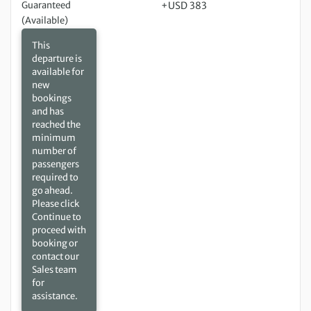
Guaranteed
+USD 383
(Available)
This
departure is
available for
new
bookings
and has
reached the
minimum
number of
passengers
required to
go ahead.
Please click
Continue to
proceed with
booking or
contact our
Sales team
for
assistance.