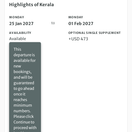
Monday 25 Jan 2027 to Monday 01 Feb 2027
Highlights of Kerala
MONDAY
MONDAY
to
25 Jan 2027
01 Feb 2027
AVAILABILITY
OPTIONAL SINGLE SUPPLEMENT
Available
+USD 473
This
departure is
available for
new
bookings,
and will be
guaranteed
to go ahead
once it
reaches
minimum
numbers.
Please click
Continue to
proceed with