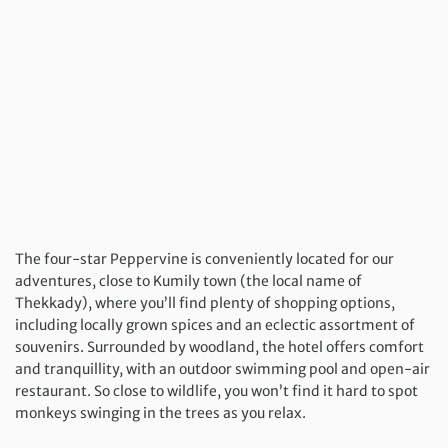
The four-star Peppervine is conveniently located for our
adventures, close to Kumily town (the local name of
Thekkady), where you’ll find plenty of shopping options,
including locally grown spices and an eclectic assortment of
souvenirs. Surrounded by woodland, the hotel offers comfort
and tranquillity, with an outdoor swimming pool and open-air
restaurant. So close to wildlife, you won’t find it hard to spot
monkeys swinging in the trees as you relax.