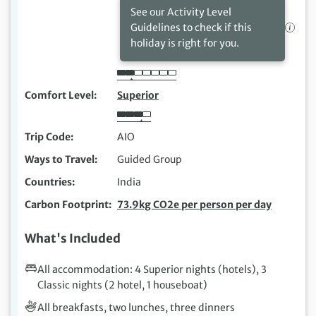
See our Activity Level
Guidelines to check if this
holiday is right for you.
Comfort Level
Superior
Trip Code
AIO
Ways to Travel
Guided Group
Countries
India
Carbon Footprint
73.9kg CO2e per person per day
What's Included
All accommodation: 4 Superior nights (hotels), 3
Classic nights (2 hotel, 1 houseboat)
All breakfasts, two lunches, three dinners