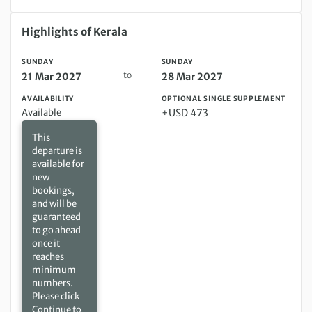
Sunday 21 Mar 2027 to Sunday 28 Mar 2027
Highlights of Kerala
SUNDAY
SUNDAY
to
21 Mar 2027
28 Mar 2027
AVAILABILITY
OPTIONAL SINGLE SUPPLEMENT
Available
+USD 473
This
departure is
available for
new
bookings,
and will be
guaranteed
to go ahead
once it
reaches
minimum
numbers.
Please click
Continue to