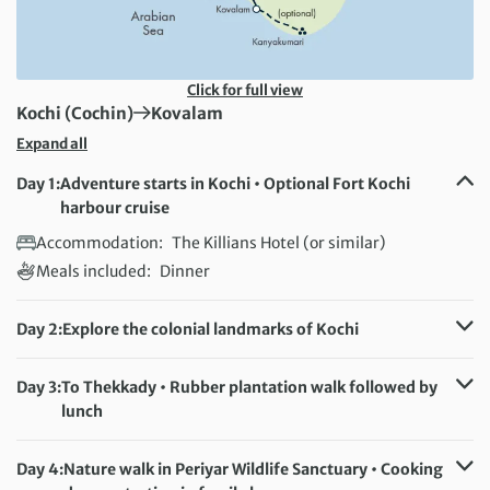
Click for full view
First Destination:
Next Destination:
Kochi (Cochin)
Kovalam
Expand all
Day 1:
Adventure starts in Kochi • Optional Fort Kochi
harbour cruise
Accommodation:
The Killians Hotel (or similar)
Meals included:
Dinner
Day 2:
Explore the colonial landmarks of Kochi
Accommodation:
The Killians Hotel (or similar)
Meals included:
Breakfast
Day 3:
To Thekkady • Rubber plantation walk followed by
lunch
Accommodation:
Peppervine Hotel (or similar)
Meals included:
Breakfast, Lunch
Day 4:
Nature walk in Periyar Wildlife Sanctuary • Cooking