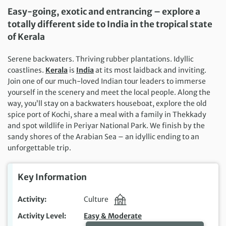
Easy-going, exotic and entrancing – explore a
totally different side to India in the tropical state
of Kerala
Serene backwaters. Thriving rubber plantations. Idyllic
coastlines.
Kerala
is
India
at its most laidback and inviting.
Join one of our much-loved Indian tour leaders to immerse
yourself in the scenery and meet the local people. Along the
way, you’ll stay on a backwaters houseboat, explore the old
spice port of Kochi, share a meal with a family in Thekkady
and spot wildlife in Periyar National Park. We finish by the
sandy shores of the Arabian Sea – an idyllic ending to an
unforgettable trip.
Key Information
Activity
Culture
Activity Level
Easy & Moderate