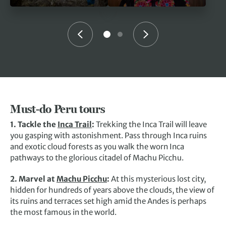
Must-do Peru tours
1. Tackle the
Inca Trail
:
Trekking the Inca Trail will leave
you gasping with astonishment. Pass through Inca ruins
and exotic cloud forests as you walk the worn Inca
pathways to the glorious citadel of Machu Picchu.
2. Marvel at
Machu Picchu
:
At this
mysterious lost city,
hidden for hundreds of years above the clouds, the view of
its ruins and terraces set high amid the Andes is perhaps
the most famous in the world.