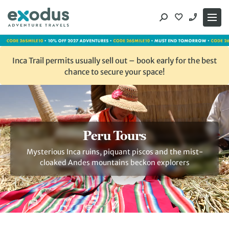
Skip
to
content
Inca Trail permits usually sell out – book early for the best
chance to secure your space!
Peru Tours
Mysterious Inca ruins, piquant piscos and the mist-
cloaked Andes mountains beckon explorers