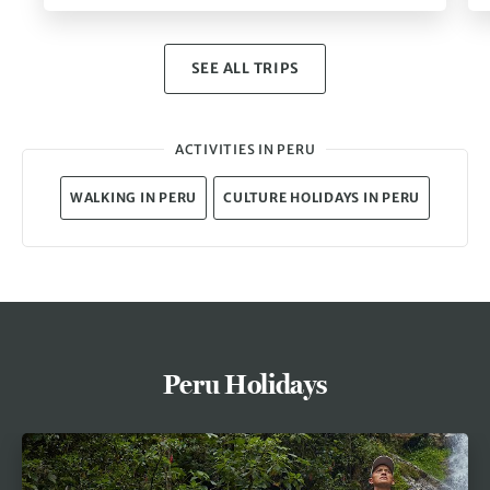
SEE ALL TRIPS
ACTIVITIES IN PERU
WALKING IN PERU
CULTURE HOLIDAYS IN PERU
Peru Holidays