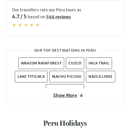
Our travellers rate our Peru tours as
4.7 / 5
based on
546 reviews
OUR TOP DESTINATIONS IN PERU
AMAZON RAINFOREST
CUZCO
INCA TRAIL
LAKE TITICACA
MACHU PICCHU
NAZCA LINES
PERUVIAN ANDES
Show More
Peru Holidays