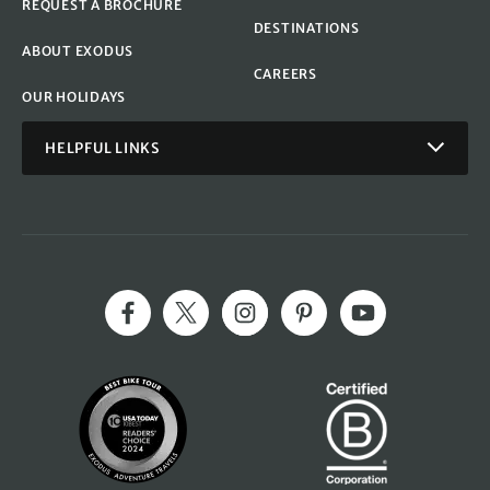
REQUEST A BROCHURE
DESTINATIONS
ABOUT EXODUS
CAREERS
OUR HOLIDAYS
HELPFUL LINKS