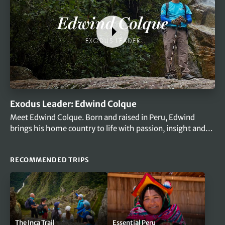
Exodus Leader: Edwind Colque
Meet Edwind Colque. Born and raised in Peru, Edwind
brings his home country to life with passion, insight and
heart.
RECOMMENDED TRIPS
The Inca Trail
Essential Peru