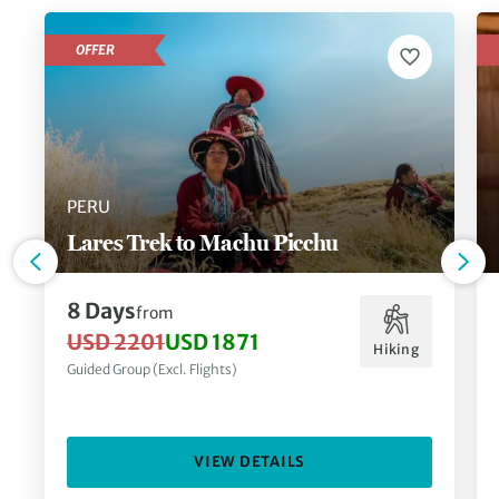
OFFER
PERU
Lares Trek to Machu Picchu
8 Days
from
USD 2201
USD 1871
Hiking
Guided Group (Excl. Flights)
VIEW DETAILS