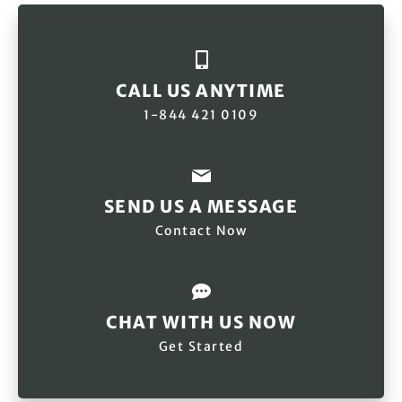
CALL US ANYTIME
1-844 421 0109
SEND US A MESSAGE
Contact Now
CHAT WITH US NOW
Get Started