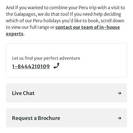
And if you wanted to combine your Peru trip with a visit to
the Galapagos, we do that too! If you need help deciding
which of our Peru holidays you’d like to book, scroll down
to view our full range or
contact our team of in-house
experts
.
Let us find your perfect adventure
1-8444210109
Live Chat
Request a Brochure