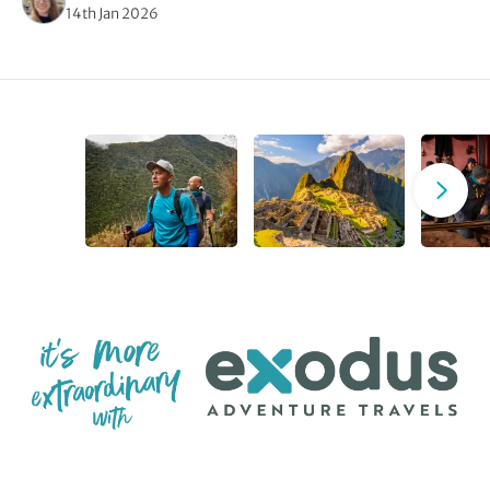
14th Jan 2026