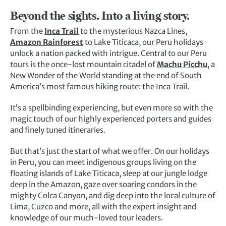
Beyond the sights. Into a living story.
From the
Inca Trail
to the mysterious Nazca Lines,
Amazon Rainforest
to Lake Titicaca, our Peru holidays
unlock a nation packed with intrigue. Central to our Peru
tours is the once-lost mountain citadel of
Machu Picchu
, a
New Wonder of the World standing at the end of South
America’s most famous hiking route: the Inca Trail.
It’s a spellbinding experiencing, but even more so with the
magic touch of our highly experienced porters and guides
and finely tuned itineraries.
But that’s just the start of what we offer. On our holidays
in Peru, you can meet indigenous groups living on the
floating islands of Lake Titicaca, sleep at our jungle lodge
deep in the Amazon, gaze over soaring condors in the
mighty Colca Canyon, and dig deep into the local culture of
Lima, Cuzco and more, all with the expert insight and
knowledge of our much-loved tour leaders.