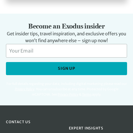
Become an Exodus insider
Get insider tips, travel inspiration, and exclusive offers you
won’t find anywhere else – sign up now!
SIGN UP
For full details regarding your data, including digital marketing please read our
Privacy Policy
.
You can unsubscribe at any time. Protected by Google
reCAPTCHA. See
Privacy Policy
&
Terms
apply.
CONTACT US
EXPERT INSIGHTS