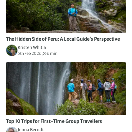
The Hidden Side of Peru: A Local Guide’s Perspective
Kristen Whitla
5th Feb 2026,
6 min
Top 10 Trips for First-Time Group Travellers
Jenna Berndt