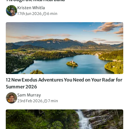
Kristen Whitla
17th Jun 2026,
6 min
12 New Exodus Adventures You Need on Your Radar for
Summer 2026
Sam Murray
23rd Feb 2026,
7 min