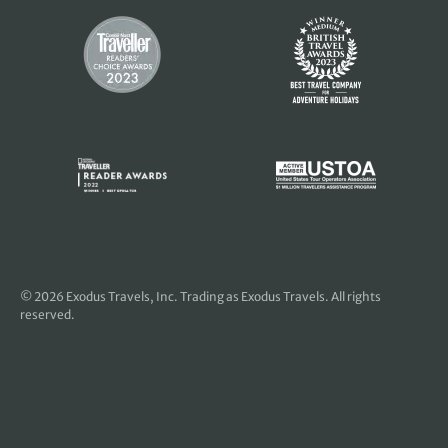
© 2026
Exodus Travels, Inc
. Trading as Exodus Travels. All rights
reserved.