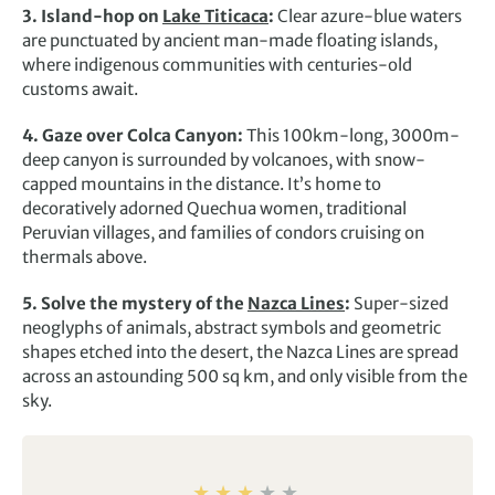
3. Island-hop on
Lake Titicaca
:
Clear azure-blue waters
are punctuated by ancient man-made floating islands,
where indigenous communities with centuries-old
customs await.
4. Gaze over Colca Canyon:
This 100km-long, 3000m-
deep canyon is surrounded by volcanoes, with snow-
capped mountains in the distance. It’s home to
decoratively adorned Quechua women, traditional
Peruvian villages, and families of condors cruising on
thermals above.
5. Solve the mystery of the
Nazca Lines
:
Super-sized
neoglyphs of animals, abstract symbols and geometric
shapes etched into the desert, the Nazca Lines are spread
across an astounding 500 sq km, and only visible from the
sky.