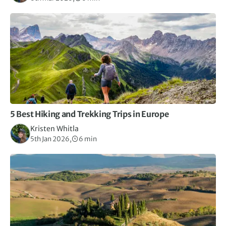
5 Best Hiking and Trekking Trips in Europe
Kristen Whitla
5th Jan 2026,
6 min