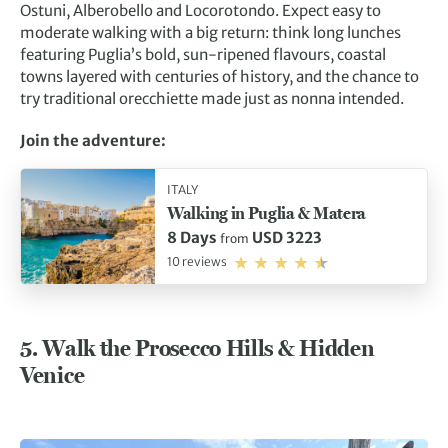
Ostuni, Alberobello and Locorotondo. Expect easy to
moderate walking with a big return: think long lunches
featuring Puglia’s bold, sun-ripened flavours, coastal
towns layered with centuries of history, and the chance to
try traditional orecchiette made just as nonna intended.
Join the adventure:
ITALY
Walking in Puglia & Matera
8 Days
USD 3223
from
10 reviews
5. Walk the Prosecco Hills & Hidden
Venice