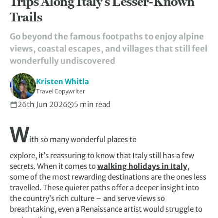
Trips Along Italy’s Lesser-Known
Trails
Go beyond the famous footpaths to enjoy alpine
views, coastal escapes, and villages that still feel
wonderfully undiscovered
Kristen Whitla
Travel Copywriter
26th Jun 2026
5 min read
W
ith so many wonderful places to
explore, it’s reassuring to know that Italy still has a few
secrets. When it comes to
walking holidays in Italy
,
some of the most rewarding destinations are the ones less
travelled. These quieter paths offer a deeper insight into
the country’s rich culture – and serve views so
breathtaking, even a Renaissance artist would struggle to