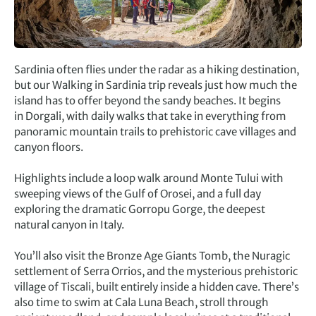
Sardinia often flies under the radar as a hiking destination,
but our Walking in Sardinia trip reveals just how much the
island has to offer beyond the sandy beaches. It begins
in Dorgali, with daily walks that take in everything from
panoramic mountain trails to prehistoric cave villages and
canyon floors.
Highlights include a loop walk around Monte Tului with
sweeping views of the Gulf of Orosei, and a full day
exploring the dramatic Gorropu Gorge, the deepest
natural canyon in Italy.
You’ll also visit the Bronze Age Giants Tomb, the Nuragic
settlement of Serra Orrios, and the mysterious prehistoric
village of Tiscali, built entirely inside a hidden cave. There’s
also time to swim at Cala Luna Beach, stroll through