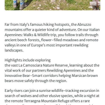
Far from Italy’s famous hiking hotspots, the Abruzzo
mountains offer a quieter kind of adventure. On our Italian
Apennines: Walks & Wildlife trip, you follow trails through
ancient beech forests, flower-filled meadows and remote
valleys in one of Europe’s most important rewilding
landscapes.
Highlights include exploring
the vast La Camosciara Nature Reserve, learning about the
vital work of our partners Rewilding Apennines and the
innovative Bear-Smart corridors helping Marsican brown
bears move safely through the region.
Early risers can join a sunrise wildlife-tracking excursion in
search of wolves and other elusive species, while a night at
the remote Terraegna Mountain Refuge offers a rare