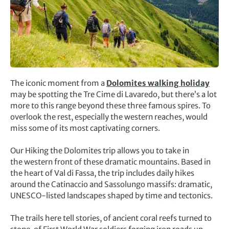
The iconic moment from a
Dolomites walking holiday
may be spotting the Tre Cime di Lavaredo, but there’s a lot
more to this range beyond these three famous spires. To
overlook the rest, especially the western reaches, would
miss some of its most captivating corners.
Our Hiking the Dolomites trip allows you to take in
the western front of these dramatic mountains. Based in
the heart of Val di Fassa, the trip includes daily hikes
around the Catinaccio and Sassolungo massifs: dramatic,
UNESCO-listed landscapes shaped by time and tectonics.
The trails here tell stories, of ancient coral reefs turned to