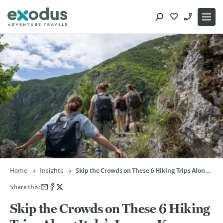
Skip
to
content
Home
Insights
Skip the Crowds on These 6 Hiking Trips Along
Italy’s Lesser-Known Trails
Share this:
Skip the Crowds on These 6 Hiking