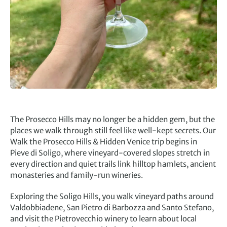
The Prosecco Hills may no longer be a hidden gem, but the
places we walk through still feel like well-kept secrets. Our
Walk the Prosecco Hills & Hidden Venice trip begins in
Pieve di Soligo, where vineyard-covered slopes stretch in
every direction and quiet trails link hilltop hamlets, ancient
monasteries and family-run wineries.
Exploring the Soligo Hills, you walk vineyard paths around
Valdobbiadene, San Pietro di Barbozza and Santo Stefano,
and visit the Pietrovecchio winery to learn about local