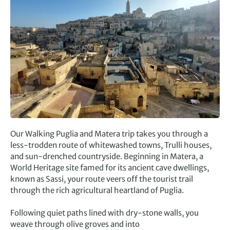
Our Walking Puglia and Matera trip takes you through a
less-trodden route of whitewashed towns, Trulli houses,
and sun-drenched countryside. Beginning in Matera, a
World Heritage site famed for its ancient cave dwellings,
known as Sassi, your route veers off the tourist trail
through the rich agricultural heartland of Puglia.
Following quiet paths lined with dry-stone walls, you
weave through olive groves and into