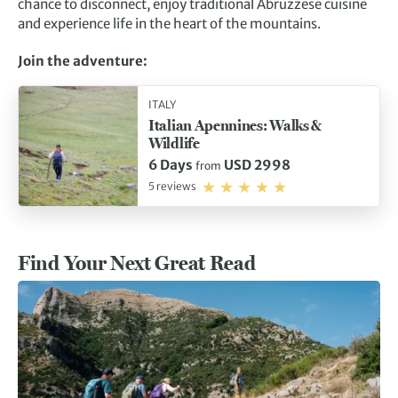
chance to disconnect, enjoy traditional Abruzzese cuisine
and experience life in the heart of the mountains.
Join the adventure:
ITALY
Italian Apennines: Walks &
Wildlife
6 Days
USD 2998
from
5 reviews
Find Your Next Great Read