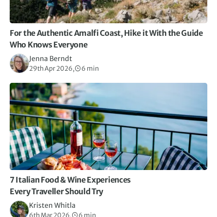
For the Authentic Amalfi Coast, Hike it With the Guide
Who Knows Everyone
Jenna Berndt
29th Apr 2026,
6 min
7 Italian Food & Wine Experiences
Every Traveller Should Try
Kristen Whitla
6th Mar 2026,
6 min