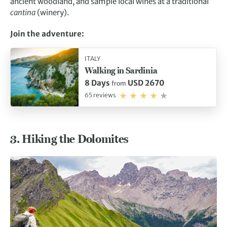
ancient woodland, and sample local wines at a traditional
cantina
(winery).
Join the adventure:
ITALY
Walking in Sardinia
8 Days
USD 2670
from
65 reviews
3.
Hiking the Dolomites