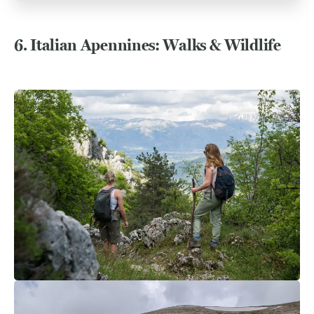
6.
Italian Apennines: Walks & Wildlife