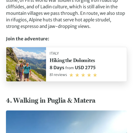
stone, of First World War soldiers forging iron roads up
cliffsides, and of Ladin culture, which is still alive in the
mountain villages we pass through. En route, we also stop
in rifugios, Alpine huts that serve hot apple strudel,
strong espresso and jaw-dropping views.
Join the adventure:
ITALY
Hiking the Dolomites
8 Days
USD 2775
from
81 reviews
4. Walking in Puglia & Matera