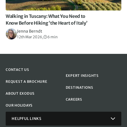
Walking in Tuscany: What You Need to
Know Before Hiking ‘the Heart of Italy’
Jenna Berndt
12th Mar 2026,
6 min
CONTACT US
EXPERT INSIGHTS
REQUEST A BROCHURE
DESTINATIONS
ABOUT EXODUS
CAREERS
OUR HOLIDAYS
HELPFUL LINKS