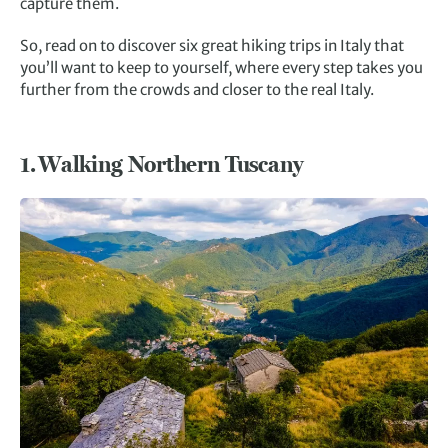
capture them.
So, read on to discover six great hiking trips in Italy that
you’ll want to keep to yourself, where every step takes you
further from the crowds and closer to the real Italy.
1.
Walking Northern Tuscany