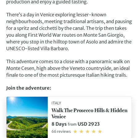
production and enjoy a guided tasting.
There’s a day in Venice exploring lesser-known
neighbourhoods, meeting traditional artisans, and pausing
for a spritz and cicchetti by the canal. The trip then takes
you along First World War routes on Monte San Giorgio,
where you stop in the hilltop town of Asolo and admire the
UNESCO-listed Villa Barbaro.
This adventure comes to a close with a panoramic walk on
Monte Cesen, high above the Veneto countryside, an ideal
finale to one of the most picturesque Italian hiking trails.
Join the adventure:
ITALY
Walk The Prosecco Hills & Hidden
Venice
8 Days
USD 2923
from
66 reviews