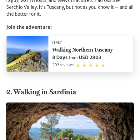
ragu), warm hosts, and views that stretch across the
Serchio Valley. It’s Tuscany, but not as you know it – and all
the better for it.
Join the adventure:
ITALY
Walking Northern Tuscany
8 Days
USD 2803
from
202 reviews
2. Walking in Sardinia