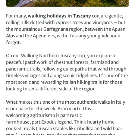
For many,
walking holidays in Tuscany
conjure gentle,
rolling hills dotted with cypress trees and vineyards – but
the mountainous Garfagnana region, between the Apuan
Alps and the Apennines, is the Tuscany your guidebook
forgot.
On our Walking Northern Tuscany trip, you explore a
peaceful patchwork of chestnut forests, farmland and
panoramic trails, following quiet paths that wind through
timeless villages and along scenic ridgelines. It’s one of the
most scenic and rewarding Italian hiking trails for those
looking to see a different side of the region.
What makes this one of the most authentic walks in Italy
is our base for the week: Braccicorti. This
welcoming agriturismo is part rustic
farmhouse, part Exodus legend. Think hearty home-
cooked meals (Tuscan staples like ribollita and wild boar