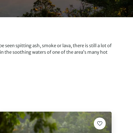
seen spitting ash, smoke or lava, there is still a lot of
 in the soothing waters of one of the area’s many hot
rds eye view of the forest. The surrounding countryside