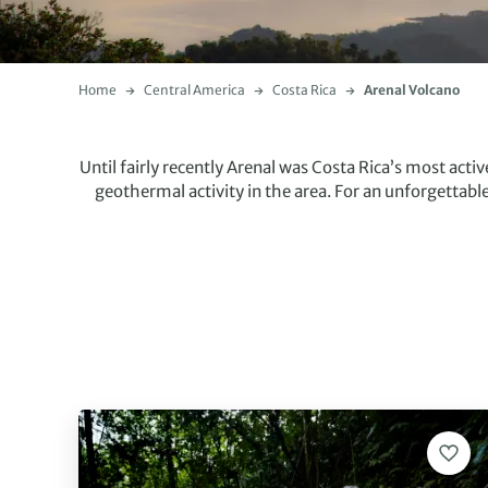
Home
Central America
Costa Rica
Arenal Volcano
Until fairly recently Arenal was Costa Rica’s most activ
geothermal activity in the area. For an unforgettabl
There are plenty of activities on offer around the are