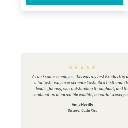
As an Exodus employee, this was my first Exodus trip 
a fantastic way to experience Costa Rica firsthand. O
leader, Johnny, was outstanding throughout, and th
combination of incredible wildlife, beautiful scenery 
a welcoming group atmosphere made it a memorabl
Anna Neville
experience. A great trip for solo travellers and groups
Discover Costa Rica
friends alike.