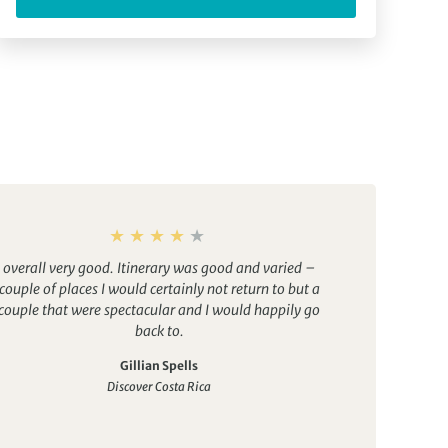
overall very good. Itinerary was good and varied –
couple of places I would certainly not return to but a
couple that were spectacular and I would happily go
back to.
Gillian Spells
Discover Costa Rica