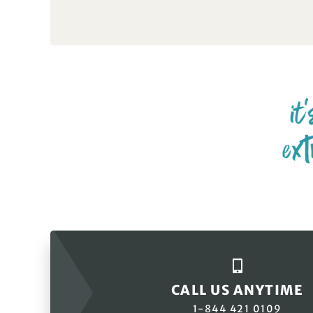
CALL US ANYTIME
1-844 421 0109