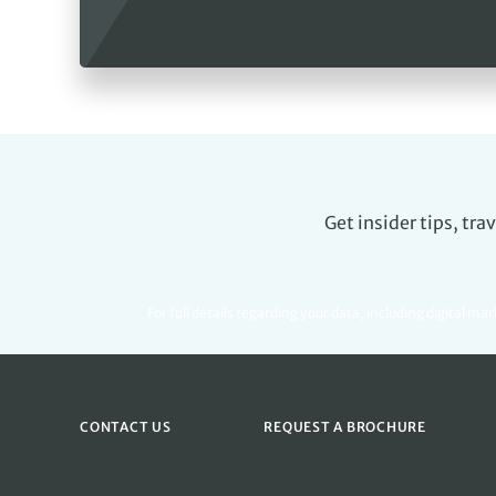
Get insider tips, tr
For full details regarding your data, including digital ma
CONTACT US
REQUEST A BROCHURE