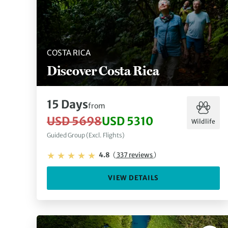
COSTA RICA
Discover Costa Rica
15 Days
from
USD 5698
USD 5310
Wildlife
Guided Group (Excl. Flights)
4.8
(
337 reviews
)
VIEW DETAILS