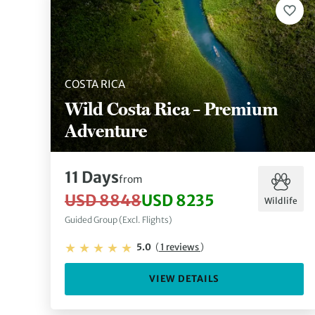
COSTA RICA
Wild Costa Rica – Premium
Adventure
11 Days
from
USD 8848
USD 8235
Wildlife
Guided Group (Excl. Flights)
5.0
(
1 reviews
)
VIEW DETAILS