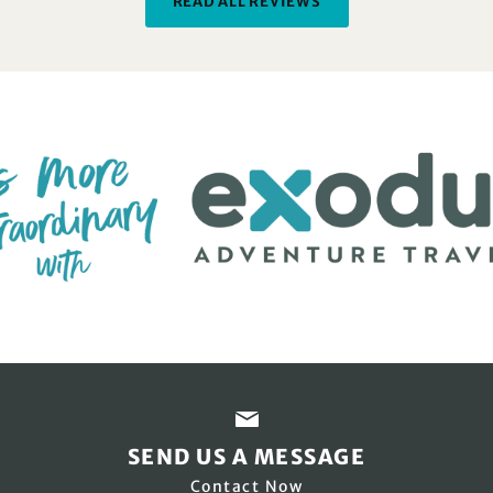
READ ALL REVIEWS
SEND US A MESSAGE
Contact Now