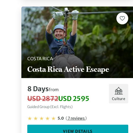
COSTA RICA
Costa Rica Active Escape
8 Days
from
USD 2872
USD 2595
Culture
Guided Group (Excl. Flights)
5.0
(
7 reviews
)
VIEW DETAILS