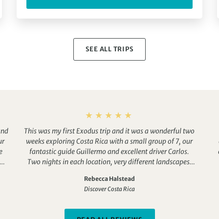
SEE ALL TRIPS
and
This was my first Exodus trip and it was a wonderful two
ur
weeks exploring Costa Rica with a small group of 7, our
e
fantastic guide Guillermo and excellent driver Carlos.
and
Two nights in each location, very different landscapes.
e
We saw a huge number of creatures and an amazing 174
Rebecca Halstead
 of
species of birds. Great hotels and excellent airport pick
Discover Costa Rica
up in San Jose. This holiday was fabulous!