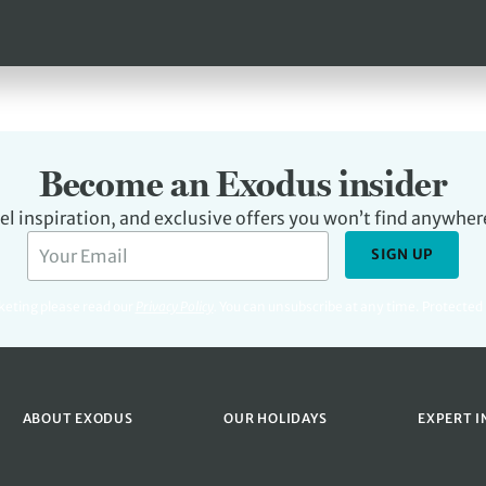
Become an Exodus insider
avel inspiration, and exclusive offers you won’t find anywher
SIGN UP
rketing please read our
Privacy Policy
.
You can unsubscribe at any time. Protecte
ABOUT EXODUS
OUR HOLIDAYS
EXPERT I