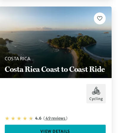
COSTA RICA
Costa Rica Coast to Coast Ride
Cycling
4.6
(
49 reviews
)
VIEW DETAILS