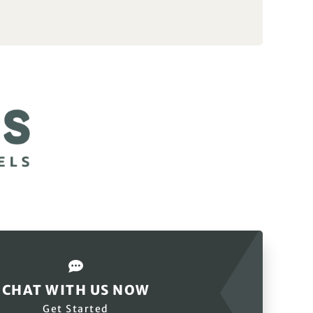
CHAT WITH US NOW
Get Started