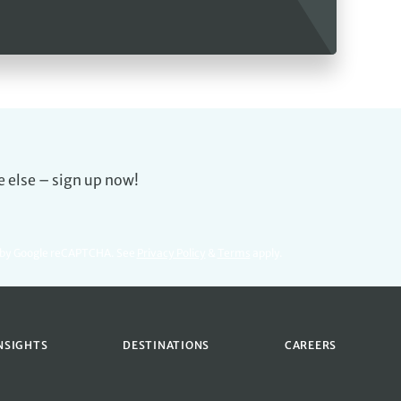
e else – sign up now!
d by Google reCAPTCHA. See
Privacy Policy
&
Terms
apply.
NSIGHTS
DESTINATIONS
CAREERS