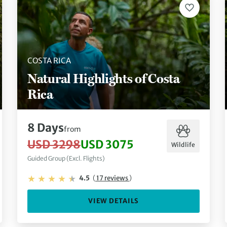
COSTA RICA
Natural Highlights of Costa
Rica
8 Days
from
USD 3298
USD 3075
Wildlife
Guided Group (Excl. Flights)
4.5
(
17 reviews
)
VIEW DETAILS