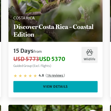
COSTA RICA
Discover Costa Rica – Coastal
Edition
15 Days
from
USD 5773
USD 5370
Wildlife
Guided Group (Excl. Flights)
4.8
(
14 reviews
)
VIEW DETAILS