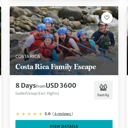
COSTA RICA
Costa Rica Family Escape
8 Days
USD 3600
from
Guided Group (Excl. Flights)
Family
5.0
(
4 reviews
)
VIEW DETAILS