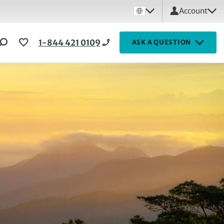
Account
1-844 421 0109
ASK A QUESTION