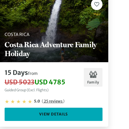
COSTA RICA
Costa Rica Adventure Family
Holiday
15 Days
from
USD 5023
USD 4785
Family
Guided Group (Excl. Flights)
5.0
(
25 reviews
)
VIEW DETAILS