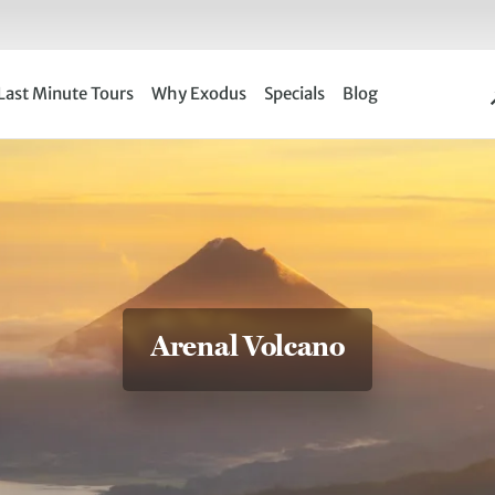
Last Minute Tours
Why Exodus
Specials
Blog
Arenal Volcano