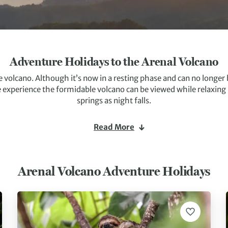
Adventure Holidays to the Arenal Volcano
e volcano. Although it’s now in a resting phase and can no longer be 
e experience the formidable volcano can be viewed while relaxing
springs as night falls.
a of Arenal, from hiking to canyoning and canopy tours to get a bi
Read More
is perfect for breathtaking walks, cycles and horse riding.
Arenal Volcano Adventure Holidays