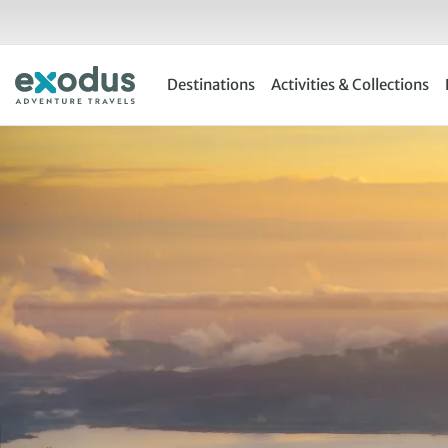
Skip
to
content
Destinations
Activities & Collections