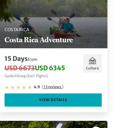
COSTA RICA
Costa Rica Adventure
15 Days
from
USD 6673
USD 6345
Culture
Guided Group (Excl. Flights)
4.9
(
13 reviews
)
VIEW DETAILS