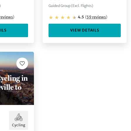
)
Guided Group (Excl. Flights)
reviews
)
4.5
(
59
reviews
)
ILS
VIEW DETAILS
ycling in
ille to
Cycling