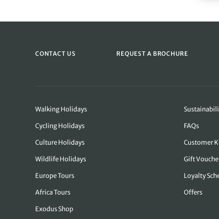
CONTACT US
REQUEST A BROCHURE
Walking Holidays
Sustainabili
Cycling Holidays
FAQs
Culture Holidays
Customer K
Wildlife Holidays
Gift Vouche
Europe Tours
Loyalty Sc
Africa Tours
Offers
Exodus Shop