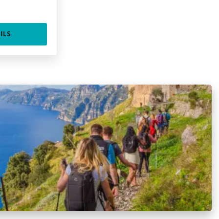
.
ILS