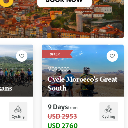
OFFER
MOROCCO
Cycle Morocco's Great
kans
South
9
Days
from
USD 2953
Cycling
Cycling
USD 2760