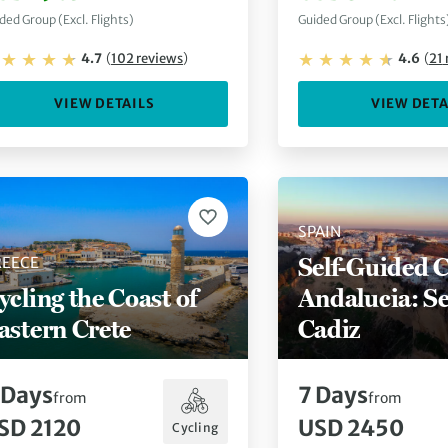
ded Group (Excl. Flights)
Guided Group (Excl. Flights
4.7
(
102
reviews
)
4.6
(
21
VIEW DETAILS
VIEW DETA
SPAIN
Self-Guided C
REECE
ycling the Coast of
Andalucia: Sev
astern Crete
Cadiz
Days
7
Days
from
from
SD 2120
USD 2450
Cycling