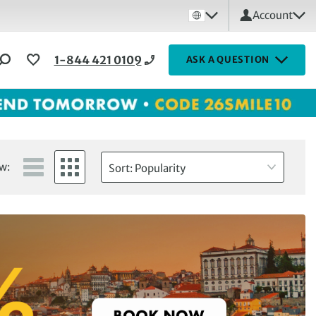
Account
1-844 421 0109
ASK A QUESTION
w:
Sort: Popularity