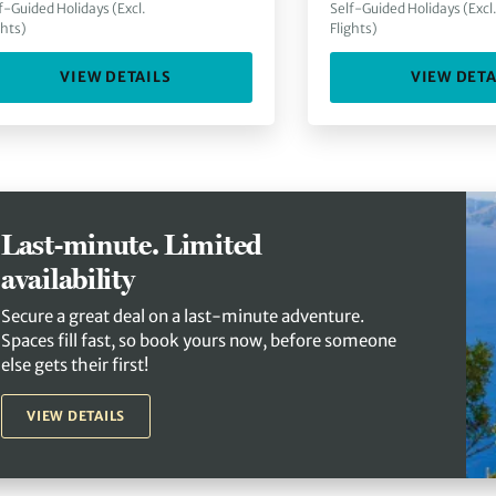
f-Guided Holidays (Excl.
Self-Guided Holidays (Excl
ghts)
Flights)
VIEW DETAILS
VIEW DETA
Last-minute. Limited
availability
Secure a great deal on a last-minute adventure.
Spaces fill fast, so book yours now, before someone
else gets their first!
VIEW DETAILS