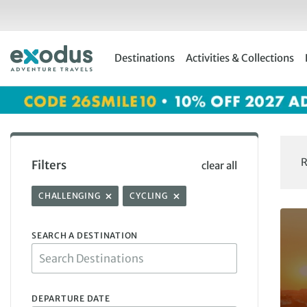
Skip
to
content
Destinations
Activities & Collections
R
Filters
clear all
CHALLENGING
CYCLING
SEARCH A DESTINATION
DEPARTURE DATE