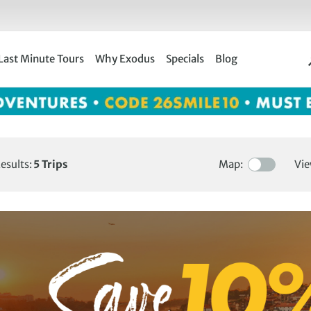
Last Minute Tours
Why Exodus
Specials
Blog
esults:
5
Trips
Map:
Vie