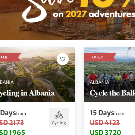
FFER
OFFER
BANIA
ALBANIA
ycling in Albania
Cycle the Bal
Days
15
Days
from
from
SD 2173
USD 4123
Cycling
SD 1965
USD 3720