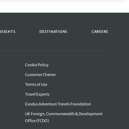
NSIGHTS
DESTINATIONS
CAREERS
Cookie Policy
Customer Charter
Terms of Use
Travel Experts
Exodus Adventure Travels Foundation
UK Foreign, Commonwealth & Development
Office (FCDO)