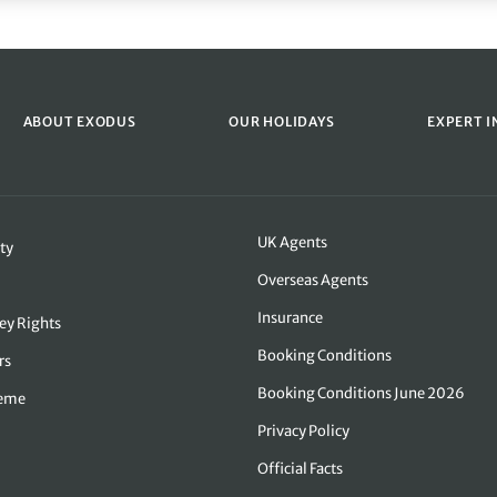
ABOUT EXODUS
OUR HOLIDAYS
EXPERT I
UK Agents
ty
Overseas Agents
Insurance
ey Rights
Booking Conditions
rs
Booking Conditions June 2026
heme
Privacy Policy
Official Facts