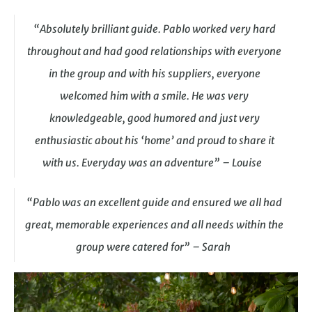
“Absolutely brilliant guide. Pablo worked very hard
throughout and had good relationships with everyone
in the group and with his suppliers, everyone
welcomed him with a smile. He was very
knowledgeable, good humored and just very
enthusiastic about his ‘home’ and proud to share it
with us. Everyday was an adventure” – Louise
“Pablo was an excellent guide and ensured we all had
great, memorable experiences and all needs within the
group were catered for” – Sarah