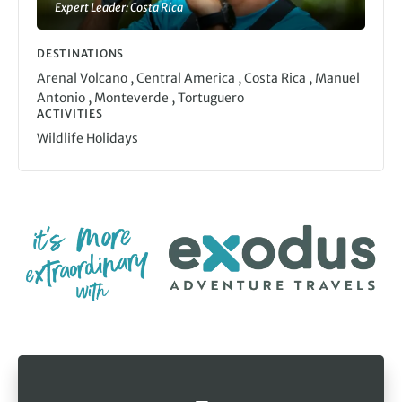
Expert Leader: Costa Rica
DESTINATIONS
,
,
,
Arenal Volcano
Central America
Costa Rica
Manuel
,
,
Antonio
Monteverde
Tortuguero
ACTIVITIES
Wildlife Holidays