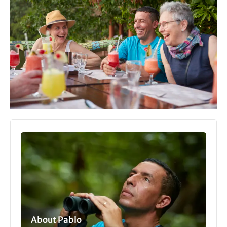
About Pablo