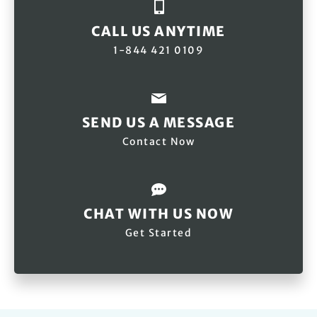
CALL US ANYTIME
1-844 421 0109
SEND US A MESSAGE
Contact Now
CHAT WITH US NOW
Get Started