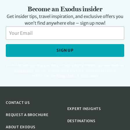
Become an Exodus insider
Get insider tips, travel inspiration, and exclusive offers you
won’t find anywhere else – sign up now!
SIGN UP
For full details regarding your data, including digital marketing please read our
Privacy Policy
.
You can unsubscribe at any time. Protected by Google
reCAPTCHA. See
Privacy Policy
&
Terms
apply.
CONTACT US
EXPERT INSIGHTS
REQUEST A BROCHURE
DESTINATIONS
ABOUT EXODUS