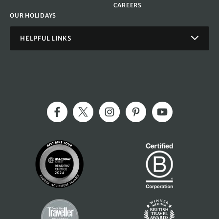
CAREERS
OUR HOLIDAYS
HELPFUL LINKS