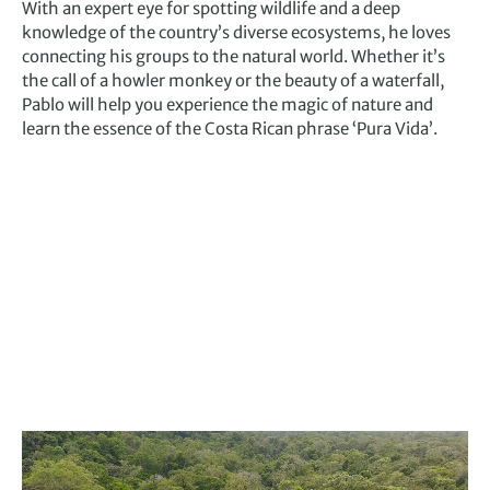
With an expert eye for spotting wildlife and a deep
knowledge of the country’s diverse ecosystems, he loves
connecting his groups to the natural world. Whether it’s
the call of a howler monkey or the beauty of a waterfall,
Pablo will help you experience the magic of nature and
learn the essence of the Costa Rican phrase ‘Pura Vida’.