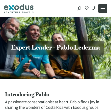
Skip
to
content
Expert Leader - Pablo Ledezma
Introducing Pablo
A passionate conservationist at heart, Pablo finds joy in
sharing the wonders of Costa Rica with Exodus groups.