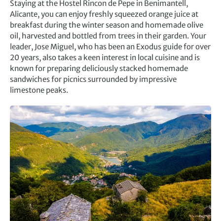
Staying at the Hostel Rincon de Pepe in Benimantell,
Alicante, you can enjoy freshly squeezed orange juice at
breakfast during the winter season and homemade olive
oil, harvested and bottled from trees in their garden. Your
leader, Jose Miguel, who has been an Exodus guide for over
20 years, also takes a keen interest in local cuisine and is
known for preparing deliciously stacked homemade
sandwiches for picnics surrounded by impressive
limestone peaks.