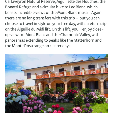
Carlaveyron Natural Reserve, Aiguillette des Houches, the
Bonatti Refuge and a circular hike to Lac Blanc, which
boasts incredible views of the Mont Blanc massif. Again,
there are no long transfers with this trip – but you can
choose to travel in style on your free day, with a return trip
on the Aiguille du Midi lift. On this lift, you’ll enjoy close-
up views of Mont Blanc and the Chamonix Valley, with
panoramas extending to peaks like the Matterhorn and
the Monte Rosa range on clearer days.