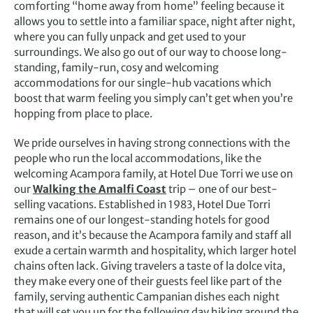
comforting “home away from home” feeling because it
allows you to settle into a familiar space, night after night,
where you can fully unpack and get used to your
surroundings. We also go out of our way to choose long-
standing, family-run, cosy and welcoming
accommodations for our single-hub vacations which
boost that warm feeling you simply can’t get when you’re
hopping from place to place.
We pride ourselves in having strong connections with the
people who run the local accommodations, like the
welcoming Acampora family, at Hotel Due Torri we use on
our
Walking the Amalfi Coast
trip – one of our best-
selling vacations. Established in 1983, Hotel Due Torri
remains one of our longest-standing hotels for good
reason, and it’s because the Acampora family and staff all
exude a certain warmth and hospitality, which larger hotel
chains often lack. Giving travelers a taste of la dolce vita,
they make every one of their guests feel like part of the
family, serving authentic Campanian dishes each night
that will set you up for the following day hiking around the