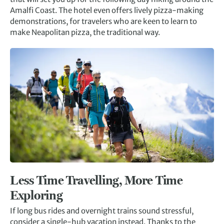
Amalfi Coast. The hotel even offers lively pizza-making
demonstrations, for travelers who are keen to learn to
make Neapolitan pizza, the traditional way.
Less Time Travelling, More Time
Exploring
If long bus rides and overnight trains sound stressful,
consider a single-hub vacation instead. Thanks to the