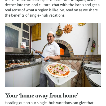
deeper into the local culture, chat with the locals and get a
real sense of what a region is like. So, read on as we share
the benefits of single-hub vacations.
Your ‘home away from home’
Heading out on our single-hub vacations can give that