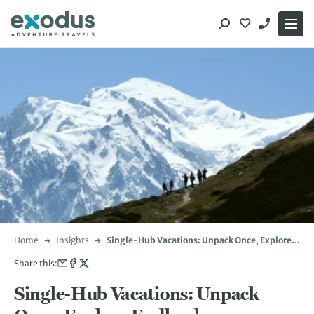
Skip
to
content
Home
Insights
Single-Hub Vacations: Unpack Once, Explore
Endlessly
Share this:
Single-Hub Vacations: Unpack