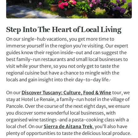
Step Into The Heart of Local Living
On our single-hub vacations, you get more time to
immerse yourself in the region you’re visiting. Our expert
guides know their region inside-out and can suggest the
best family-run restaurants and small local businesses to
visit while your there, so you not only get to taste the
regional cuisine but have a chance to mingle with the
locals and gain insight into their day-to-day life.
On our
Discover Tuscany: Culture, Food & Wine
tour, we
stay at Hotel Le Renaie, a family-run hotel in the village of
Pancole. Over the course of the next eight days, we ensure
you discover some wonderful local businesses, with
organised wine tastings
and a pasta-cooking class with a
local chef. On our
Sierra de Aitana Trek
, you’ll also have
plenty of opportunities to taste the delicious local produce.