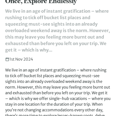
Once, Explore Endlessly
We live in an age of instant gratification – where
rushing to tick off bucket list places and
squeezing must-see sights into an already
overloaded weekend away is the norm. However,
this may leave you feeling more burnt out and
exhausted than before you left on your trip. We
get it – which is why...
1st Nov 2024
We live in an age of instant gratification – where rushing
to tick off bucket list places and squeezing must-see
sights into an already overloaded weekend away is the
norm. However, this may leave you feeling more burnt out
and exhausted than before you left on your trip. We get it
– which is why we offer single-hub vacations – where you
stay in one location for the duration of your trip. When
you’re not changing accommodations every other day,
there’s more time to explore lesser-known spots, delve