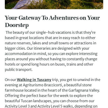
Your Gateway To Adventures on Your
Doorstep
The beauty of our single-hub vacations is that they’re
based in great locations that are in easy reach to either
nature reserves, lakes and small towns or attractions in
bigger cities. Our itineraries are designed with your
accommodation in mind, so you can explore interesting
places around you without having to constantly change
hotels or spend long hours on buses, trains and other
public transport.
On our
Walking in Tuscany
trip, you get to unwind in the
evening at Agriturismo Braccicorti, a beautiful stone
farmhouse located in the heart of the Garfagnana Valley.
Offering the perfect base for the week to explore the
beautiful Tuscan landscapes, you can choose from our
Activity Level 3 and Activity Level 5 walks, depending on