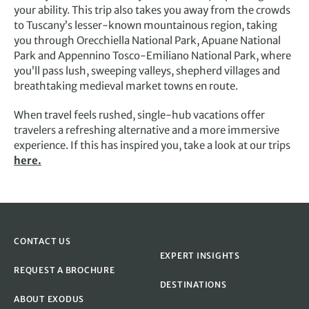
your ability. This trip also takes you away from the crowds
to Tuscany’s lesser-known mountainous region, taking
you through Orecchiella National Park, Apuane National
Park and Appennino Tosco-Emiliano National Park, where
you’ll pass lush, sweeping valleys, shepherd villages and
breathtaking medieval market towns en route.
When travel feels rushed, single-hub vacations offer
travelers a refreshing alternative and a more immersive
experience. If this has inspired you, take a look at our trips
here.
CONTACT US
EXPERT INSIGHTS
REQUEST A BROCHURE
DESTINATIONS
ABOUT EXODUS