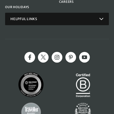
CAREERS
OUR HOLIDAYS
HELPFUL LINKS