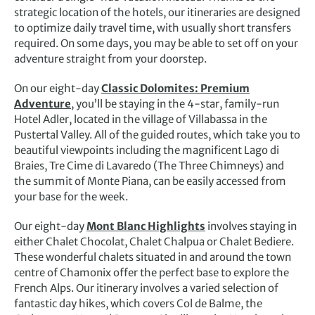
strategic location of the hotels, our itineraries are designed
to optimize daily travel time, with usually short transfers
required. On some days, you may be able to set off on your
adventure straight from your doorstep.
On our eight-day
Classic Dolomites: Premium
Adventure
, you’ll be staying in the 4-star, family-run
Hotel Adler, located in the village of Villabassa in the
Pustertal Valley. All of the guided routes, which take you to
beautiful viewpoints including the magnificent Lago di
Braies, Tre Cime di Lavaredo (The Three Chimneys) and
the summit of Monte Piana, can be easily accessed from
your base for the week.
Our eight-day
Mont Blanc Highlights
involves staying in
either Chalet Chocolat, Chalet Chalpua or Chalet Bediere.
These wonderful chalets situated in and around the town
centre of Chamonix offer the perfect base to explore the
French Alps. Our itinerary involves a varied selection of
fantastic day hikes, which covers Col de Balme, the