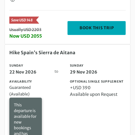
Save USD 148
DEPARTIN
BOOK THIS TRIP
Usually USD 2203
Now USD 2055
Sunday 22 Nov 2026 to Sunday 29 Nov 2026
Hike Spain's Sierra de Aitana
SUNDAY
SUNDAY
to
22 Nov 2026
29 Nov 2026
AVAILABILITY
OPTIONAL SINGLE SUPPLEMENT
Guaranteed
+USD 390
(Available)
Available upon Request
This
departure is
available for
new
bookings
and has