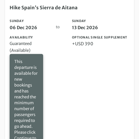
Sunday 06 Dec 2026 to Sunday 13 Dec 2026
Hike Spain's Sierra de Aitana
SUNDAY
SUNDAY
to
06 Dec 2026
13 Dec 2026
AVAILABILITY
OPTIONAL SINGLE SUPPLEMENT
Guaranteed
+USD 390
(Available)
This
departure is
available for
new
bookings
and has
reached the
minimum
number of
passengers
required to
go ahead.
Please click
Continue to