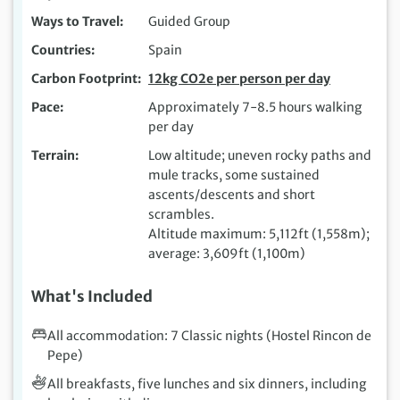
Ways to Travel
Guided Group
Countries
Spain
Carbon Footprint
12kg CO2e per person per day
Pace
Approximately 7-8.5 hours walking
per day
Terrain
Low altitude; uneven rocky paths and
mule tracks, some sustained
ascents/descents and short
scrambles.
Altitude maximum: 5,112ft (1,558m);
average: 3,609ft (1,100m)
What's Included
All accommodation: 7 Classic nights (Hostel Rincon de
Pepe)
All breakfasts, five lunches and six dinners, including