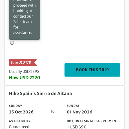
proceed with
booking or
contact our
Sales team
for
assistance.
Save USD 178
DEPARTIN
BOOK THIS TRIP
Usually USD 2398
Now USD 2220
Sunday 25 Oct 2026 to Sunday 01 Nov 2026
Hike Spain's Sierra de Aitana
SUNDAY
SUNDAY
to
25 Oct 2026
01 Nov 2026
AVAILABILITY
OPTIONAL SINGLE SUPPLEMENT
Guaranteed
+USD 390