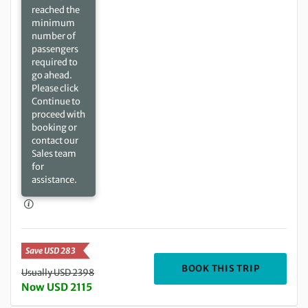
reached the
minimum
number of
passengers
required to
go ahead.
Please click
Continue to
proceed with
booking or
contact our
Sales team
for
assistance.
Save USD 283
DEPARTIN
BOOK THIS TRIP
Usually USD 2398
Now USD 2115