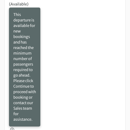
(Available)
This
departure is
available for
new
bookings
and has
reached the
minimum
number of
passengers
required to
go ahead.
Please click
Continue to
proceed with
booking or
contact our
Sales team
for
assistance.