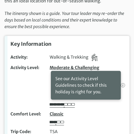
this an ideal location for out-of-season walking.
The itinerary shown is a guide. Your tour leader may re-order the
days based on local conditions and their expert knowledge to
ensure the best possible experience.
Key Information
Activity
Walking & Trekking
Activity Level
Moderate & Challenging
See our Activity Level
Guidelines to check if this
holiday is right for you.
Comfort Level
Classic
Trip Code
TSA