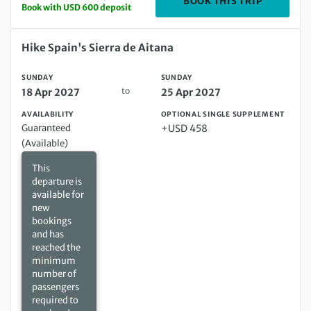
DEPARTIN
BOOK THIS TRIP
Book with USD 600 deposit
Sunday 18 Apr 2027 to Sunday 25 Apr 2027
Hike Spain's Sierra de Aitana
SUNDAY
SUNDAY
to
18 Apr 2027
25 Apr 2027
AVAILABILITY
OPTIONAL SINGLE SUPPLEMENT
Guaranteed
+USD 458
(Available)
This
departure is
available for
new
bookings
and has
reached the
minimum
number of
passengers
required to