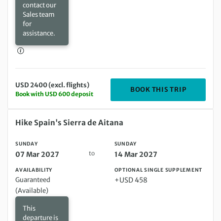
contact our
Sales team
for
assistance.
USD 2400 (excl. flights)
DEPARTIN
BOOK THIS TRIP
Book with USD 600 deposit
Sunday 07 Mar 2027 to Sunday 14 Mar 2027
Hike Spain's Sierra de Aitana
SUNDAY
SUNDAY
to
07 Mar 2027
14 Mar 2027
AVAILABILITY
OPTIONAL SINGLE SUPPLEMENT
Guaranteed
+USD 458
(Available)
This
departure is