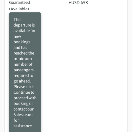
Guaranteed
+USD 458
(Available)
This
departure is
available for
new
bookings
and has
reached the
minimum
number of
passengers
required to
go ahead.
Please click
Continue to
proceed with
booking or
contact our
Sales team
for
assistance.