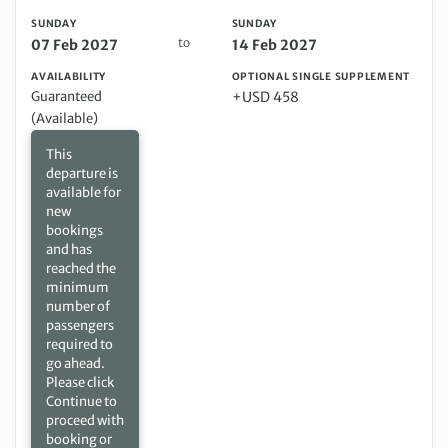
SUNDAY
SUNDAY
to
07 Feb 2027
14 Feb 2027
AVAILABILITY
OPTIONAL SINGLE SUPPLEMENT
Guaranteed
+USD 458
(Available)
This
departure is
available for
new
bookings
and has
reached the
minimum
number of
passengers
required to
go ahead.
Please click
Continue to
proceed with
booking or