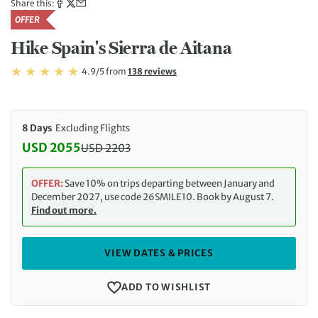
Share this:
OFFER
Hike Spain's Sierra de Aitana
Rating: 4.9/5
Read
4.9/5
from
138 reviews
Rating: 4.9
8 Days
Excluding Flights
USD 2055
USD
2203
Discounted Price: 2055 USD. Regular price: 2203 
OFFER:
Save 10% on trips departing between January and
December 2027, use code 26SMILE10. Book by August 7.
Find out more.
VIEW DATES & PRICES
ADD TO WISHLIST