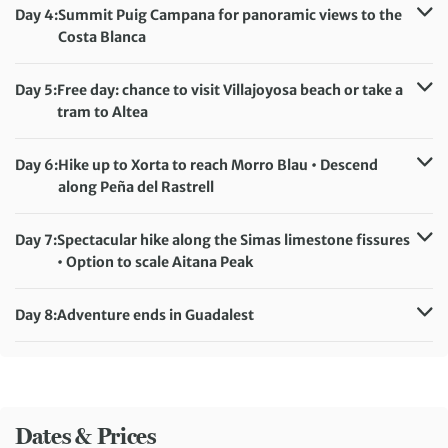
Accommodation:
Hostel Rincón de Pepe
Day 4:
Summit Puig Campana for panoramic views to the
Meals included:
Breakfast, Lunch, Dinner
Costa Blanca
Distance:
18 km / 11.2 miles
Accommodation:
Hostel Rincón de Pepe
Day 5:
Free day: chance to visit Villajoyosa beach or take a
Meals included:
Breakfast, Lunch, Dinner
tram to Altea
Accommodation:
Hostel Rincón de Pepe
Meals included:
Breakfast
Day 6:
Hike up to Xorta to reach Morro Blau • Descend
along Peña del Rastrell
Distance:
14 km / 8.7 miles
Accommodation:
Hostel Rincón de Pepe
Day 7:
Spectacular hike along the Simas limestone fissures
Meals included:
Breakfast, Lunch, Dinner
• Option to scale Aitana Peak
Distance:
15 km / 9.3 miles
Accommodation:
Hostel Rincón de Pepe
Day 8:
Adventure ends in Guadalest
Meals included:
Breakfast, Lunch, Dinner
Meals included:
Breakfast
Dates & Prices