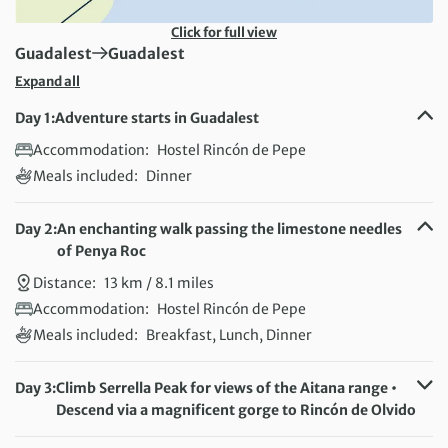
Click for full view
First Destination:
Next Destination:
Guadalest
Guadalest
Expand all
Day 1:
Adventure starts in Guadalest
Accommodation:
Hostel Rincón de Pepe
Meals included:
Dinner
Day 2:
An enchanting walk passing the limestone needles
of Penya Roc
Distance:
13 km / 8.1 miles
Accommodation:
Hostel Rincón de Pepe
Meals included:
Breakfast, Lunch, Dinner
Day 3:
Climb Serrella Peak for views of the Aitana range •
Descend via a magnificent gorge to Rincón de Olvido
Distance:
17 km / 10.6 miles