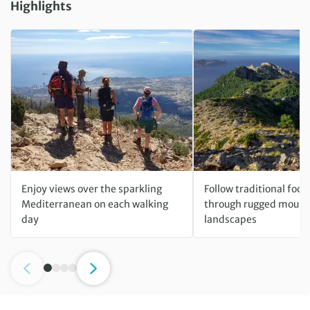
Highlights
Enjoy views over the sparkling
Follow traditional foo
Mediterranean on each walking
through rugged mount
day
landscapes