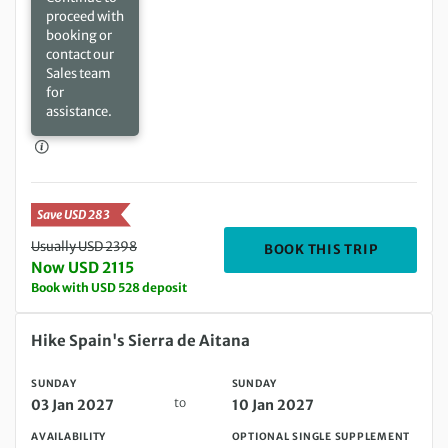
proceed with
booking or
contact our
Sales team
for
assistance.
Save USD 283
Usually USD 2398
DEPARTIN
BOOK THIS TRIP
Now USD 2115
Book with USD 528 deposit
Sunday 03 Jan 2027 to Sunday 10 Jan 2027
Hike Spain's Sierra de Aitana
SUNDAY
SUNDAY
to
03 Jan 2027
10 Jan 2027
AVAILABILITY
OPTIONAL SINGLE SUPPLEMENT