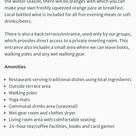
the winter season, there will be oranges with which you can
make your own freshly squeezed orange juice at breakfast.
Local bottled wine is included for all five evening meals or soft
drinks/beers.
There is also a back terrace/entrance, used only by our groups,
which provides direct access to a private meeting room. This
entrance also includes a small area where we can leave boots,
walking poles and any wet walking gear.
Amenities
Restaurant serving traditional dishes using local ingredients
Outside terrace area
Walking poles
Yoga mats
Communal drinks area (seasonal)
Wet gear room and clothes dryer
Living room area with comfortable seating
24-hour tea/coffee facilities, books and card games