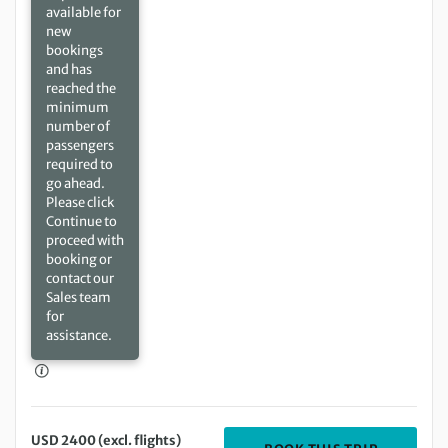
available for
new
bookings
and has
reached the
minimum
number of
passengers
required to
go ahead.
Please click
Continue to
proceed with
booking or
contact our
Sales team
for
assistance.
USD 2400 (excl. flights)