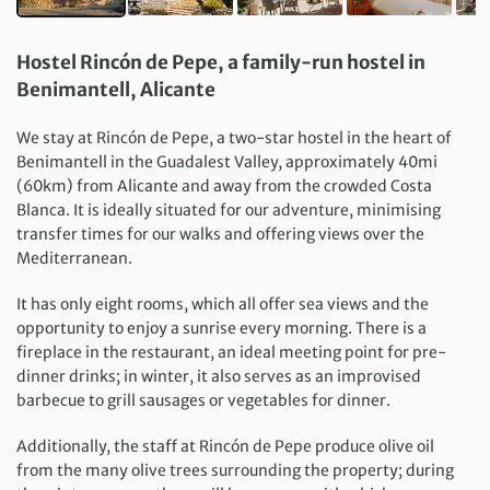
Hostel Rincón de Pepe, a family-run hostel in
Benimantell, Alicante
We stay at Rincón de Pepe, a two-star hostel in the heart of
Benimantell in the Guadalest Valley, approximately 40mi
(60km) from Alicante and away from the crowded Costa
Blanca. It is ideally situated for our adventure, minimising
transfer times for our walks and offering views over the
Mediterranean.
It has only eight rooms, which all offer sea views and the
opportunity to enjoy a sunrise every morning. There is a
fireplace in the restaurant, an ideal meeting point for pre-
dinner drinks; in winter, it also serves as an improvised
barbecue to grill sausages or vegetables for dinner.
Additionally, the staff at Rincón de Pepe produce olive oil
from the many olive trees surrounding the property; during