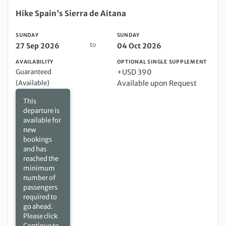
Sunday 27 Sep 2026 to Sunday 04 Oct 2026
Hike Spain's Sierra de Aitana
SUNDAY
SUNDAY
to
27 Sep 2026
04 Oct 2026
AVAILABILITY
OPTIONAL SINGLE SUPPLEMENT
Guaranteed
+USD 390
(Available)
Available upon Request
This
departure is
available for
new
bookings
and has
reached the
minimum
number of
passengers
required to
go ahead.
Please click
Continue to