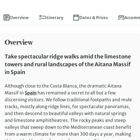
Overview
Itinerary
Dates & Prices
Accomm
Overview
Take spectacular ridge walks amid the limestone
towers and rural landscapes of the Aitana Massif
in Spain
Although close to the Costa Blanca, the dramatic Aitana
Massif in
Spain
has remained a secret to all but a few
discerning visitors. We follow traditional footpaths and mule
tracks, mostly along ridge lines, for spectacular panoramas,
and then descend to beautiful valleys with natural springs
and limestone amphitheatres. The rocky peaks and steep
valleys that sweep down to the Mediterranean coast benefit
from a warm climate for more than 300 days a year, making