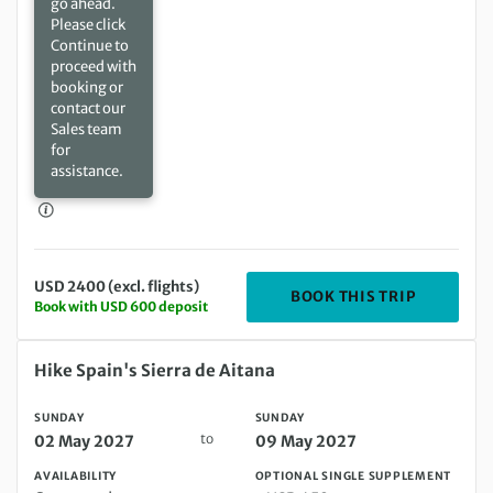
go ahead.
Please click
Continue to
proceed with
booking or
contact our
Sales team
for
assistance.
USD 2400 (excl. flights)
DEPARTIN
BOOK THIS TRIP
Book with USD 600 deposit
Sunday 02 May 2027 to Sunday 09 May 2027
Hike Spain's Sierra de Aitana
SUNDAY
SUNDAY
to
02 May 2027
09 May 2027
AVAILABILITY
OPTIONAL SINGLE SUPPLEMENT