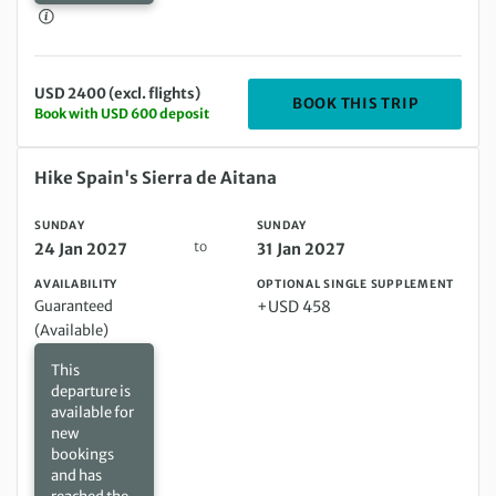
USD 2400 (excl. flights)
DEPARTIN
BOOK THIS TRIP
Book with USD 600 deposit
Sunday 24 Jan 2027 to Sunday 31 Jan 2027
Hike Spain's Sierra de Aitana
SUNDAY
SUNDAY
to
24 Jan 2027
31 Jan 2027
AVAILABILITY
OPTIONAL SINGLE SUPPLEMENT
Guaranteed
+USD 458
(Available)
This
departure is
available for
new
bookings
and has