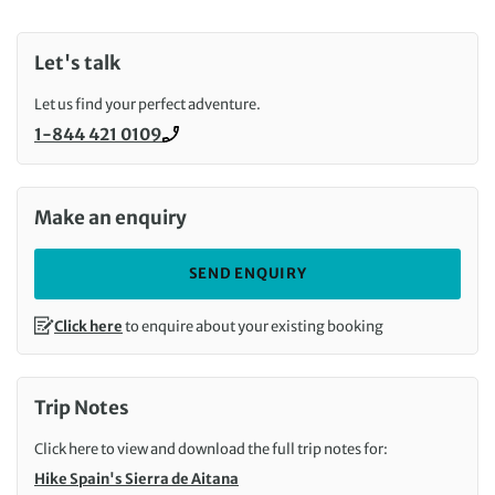
Let's talk
Let us find your perfect adventure.
1-844 421 0109
Call us on
Make an enquiry
SEND ENQUIRY
Click here
to enquire about your existing booking
Trip Notes
Click here to view and download the full trip notes for:
Hike Spain's Sierra de Aitana