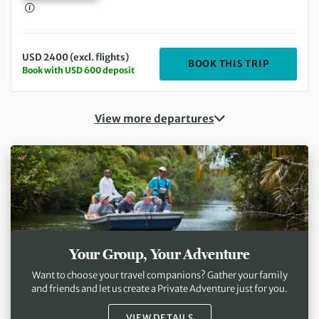
USD 2400 (excl. flights)
DEPARTIN
BOOK THIS TRIP
Book with USD 600 deposit
View more departures
Your Group, Your Adventure
Want to choose your travel companions? Gather your family
and friends and let us create a Private Adventure just for you.
VIEW DETAILS