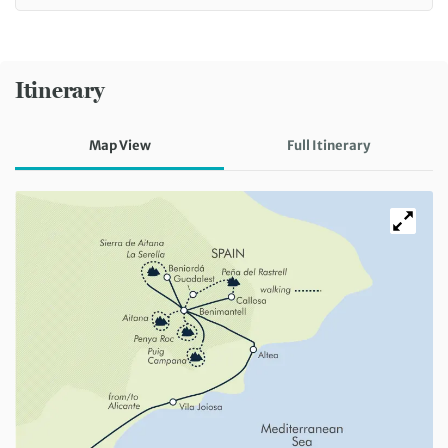
Itinerary
Map View
Full Itinerary