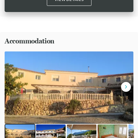
Accommodation