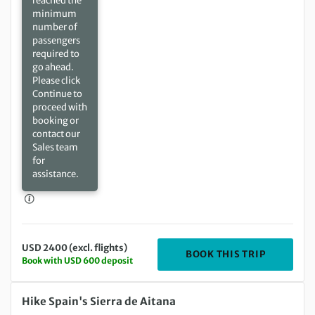
reached the
minimum
number of
passengers
required to
go ahead.
Please click
Continue to
proceed with
booking or
contact our
Sales team
for
assistance.
USD 2400 (excl. flights)
DEPARTIN
BOOK THIS TRIP
Book with USD 600 deposit
Sunday 07 Feb 2027 to Sunday 14 Feb 2027
Hike Spain's Sierra de Aitana