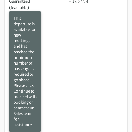
Guaranteed
+USD 458
(Available)
This
departure is
available for
new
bookings
and has
reached the
minimum
number of
passengers
required to
go ahead.
Please click
Continue to
proceed with
booking or
contact our
Sales team
for
assistance.