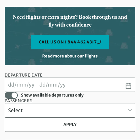
Need flights or extra nights? Book through us and
fly with confidence
CALL US ON 1 844 462 4317
Read more about our flights
DEPARTURE DATE
Show available departures only
PASSENGERS
APPLY