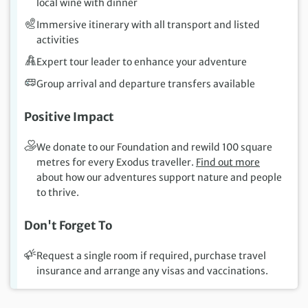
local wine with dinner
Immersive itinerary with all transport and listed
activities
Expert tour leader to enhance your adventure
Group arrival and departure transfers available
Positive Impact
We donate to our Foundation and rewild 100 square
metres for every Exodus traveller.
Find out more
about how our adventures support nature and people
to thrive.
Don't Forget To
Request a single room if required, purchase travel
insurance and arrange any visas and vaccinations.