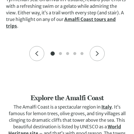
with a refreshing swim or a gelato while admiring the
view. Either way, it’s a trail worth every step (and stair). A
true highlight on any of our
Amalfi Coast tours and
trips
.
Explore the Amalfi Coast
The Amalfi Coast is a spectacular region in
Italy
. It’s
famous for lemon trees, olive groves, and tiny villages all
clinging to dramatic cliffs that tower above the sea. This
beautiful destination is listed by UNESCO as a
World
Heritage site
– and that’s with good reason. The towns