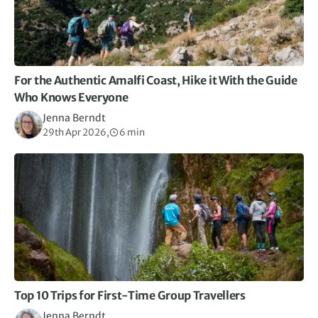
For the Authentic Amalfi Coast, Hike it With the Guide
Who Knows Everyone
Jenna Berndt
29th Apr 2026,
6 min
Top 10 Trips for First-Time Group Travellers
Jenna Berndt