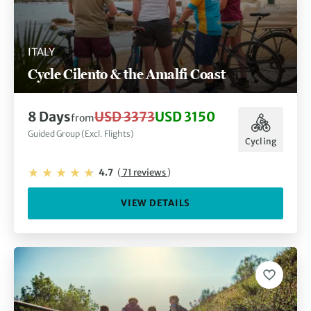
ITALY
Cycle Cilento & the Amalfi Coast
8 Days
USD 3373
USD 3150
from
Guided Group (Excl. Flights)
Cycling
4.7
(
71 reviews
)
VIEW DETAILS