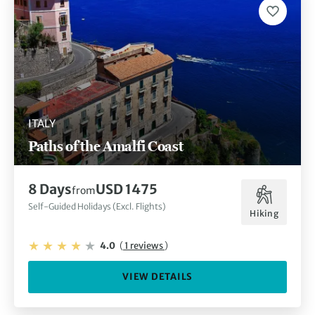
ITALY
Paths of the Amalfi Coast
8 Days
USD 1475
from
Self-Guided Holidays (Excl. Flights)
Hiking
4.0
(
1 reviews
)
VIEW DETAILS