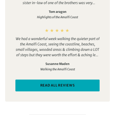
sister in-law of one of the brothers was very
holiday with incredible scenery and plenty of Italian
annoying, when she speaks she screams. The family
charm.
Tom aragon
always ate next us in the dining room, she was
Highlights of the Amalfi Coast
horrible, our guide even asked her to pipe down. The
staff was fantastic. Nice grounds but barely a 3 star.
We had a wonderful week walking the quieter part of
the Amalfi Coast, seeing the coastline, beaches,
small villages, wooded areas & climbing down a LOT
of steps but they were worth the effort & aching legs
to arrive in wonderful places!
Susanne Maden
The hotel is lovely with very welcoming staff & the
Walking the Amalfi Coast
food is traditional home made Italian which is really
nice!
We enjoyed the little extras too like the pizza making
READ ALL REVIEWS
& tasting evening, the kitchen tour & a visit to the
local cheese maker (THE best ricotta cheese we have
ever tasted!) We didn’t want to leave!