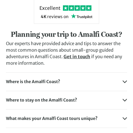
Excellent
4K
reviews
on
Planning your trip to Amalfi Coast?
Our experts have provided advice and tips to answer the
most common questions about small-group guided
adventures in Amalfi Coast.
Get in touch
if you need any
more information.
Where is the Amalfi Coast?
The Amalfi Coast stretches along the southern coastline of
Italy’s Sorrentine Peninsula. It’s roughly 50km long and
Where to stay on the Amalfi Coast?
features beautiful towns and cities along the way, including
There are plenty of stylish places to stay on the Amalfi
Amalfi, Ravello, and Positano.
Coast and our tours aim to cover as many of them as
What makes your Amalfi Coast tours unique?
possible. Some of the places you can stay on your Amalfi
With years of experience in this region, we know the trails,
Coast holiday include Bomerano, Amalfi, Ravello, Positano,
towns and traditions inside out. You’ll explore in the
Capri.