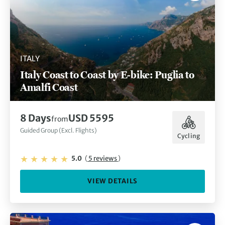
ITALY
Italy Coast to Coast by E-bike: Puglia to
Amalfi Coast
8 Days
USD 5595
from
Guided Group (Excl. Flights)
Cycling
5.0
(
5 reviews
)
VIEW DETAILS