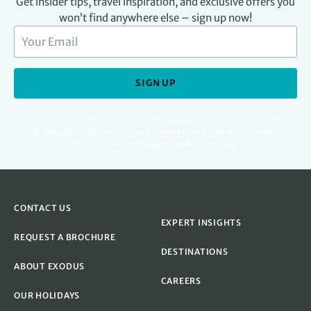
Get insider tips, travel inspiration, and exclusive offers you
won’t find anywhere else – sign up now!
SIGN UP
For full details regarding your data, including digital marketing please read our
Privacy Policy
.
You can unsubscribe at any time. Protected by Google
reCAPTCHA. See
Privacy Policy
&
Terms
apply.
CONTACT US
EXPERT INSIGHTS
REQUEST A BROCHURE
DESTINATIONS
ABOUT EXODUS
CAREERS
OUR HOLIDAYS