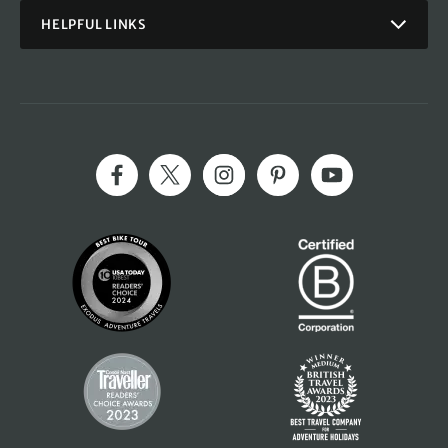
HELPFUL LINKS