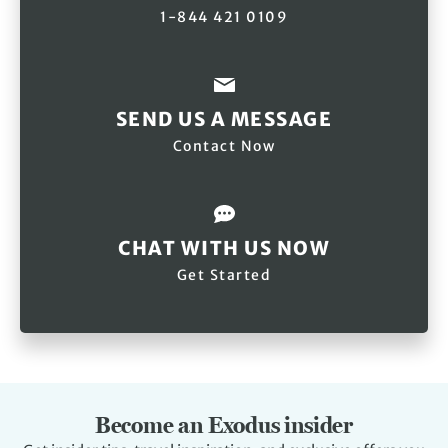
1-844 421 0109
SEND US A MESSAGE
Contact Now
CHAT WITH US NOW
Get Started
Become an Exodus insider