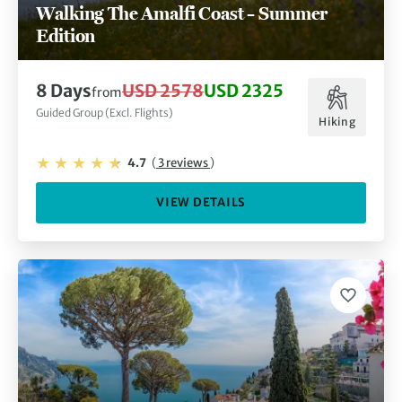
Walking The Amalfi Coast – Summer
Edition
8 Days
USD 2578
USD 2325
from
Guided Group (Excl. Flights)
Hiking
4.7
(
3 reviews
)
VIEW DETAILS