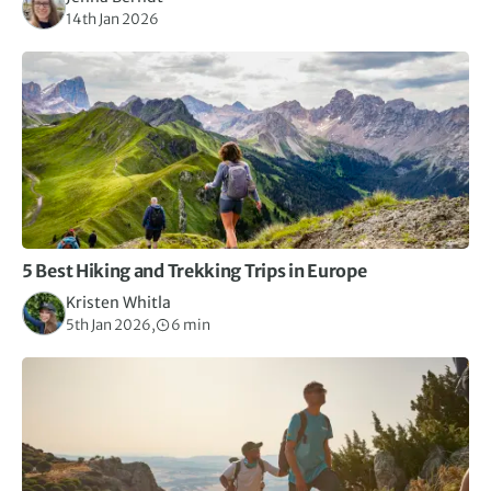
14th Jan 2026
5 Best Hiking and Trekking Trips in Europe
Kristen Whitla
5th Jan 2026,
6 min