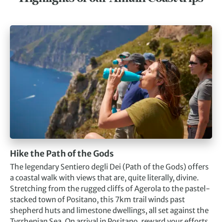
Hike the Path of the Gods
The legendary Sentiero degli Dei (Path of the Gods) offers
a coastal walk with views that are, quite literally, divine.
Stretching from the rugged cliffs of Agerola to the pastel-
stacked town of Positano, this 7km trail winds past
shepherd huts and limestone dwellings, all set against the
Tyrrhenian Sea. On arrival in Positano, reward your efforts