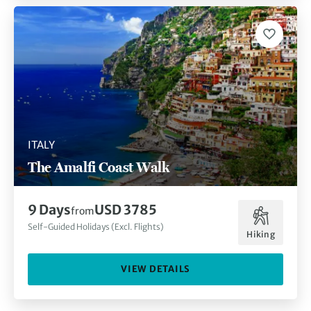
ITALY
The Amalfi Coast Walk
9 Days
USD 3785
from
Self-Guided Holidays (Excl. Flights)
Hiking
VIEW DETAILS