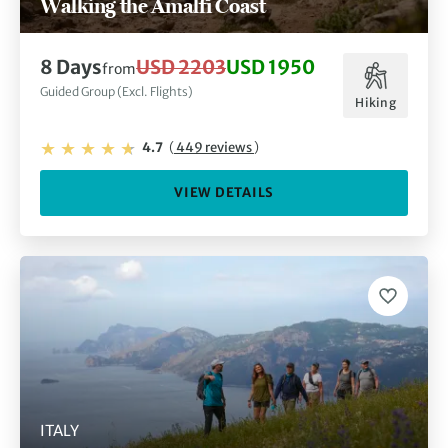
Walking the Amalfi Coast
8 Days
USD 2203
USD 1950
from
Guided Group (Excl. Flights)
Hiking
4.7
(
449 reviews
)
VIEW DETAILS
ITALY