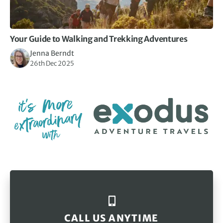
Your Guide to Walking and Trekking Adventures
Jenna Berndt
26th Dec 2025
CALL US ANYTIME