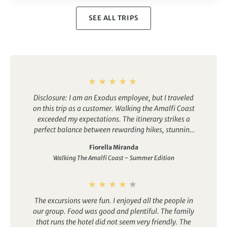
SEE ALL TRIPS
Disclosure: I am an Exodus employee, but I traveled
on this trip as a customer.
Walking the Amalfi Coast
exceeded my expectations. The itinerary strikes a
perfect balance between rewarding hikes, stunning
coastal scenery, authentic local experiences, and
Fiorella Miranda
fantastic food. Every day offered something
Walking The Amalfi Coast – Summer Edition
different, from walking the famous Path of the Gods
to exploring picturesque villages like Ravello and
Sorrento and enjoying delicious regional cuisine. The
trip was very well organized, and our tour leader’s
The excursions were fun. I enjoyed all the people in
passion and local knowledge made the experience
our group. Food was good and plentiful. The family
even more memorable. I would highly recommend
that runs the hotel did not seem very friendly. The
this trip to anyone looking for a summer active