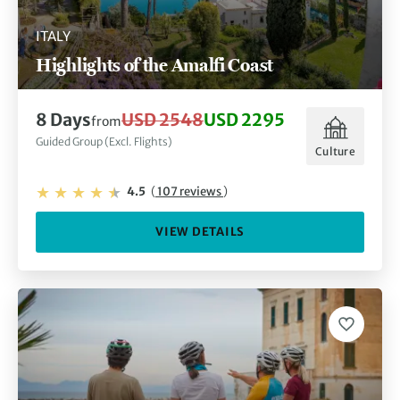
ITALY
Highlights of the Amalfi Coast
8 Days
USD 2548
USD 2295
from
Guided Group (Excl. Flights)
Culture
4.5
(
107 reviews
)
VIEW DETAILS