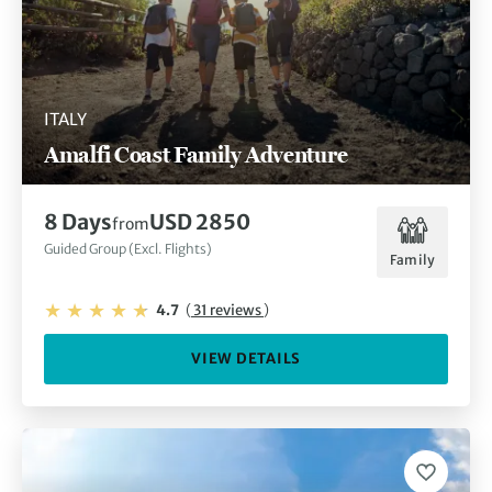
ITALY
Amalfi Coast Family Adventure
8 Days
USD 2850
from
Guided Group (Excl. Flights)
Family
4.7
(
31 reviews
)
VIEW DETAILS