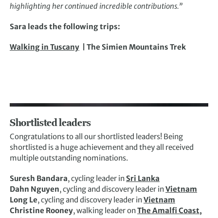
highlighting her continued incredible contributions.”
Sara leads the following trips:
Walking in Tuscany
| The Simien Mountains Trek
Shortlisted leaders
Congratulations to all our shortlisted leaders! Being
shortlisted is a huge achievement and they all received
multiple outstanding nominations.
Suresh Bandara
, cycling leader in
Sri Lanka
Dahn Nguyen
, cycling and discovery leader in
Vietnam
Long Le
, cycling and discovery leader in
Vietnam
Christine Rooney
, walking leader on
The Amalfi Coast,