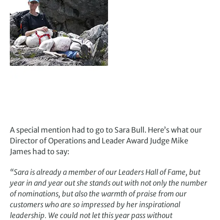
A special mention had to go to Sara Bull. Here’s what our
Director of Operations and Leader Award Judge Mike
James had to say:
“Sara is already a member of our Leaders Hall of Fame, but
year in and year out she stands out with not only the number
of nominations, but also the warmth of praise from our
customers who are so impressed by her inspirational
leadership. We could not let this year pass without