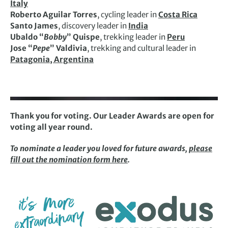
Italy
Roberto Aguilar Torres
, cycling leader in
Costa Rica
Santo James
, discovery leader in
India
Ubaldo “
Bobby
” Quispe
, trekking leader in
Peru
Jose “
Pepe
” Valdivia
, trekking and cultural leader in
Patagonia, Argentina
Thank you for voting. Our Leader Awards are open for
voting all year round.
To nominate a leader you loved for future awards,
please
fill out the nomination form here
.