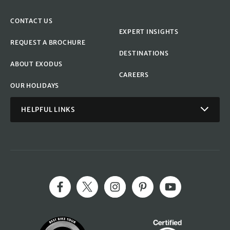
CONTACT US
EXPERT INSIGHTS
REQUEST A BROCHURE
DESTINATIONS
ABOUT EXODUS
CAREERS
OUR HOLIDAYS
HELPFUL LINKS