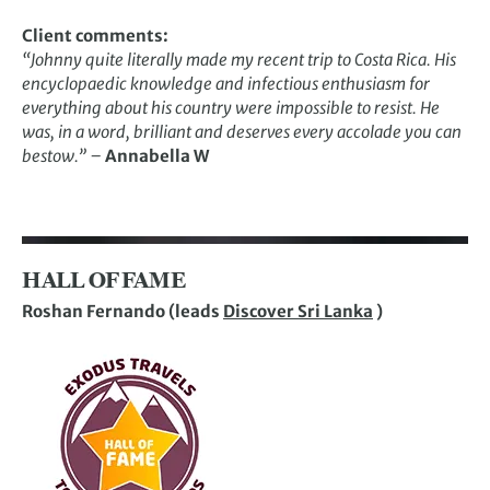
Client comments:
“Johnny quite literally made my recent trip to Costa Rica. His
encyclopaedic knowledge and infectious enthusiasm for
everything about his country were impossible to resist. He
was, in a word, brilliant and deserves every accolade you can
bestow.” –
Annabella W
HALL OF FAME
Roshan Fernando (leads
Discover Sri Lanka
)