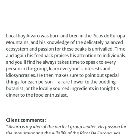
Local boy Alvaro was born and bred in the Picos de Europa
Mountains, and his knowledge of the delicately balanced
ecosystem and passion for these peaks is unrivalled. Time
and again his feedback praises his attention to individuals,
and you’ll find he always takes time to speak to every
person in the group, learn everyone’s interests and
idiosyncrasies. He then makes sure to point out special
things for each person – a rare flower to the budding
botanist, or the locally sourced ingredients in tonight’s
dinner to the food enthusiast.
Client comments:
“
Alvaro is my idea of the perfect group leader. His passion for
the mountains and the wildlife of the Picos De Europa was