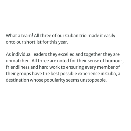
What a team! All three of our Cuban trio made it easily
onto our shortlist for this year.
As individual leaders they excelled and together they are
unmatched. All three are noted for their sense of humour,
friendliness and hard work to ensuring every member of
their groups have the best possible experience in Cuba, a
destination whose popularity seems unstoppable.