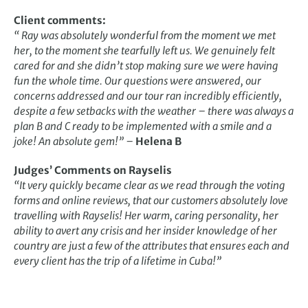
Client comments:
“ Ray was absolutely wonderful from the moment we met
her, to the moment she tearfully left us. We genuinely felt
cared for and she didn’t stop making sure we were having
fun the whole time. Our questions were answered, our
concerns addressed and our tour ran incredibly efficiently,
despite a few setbacks with the weather – there was always a
plan B and C ready to be implemented with a smile and a
joke! An absolute gem!” –
Helena B
Judges’ Comments on Rayselis
“It very quickly became clear as we read through the voting
forms and online reviews, that our customers absolutely love
travelling with Rayselis! Her warm, caring personality, her
ability to avert any crisis and her insider knowledge of her
country are just a few of the attributes that ensures each and
every client has the trip of a lifetime in Cuba!”