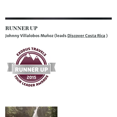
RUNNER UP
Johnny Villalobos Muñoz (leads
Discover Costa Rica
)