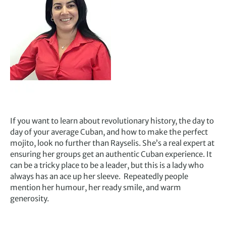
If you want to learn about revolutionary history, the day to
day of your average Cuban, and how to make the perfect
mojito, look no further than Rayselis. She’s a real expert at
ensuring her groups get an authentic Cuban experience. It
can be a tricky place to be a leader, but this is a lady who
always has an ace up her sleeve. Repeatedly people
mention her humour, her ready smile, and warm
generosity.