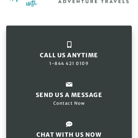
CALL US ANYTIME
1-844 421 0109
SEND US A MESSAGE
Contact Now
CHAT WITH US NOW