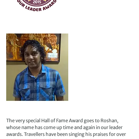
The very special Hall of Fame Award goes to Roshan,
whose name has come up time and again in our leader
awards. Travellers have been singing his praises for over