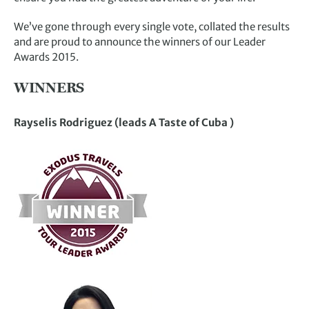
We’ve gone through every single vote, collated the results
and are proud to announce the winners of our Leader
Awards 2015.
WINNERS
Rayselis Rodriguez (leads A Taste of Cuba )