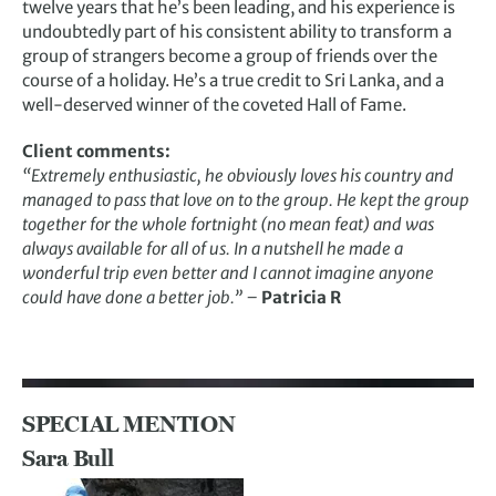
twelve years that he’s been leading, and his experience is
undoubtedly part of his consistent ability to transform a
group of strangers become a group of friends over the
course of a holiday. He’s a true credit to Sri Lanka, and a
well-deserved winner of the coveted Hall of Fame.
Client comments:
“Extremely enthusiastic, he obviously loves his country and
managed to pass that love on to the group. He kept the group
together for the whole fortnight (no mean feat) and was
always available for all of us. In a nutshell he made a
wonderful trip even better and I cannot imagine anyone
could have done a better job.” –
Patricia R
SPECIAL MENTION
Sara Bull