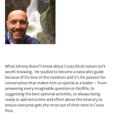
What Johnny doesn’t know about Costa Rican nature isn’t
worth knowing.
He studied to become a naturalist guide
because of his love of the outdoors and it’s his passion for
conservation that makes him so special as a leader – from
answering every imaginable question on birdlife, to
suggesting the best optional activities, to always being
ready to add extra time and effort above the itinerary to
ensure everyone gets the most out of their time in Costa
Rica.