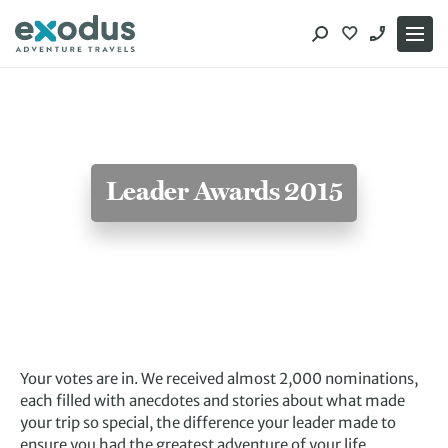
Skip
to
content
Leader Awards 2015
Your votes are in. We received almost 2,000 nominations,
each filled with anecdotes and stories about what made
your trip so special, the difference your leader made to
ensure you had the greatest adventure of your life.