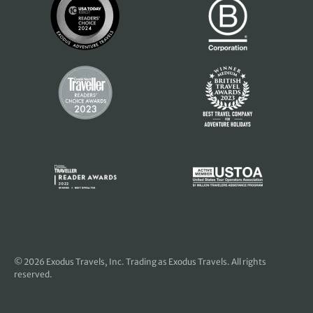
© 2026
Exodus Travels, Inc
. Trading as Exodus Travels. All rights
reserved.