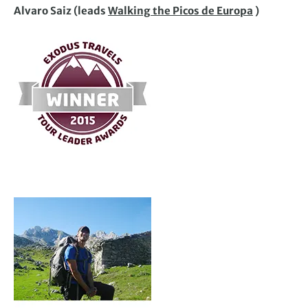
Alvaro Saiz (leads
Walking the Picos de Europa
)