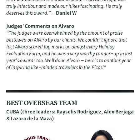
truly infectious and made our hikes fascinating. He truly
deserves this award.”
–
Daniel W
Judges’ Comments on Alvaro
“The judges were overwhelmed by the amount of praise
bestowed on Alvaro by our clients. We couldn’t ignore that
fact Alvaro scored top marks on almost every Holiday
Evaluation Form, and he was a very worthy runner-up in last
year’s awards too. Well done Alvaro – here’s to another year
of inspiring like-minded travellers in the Picos!”
BEST OVERSEAS TEAM
CUBA
(three leaders: Rayselis Rodriguez, Alex Berjaga
& Lazaro de la Maza)