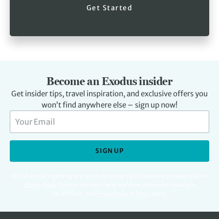
Get Started
Become an Exodus insider
Get insider tips, travel inspiration, and exclusive offers you
won’t find anywhere else – sign up now!
SIGN UP
For full details regarding your data, including digital marketing please read our
Privacy Policy
.
You can unsubscribe at any time. Protected by Google
reCAPTCHA. See
Privacy Policy
&
Terms
apply.