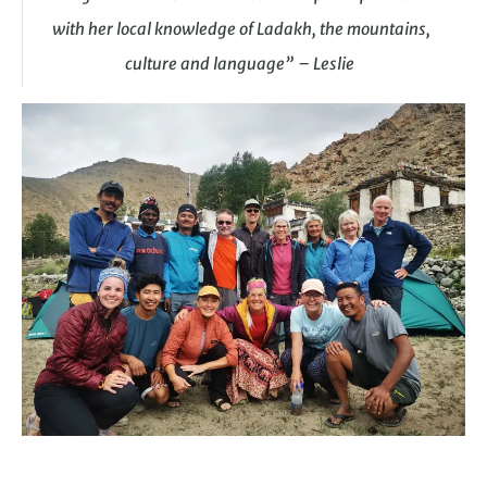
with her local knowledge of Ladakh, the mountains,
culture and language” – Leslie