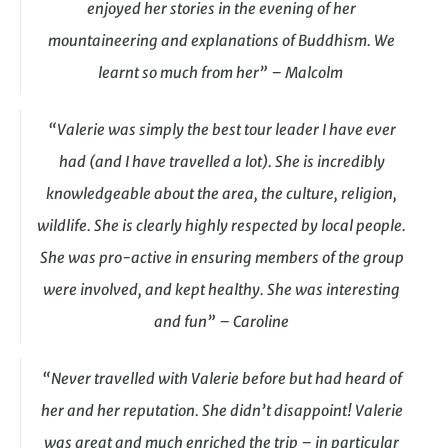
enjoyed her stories in the evening of her
mountaineering and explanations of Buddhism. We
learnt so much from her” – Malcolm
“Valerie was simply the best tour leader I have ever
had (and I have travelled a lot). She is incredibly
knowledgeable about the area, the culture, religion,
wildlife. She is clearly highly respected by local people.
She was pro-active in ensuring members of the group
were involved, and kept healthy. She was interesting
and fun” – Caroline
“Never travelled with Valerie before but had heard of
her and her reputation. She didn’t disappoint! Valerie
was great and much enriched the trip – in particular