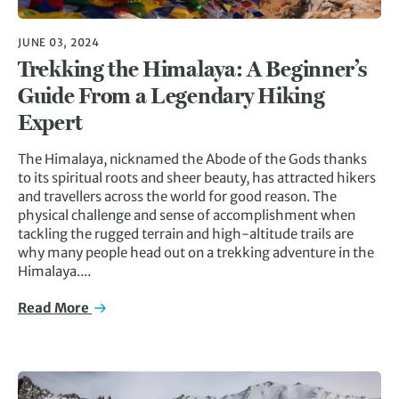
JUNE 03, 2024
Trekking the Himalaya: A Beginner’s
Guide From a Legendary Hiking
Expert
The Himalaya, nicknamed the Abode of the Gods thanks
to its spiritual roots and sheer beauty, has attracted hikers
and travellers across the world for good reason. The
physical challenge and sense of accomplishment when
tackling the rugged terrain and high-altitude trails are
why many people head out on a trekking adventure in the
Himalaya....
Read More