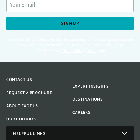
SIGN UP
For full details regarding your data, including digital marketing please read our
Privacy Policy
.
You can unsubscribe at any time. Protected by Google
reCAPTCHA. See
Privacy Policy
&
Terms
apply.
CONTACT US
EXPERT INSIGHTS
REQUEST A BROCHURE
DESTINATIONS
ABOUT EXODUS
CAREERS
OUR HOLIDAYS
HELPFUL LINKS