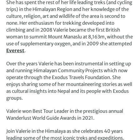
She has spent the rest of her life leading treks (and cycling
trips) in the Himalayan Region and her knowledge of the
culture, religion, art and wildlife of the area is second to
none. Her enthusiasm for trekking developed into
climbing and in 2008 Valerie became the first British
woman to summit Mount Manaslu at 8,163m, without the
use of supplementary oxygen, and in 2009 she attempted
Everest
.
Over the years Valerie has been instrumental in setting up
and running Himalayan Community Projects which now
operate through the Exodus Travels Foundation. She
enjoys sharing some of her mountaineering stories as well
as cultural insights into Nepal and its people with Exodus
groups.
Valerie won Best Tour Leader in the prestigious annual
Wanderlust World Guide Awards in 2021.
Join Valerie in the Himalaya as she celebrates 40 years
leading some of the most iconic treks and expeditions.