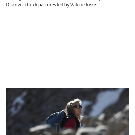
Discover the departures led by Valerie
here