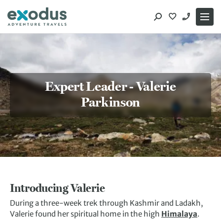
Skip
to
content
Expert Leader - Valerie
Parkinson
Introducing Valerie
During a three-week trek through Kashmir and Ladakh,
Valerie found her spiritual home in the high
Himalaya
.