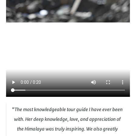
“The most knowledgeable tour guide I have ever been
with. Her deep knowledge, love, and appreciation of
the Himalaya was truly inspiring. We also greatly