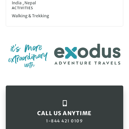
,
India
Nepal
ACTIVITIES
Walking & Trekking
CALL US ANYTIME
1-844 421 0109