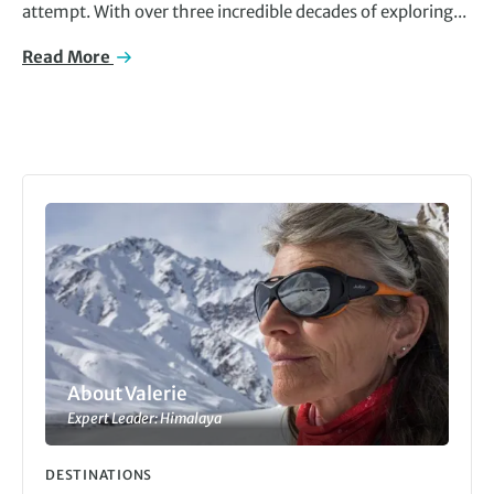
attempt. With over three incredible decades of exploring...
Read More
About Valerie
Expert Leader: Himalaya
DESTINATIONS