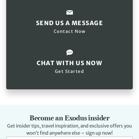
SEND US A MESSAGE
Contact Now
CHAT WITH US NOW
Get Started
Become an Exodus insider
Get insider tips, travel inspiration, and exclusive offers you
won’t find anywhere else – sign up now!