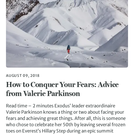
AUGUST 09, 2018
How to Conquer Your Fears: Advice
from Valerie Parkinson
Read time – 2 minutes Exodus’ leader extraordinaire
Valerie Parkinson knows a thing or two about facing your
fears and achieving great things. After all, this is someone
who chose to celebrate her 50th by leaving several frozen
toes on Everest’s Hillary Step during an epic summit