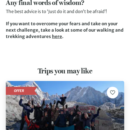
Any final words of wisdom?
The best advice is to ‘Just do it and don’t be afraid’!
If you want to overcome your fears and take on your
next challenge, take a look at some of our walking and
trekking adventures
here
.
Trips you may like
OFFER