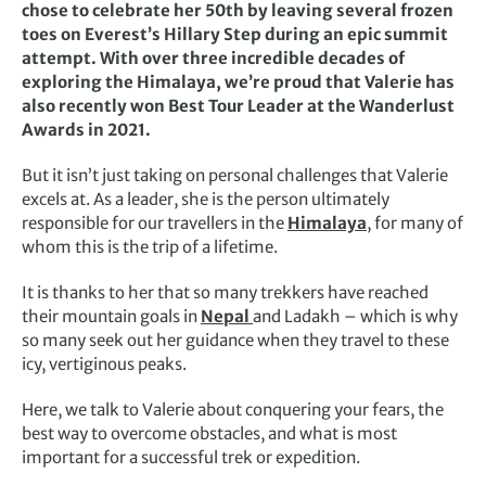
chose to celebrate her 50th by leaving several frozen
toes on Everest’s Hillary Step during an epic summit
attempt. With over three incredible decades of
exploring the Himalaya, we’re proud that Valerie has
also recently won Best Tour Leader at the Wanderlust
Awards in 2021.
But it isn’t just taking on personal challenges that Valerie
excels at. As a leader, she is the person ultimately
responsible for our travellers in the
Himalaya
, for many of
whom this is the trip of a lifetime.
It is thanks to her that so many trekkers have reached
their mountain goals in
Nepal
and Ladakh – which is why
so many seek out her guidance when they travel to these
icy, vertiginous peaks.
Here, we talk to Valerie about conquering your fears, the
best way to overcome obstacles, and what is most
important for a successful trek or expedition.