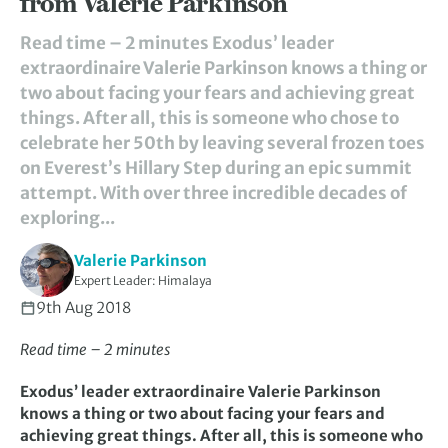
from Valerie Parkinson
Read time – 2 minutes Exodus’ leader
extraordinaire Valerie Parkinson knows a thing or
two about facing your fears and achieving great
things. After all, this is someone who chose to
celebrate her 50th by leaving several frozen toes
on Everest’s Hillary Step during an epic summit
attempt. With over three incredible decades of
exploring...
Valerie Parkinson
Expert Leader: Himalaya
9th Aug 2018
Read time – 2 minutes
Exodus’ leader extraordinaire Valerie Parkinson
knows a thing or two about facing your fears and
achieving great things. After all, this is someone who