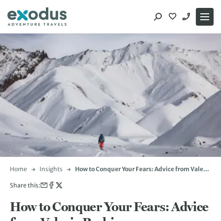
Skip
to
content
Home
Insights
How to Conquer Your Fears: Advice from Valerie
Parkinson
Share this:
How to Conquer Your Fears: Advice