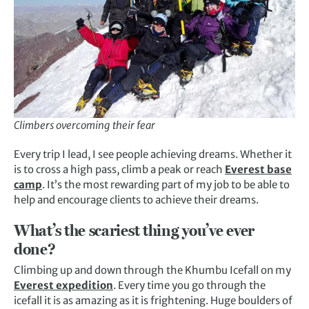
Climbers overcoming their fear
Every trip I lead, I see people achieving dreams. Whether it
is to cross a high pass, climb a peak or reach
Everest base
camp
. It’s the most rewarding part of my job to be able to
help and encourage clients to achieve their dreams.
What’s the scariest thing you’ve ever
done?
Climbing up and down through the Khumbu Icefall on my
Everest expedition
. Every time you go through the
icefall it is as amazing as it is frightening. Huge boulders of