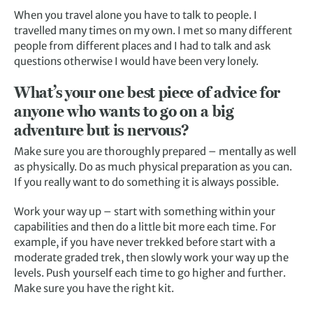
When you travel alone you have to talk to people. I
travelled many times on my own. I met so many different
people from different places and I had to talk and ask
questions otherwise I would have been very lonely.
What’s your one best piece of advice for
anyone who wants to go on a big
adventure but is nervous?
Make sure you are thoroughly prepared – mentally as well
as physically. Do as much physical preparation as you can.
If you really want to do something it is always possible.
Work your way up – start with something within your
capabilities and then do a little bit more each time. For
example, if you have never trekked before start with a
moderate graded trek, then slowly work your way up the
levels. Push yourself each time to go higher and further.
Make sure you have the right kit.