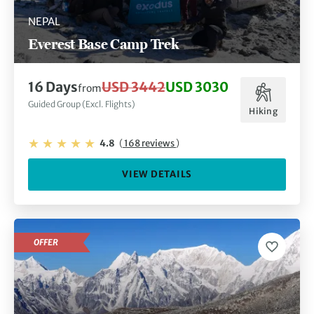
NEPAL
Everest Base Camp Trek
16 Days
USD 3442
USD 3030
from
Guided Group (Excl. Flights)
Hiking
4.8
(
168 reviews
)
VIEW DETAILS
OFFER