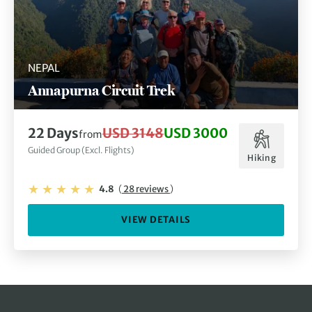
NEPAL
Annapurna Circuit Trek
22 Days
USD 3148
USD 3000
from
Guided Group (Excl. Flights)
Hiking
4.8
(
28 reviews
)
VIEW DETAILS