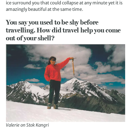
ice surround you that could collapse at any minute yet it is
amazingly beautiful at the same time.
You say you used to be shy before
travelling. How did travel help you come
out of your shell?
Valerie on Stok Kangri