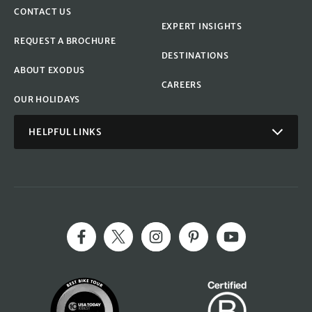
CONTACT US
EXPERT INSIGHTS
REQUEST A BROCHURE
DESTINATIONS
ABOUT EXODUS
CAREERS
OUR HOLIDAYS
HELPFUL LINKS