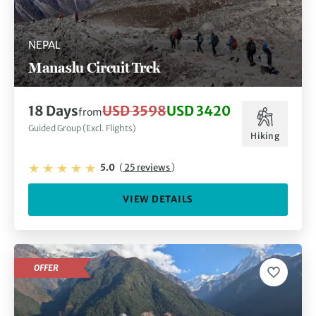
NEPAL
Manaslu Circuit Trek
18 Days
USD 3598
USD 3420
from
Guided Group (Excl. Flights)
Hiking
5.0
(
25 reviews
)
VIEW DETAILS
OFFER