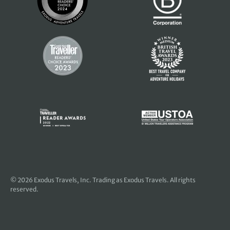
© 2026
Exodus Travels, Inc
. Trading as Exodus Travels. All rights
reserved.