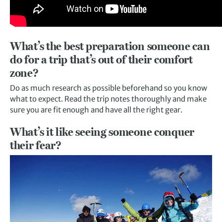
What’s the best preparation someone can
do for a trip that’s out of their comfort
zone?
Do as much research as possible beforehand so you know
what to expect. Read the trip notes thoroughly and make
sure you are fit enough and have all the right gear.
What’s it like seeing someone conquer
their fear?