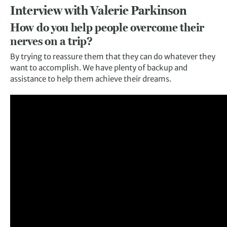
Interview with Valerie Parkinson
How do you help people overcome their
nerves on a trip?
By trying to reassure them that they can do whatever they
want to accomplish. We have plenty of backup and
assistance to help them achieve their dreams.