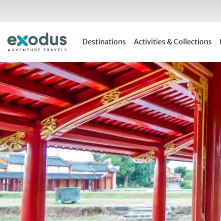
Skip
to
content
Destinations
Activities & Collections