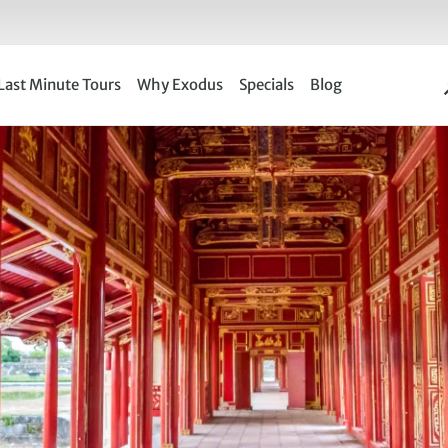
Last Minute Tours
Why Exodus
Specials
Blog