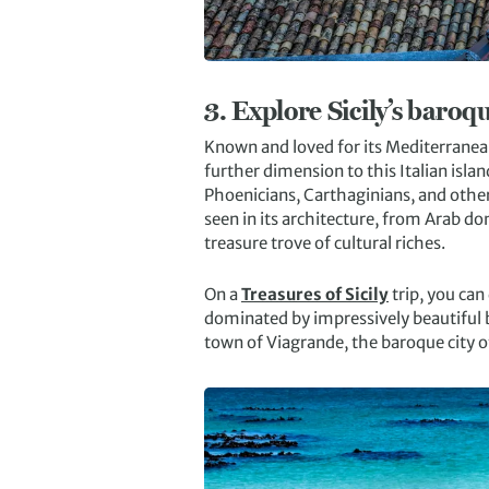
3.
Explore Sicily’s baroq
Known and loved for its Mediterranean 
further dimension to this Italian isl
Phoenicians, Carthaginians, and others,
seen in its architecture, from Arab d
treasure trove of cultural riches.
On a
Treasures of Sicily
trip, you can 
dominated by impressively beautiful ba
town of Viagrande, the baroque city o