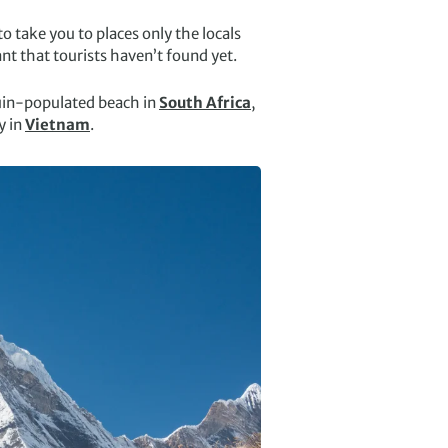
o take you to places only the locals
nt that tourists haven’t found yet.
uin-populated beach in
South Africa
,
y in
Vietnam
.