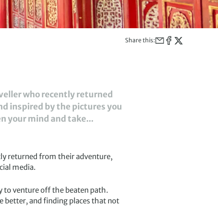
Share this:
aveller who recently returned
nd inspired by the pictures you
en your mind and take...
tly returned from their adventure,
cial media.
 to venture off the beaten path.
 better, and finding places that not