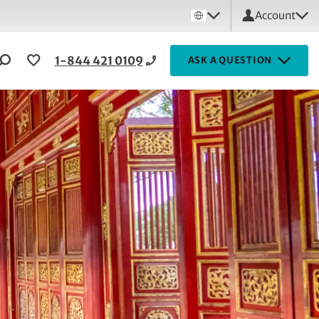
Account
1-844 421 0109
ASK A QUESTION