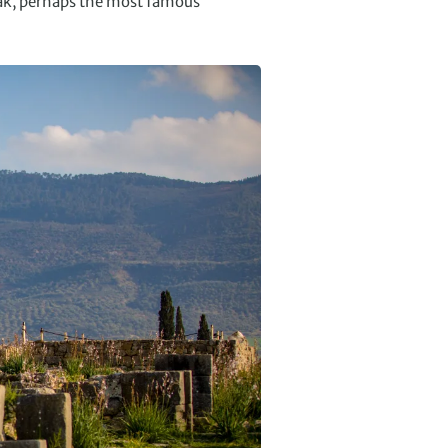
eak, perhaps the most famous