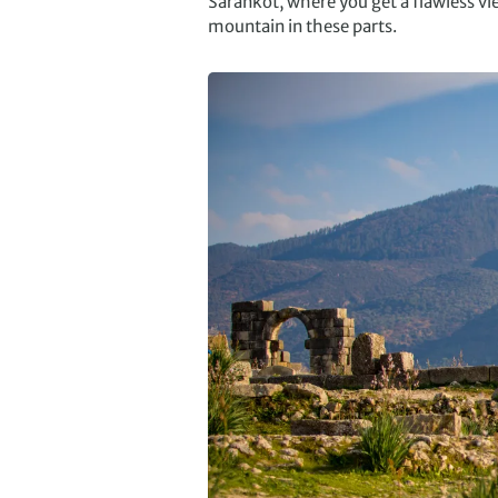
Sarankot, where you get a flawless 
mountain in these parts.