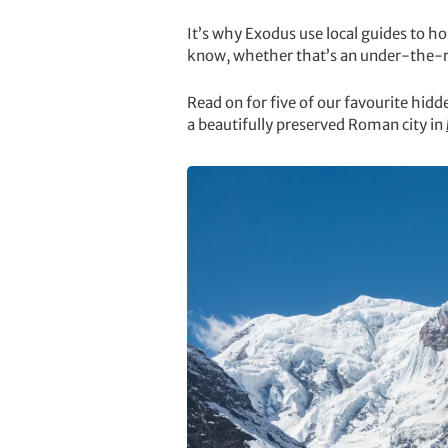
It’s why Exodus use local guides to ho
know, whether that’s an under-the-rad
Read on for five of our favourite hid
a beautifully preserved Roman city in