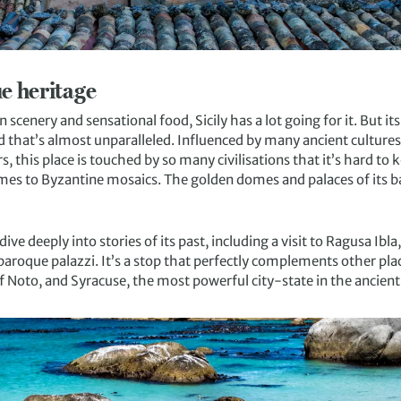
ue heritage
scenery and sensational food, Sicily has a lot going for it. But it
and that’s almost unparalleled. Influenced by many ancient cultur
 this place is touched by so many civilisations that it’s hard to k
omes to Byzantine mosaics. The golden domes and palaces of its b
dive deeply into stories of its past, including a visit to Ragusa Ibl
roque palazzi. It’s a stop that perfectly complements other place
f Noto, and Syracuse, the most powerful city-state in the ancien