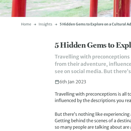
Home
Insights
5 Hidden Gems to Explore on a Cultural A
5 Hidden Gems to Expl
Travelling with preconceptions 
from their adventure, influence
see on social media. But there’
6th Jan 2023
Travelling with preconceptions is all 
influenced by the descriptions you rea
But there’s nothing like experiencing
Getting behind the scenes of a destina
so many people are talking about are al