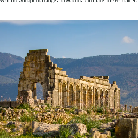
view of the Annapurna range and Machhapuchhare, the Fishtail P