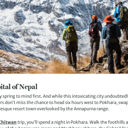
ital of Nepal
spring to mind first. And while this intoxicating city undoubtedl
s don’t miss the chance to head six hours west to Pokhara, swapp
resque resort town overlooked by the Annapurna range.
 Chitwan
trip, you’ll spend a night in Pokhara. Walk the foothills a