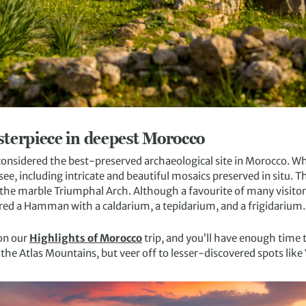
terpiece in deepest Morocco
considered the best-preserved archaeological site in Morocco. Whi
see, including intricate and beautiful mosaics preserved in situ. The
o the marble Triumphal Arch. Although a favourite of many visitor
red a Hamman with a caldarium, a tepidarium, and a frigidarium.
on our
Highlights of Morocco
trip, and you’ll have enough time 
the Atlas Mountains, but veer off to lesser-discovered spots like V