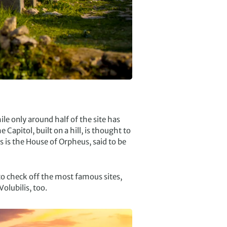
le only around half of the site has
 Capitol, built on a hill, is thought to
s is the House of Orpheus, said to be
to check off the most famous sites,
olubilis, too.