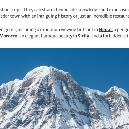
st our trips. They can share their inside knowledge and expertise t
ar town with an intriguing history or just an incredible restaura
den gems, including a mountain viewing hotspot in
Nepal
, a peng
Morocco
, an elegant baroque beauty in
Sicily
, and a forbidden cit