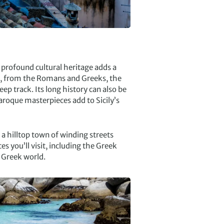
s profound cultural heritage adds a
es, from the Romans and Greeks, the
eep track. Its long history can also be
aroque masterpieces add to Sicily’s
a, a hilltop town of winding streets
s you’ll visit, including the Greek
t Greek world.