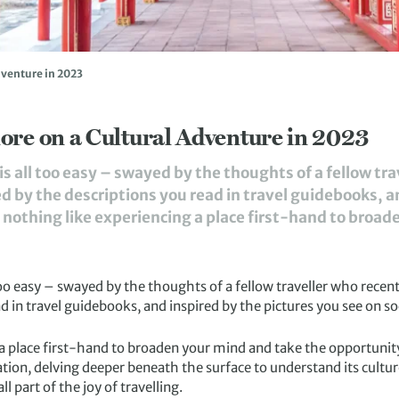
dventure in 2023
ore on a Cultural Adventure in 2023
is all too easy – swayed by the thoughts of a fellow tr
d by the descriptions you read in travel guidebooks, a
s nothing like experiencing a place first-hand to broad
too easy – swayed by the thoughts of a fellow traveller who recen
d in travel guidebooks, and inspired by the pictures you see on so
 a place first-hand to broaden your mind and take the opportunity
tion, delving deeper beneath the surface to understand its culture
l part of the joy of travelling.