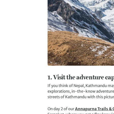
1.
Visit the adventure cap
If you think of Nepal, Kathmandu may 
explorations, in-the-know adventurer
streets of Kathmandu with this pictu
On day 2 of our
Annapurna Trails &