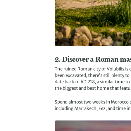
2.
Discover a Roman mas
The ruined Roman city of Volubilis is 
been excavated, there’s still plenty to 
date back to AD 218, a similar time t
the biggest and best home that featu
Spend almost two weeks in Morocco 
including Marrakech, Fez, and time in 