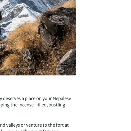
y deserves a place on your Nepalese
ing the incense-filled, bustling
nd valleys or venture to the fort at