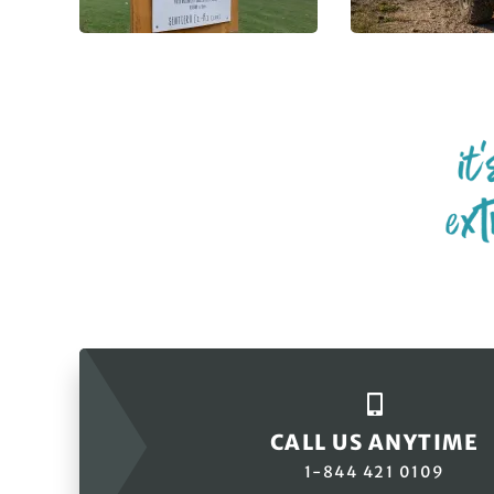
CALL US ANYTIME
1-844 421 0109