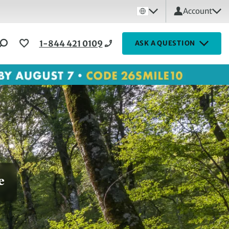
Account
1-844 421 0109
ASK A QUESTION
e