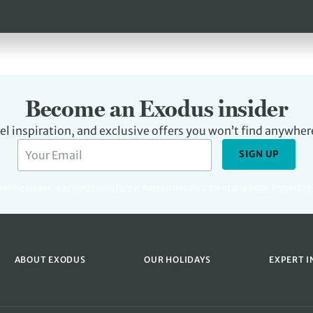
Become an Exodus insider
avel inspiration, and exclusive offers you won’t find anywher
SIGN UP
rketing please read our
Privacy Policy
.
You can unsubscribe at any time. Protecte
ABOUT EXODUS
OUR HOLIDAYS
EXPERT I