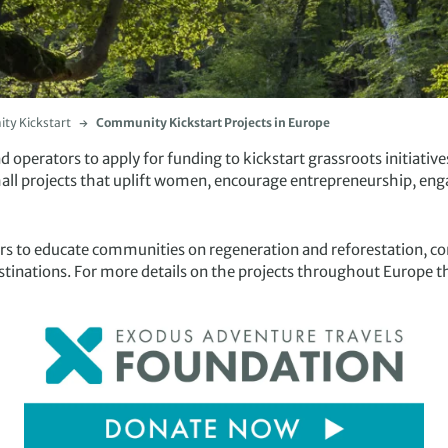
y Kickstart
Community Kickstart Projects in Europe
operators to apply for funding to kickstart grassroots initiatives
mall projects that uplift women, encourage entrepreneurship, eng
ers to educate communities on regeneration and reforestation, co
stinations. For more details on the projects throughout Europe th