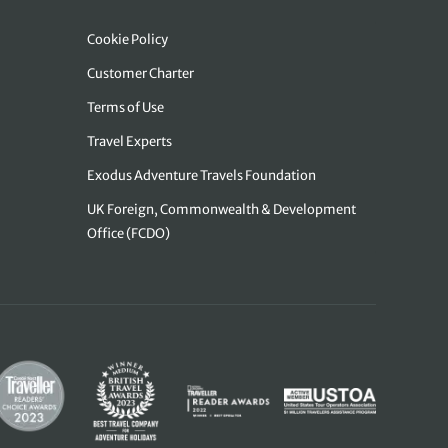
Cookie Policy
Customer Charter
Terms of Use
Travel Experts
Exodus Adventure Travels Foundation
UK Foreign, Commonwealth & Development
Office (FCDO)