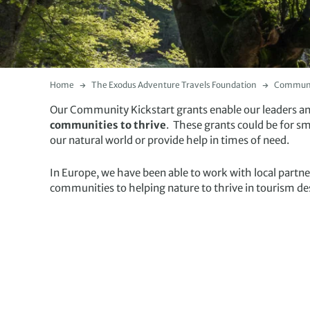
Home
The Exodus Adventure Travels Foundation
Communit
Our Community Kickstart grants enable our leaders and 
communities to thrive
. These grants could be for s
our natural world or provide help in times of need.
In Europe, we have been able to work with local partn
communities to helping nature to thrive in tourism de