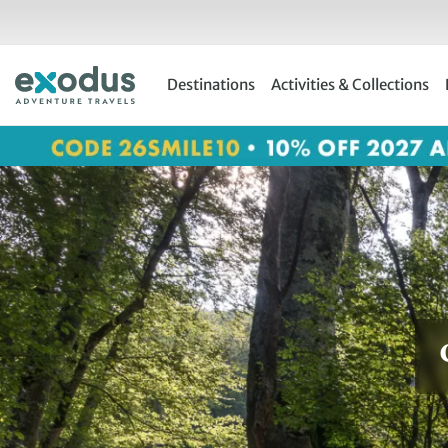
Skip
to
content
Destinations
Activities & Collections