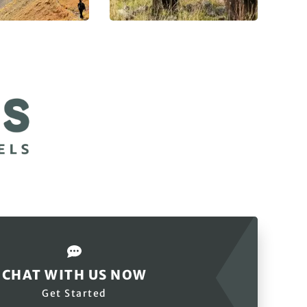
CHAT WITH US NOW
Get Started