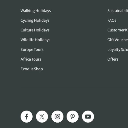
Walking Holidays
Sustainabili
Cycling Holidays
FAQs
Culture Holidays
Customer K
Wildlife Holidays
Gift Vouche
Europe Tours
Loyalty Sc
Africa Tours
Offers
Exodus Shop