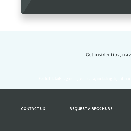
Get insider tips, tr
For full details regarding your data, including digital ma
CONTACT US
REQUEST A BROCHURE