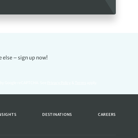
e else – sign up now!
d by Google reCAPTCHA. See
Privacy Policy
&
Terms
apply.
NSIGHTS
DESTINATIONS
CAREERS