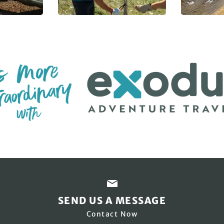
SEND US A MESSAGE
Contact Now