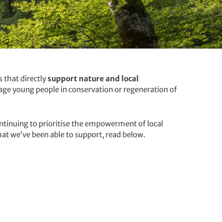
 that directly
support nature and local
age young people in conservation or regeneration of
ntinuing to prioritise the empowerment of local
at we’ve been able to support, read below.