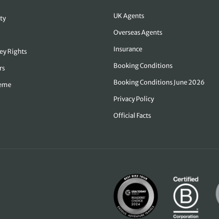
UK Agents
ty
Overseas Agents
Insurance
ey Rights
Booking Conditions
rs
Booking Conditions June 2026
heme
Privacy Policy
Official Facts