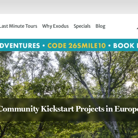
Last Minute Tours
Why Exodus
Specials
Blog
Community Kickstart Projects in Europ