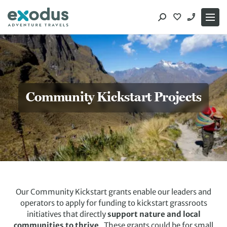
Skip
to
content
Community Kickstart Projects
Our Community Kickstart grants enable our leaders and
operators to apply for funding to kickstart grassroots
initiatives that directly
support nature and local
communities to thrive
. These grants could be for small