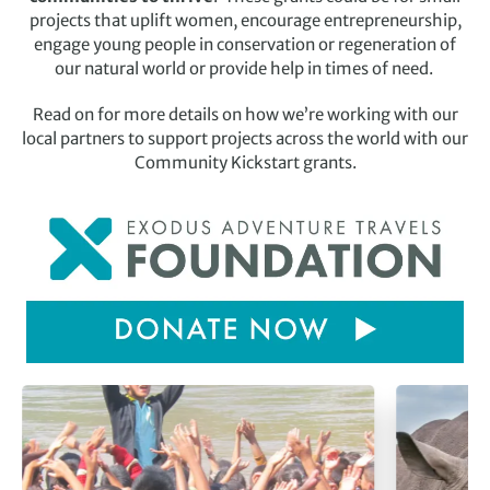
projects that uplift women, encourage entrepreneurship,
engage young people in conservation or regeneration of
our natural world or provide help in times of need.
Read on for more details on how we’re working with our
local partners to support projects across the world with our
Community Kickstart grants.