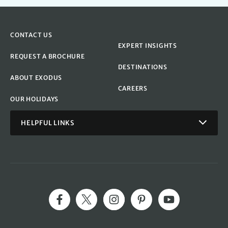
CONTACT US
EXPERT INSIGHTS
REQUEST A BROCHURE
DESTINATIONS
ABOUT EXODUS
CAREERS
OUR HOLIDAYS
HELPFUL LINKS