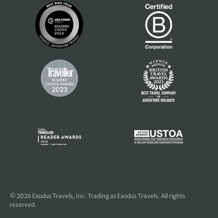
© 2026
Exodus Travels, Inc
. Trading as Exodus Travels. All rights
reserved.