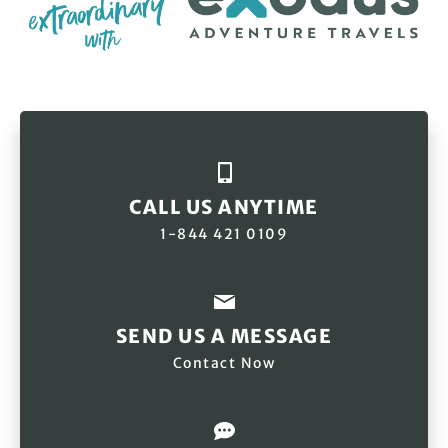
CALL US ANYTIME
1-844 421 0109
SEND US A MESSAGE
Contact Now