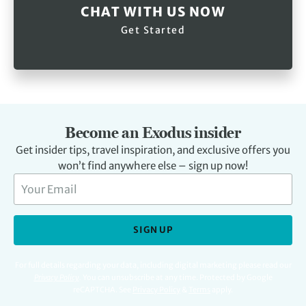
CHAT WITH US NOW
Get Started
Become an Exodus insider
Get insider tips, travel inspiration, and exclusive offers you
won’t find anywhere else – sign up now!
SIGN UP
For full details regarding your data, including digital marketing please read our
Privacy Policy
.
You can unsubscribe at any time. Protected by Google
reCAPTCHA. See
Privacy Policy
&
Terms
apply.