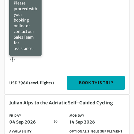
Please
proceed with
your
booking
online or
contact our
Sales Team
for
assistance.
DEPARTIN
BOOK THIS TRIP
USD 3980 (excl. flights)
Friday 04 Sep 2026 to Monday 14 Sep 2026
Julian Alps to the Adriatic Self-Guided Cycling
FRIDAY
MONDAY
to
04 Sep 2026
14 Sep 2026
AVAILABILITY
OPTIONAL SINGLE SUPPLEMENT