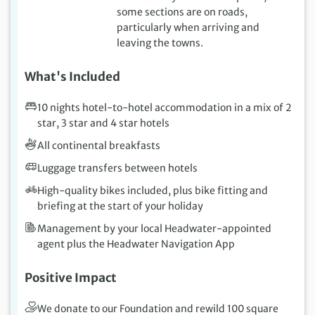
some sections are on roads,
particularly when arriving and
leaving the towns.
What's Included
10 nights hotel-to-hotel accommodation in a mix of 2
star, 3 star and 4 star hotels
All continental breakfasts
Luggage transfers between hotels
High-quality bikes included, plus bike fitting and
briefing at the start of your holiday
Management by your local Headwater-appointed
agent plus the Headwater Navigation App
Positive Impact
We donate to our Foundation and rewild 100 square