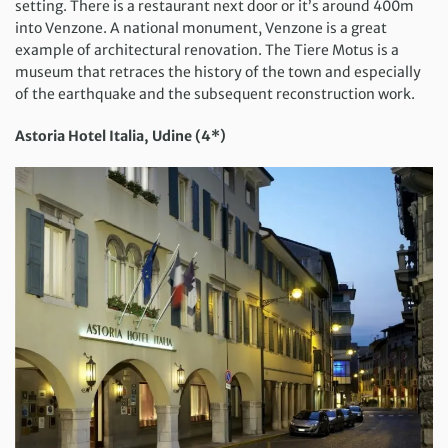
setting. There is a restaurant next door or it’s around 400m
into Venzone. A national monument, Venzone is a great
example of architectural renovation. The Tiere Motus is a
museum that retraces the history of the town and especially
of the earthquake and the subsequent reconstruction work.
Astoria Hotel Italia, Udine (4*)