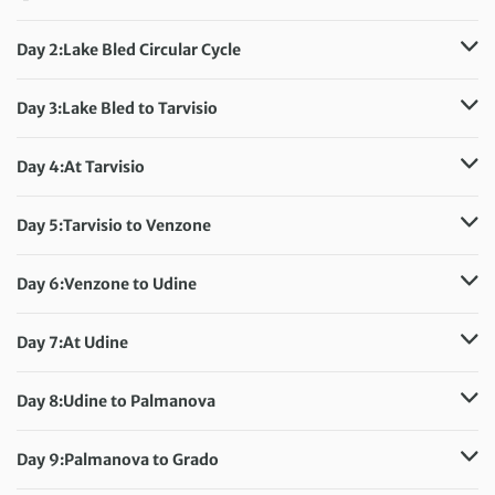
Day 2:
Lake Bled Circular Cycle
Distance:
41 km / 25.5 miles
Accommodation:
Hotel Park
Day 3:
Lake Bled to Tarvisio
Meals included:
Breakfast
Distance:
36 km / 22.4 miles
Accommodation:
Hotel Edelhof
Day 4:
At Tarvisio
Meals included:
Breakfast
Accommodation:
Hotel Edelhof
Meals included:
Breakfast
Day 5:
Tarvisio to Venzone
Distance:
65 km / 40.4 miles
Accommodation:
Agriturismo Casali Scjs
Day 6:
Venzone to Udine
Meals included:
Breakfast
Distance:
50 km / 31.1 miles
Accommodation:
Astoria Hotel Italia
Day 7:
At Udine
Meals included:
Breakfast
Accommodation:
Astoria Hotel Italia
Meals included:
Breakfast
Day 8:
Udine to Palmanova
Distance:
31 km / 19.3 miles
Accommodation:
Hotel ai Dogi Palmanova
Day 9:
Palmanova to Grado
Meals included:
Breakfast
Distance:
30 km / 18.6 miles