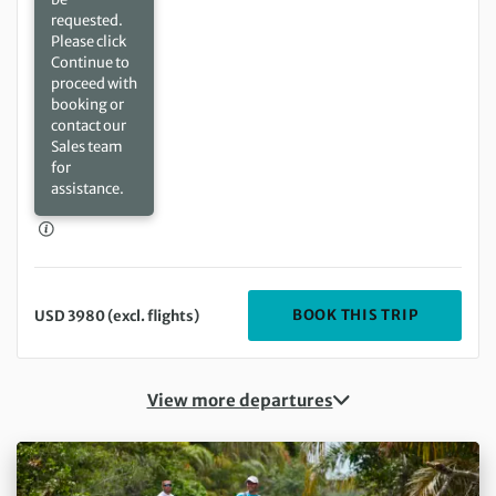
requested.
Please click
Continue to
proceed with
booking or
contact our
Sales team
for
assistance.
DEPARTIN
BOOK THIS TRIP
USD 3980 (excl. flights)
View more departures