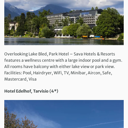
Overlooking Lake Bled, Park Hotel – Sava Hotels & Resorts
features a wellness centre with a large indoor pool and a gym.
All rooms have balcony with either lake view or park view.
Facilities: Pool, Hairdryer, WiFi, TV, Minibar, Aircon, Safe,
Mastercard, Visa
Hotel Edelhof, Tarvisio (4*)