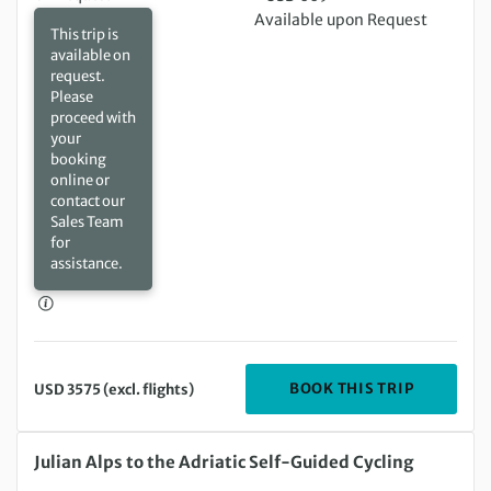
Available upon Request
This trip is
available on
request.
Please
proceed with
your
booking
online or
contact our
Sales Team
for
assistance.
DEPARTIN
BOOK THIS TRIP
USD 3575 (excl. flights)
Wednesday 19 Aug 2026 to Saturday 29 Aug 2026
Julian Alps to the Adriatic Self-Guided Cycling