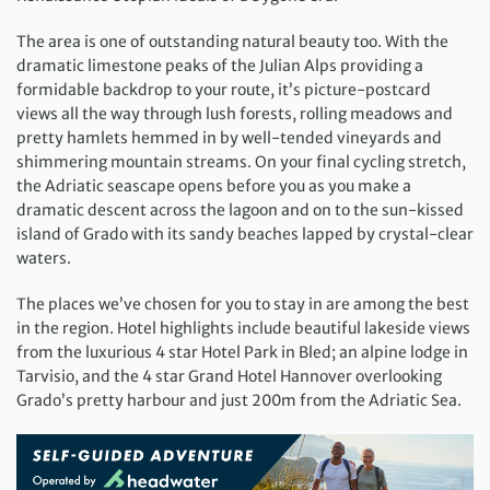
The area is one of outstanding natural beauty too. With the
dramatic limestone peaks of the Julian Alps providing a
formidable backdrop to your route, it’s picture-postcard
views all the way through lush forests, rolling meadows and
pretty hamlets hemmed in by well-tended vineyards and
shimmering mountain streams. On your final cycling stretch,
the Adriatic seascape opens before you as you make a
dramatic descent across the lagoon and on to the sun-kissed
island of Grado with its sandy beaches lapped by crystal-clear
waters.
The places we’ve chosen for you to stay in are among the best
in the region. Hotel highlights include beautiful lakeside views
from the luxurious 4 star Hotel Park in Bled; an alpine lodge in
Tarvisio, and the 4 star Grand Hotel Hannover overlooking
Grado’s pretty harbour and just 200m from the Adriatic Sea.