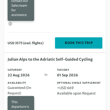
contact our
Sales team
for
assistance.
DEPARTIN
BOOK THIS TRIP
USD 3575 (excl. flights)
Saturday 22 Aug 2026 to Tuesday 01 Sep 2026
Julian Alps to the Adriatic Self-Guided Cycling
SATURDAY
TUESDAY
to
22 Aug 2026
01 Sep 2026
AVAILABILITY
OPTIONAL SINGLE SUPPLEMENT
Guaranteed (On
+USD 669
Request)
Available upon Request
This
departure is