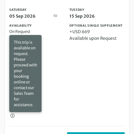
SATURDAY
TUESDAY
to
05 Sep 2026
15 Sep 2026
AVAILABILITY
OPTIONAL SINGLE SUPPLEMENT
On Request
+USD 669
Available upon Request
This trip is
available on
request.
Please
proceed with
your
booking
online or
contact our
Sales Team
for
assistance.