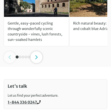
Gentle, easy-paced cycling
Rich natural beauty: m
through wonderfully scenic
and cobalt blue Adriat
countryside - vines, lush forests,
sun-soaked hamlets
Let's talk
Let us find your perfect adventure.
1-844 336 0247
Call us on