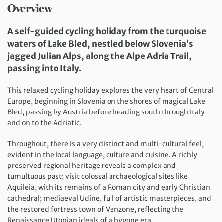
Overview
A self-guided cycling holiday from the turquoise
waters of Lake Bled, nestled below Slovenia’s
jagged Julian Alps, along the Alpe Adria Trail,
passing into Italy.
This relaxed cycling holiday explores the very heart of Central
Europe, beginning in Slovenia on the shores of magical Lake
Bled, passing by Austria before heading south through Italy
and on to the Adriatic.
Throughout, there is a very distinct and multi-cultural feel,
evident in the local language, culture and cuisine. A richly
preserved regional heritage reveals a complex and
tumultuous past; visit colossal archaeological sites like
Aquileia, with its remains of a Roman city and early Christian
cathedral; mediaeval Udine, full of artistic masterpieces, and
the restored fortress town of Venzone, reflecting the
Renaissance Utopian ideals of a bygone era.