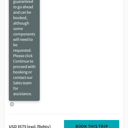
guaranteed
to go ahead
and can be
booked,
although
some
components
will need to
be
requested.
Please click
Continue to
proceed with
booking or
contact our
Sales team
for
assistance.
DEPARTIN
BOOK THIS TRIP
USD 3575 (excl. flights)