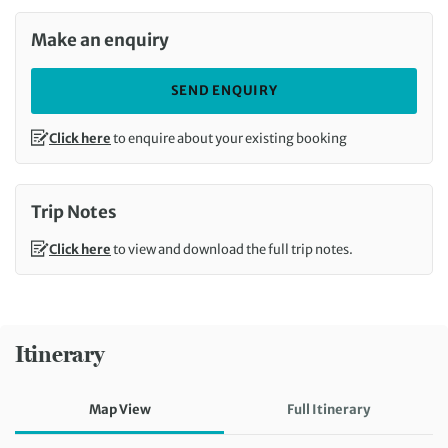
Make an enquiry
SEND ENQUIRY
Click here
to enquire about your existing booking
Trip Notes
Click here
to view and download the full trip notes.
Itinerary
Map View
Full Itinerary