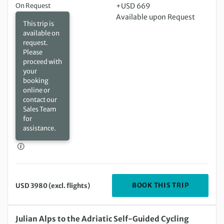
On Request
+USD 669
Available upon Request
This trip is
available on
request.
Please
proceed with
your
booking
online or
contact our
Sales Team
for
assistance.
DEPARTIN
BOOK THIS TRIP
USD 3980 (excl. flights)
Saturday 05 Sep 2026 to Tuesday 15 Sep 2026
Julian Alps to the Adriatic Self-Guided Cycling