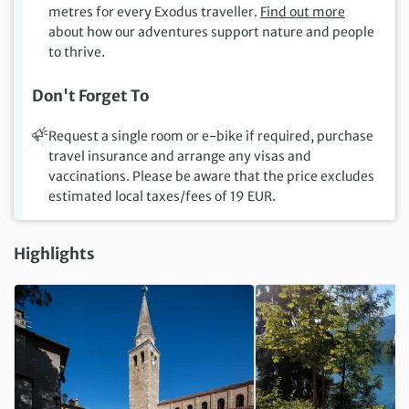
metres for every Exodus traveller.
Find out more
about how our adventures support nature and people
to thrive.
Don't Forget To
Request a single room or e-bike if required, purchase
travel insurance and arrange any visas and
vaccinations. Please be aware that the price excludes
estimated local taxes/fees of 19 EUR.
Highlights