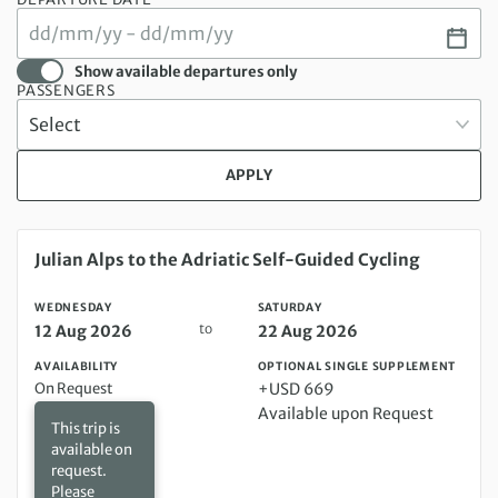
Show available departures only
PASSENGERS
APPLY
Wednesday 12 Aug 2026 to Saturday 22 Aug 2026
Julian Alps to the Adriatic Self-Guided Cycling
WEDNESDAY
SATURDAY
to
12 Aug 2026
22 Aug 2026
AVAILABILITY
OPTIONAL SINGLE SUPPLEMENT
On Request
+USD 669
Available upon Request
This trip is
available on
request.
Please