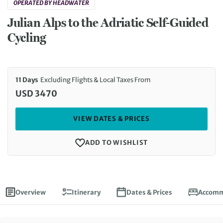
OPERATED BY HEADWATER
Julian Alps to the Adriatic Self-Guided
Cycling
11 Days
Excluding Flights & Local Taxes From
USD 3470
VIEW DATES & PRICES
ADD TO WISHLIST
Overview
Itinerary
Dates & Prices
Accomm