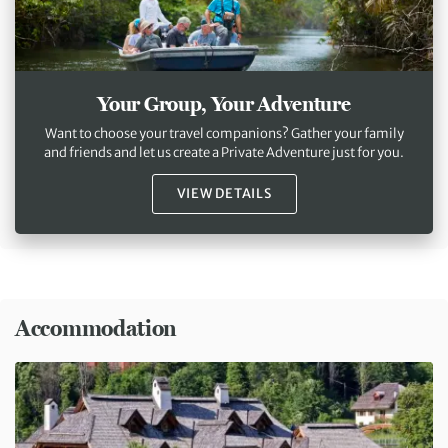
Your Group, Your Adventure
Want to choose your travel companions? Gather your family
and friends and let us create a Private Adventure just for you.
VIEW DETAILS
Accommodation