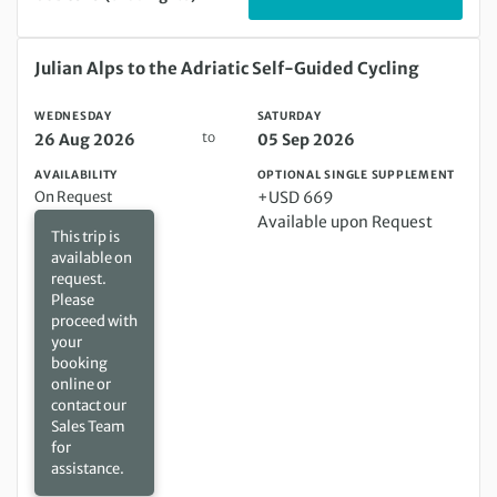
Wednesday 26 Aug 2026 to Saturday 05 Sep 2026
Julian Alps to the Adriatic Self-Guided Cycling
WEDNESDAY
SATURDAY
to
26 Aug 2026
05 Sep 2026
AVAILABILITY
OPTIONAL SINGLE SUPPLEMENT
On Request
+USD 669
Available upon Request
This trip is
available on
request.
Please
proceed with
your
booking
online or
contact our
Sales Team
for
assistance.