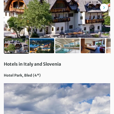
Hotels in Italy and Slovenia
Hotel Park, Bled (4*)