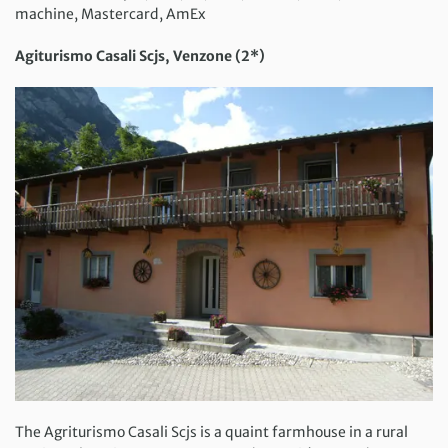
machine, Mastercard, AmEx
Agiturismo Casali Scjs, Venzone (2*)
The Agriturismo Casali Scjs is a quaint farmhouse in a rural