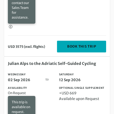
contact our
Sales Team
for
assistance.
DEPARTIN
BOOK THIS TRIP
USD 3575 (excl. flights)
Wednesday 02 Sep 2026 to Saturday 12 Sep 2026
Julian Alps to the Adriatic Self-Guided Cycling
WEDNESDAY
SATURDAY
to
02 Sep 2026
12 Sep 2026
AVAILABILITY
OPTIONAL SINGLE SUPPLEMENT
On Request
+USD 669
Available upon Request
This trip is
available on
request.