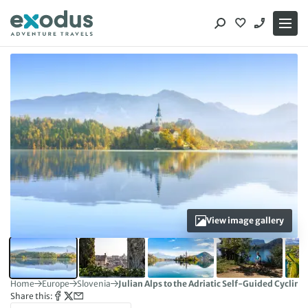
Skip
to
content
View image gallery
Home
Europe
Slovenia
Julian Alps to the Adriatic Self-Guided Cycling
Share this: