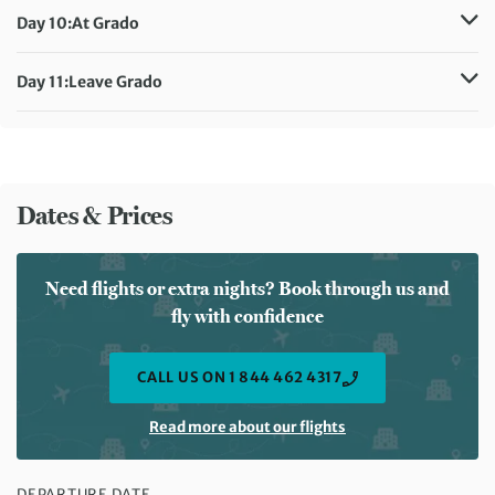
Accommodation:
Hotel Hannover
Day 10:
At Grado
Meals included:
Breakfast
Accommodation:
Hotel Hannover
Meals included:
Breakfast
Day 11:
Leave Grado
Meals included:
Breakfast
Dates & Prices
Need flights or extra nights? Book through us and
fly with confidence
CALL US ON 1 844 462 4317
Read more about our flights
DEPARTURE DATE