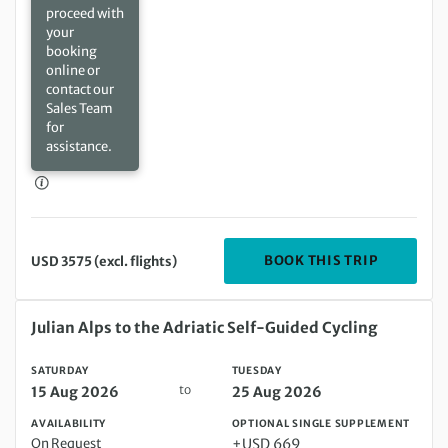
proceed with
your
booking
online or
contact our
Sales Team
for
assistance.
DEPARTIN
BOOK THIS TRIP
USD 3575 (excl. flights)
Saturday 15 Aug 2026 to Tuesday 25 Aug 2026
Julian Alps to the Adriatic Self-Guided Cycling
SATURDAY
TUESDAY
to
15 Aug 2026
25 Aug 2026
AVAILABILITY
OPTIONAL SINGLE SUPPLEMENT
On Request
+USD 669