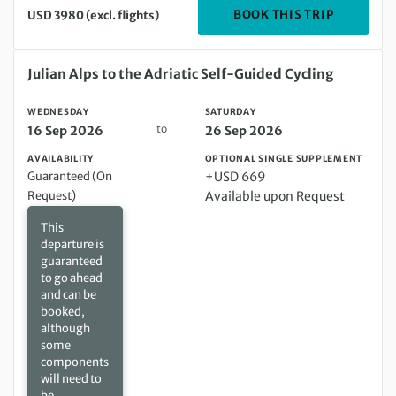
DEPARTIN
BOOK THIS TRIP
USD 3980 (excl. flights)
Wednesday 16 Sep 2026 to Saturday 26 Sep 2026
Julian Alps to the Adriatic Self-Guided Cycling
WEDNESDAY
SATURDAY
to
16 Sep 2026
26 Sep 2026
AVAILABILITY
OPTIONAL SINGLE SUPPLEMENT
Guaranteed (On
+USD 669
Request)
Available upon Request
This
departure is
guaranteed
to go ahead
and can be
booked,
although
some
components
will need to
be