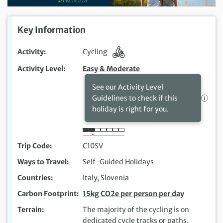
Key Information
Activity
Cycling
Activity Level
Easy & Moderate
See our Activity Level
Guidelines to check if this
holiday is right for you.
Trip Code
C10SV
Ways to Travel
Self-Guided Holidays
Countries
Italy, Slovenia
Carbon Footprint
15kg CO2e per person per day
Terrain
The majority of the cycling is on
dedicated cycle tracks or paths,