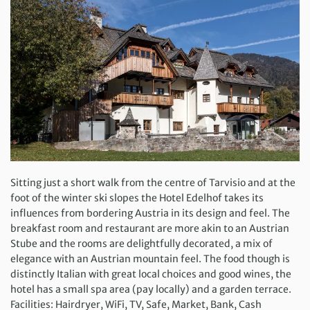
Sitting just a short walk from the centre of Tarvisio and at the
foot of the winter ski slopes the Hotel Edelhof takes its
influences from bordering Austria in its design and feel. The
breakfast room and restaurant are more akin to an Austrian
Stube and the rooms are delightfully decorated, a mix of
elegance with an Austrian mountain feel. The food though is
distinctly Italian with great local choices and good wines, the
hotel has a small spa area (pay locally) and a garden terrace.
Facilities: Hairdryer, WiFi, TV, Safe, Market, Bank, Cash