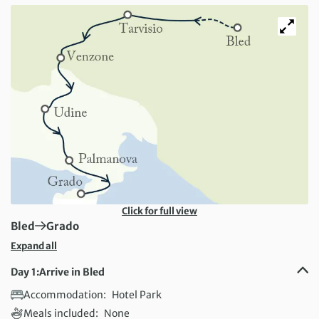
Click for full view
First Destination:
Next Destination:
Bled
Grado
Expand all
Day 1:
Arrive in Bled
Accommodation:
Hotel Park
Meals included:
None