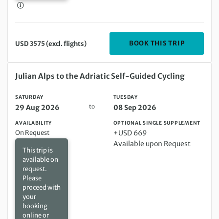
DEPARTIN
BOOK THIS TRIP
USD 3575 (excl. flights)
Saturday 29 Aug 2026 to Tuesday 08 Sep 2026
Julian Alps to the Adriatic Self-Guided Cycling
SATURDAY
TUESDAY
to
29 Aug 2026
08 Sep 2026
AVAILABILITY
OPTIONAL SINGLE SUPPLEMENT
On Request
+USD 669
Available upon Request
This trip is
available on
request.
Please
proceed with
your
booking
online or