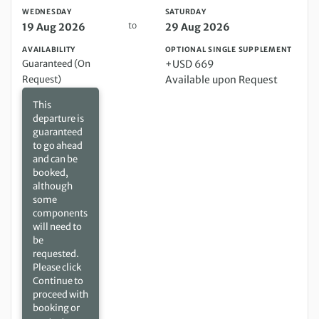
WEDNESDAY
SATURDAY
to
19 Aug 2026
29 Aug 2026
AVAILABILITY
OPTIONAL SINGLE SUPPLEMENT
Guaranteed (On
+USD 669
Request)
Available upon Request
This
departure is
guaranteed
to go ahead
and can be
booked,
although
some
components
will need to
be
requested.
Please click
Continue to
proceed with
booking or