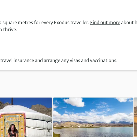
 square metres for every Exodus traveller.
Find out more
about 
 thrive.
travel insurance and arrange any visas and vaccinations.