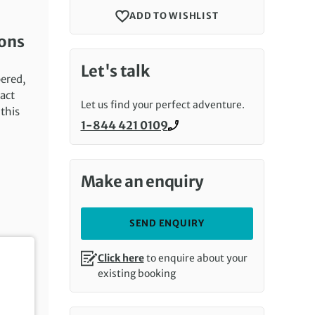
ADD TO WISHLIST
ions
Let's talk
pered,
tact
Let us find your perfect adventure.
this
1-844 421 0109
Call us on
Make an enquiry
SEND ENQUIRY
Click here
to enquire about your
existing booking