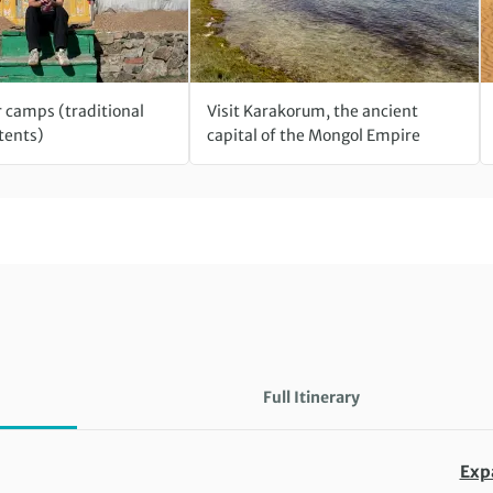
r camps (traditional
Visit Karakorum, the ancient
tents)
capital of the Mongol Empire
Full Itinerary
Exp