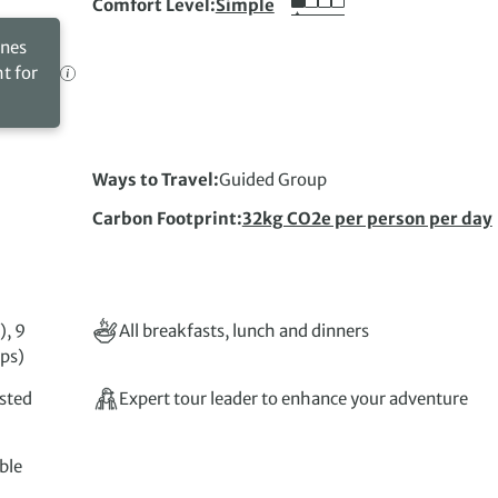
Comfort Level
Simple
ines
ht for
Ways to Travel
Guided Group
Carbon Footprint
32kg CO2e per person per day
), 9
All breakfasts, lunch and dinners
mps)
isted
Expert tour leader to enhance your adventure
ble