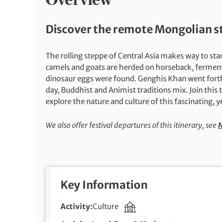
Discover the remote Mongolian st
The rolling steppe of Central Asia makes way to sta
camels and goats are herded on horseback, fermented
dinosaur eggs were found. Genghis Khan went forth 
day, Buddhist and Animist traditions mix. Join this
explore the nature and culture of this fascinating, y
We also offer festival departures of this itinerary, see
N
Key Information
Activity
Culture