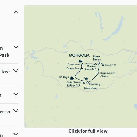
an
 Park
 last
m
rt to
Click for full view
an