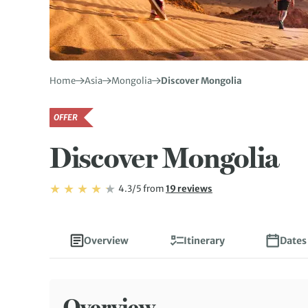
Home
Asia
Mongolia
Discover Mongolia
OFFER
Discover Mongolia
Rating: 4.3/5
Read
4.3/5
from
19 reviews
Rating: 4.3
Overview
Itinerary
Dates
Overview