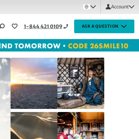
Account
1-844 421 0109
ASK A QUESTION