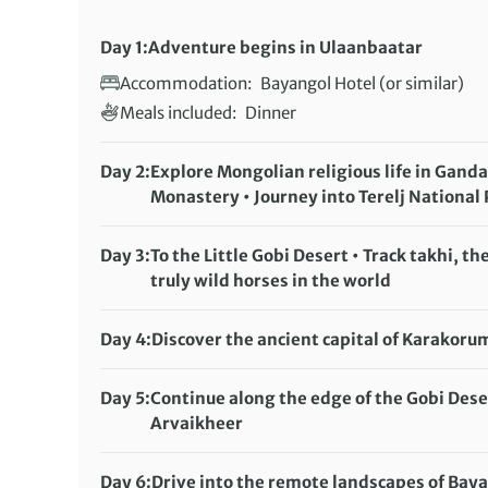
Day 1:
Adventure begins in Ulaanbaatar
Accommodation:
Bayangol Hotel (or similar)
Meals included:
Dinner
Day 2:
Explore Mongolian religious life in Gand
Monastery • Journey into Terelj National
Accommodation:
Guru Eco Ger Camp
Meals included:
Breakfast, Lunch, Dinner
Day 3:
To the Little Gobi Desert • Track takhi, the
truly wild horses in the world
Accommodation:
Hoyor Zagal Camp
Meals included:
Breakfast, Lunch, Dinner
Day 4:
Discover the ancient capital of Karakoru
Accommodation:
Anja Ger Camp
Meals included:
Breakfast, Lunch, Dinner
Day 5:
Continue along the edge of the Gobi Dese
Arvaikheer
Accommodation:
Local Hotel
Meals included:
Breakfast, Lunch, Dinner
Day 6:
Drive into the remote landscapes of Bay