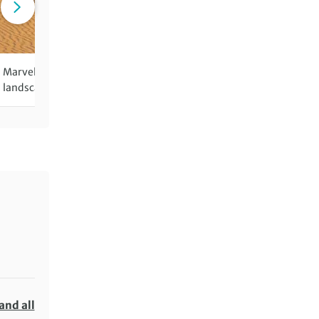
Marvel at the rolling dunes and
Discover one of the last r
landscape of the Gobi Desert
nomadic cultures in the wo
and all