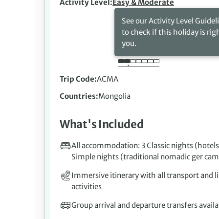
Activity Level
Easy & Moderate
See our Activity Level Guidel
to check if this holiday is rig
you.
Trip Code
ACMA
Countries
Mongolia
What's Included
All accommodation: 3 Classic nights (hotels
Simple nights (traditional nomadic ger ca
Immersive itinerary with all transport and l
activities
Group arrival and departure transfers availa