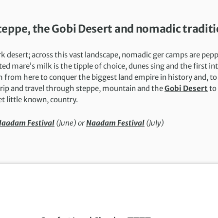
eppe, the Gobi Desert and nomadic tradit
rk desert; across this vast landscape, nomadic ger camps are pep
 mare’s milk is the tipple of choice, dunes sing and the first in
from here to conquer the biggest land empire in history and, to 
 trip and travel through steppe, mountain and the
Gobi Desert
to
et little known, country.
aadam Festival
(June) or
Naadam Festival
(July)