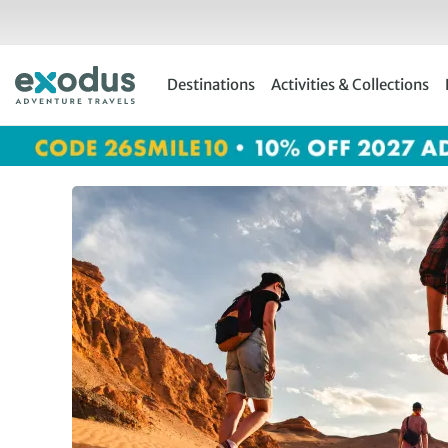
Skip
to
content
Destinations
Activities & Collections