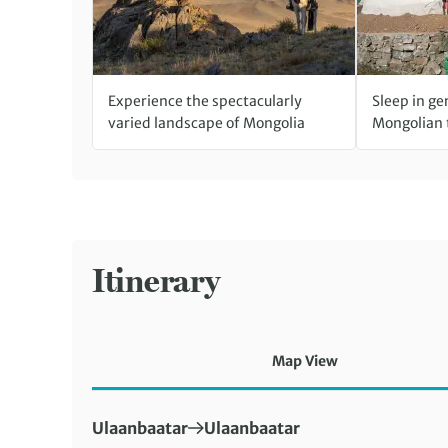
Experience the spectacularly
Sleep in ge
varied landscape of Mongolia
Mongolian 
Itinerary
Map View
First Destination:
Next Destination:
Ulaanbaatar
Ulaanbaatar