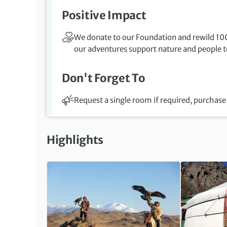
Positive Impact
We donate to our Foundation and rewild 100
our adventures support nature and people to
Don't Forget To
Request a single room if required, purchase 
Highlights