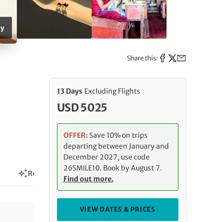
ry
Share this:
13 Days
Excluding Flights
USD 5025
OFFER:
Save 10% on trips
departing between January and
December 2027, use code
26SMILE10. Book by August 7.
Reviews
Find out more.
VIEW DATES & PRICES