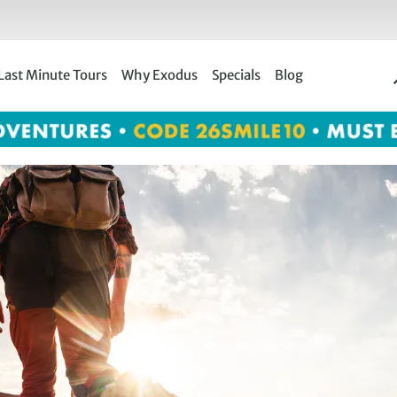
Last Minute Tours
Why Exodus
Specials
Blog