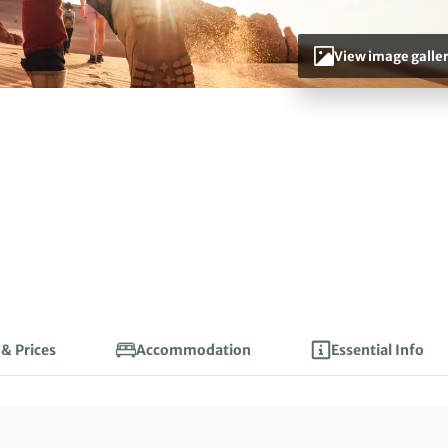
View image galle
 & Prices
Accommodation
Essential Info