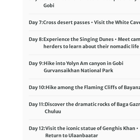
Gobi
Accommodation:
Ger camp
Meals included:
Breakfast, Lunch, Dinner
Day 7:
Cross desert passes • Visit the White Cav
Accommodation:
Ger camp
Meals included:
Breakfast, Lunch, Dinner
Day 8:
Experience the Singing Dunes • Meet ca
herders to learn about their nomadic life
Accommodation:
Ger camp
Meals included:
Breakfast, Lunch, Dinner
Day 9:
Hike into Yolyn Am canyon in Gobi
Gurvansaikhan National Park
Accommodation:
Ger camp
Meals included:
Breakfast, Lunch, Dinner
Day 10:
Hike among the Flaming Cliffs of Bayan
Accommodation:
Ger camp
Meals included:
Breakfast, Lunch, Dinner
Day 11:
Discover the dramatic rocks of Baga Gaz
Chuluu
Accommodation:
Ger camp
Meals included:
Breakfast, Lunch, Dinner
Day 12:
Visit the iconic statue of Genghis Khan •
Return to Ulaanbaatar