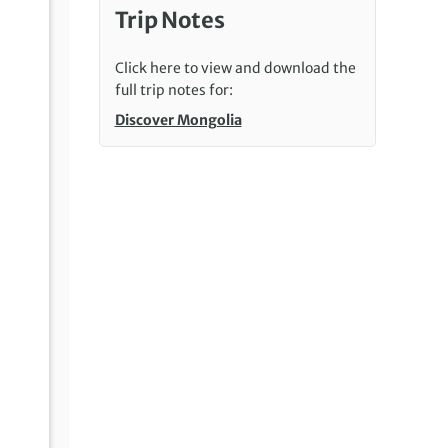
Trip Notes
Click here to view and download the
full trip notes for:
Discover Mongolia