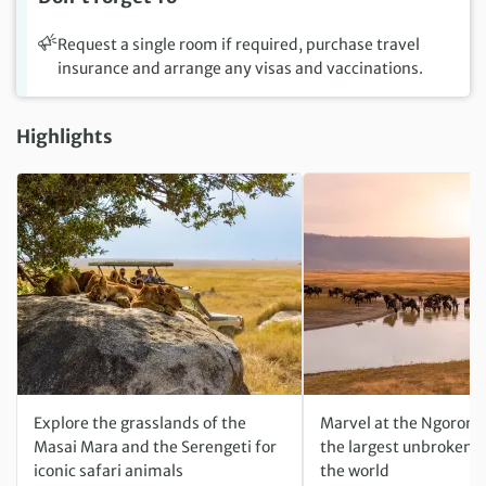
Request a single room if required, purchase travel
insurance and arrange any visas and vaccinations.
Highlights
Explore the grasslands of the
Marvel at the Ngorong
Masai Mara and the Serengeti for
the largest unbroken c
iconic safari animals
the world