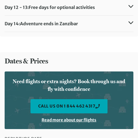
Meals included:
Breakfast
Day 12 - 13:
Free days for optional activities
Accommodation:
Sunset Kendwa Hotel (or similar)
Meals included:
Breakfast
Day 14:
Adventure ends in Zanzibar
Meals included:
Breakfast
Dates & Prices
Need flights or extra nights? Book through us and
fly with confidence
CALL US ON 1 844 462 4317
Read more about our flights