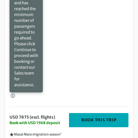
and has
reached the
minimum
number of
passengers
required to
go ahead.
Please click
Continue to
proceed with
booking or
contact our
Sales team
for
assistance.
USD 7875 (excl. flights)
DEPARTIN
BOOK THIS TRIP
Book with USD 1968 deposit
Masai Mara migration season'