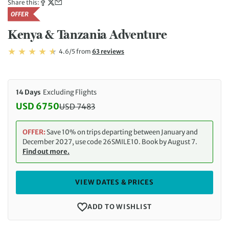
Share this:
OFFER
Kenya & Tanzania Adventure
Rating: 4.6/5
Read
4.6/5
from
63 reviews
Rating: 4.6
14 Days
Excluding Flights
USD 6750
USD
7483
Discounted Price: 6750 USD. Regular price: 7483 
OFFER:
Save 10% on trips departing between January and
December 2027, use code 26SMILE10. Book by August 7.
Find out more.
VIEW DATES & PRICES
ADD TO WISHLIST