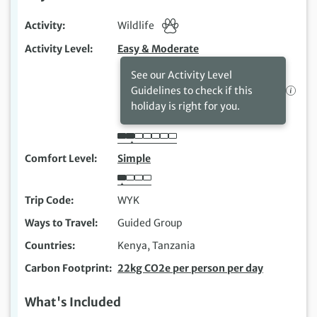
Activity
Wildlife
Activity Level
Easy & Moderate
See our Activity Level
Guidelines to check if this
holiday is right for you.
Comfort Level
Simple
Trip Code
WYK
Ways to Travel
Guided Group
Countries
Kenya, Tanzania
Carbon Footprint
22kg CO2e per person per day
What's Included