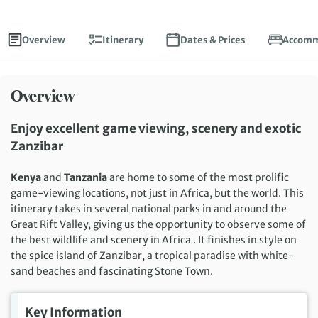
Overview
Itinerary
Dates & Prices
Accomm
Overview
Enjoy excellent game viewing, scenery and exotic
Zanzibar
Kenya
and
Tanzania
are home to some of the most prolific
game-viewing locations, not just in Africa, but the world. This
itinerary takes in several national parks in and around the
Great Rift Valley, giving us the opportunity to observe some of
the best wildlife and scenery in Africa . It finishes in style on
the spice island of Zanzibar, a tropical paradise with white-
sand beaches and fascinating Stone Town.
Key Information