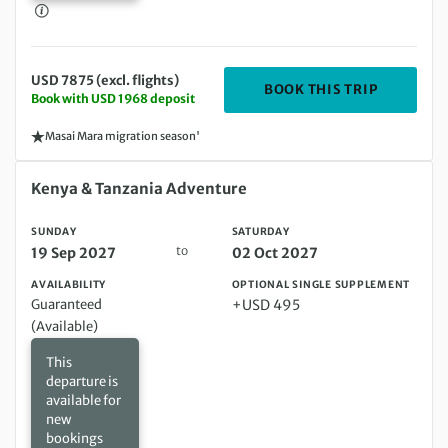
USD 7875 (excl. flights)
DEPARTIN
BOOK THIS TRIP
Book with USD 1968 deposit
Masai Mara migration season'
Sunday 19 Sep 2027 to Saturday 02 Oct 2027
Kenya & Tanzania Adventure
SUNDAY
SATURDAY
to
19 Sep 2027
02 Oct 2027
AVAILABILITY
OPTIONAL SINGLE SUPPLEMENT
Guaranteed
+USD 495
(Available)
This
departure is
available for
new
bookings