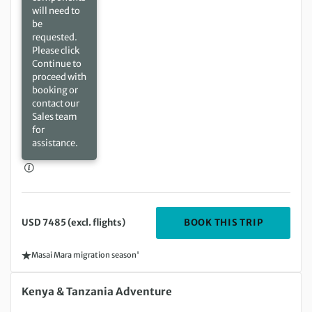
will need to
be
requested.
Please click
Continue to
proceed with
booking or
contact our
Sales team
for
assistance.
DEPARTIN
BOOK THIS TRIP
USD 7485 (excl. flights)
Masai Mara migration season'
Sunday 17 Jan 2027 to Saturday 30 Jan 2027
Kenya & Tanzania Adventure