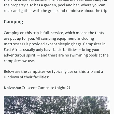
the property also has a garden, pool and bar, where you can
relax and gather with the group and reminisce about the trip.
Camping
Camping on this trip is full-service, which means the tents
are put up for you. All camping equipment (including
mattresses) is provided except sleeping bags. Campsites in
East Africa usually only have basic facilities – bring your
adventurous spirit! – and there are no swimming pools at the
campsites we use.
Below are the campsites we typically use on this trip and a
rundown of their facilities:
Naivasha:
Crescent Campsite (night 2)