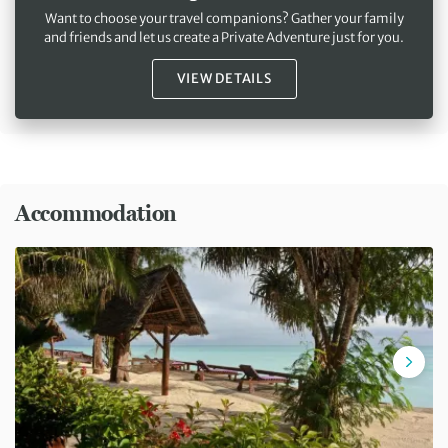
Want to choose your travel companions? Gather your family
and friends and let us create a Private Adventure just for you.
VIEW DETAILS
Accommodation