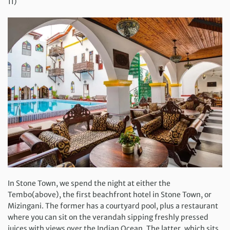
11)
In Stone Town, we spend the night at either the
Tembo(above), the first beachfront hotel in Stone Town, or
Mizingani. The former has a courtyard pool, plus a restaurant
where you can sit on the verandah sipping freshly pressed
juices with views over the Indian Ocean. The latter, which sits