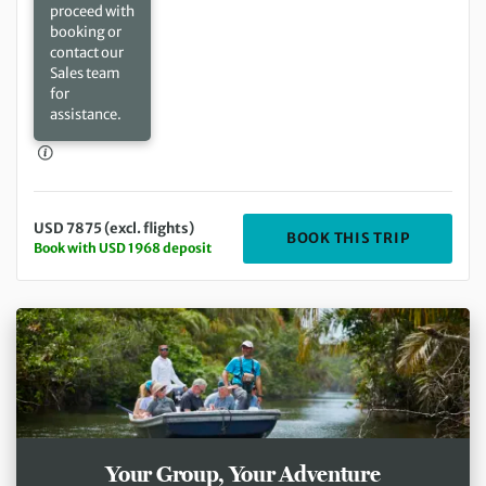
proceed with
booking or
contact our
Sales team
for
assistance.
USD 7875 (excl. flights)
DEPARTIN
BOOK THIS TRIP
Book with USD 1968 deposit
Your Group, Your Adventure