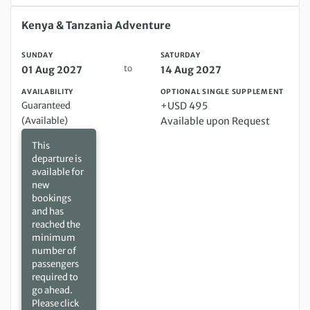
Sunday 01 Aug 2027 to Saturday 14 Aug 2027
Kenya & Tanzania Adventure
SUNDAY
SATURDAY
to
01 Aug 2027
14 Aug 2027
AVAILABILITY
OPTIONAL SINGLE SUPPLEMENT
Guaranteed
+USD 495
(Available)
Available upon Request
This
departure is
available for
new
bookings
and has
reached the
minimum
number of
passengers
required to
go ahead.
Please click