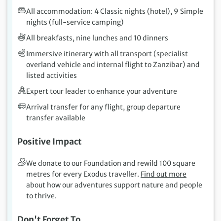
All accommodation: 4 Classic nights (hotel), 9 Simple
nights (full-service camping)
All breakfasts, nine lunches and 10 dinners
Immersive itinerary with all transport (specialist
overland vehicle and internal flight to Zanzibar) and
listed activities
Expert tour leader to enhance your adventure
Arrival transfer for any flight, group departure
transfer available
Positive Impact
We donate to our Foundation and rewild 100 square
metres for every Exodus traveller.
Find out more
about how our adventures support nature and people
to thrive.
Don't Forget To