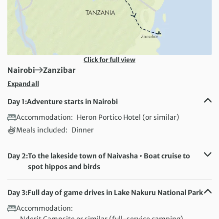
Click for full view
First Destination:
Next Destination:
Nairobi
Zanzibar
Expand all
Day 1:
Adventure starts in Nairobi
Accommodation:
Heron Portico Hotel (or similar)
Meals included:
Dinner
Day 2:
To the lakeside town of Naivasha • Boat cruise to
spot hippos and birds
Accommodation:
Crescent Campsite, Oloiden Camp (or similar) - full-
Day 3:
Full day of game drives in Lake Nakuru National Park
service camping
Accommodation:
Meals included:
Breakfast, Lunch, Dinner
Nderit Campsite or similar (full-service camping)