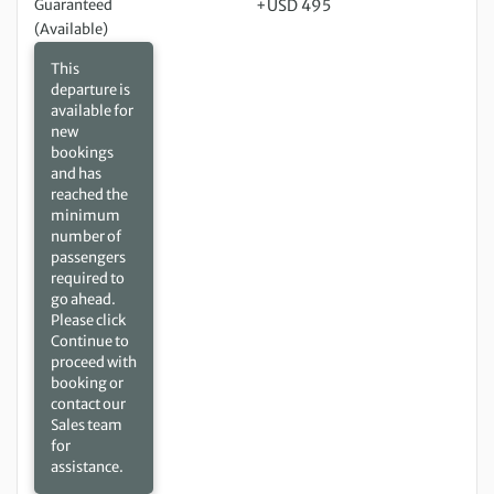
Guaranteed
+USD 495
(Available)
This
departure is
available for
new
bookings
and has
reached the
minimum
number of
passengers
required to
go ahead.
Please click
Continue to
proceed with
booking or
contact our
Sales team
for
assistance.