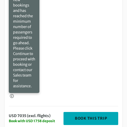
bookings
and has
reached the
minimum
number of
passengers
required to
go ahead.
Please click
Continue to
proceed with
booking or
contact our
Sales team
for
assistance.
USD 7035 (excl. flights)
DEPARTIN
BOOK THIS TRIP
Book with USD 1758 deposit