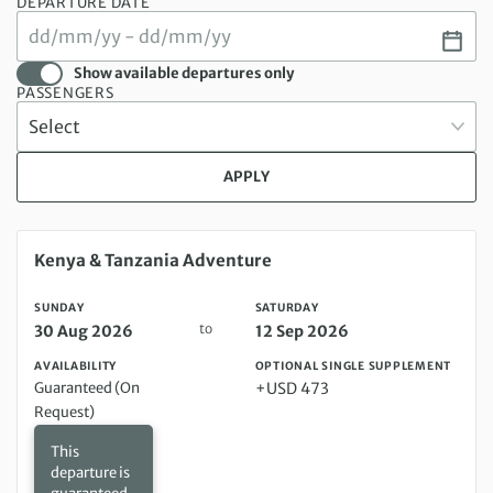
DEPARTURE DATE
Show available departures only
PASSENGERS
APPLY
Sunday 30 Aug 2026 to Saturday 12 Sep 2026
Kenya & Tanzania Adventure
SUNDAY
SATURDAY
to
30 Aug 2026
12 Sep 2026
AVAILABILITY
OPTIONAL SINGLE SUPPLEMENT
Guaranteed (On
+USD 473
Request)
This
departure is