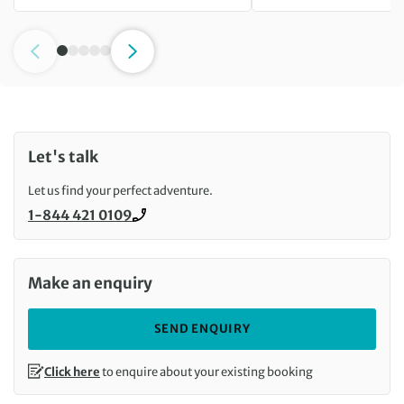
Let's talk
Let us find your perfect adventure.
1-844 421 0109
Call us on
Make an enquiry
SEND ENQUIRY
Click here
to enquire about your existing booking