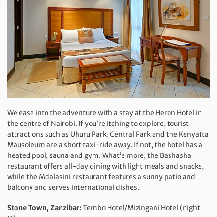
We ease into the adventure with a stay at the Heron Hotel in
the centre of Nairobi. If you’re itching to explore, tourist
attractions such as Uhuru Park, Central Park and the Kenyatta
Mausoleum are a short taxi-ride away. If not, the hotel has a
heated pool, sauna and gym. What’s more, the Bashasha
restaurant offers all-day dining with light meals and snacks,
while the Mdalasini restaurant features a sunny patio and
balcony and serves international dishes.
Stone Town, Zanzibar:
Tembo Hotel/Mizingani Hotel (night