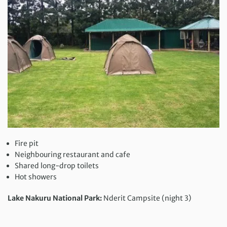
Fire pit
Neighbouring restaurant and cafe
Shared long-drop toilets
Hot showers
Lake Nakuru National Park:
Nderit Campsite (night 3)