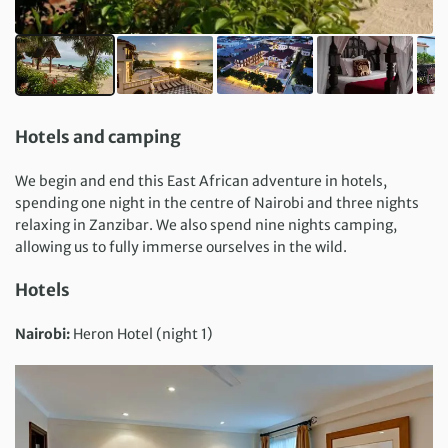
Hotels and camping
We begin and end this East African adventure in hotels,
spending one night in the centre of Nairobi and three nights
relaxing in Zanzibar. We also spend nine nights camping,
allowing us to fully immerse ourselves in the wild.
Hotels
Nairobi:
Heron Hotel (night 1)