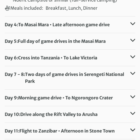
Meals included:
Breakfast, Lunch, Dinner
Day 4:
To Masai Mara • Late afternoon game drive
Accommodation:
Mara Springs Camp or similar (full-service camping)
Day 5:
Full day of game drives in the Masai Mara
Meals included:
Breakfast, Lunch, Dinner
Accommodation:
Mara Springs Camp or similar (full-service camping)
Day 6:
Cross into Tanzania • To Lake Victoria
Meals included:
Breakfast, Lunch, Dinner
Accommodation:
Tembo Beach or similar (full-service camping)
Day 7 - 8:
Two days of game drives in Serengeti National
Meals included:
Breakfast, Lunch, Dinner
Park
Accommodation:
Serengeti Public Campsite or similar (full-service
Day 9:
Morning game drive • To Ngorongoro Crater
camping)
Accommodation:
Meals included:
Breakfast, Lunch, Dinner
Kudu Lodge & Campsite or similar (full-service camping)
Day 10:
Drive along the Rift Valley to Arusha
Meals included:
Breakfast, Lunch, Dinner
Accommodation:
Njiro Legacy or similar (full-service camping)
Day 11:
Flight to Zanzibar • Afternoon in Stone Town
Meals included:
Breakfast, Lunch, Dinner
Accommodation:
Tembo Hotel/Mizingani Hotel (or similar)