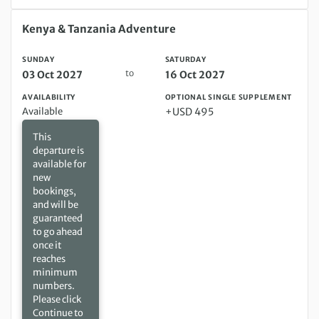
Sunday 03 Oct 2027 to Saturday 16 Oct 2027
Kenya & Tanzania Adventure
SUNDAY
SATURDAY
to
03 Oct 2027
16 Oct 2027
AVAILABILITY
OPTIONAL SINGLE SUPPLEMENT
Available
+USD 495
This
departure is
available for
new
bookings,
and will be
guaranteed
to go ahead
once it
reaches
minimum
numbers.
Please click
Continue to