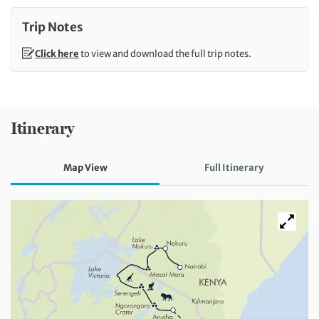
Trip Notes
Click here
to view and download the full trip notes.
Itinerary
Map View
Full Itinerary