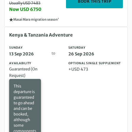
DEPARTIN
BOOK THIS TRIP
Usually USD 7483
Now USD 6750
Masai Mara migration season'
Sunday 13 Sep 2026 to Saturday 26 Sep 2026
Kenya & Tanzania Adventure
SUNDAY
SATURDAY
to
13 Sep 2026
26 Sep 2026
AVAILABILITY
OPTIONAL SINGLE SUPPLEMENT
Guaranteed (On
+USD 473
Request)
This
departure is
guaranteed
to go ahead
and can be
booked,
although
some
components