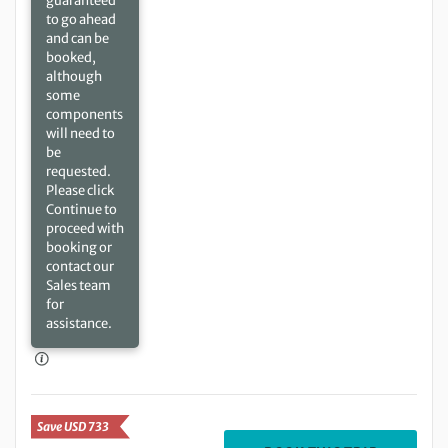
guaranteed
to go ahead
and can be
booked,
although
some
components
will need to
be
requested.
Please click
Continue to
proceed with
booking or
contact our
Sales team
for
assistance.
Save USD 733