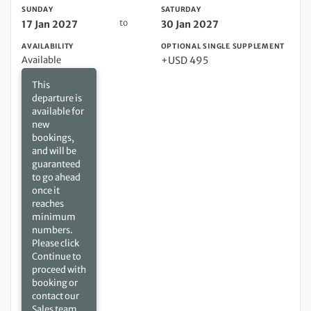
SUNDAY
SATURDAY
to
17 Jan 2027
30 Jan 2027
AVAILABILITY
OPTIONAL SINGLE SUPPLEMENT
Available
+USD 495
This
departure is
available for
new
bookings,
and will be
guaranteed
to go ahead
once it
reaches
minimum
numbers.
Please click
Continue to
proceed with
booking or
contact our
Sales team