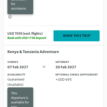
for
assistance.
USD 7035 (excl. flights)
DEPARTIN
BOOK THIS TRIP
Book with USD 1758 deposit
Sunday 07 Feb 2027 to Saturday 20 Feb 2027
Kenya & Tanzania Adventure
SUNDAY
SATURDAY
to
07 Feb 2027
20 Feb 2027
AVAILABILITY
OPTIONAL SINGLE SUPPLEMENT
Guaranteed
+USD 495
(Available)
This
departure is
available for
new