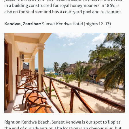
in a building constructed for royal honeymooners in 1865, is
also on the seafront and has a courtyard pool and restaurant.
Kendwa,
Zanzibar:
Sunset Kendwa Hotel (nights 12-13)
Right on Kendwa Beach, Sunset Kendwa is our spot to flop at
the end of our adventure. The location is an obvious plus, but