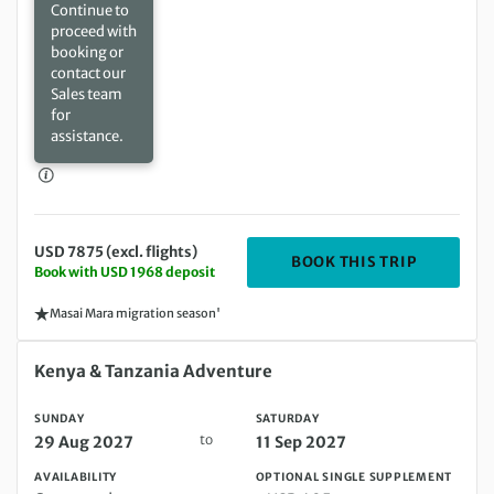
Continue to
proceed with
booking or
contact our
Sales team
for
assistance.
USD 7875 (excl. flights)
DEPARTIN
BOOK THIS TRIP
Book with USD 1968 deposit
Masai Mara migration season'
Sunday 29 Aug 2027 to Saturday 11 Sep 2027
Kenya & Tanzania Adventure
SUNDAY
SATURDAY
to
29 Aug 2027
11 Sep 2027
AVAILABILITY
OPTIONAL SINGLE SUPPLEMENT