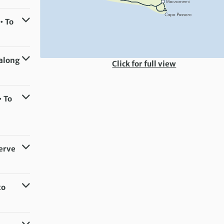
• To
 along
Click for full view
• To
serve
to