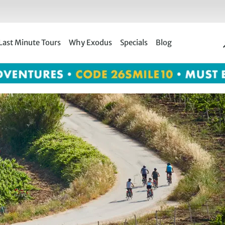
Last Minute Tours
Why Exodus
Specials
Blog