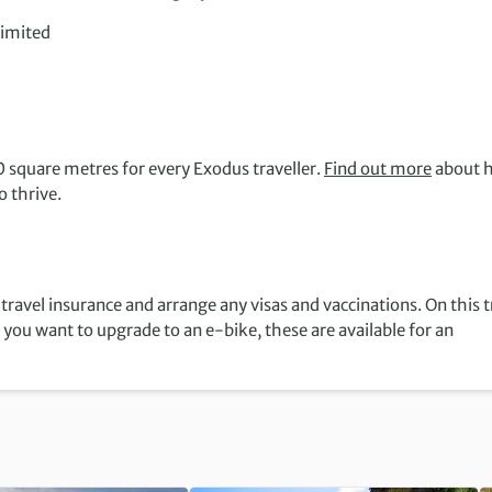
limited
 square metres for every Exodus traveller.
Find out more
about 
 thrive.
travel insurance and arrange any visas and vaccinations. On this t
f you want to upgrade to an e-bike, these are available for an