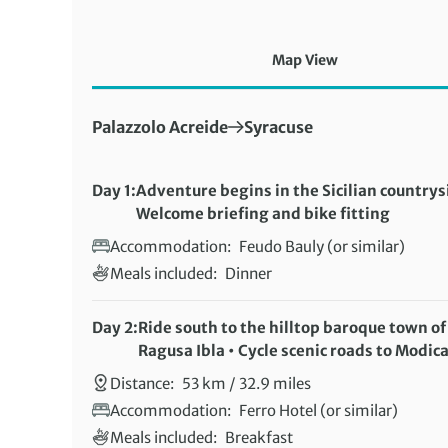
Map View
First Destination:
Next Destination:
Palazzolo Acreide
Syracuse
Day 1:
Adventure begins in the Sicilian countrys
Welcome briefing and bike fitting
Accommodation:
Feudo Bauly (or similar)
Meals included:
Dinner
Day 2:
Ride south to the hilltop baroque town of
Ragusa Ibla • Cycle scenic roads to Modic
Distance:
53 km / 32.9 miles
Accommodation:
Ferro Hotel (or similar)
Meals included:
Breakfast