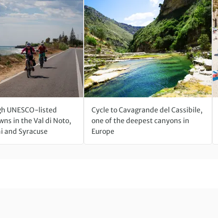
gh UNESCO-listed
Cycle to Cavagrande del Cassibile,
ns in the Val di Noto,
one of the deepest canyons in
 and Syracuse
Europe