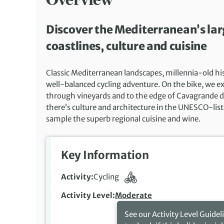
Discover the Mediterranean’s larg
coastlines, culture and cuisine
Classic Mediterranean landscapes, millennia-old histo
well-balanced cycling adventure. On the bike, we exp
through vineyards and to the edge of Cavagrande del
there’s culture and architecture in the UNESCO-list
sample the superb regional cuisine and wine.
Key Information
Activity
Cycling
Activity Level
Moderate
See our Activity Level Guidel