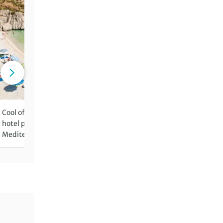
Cool off with refreshing dips in
Sample the exquisite regio
hotel pools and in the
cuisine and wine of Sicily
Mediterranean Sea