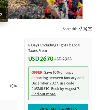
ry
Share this:
8 Days
Excluding Flights & Local
Taxes From
USD 2670
USD
2953
Discounted Price: 2670 USD. Re
OFFER:
Save 10% on trips
departing between January and
December 2027, use code
Reviews
26SMILE10. Book by August 7.
Find out more.
VIEW DATES & PRICES