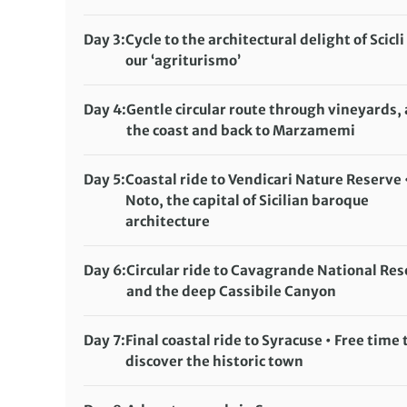
Day 3:
Cycle to the architectural delight of Scicli 
our ‘agriturismo’
Distance:
59 km / 36.7 miles
Accommodation:
Day 4:
Gentle circular route through vineyards,
Agriturismo Tenuta Arangio (or similar)
the coast and back to Marzamemi
Meals included:
Distance:
45 km / 28 miles
Breakfast, Dinner
Accommodation:
Day 5:
Coastal ride to Vendicari Nature Reserve 
Agriturismo Tenuta Arangio (or similar)
Noto, the capital of Sicilian baroque
Meals included:
architecture
Breakfast
Distance:
35 km / 21.7 miles
Accommodation:
Grand Hotel Sofia (or similar)
Day 6:
Circular ride to Cavagrande National Re
Meals included:
and the deep Cassibile Canyon
Breakfast
Distance:
47 km / 29.2 miles
Accommodation:
Grand Hotel Sofia (or similar)
Day 7:
Final coastal ride to Syracuse • Free time 
Meals included:
discover the historic town
Breakfast
Distance:
43 km / 26.7 miles
Accommodation:
Hotel Centrale (or similar)