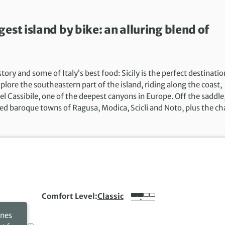
est island by bike: an alluring blend of
ry and some of Italy’s best food: Sicily is the perfect destinatio
lore the southeastern part of the island, riding along the coast,
 Cassibile, one of the deepest canyons in Europe. Off the saddle
ed baroque towns of Ragusa, Modica, Scicli and Noto, plus the ch
Comfort Level
Classic
ines