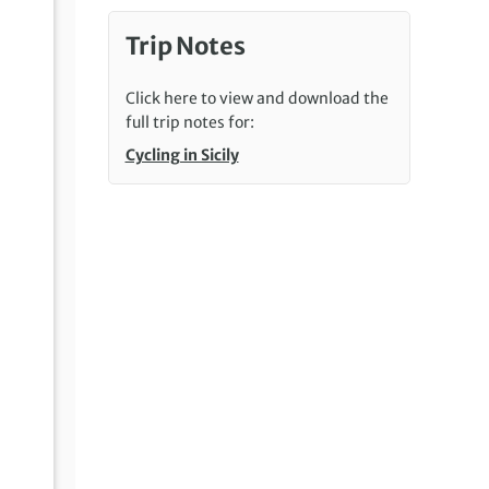
Trip Notes
Click here to view and download the
full trip notes for:
Cycling in Sicily