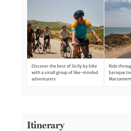
Discover the best of Sicily by bike
Ride throu
with a small group of like-minded
baroque tow
adventurers
Marzamemi
Itinerary