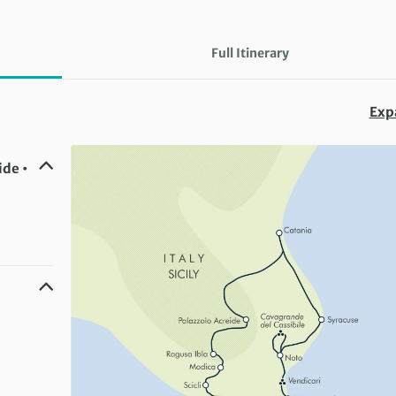
Full Itinerary
Exp
ide •
a