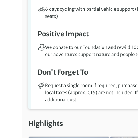
6 days cycling with partial vehicle support (
seats)
Positive Impact
We donate to our Foundation and rewild 100
our adventures support nature and people to
Don't Forget To
Request a single room if required, purchase 
local taxes (approx. €15) are not included. I
additional cost.
Highlights