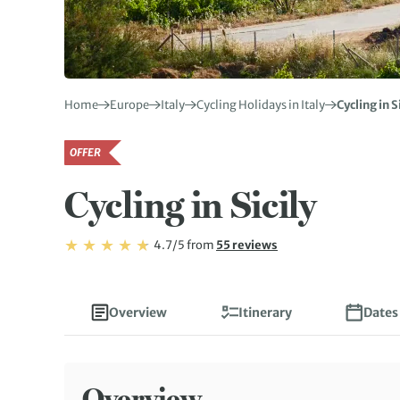
Home
Europe
Italy
Cycling Holidays in Italy
Cycling in S
OFFER
Cycling in Sicily
Rating: 4.7/5
Read
4.7/5
from
55 reviews
Rating: 4.7
Overview
Itinerary
Dates
Overview