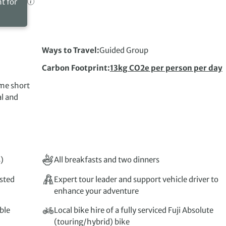
ht for
Ways to Travel
Guided Group
Carbon Footprint
13kg CO2e per person per day
ome short
al and
)
All breakfasts and two dinners
isted
Expert tour leader and support vehicle driver to
enhance your adventure
ble
Local bike hire of a fully serviced Fuji Absolute
(touring/hybrid) bike