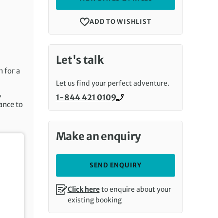
ADD TO WISHLIST
Let's talk
n for a
Let us find your perfect adventure.
,
1-844 421 0109
Call us on
ance to
Make an enquiry
SEND ENQUIRY
Click here
to enquire about your
existing booking