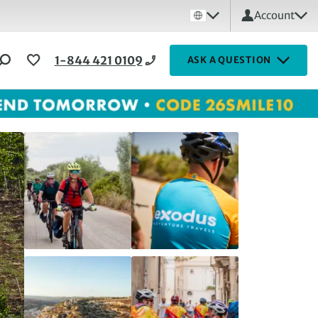
Account
1-844 421 0109
ASK A QUESTION