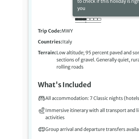
to check if this holiday is rig
you
Trip Code
MWY
Countries
Italy
Terrain
Low altitude; 95 percent paved and s
sections of gravel. Generally quiet, rur
rolling roads
What's Included
All accommodation: 7 Classic nights (hotels
Immersive itinerary with all transport and l
activities
Group arrival and departure transfers availa