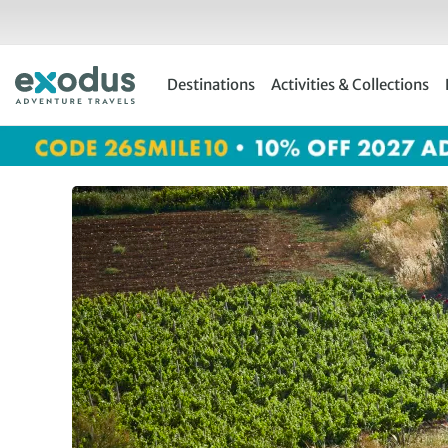
Skip
to
content
Destinations
Activities & Collections