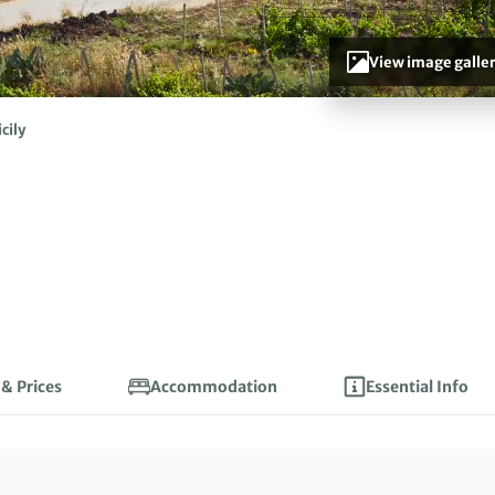
View image galle
icily
 & Prices
Accommodation
Essential Info