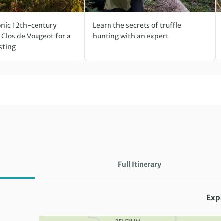
conic 12th-century
Learn the secrets of truffle
Clos de Vougeot for a
hunting with an expert
sting
Full Itinerary
Exp