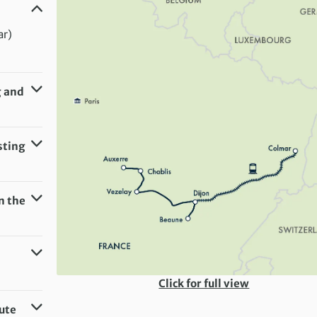
ar)
g and
ar)
sting
n the
Click for full view
oute