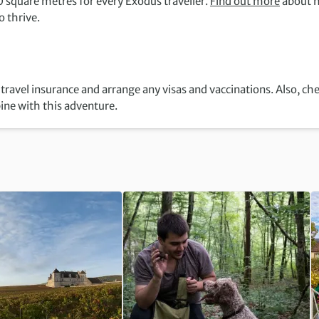
 square metres for every Exodus traveller.
Find out more
about 
 thrive.
travel insurance and arrange any visas and vaccinations. Also, ch
ine with this adventure.