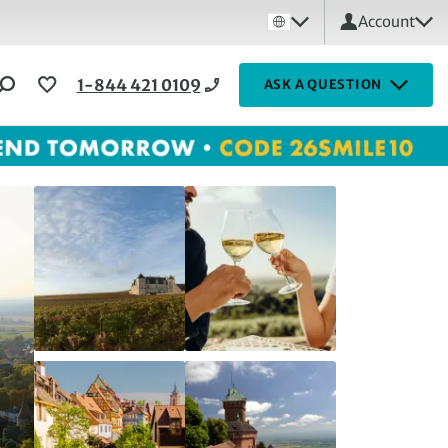
Account
1-844 421 0109
ASK A QUESTION