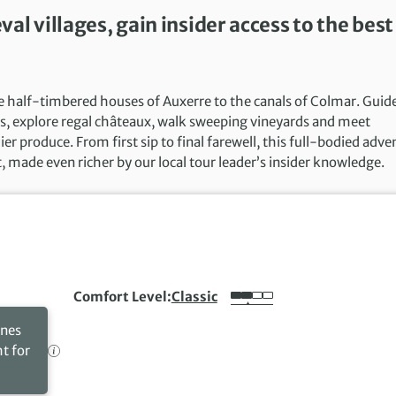
l villages, gain insider access to the best
e half-timbered houses of Auxerre to the canals of Colmar. Guid
wns, explore regal châteaux, walk sweeping vineyards and meet
er produce. From first sip to final farewell, this full-bodied adve
t, made even richer by our local tour leader’s insider knowledge.
Comfort Level
Classic
ines
ht for