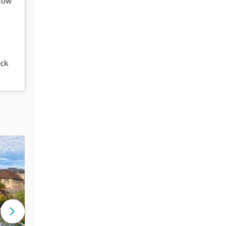
how
eck