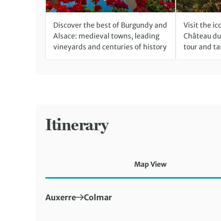
Discover the best of Burgundy and
Visit the i
Alsace: medieval towns, leading
Château du 
vineyards and centuries of history
tour and ta
Itinerary
Map View
First Destination:
Next Destination:
Auxerre
Colmar