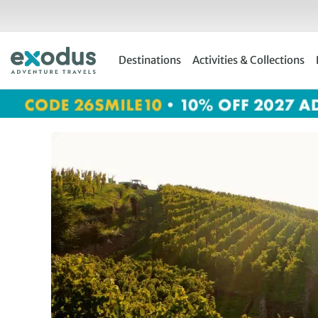
Skip
to
content
Destinations
Activities & Collections