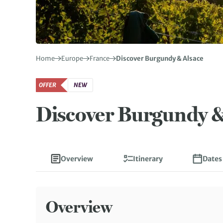
Home
Europe
France
Discover Burgundy & Alsace
OFFER
NEW
Discover Burgundy &
Overview
Itinerary
Dates
Overview