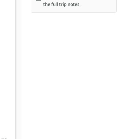
the full trip notes.