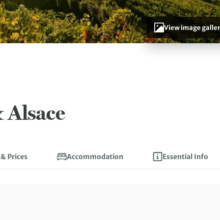
View image galle
 Alsace
 & Prices
Accommodation
Essential Info