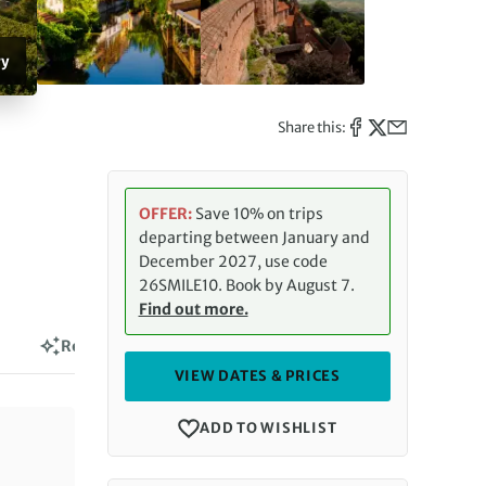
ry
Share this:
OFFER:
Save 10% on trips
departing between January and
December 2027, use code
26SMILE10. Book by August 7.
Find out more.
Reviews
VIEW DATES & PRICES
ADD TO WISHLIST