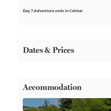
Accommodation:
Hotel Saint Martin (or similar)
Meals included:
Breakfast, Dinner
Day 7:
Adventure ends in Colmar
Meals included:
Breakfast
Dates & Prices
Accommodation