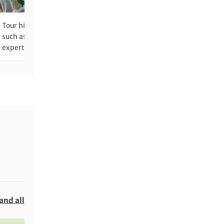
Tour historic towns and villages,
Glide over the serene cana
such as Auxerre and Vézelay, with
Colmar, the Little Venice o
expert local guides
and all