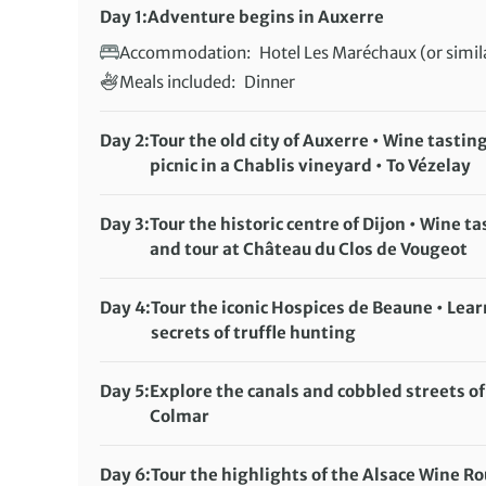
Day 1:
Adventure begins in Auxerre
Accommodation:
Hotel Les Maréchaux (or simil
Meals included:
Dinner
Day 2:
Tour the old city of Auxerre • Wine tastin
picnic in a Chablis vineyard • To Vézelay
Accommodation:
Hotel Les Maréchaux (or simil
Meals included:
Breakfast, Lunch
Day 3:
Tour the historic centre of Dijon • Wine ta
and tour at Château du Clos de Vougeot
Accommodation:
Hôtel des Ducs (or similar)
Meals included:
Breakfast
Day 4:
Tour the iconic Hospices de Beaune • Lear
secrets of truffle hunting
Accommodation:
Hôtel des Ducs (or similar)
Meals included:
Breakfast
Day 5:
Explore the canals and cobbled streets of
Colmar
Accommodation:
Hotel Saint Martin (or similar)
Meals included:
Breakfast
Day 6:
Tour the highlights of the Alsace Wine R