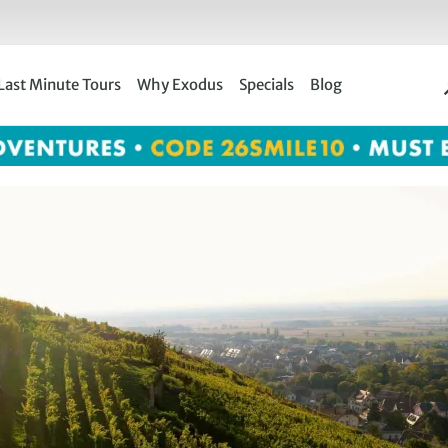
Last Minute Tours
Why Exodus
Specials
Blog