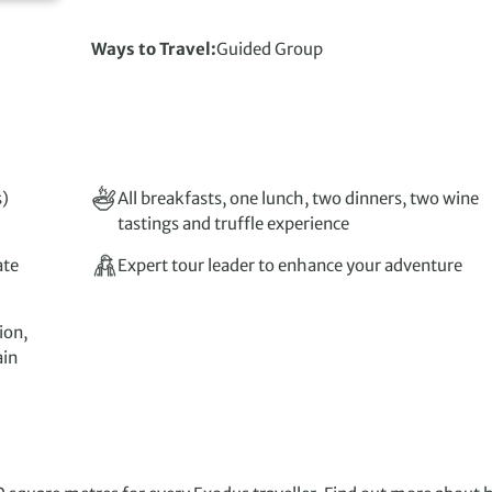
Ways to Travel
Guided Group
s)
All breakfasts, one lunch, two dinners, two wine
tastings and truffle experience
ate
Expert tour leader to enhance your adventure
ion,
ain