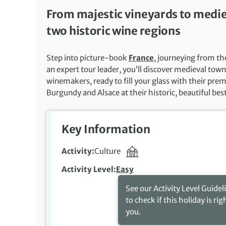
From majestic vineyards to medieva
two historic wine regions
Step into picture-book
France
, journeying from th
an expert tour leader, you’ll discover medieval to
winemakers, ready to fill your glass with their premi
Burgundy and Alsace at their historic, beautiful bes
Key Information
Activity
Culture
Activity Level
Easy
See our Activity Level Guidel
to check if this holiday is rig
you.