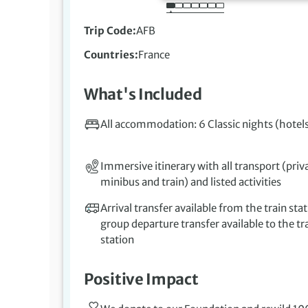
Trip Code
AFB
Countries
France
What's Included
All accommodation: 6 Classic nights (hotel
Immersive itinerary with all transport (priv
minibus and train) and listed activities
Arrival transfer available from the train stat
group departure transfer available to the tr
station
Positive Impact