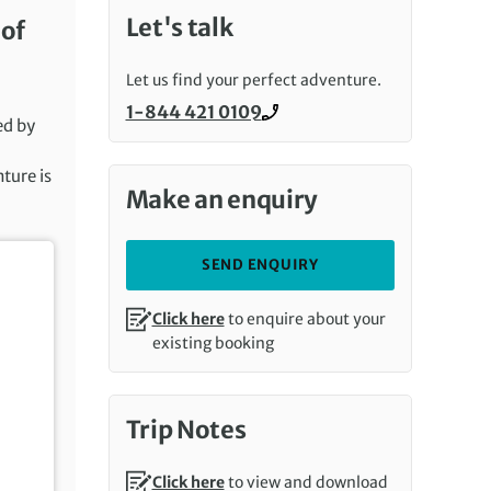
Let's talk
 of
Let us find your perfect adventure.
1-844 421 0109
Call us on
ed by
nture is
Make an enquiry
SEND ENQUIRY
Click here
to enquire about your
existing booking
Trip Notes
Click here
to view and download