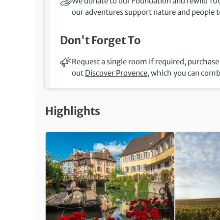
We donate to our Foundation and rewild 100
our adventures support nature and people to
Don't Forget To
Request a single room if required, purchase 
out
Discover Provence
, which you can comb
Highlights