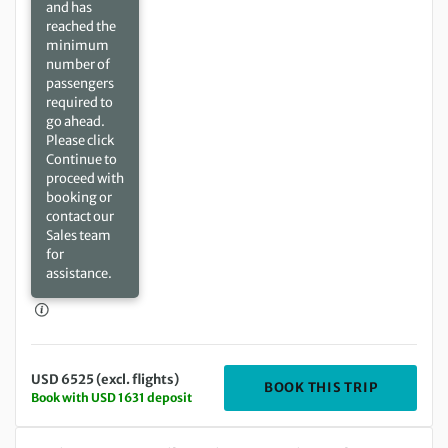
and has
reached the
minimum
number of
passengers
required to
go ahead.
Please click
Continue to
proceed with
booking or
contact our
Sales team
for
assistance.
USD 6525 (excl. flights)
DEPARTIN
BOOK THIS TRIP
Book with USD 1631 deposit