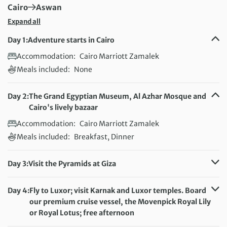
First Destination:
Next Destination:
Cairo
Aswan
Expand all
Day 1:
Adventure starts in Cairo
Accommodation:
Cairo Marriott Zamalek
Meals included:
None
Day 2:
The Grand Egyptian Museum, Al Azhar Mosque and
Cairo's lively bazaar
Accommodation:
Cairo Marriott Zamalek
Meals included:
Breakfast, Dinner
Day 3:
Visit the Pyramids at Giza
Accommodation:
Cairo Marriott Zamalek
Meals included:
Breakfast
Day 4:
Fly to Luxor; visit Karnak and Luxor temples. Board
our premium cruise vessel, the Movenpick Royal Lily
or Royal Lotus; free afternoon
Accommodation:
MS Movenpick Royal Lily or Royal Lotus