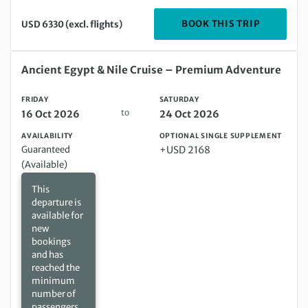
DEPARTIN
BOOK THIS TRIP
USD 6330 (excl. flights)
Friday 16 Oct 2026 to Saturday 24 Oct 2026
Ancient Egypt & Nile Cruise – Premium Adventure
FRIDAY
SATURDAY
to
16 Oct 2026
24 Oct 2026
AVAILABILITY
OPTIONAL SINGLE SUPPLEMENT
Guaranteed
+USD 2168
(Available)
This
departure is
available for
new
bookings
and has
reached the
minimum
number of
passengers