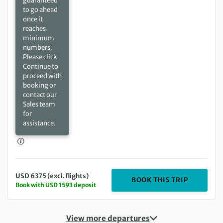
guaranteed
to go ahead
once it
reaches
minimum
numbers.
Please click
Continue to
proceed with
booking or
contact our
Sales team
for
assistance.
USD 6375 (excl. flights)
DEPARTIN
BOOK THIS TRIP
Book with USD 1593 deposit
View more departures