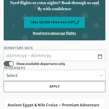
Need flights or extra nights? Book through us and
fly with confidence
CALL US ON 1 844 462 4317
Read more about our flights
DEPARTURE DATE
Show available departures only
PASSENGERS
APPLY
Friday 18 Sep 2026 to Saturday 26 Sep 2026
Ancient Egypt & Nile Cruise – Premium Adventure