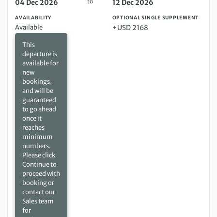
to
04 Dec 2026
12 Dec 2026
AVAILABILITY
OPTIONAL SINGLE SUPPLEMENT
Available
+USD 2168
This
departure is
available for
new
bookings,
and will be
guaranteed
to go ahead
once it
reaches
minimum
numbers.
Please click
Continue to
proceed with
booking or
contact our
Sales team
for