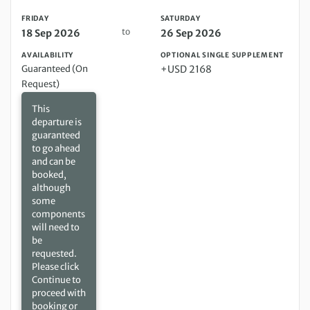
FRIDAY
SATURDAY
to
18 Sep 2026
26 Sep 2026
AVAILABILITY
OPTIONAL SINGLE SUPPLEMENT
Guaranteed (On
+USD 2168
Request)
This
departure is
guaranteed
to go ahead
and can be
booked,
although
some
components
will need to
be
requested.
Please click
Continue to
proceed with
booking or