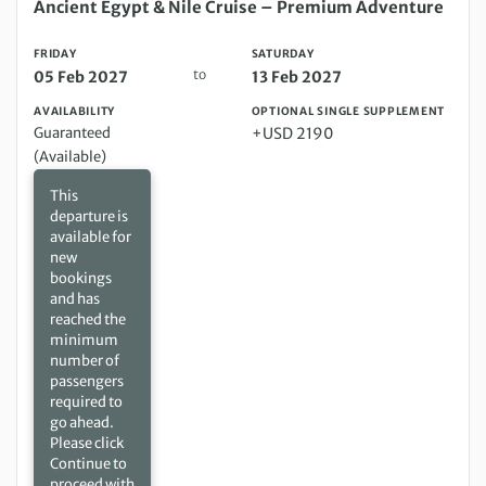
Friday 05 Feb 2027 to Saturday 13 Feb 2027
Ancient Egypt & Nile Cruise – Premium Adventure
FRIDAY
SATURDAY
to
05 Feb 2027
13 Feb 2027
AVAILABILITY
OPTIONAL SINGLE SUPPLEMENT
Guaranteed
+USD 2190
(Available)
This
departure is
available for
new
bookings
and has
reached the
minimum
number of
passengers
required to
go ahead.
Please click
Continue to
proceed with