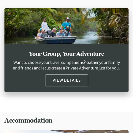
Your Group, Your Adventure
Want to choose your travel companions? Gather your family
and friends and let us create a Private Adventure just for you.
VIEW DETAILS
Accommodation