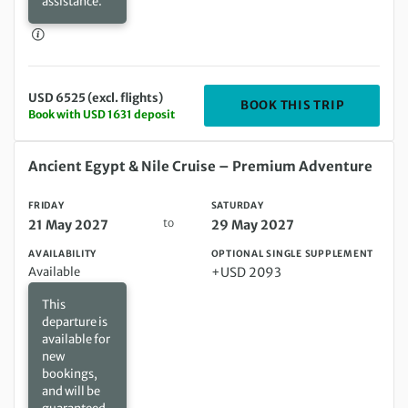
assistance.
USD 6525 (excl. flights)
DEPARTIN
BOOK THIS TRIP
Book with USD 1631 deposit
Friday 21 May 2027 to Saturday 29 May 2027
Ancient Egypt & Nile Cruise – Premium Adventure
FRIDAY
SATURDAY
to
21 May 2027
29 May 2027
AVAILABILITY
OPTIONAL SINGLE SUPPLEMENT
Available
+USD 2093
This
departure is
available for
new
bookings,
and will be