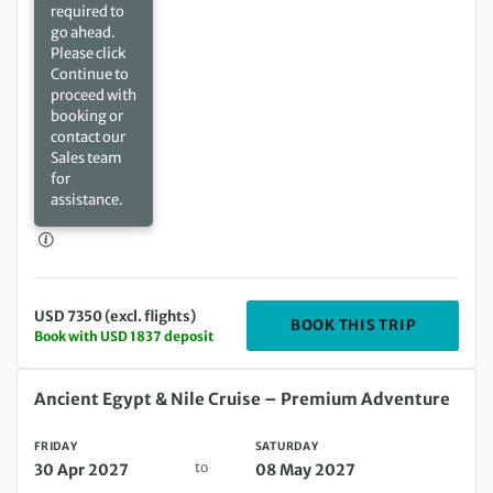
required to
go ahead.
Please click
Continue to
proceed with
booking or
contact our
Sales team
for
assistance.
USD 7350 (excl. flights)
DEPARTIN
BOOK THIS TRIP
Book with USD 1837 deposit
Friday 30 Apr 2027 to Saturday 08 May 2027
Ancient Egypt & Nile Cruise – Premium Adventure
FRIDAY
SATURDAY
to
30 Apr 2027
08 May 2027