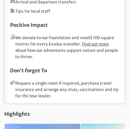
Arrival and departure transfers
Tips for local staff
Positive Impact
We donate to our Foundation and rewild 100 square
metres for every Exodus traveller.
Find out more
about how our adventures support nature and people
to thrive.
Don't Forget To
Request a single room if required, purchase travel
insurance and arrange any visas, vaccinations and tip
for the tour leader.
Highlights