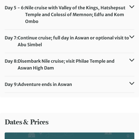
Meals included:
Breakfast, Lunch, Dinner
Day 5 - 6:
Nile cruise with Valley of the Kings, Hatshepsut
Temple and Colossi of Memnon; Edfu and Kom
Ombo
Accommodation:
MS Movenpick Royal Lily or Royal Lotus
Meals included:
Breakfast, Lunch, Dinner
Day 7:
Continue cruise; full day in Aswan or optional visit to
Abu Simbel
Accommodation:
MS Movenpick Royal Lily or Royal Lotus
Meals included:
Breakfast, Lunch, Dinner
Day 8:
Disembark Nile cruise; visit Philae Temple and
Aswan High Dam
Accommodation:
Basma Executive Club
Meals included:
Breakfast, Dinner
Day 9:
Adventure ends in Aswan
Meals included:
Breakfast
Dates & Prices