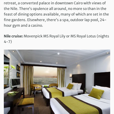
retreat, a converted palace in downtown Cairo with views of
the Nile. There’s opulence all around, no more so than in the
feast of dining options available, many of which are set in the
fine gardens. Elsewhere, there’s a spa, outdoor lap pool, 24-
hour gym and a casino.
Nile cruise:
Movenpick MS Royal Lily or MS Royal Lotus (nights
4-7)