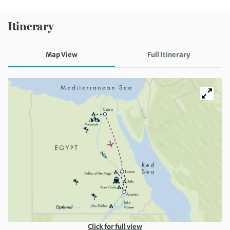
Itinerary
Map View
Full Itinerary
Click for full view