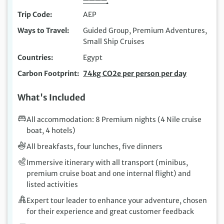
Trip Code
AEP
Ways to Travel
Guided Group, Premium Adventures,
Small Ship Cruises
Countries
Egypt
Carbon Footprint
74kg CO2e per person per day
What's Included
All accommodation: 8 Premium nights (4 Nile cruise
boat, 4 hotels)
All breakfasts, four lunches, five dinners
Immersive itinerary with all transport (minibus,
premium cruise boat and one internal flight) and
listed activities
Expert tour leader to enhance your adventure, chosen
for their experience and great customer feedback