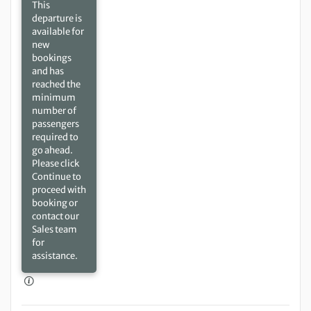
This
departure is
available for
new
bookings
and has
reached the
minimum
number of
passengers
required to
go ahead.
Please click
Continue to
proceed with
booking or
contact our
Sales team
for
assistance.