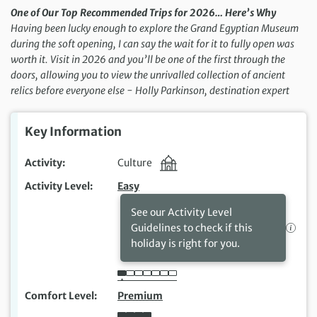
One of Our Top Recommended Trips for 2026… Here’s Why
Having been lucky enough to explore the Grand Egyptian Museum
during the soft opening, I can say the wait for it to fully open was
worth it. Visit in 2026 and you’ll be one of the first through the
doors, allowing you to view the unrivalled collection of ancient
relics before everyone else − Holly Parkinson, destination expert
Key Information
Activity
Culture
Activity Level
Easy
See our Activity Level
Guidelines to check if this
holiday is right for you.
Comfort Level
Premium