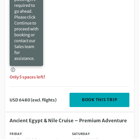
required to
go ahead.
Please click
Continue to
proceed with
booking or
contact our
Sales team
for
assistance.
Only 5 spaces left!
DEPARTIN
BOOK THIS TRIP
USD 6480 (excl. flights)
Friday 04 Dec 2026 to Saturday 12 Dec 2026
Ancient Egypt & Nile Cruise – Premium Adventure
FRIDAY
SATURDAY