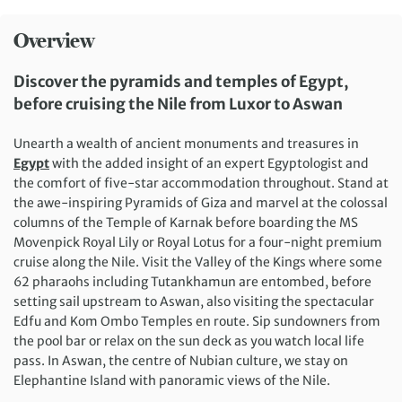
Overview
Discover the pyramids and temples of Egypt,
before cruising the Nile from Luxor to Aswan
Unearth a wealth of ancient monuments and treasures in
Egypt
with the added insight of an expert Egyptologist and
the comfort of five-star accommodation throughout. Stand at
the awe-inspiring Pyramids of Giza and marvel at the colossal
columns of the Temple of Karnak before boarding the MS
Movenpick Royal Lily or Royal Lotus for a four-night premium
cruise along the Nile. Visit the Valley of the Kings where some
62 pharaohs including Tutankhamun are entombed, before
setting sail upstream to Aswan, also visiting the spectacular
Edfu and Kom Ombo Temples en route. Sip sundowners from
the pool bar or relax on the sun deck as you watch local life
pass. In Aswan, the centre of Nubian culture, we stay on
Elephantine Island with panoramic views of the Nile.