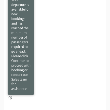
This
departure is
available for
new
bookings
and has
reached the
minimum
number of
passengers
required to
go ahead.
Please click
Continue to
proceed with
booking or
contact our
Sales team
for
assistance.