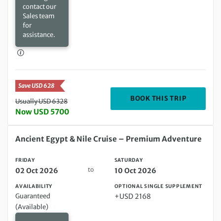
contact our
Sales team
for
assistance.
Save USD 628
DEPARTIN
BOOK THIS TRIP
Usually USD 6328
Now USD 5700
Friday 02 Oct 2026 to Saturday 10 Oct 2026
Ancient Egypt & Nile Cruise – Premium Adventure
FRIDAY
SATURDAY
to
02 Oct 2026
10 Oct 2026
AVAILABILITY
OPTIONAL SINGLE SUPPLEMENT
Guaranteed
+USD 2168
(Available)