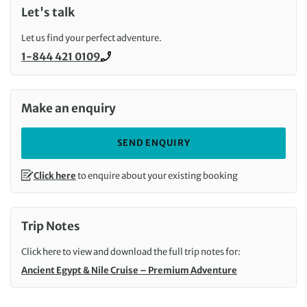
Let's talk
Let us find your perfect adventure.
1-844 421 0109
Call us on
Make an enquiry
SEND ENQUIRY
Click here
to enquire about your existing booking
Trip Notes
Click here to view and download the full trip notes for:
Ancient Egypt & Nile Cruise – Premium Adventure