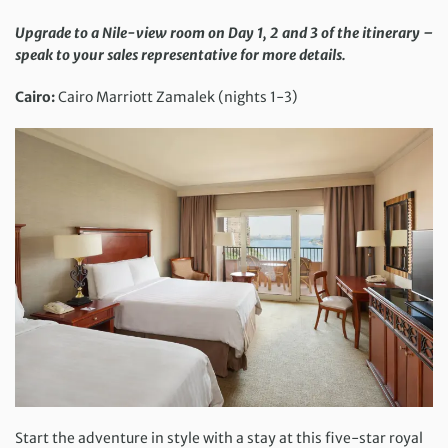
Upgrade to a Nile-view room on Day 1, 2 and 3 of the itinerary –
speak to your sales representative for more details.
Cairo:
Cairo Marriott Zamalek (nights 1-3)
Start the adventure in style with a stay at this five-star royal