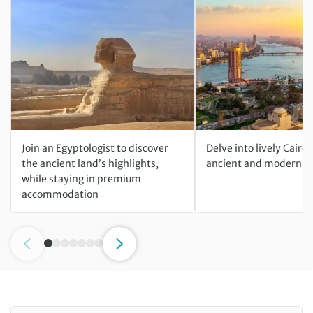
Join an Egyptologist to discover
Delve into lively Cairo
the ancient land’s highlights,
ancient and modern wo
while staying in premium
accommodation