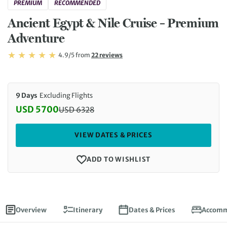
PREMIUM
RECOMMENDED
Ancient Egypt & Nile Cruise – Premium
Adventure
Rating: 4.9/5
Read
4.9/5
from
22 reviews
Rating: 4.9
9 Days
Excluding Flights
USD 5700
USD
6328
Discounted Price: 5700 USD. Regular price: 6328 
VIEW DATES & PRICES
ADD TO WISHLIST
Overview
Itinerary
Dates & Prices
Accomm