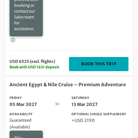
booking or
contact our
Sales team
for
assistance.
USD 6525 (excl. flights)
DEPARTIN
BOOK THIS TRIP
Book with USD 1631 deposit
Friday 05 Mar 2027 to Saturday 13 Mar 2027
Ancient Egypt & Nile Cruise – Premium Adventure
FRIDAY
SATURDAY
to
05 Mar 2027
13 Mar 2027
AVAILABILITY
OPTIONAL SINGLE SUPPLEMENT
Guaranteed
+USD 2190
(Available)