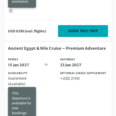
assistance.
DEPARTIN
BOOK THIS TRIP
USD 6330 (excl. flights)
Friday 15 Jan 2027 to Saturday 23 Jan 2027
Ancient Egypt & Nile Cruise – Premium Adventure
FRIDAY
SATURDAY
to
15 Jan 2027
23 Jan 2027
AVAILABILITY
OPTIONAL SINGLE SUPPLEMENT
Guaranteed
+USD 2190
(Available)
This
departure is
available for
new
bookings