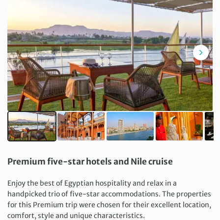
Premium five-star hotels and Nile cruise
Enjoy the best of Egyptian hospitality and relax in a
handpicked trio of five-star accommodations. The properties
for this Premium trip were chosen for their excellent location,
comfort, style and unique characteristics.