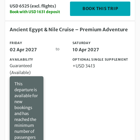
USD 6525 (excl. flights)
DEPARTIN
BOOK THIS TRIP
Book with USD 1631 deposit
Friday 02 Apr 2027 to Saturday 10 Apr 2027
Ancient Egypt & Nile Cruise – Premium Adventure
FRIDAY
SATURDAY
to
02 Apr 2027
10 Apr 2027
AVAILABILITY
OPTIONAL SINGLE SUPPLEMENT
Guaranteed
+USD 3413
(Available)
This
departure is
available for
new
bookings
and has
reached the
minimum
number of
passengers