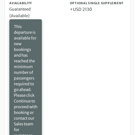
AVAILABILITY
OPTIONAL SINGLE SUPPLEMENT
Guaranteed
+USD 2130
(Available)
This
departure is
available for
new
bookings
and has
reached the
minimum
number of
passengers
required to
go ahead.
Please click
Continue to
proceed with
booking or
contact our
Sales team
for