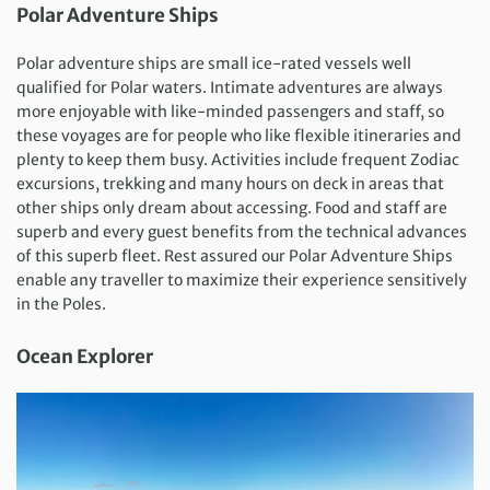
Polar Adventure Ships
Polar adventure ships are small ice-rated vessels well
qualified for Polar waters. Intimate adventures are always
more enjoyable with like-minded passengers and staff, so
these voyages are for people who like flexible itineraries and
plenty to keep them busy. Activities include frequent Zodiac
excursions, trekking and many hours on deck in areas that
other ships only dream about accessing. Food and staff are
superb and every guest benefits from the technical advances
of this superb fleet. Rest assured our Polar Adventure Ships
enable any traveller to maximize their experience sensitively
in the Poles.
Ocean Explorer