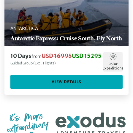
ANTARCTICA
Antarctic Express: Cruise South, Fly North
10 Days
USD 16995
USD 15295
from
Guided Group (Excl. Flights)
Polar
Expeditions
VIEW DETAILS