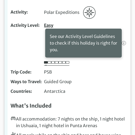
Activity
Polar Expeditions
Activity Level
Easy
See our Activity Level Guidelines
to check if this holiday is right for
you.
Trip Code
PSB
Ways to Travel
Guided Group
Countries
Antarctica
What's Included
All accommodation: 7 nights on the ship, 1 night hotel
in Ushuaia, 1 night hotel in Punta Arenas