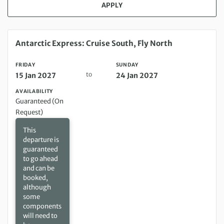
APPLY
Friday 15 Jan 2027 to Sunday 24 Jan 2027
Antarctic Express: Cruise South, Fly North
FRIDAY
SUNDAY
to
15 Jan 2027
24 Jan 2027
AVAILABILITY
Guaranteed (On
Request)
This
departure is
guaranteed
to go ahead
and can be
booked,
although
some
components
will need to