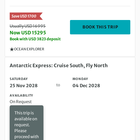
Save USD 1700
Usually USD 16995
DEPARTIN
BOOK THIS TRIP
Now USD 15295
Book with USD 3823 deposit
OCEAN EXPLORER
Saturday 25 Nov 2028 to Monday 04 Dec 2028
Antarctic Express: Cruise South, Fly North
SATURDAY
MONDAY
to
25 Nov 2028
04 Dec 2028
AVAILABILITY
On Request
This trip is
available on
request.
Please
proceed with