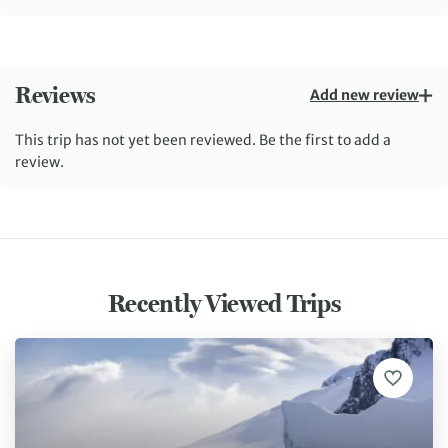
Reviews
Add new review
This trip has not yet been reviewed. Be the first to add a
review.
Recently Viewed Trips