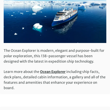
The Ocean Explorer is modern, elegant and purpose-built for
polar exploration, this 138-passenger vessel has been
designed with the latest in expedition ship technology.
Learn more about the
Ocean Explorer
including ship facts,
deck plans, detailed cabin information, a gallery and all of the
features and amenities that enhance your experience on
board.