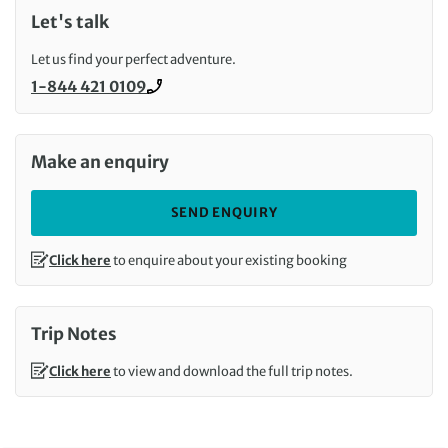
Let's talk
Let us find your perfect adventure.
1-844 421 0109
Call us on
Make an enquiry
SEND ENQUIRY
Click here
to enquire about your existing booking
Trip Notes
Click here
to view and download the full trip notes.