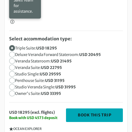
Sales Team
for
assistance.
Select accommodation type:
Triple Suite:
USD 18295
Deluxe Veranda Forward Stateroom:
USD 20495
Veranda Stateroom:
USD 21495
Veranda Suite:
USD 22795
Studio Single:
USD 29595
Penthouse Suite:
USD 31195
Studio Veranda Single:
USD 31995
Owner's Suite:
USD 33395
USD 18295 (excl. flights)
DEPARTIN
BOOK THIS TRIP
Book with USD 4573 deposit
OCEAN EXPLORER