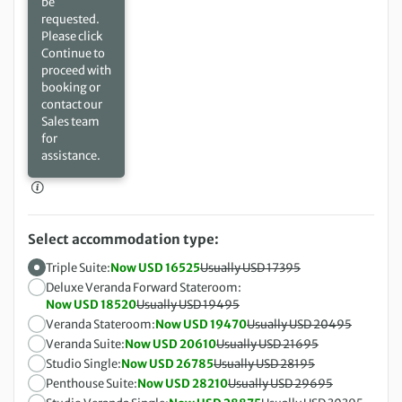
be
requested.
Please click
Continue to
proceed with
booking or
contact our
Sales team
for
assistance.
Select accommodation type:
Triple Suite:
Now USD 16525
Usually USD 17395
Deluxe Veranda Forward Stateroom:
Now USD 18520
Usually USD 19495
Veranda Stateroom:
Now USD 19470
Usually USD 20495
Veranda Suite:
Now USD 20610
Usually USD 21695
Studio Single:
Now USD 26785
Usually USD 28195
Penthouse Suite:
Now USD 28210
Usually USD 29695