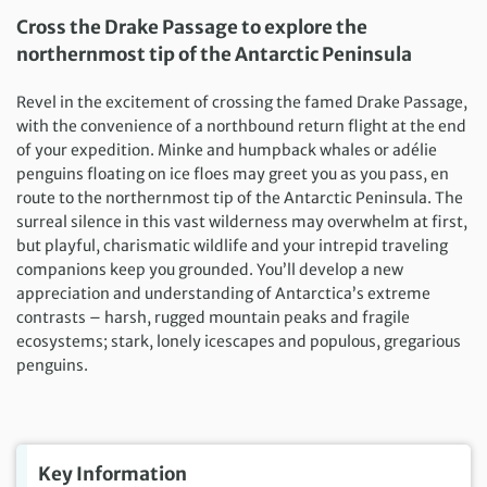
Cross the Drake Passage to explore the
northernmost tip of the Antarctic Peninsula
Revel in the excitement of crossing the famed Drake Passage,
with the convenience of a northbound return flight at the end
of your expedition. Minke and humpback whales or adélie
penguins floating on ice floes may greet you as you pass, en
route to the northernmost tip of the Antarctic Peninsula. The
surreal silence in this vast wilderness may overwhelm at first,
but playful, charismatic wildlife and your intrepid traveling
companions keep you grounded. You’ll develop a new
appreciation and understanding of Antarctica’s extreme
contrasts – harsh, rugged mountain peaks and fragile
ecosystems; stark, lonely icescapes and populous, gregarious
penguins.
Key Information