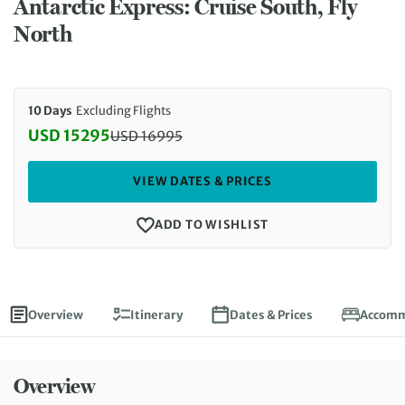
Antarctic Express: Cruise South, Fly
North
10 Days
Excluding Flights
USD 15295
USD
16995
Discounted Price: 15295 USD. Regular price: 1699
VIEW DATES & PRICES
ADD TO WISHLIST
Overview
Itinerary
Dates & Prices
Accomm
Overview