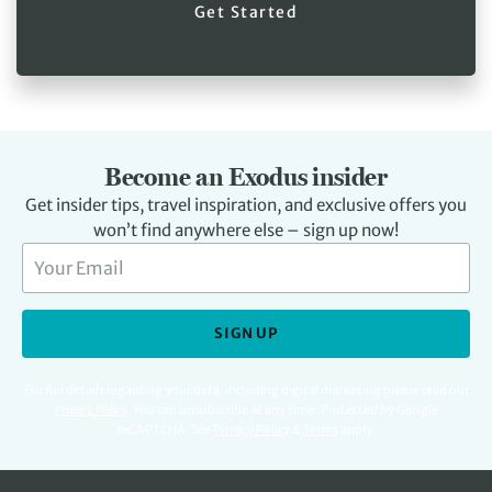
Get Started
Become an Exodus insider
Get insider tips, travel inspiration, and exclusive offers you
won’t find anywhere else – sign up now!
SIGN UP
For full details regarding your data, including digital marketing please read our
Privacy Policy
.
You can unsubscribe at any time. Protected by Google
reCAPTCHA. See
Privacy Policy
&
Terms
apply.