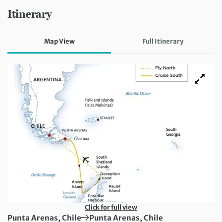
Itinerary
Map View
Full Itinerary
Click for full view
First Destination:
Next Destination:
Punta Arenas, Chile
Punta Arenas, Chile