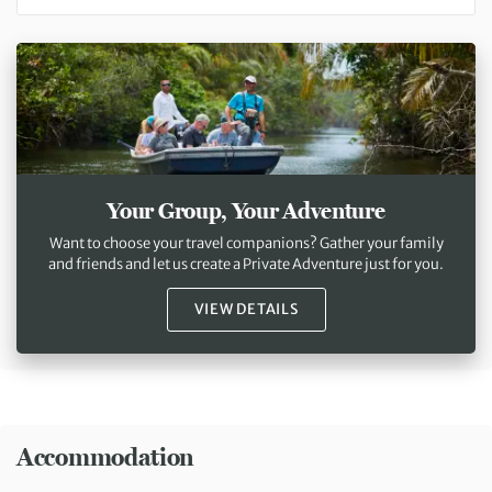
Your Group, Your Adventure
Want to choose your travel companions? Gather your family
and friends and let us create a Private Adventure just for you.
VIEW DETAILS
Accommodation