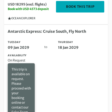
USD 18295 (excl. flights)
DEPARTIN
BOOK THIS TRIP
Book with USD 4573 deposit
OCEAN EXPLORER
Tuesday 09 Jan 2029 to Thursday 18 Jan 2029
Antarctic Express: Cruise South, Fly North
TUESDAY
THURSDAY
to
09 Jan 2029
18 Jan 2029
AVAILABILITY
On Request
This trip is
available on
request.
Please
proceed with
your
booking
online or
contact our