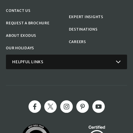
CONTACT US
EXPERT INSIGHTS
REQUEST A BROCHURE
DESTINATIONS
ABOUT EXODUS
CAREERS
OUR HOLIDAYS
HELPFUL LINKS