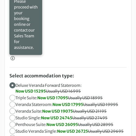
Please
proceed with
your
booking
online or
contact our
Sales Team
for
assistance.
Select accommodation type:
Deluxe Veranda Forward Stateroom:
Now USD 15295
Usually USD 16995
Triple Suite:
Now USD 17095
Usually USD 18995
Veranda Stateroom:
Now USD 17995
Usually USD 19995
Veranda Suite:
Now USD 19075
Usually USD 21195
Studio Single:
Now USD 24745
Usually USD 27495
Penthouse Suite:
Now USD 26095
Usually USD 28995
Studio Veranda Single:
Now USD 26725
Usually USD 29695