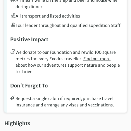
All meals while on the ship and beer and house wine
during dinner
All transport and listed activities
Tour leader throughout and qualified Expedition Staff
Positive Impact
We donate to our Foundation and rewild 100 square
metres for every Exodus traveller.
Find out more
about how our adventures support nature and people
to thrive.
Don't Forget To
Request a single cabin if required, purchase travel
insurance and arrange any visas and vaccinations.
Highlights