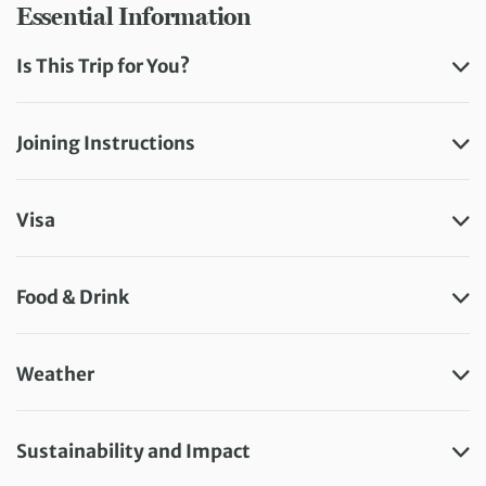
Essential Information
Is This Trip for You?
Joining Instructions
Visa
Food & Drink
Weather
Sustainability and Impact