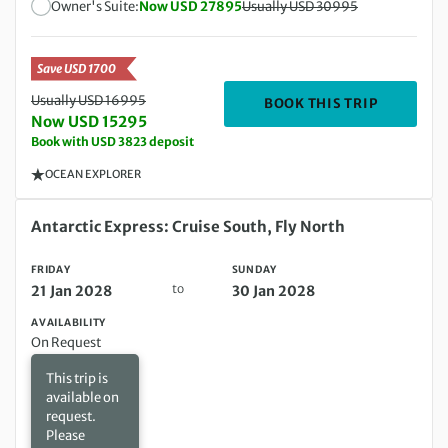
Owner's Suite:
Now USD 27895
Usually USD 30995
Save USD 1700
Usually USD 16995
DEPARTIN
BOOK THIS TRIP
Now USD 15295
Book with USD 3823 deposit
OCEAN EXPLORER
Friday 21 Jan 2028 to Sunday 30 Jan 2028
Antarctic Express: Cruise South, Fly North
FRIDAY
SUNDAY
to
21 Jan 2028
30 Jan 2028
AVAILABILITY
On Request
This trip is
available on
request.
Please