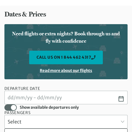
Dates & Prices
Need flights or extra nights? Book through us and
fly with confidence
CALL US ON 1 844 462 4317
Read more about our flights
DEPARTURE DATE
Show available departures only
PASSENGERS