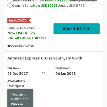
Studio Veranda Single:
Now USD 28875
Usually USD 30395
Owner's Suite:
Now USD 30205
Usually USD 31795
Save USD 870
Usually USD 17395
DEPARTIN
BOOK THIS TRIP
Now USD 16525
Book with USD 4131 deposit
OCEAN EXPLORER
Tuesday 28 Dec 2027 to Thursday 06 Jan 2028
Antarctic Express: Cruise South, Fly North
TUESDAY
THURSDAY
to
28 Dec 2027
06 Jan 2028
AVAILABILITY
On Request
This trip is
available on
request.