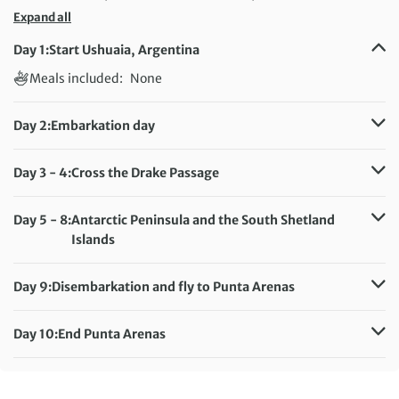
Expand all
Day 1:
Start Ushuaia, Argentina
Meals included:
None
Day 2:
Embarkation day
Meals included:
Breakfast, Dinner
Day 3 - 4:
Cross the Drake Passage
Meals included:
Breakfast, Lunch, Dinner
Day 5 - 8:
Antarctic Peninsula and the South Shetland
Islands
Meals included:
Breakfast, Lunch, Dinner
Day 9:
Disembarkation and fly to Punta Arenas
Meals included:
Breakfast, Dinner
Day 10:
End Punta Arenas
Meals included:
Breakfast