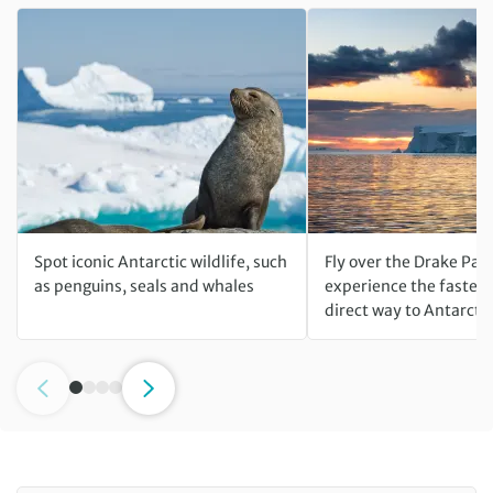
Spot iconic Antarctic wildlife, such
Fly over the Drake Pas
as penguins, seals and whales
experience the fastest
direct way to Antarcti