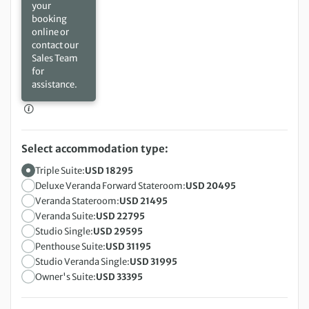
your
booking
online or
contact our
Sales Team
for
assistance.
Select accommodation type:
Triple Suite:
USD 18295
Deluxe Veranda Forward Stateroom:
USD 20495
Veranda Stateroom:
USD 21495
Veranda Suite:
USD 22795
Studio Single:
USD 29595
Penthouse Suite:
USD 31195
Studio Veranda Single:
USD 31995
Owner's Suite:
USD 33395