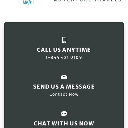
CALL US ANYTIME
1-844 421 0109
SEND US A MESSAGE
Contact Now
CHAT WITH US NOW