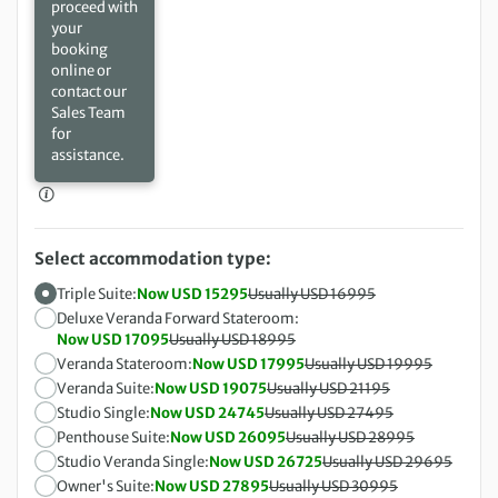
proceed with
your
booking
online or
contact our
Sales Team
for
assistance.
Select accommodation type:
Triple Suite:
Now USD 15295
Usually USD 16995
Deluxe Veranda Forward Stateroom:
Now USD 17095
Usually USD 18995
Veranda Stateroom:
Now USD 17995
Usually USD 19995
Veranda Suite:
Now USD 19075
Usually USD 21195
Studio Single:
Now USD 24745
Usually USD 27495
Penthouse Suite:
Now USD 26095
Usually USD 28995
Studio Veranda Single:
Now USD 26725
Usually USD 29695
Owner's Suite:
Now USD 27895
Usually USD 30995