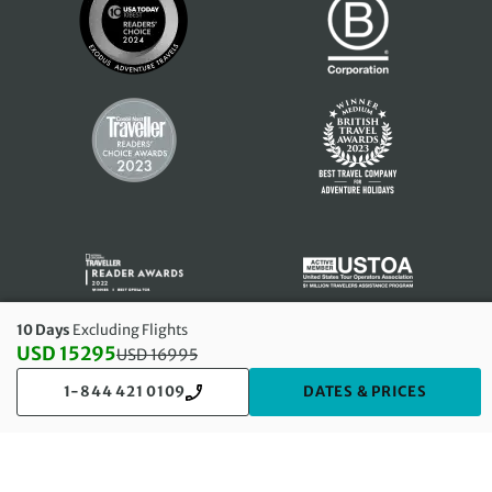
10 Days
Excluding Flights
USD 15295
USD
16995
Discounted Price: 15295 USD. Regular price: 16995 USD
1-844 421 0109
DATES & PRICES
© 2026
Exodus Travels, Inc
. Trading as Exodus Travels. All rights
reserved.