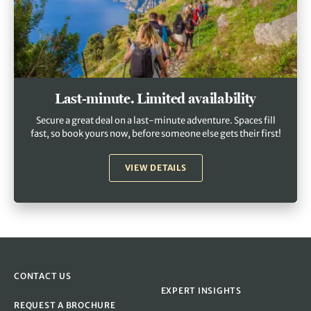
Last-minute. Limited availability
Secure a great deal on a last-minute adventure. Spaces fill
fast, so book yours now, before someone else gets their first!
VIEW DETAILS
CONTACT US
EXPERT INSIGHTS
REQUEST A BROCHURE