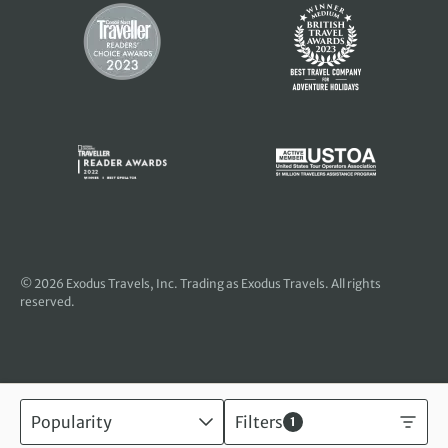
© 2026
Exodus Travels, Inc
. Trading as Exodus Travels. All rights
reserved.
Popularity
Filters
1