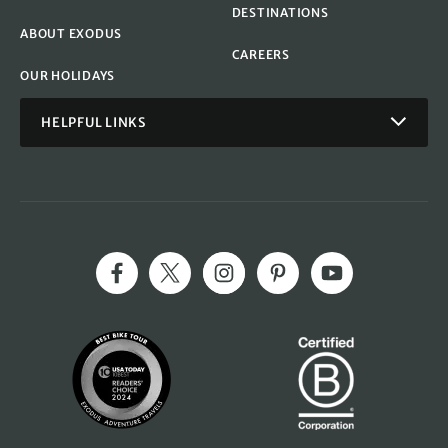
DESTINATIONS
ABOUT EXODUS
CAREERS
OUR HOLIDAYS
HELPFUL LINKS