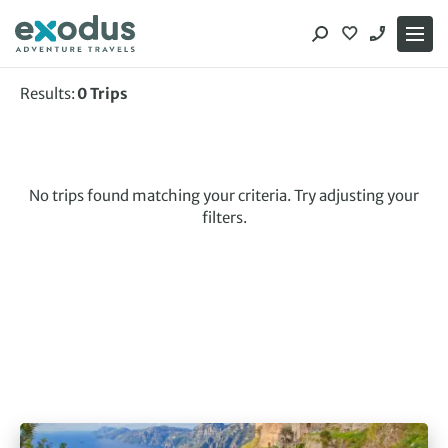
Skip
to
content
Results:
0
Trips
No trips found matching your criteria. Try adjusting your
filters.