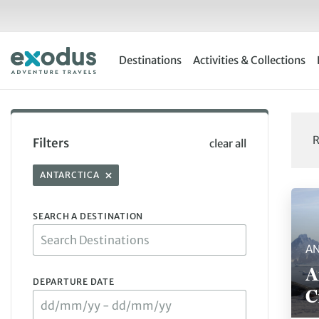
Skip
to
content
Destinations
Activities & Collections
R
Filters
clear all
ANTARCTICA
Showi
SEARCH A DESTINATION
AN
A
DEPARTURE DATE
C