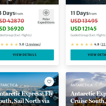
ircle Crossing via
Explorer)
uenos Aires
3
Days
11
Days
from
from
Polar
SD 42870
USD 13495
Expeditions
SD 36920
USD 12145
ded Group (Excl. Flights)
Guided Group (Excl. Flights
5.0
(
2
reviews
)
4.8
(
22
VIEW DETAILS
VIEW DETA
TARCTICA
ANTARCTICA
ntarctic Express: Fly
Antarctic Exp
outh, Sail North via
Cruise South,