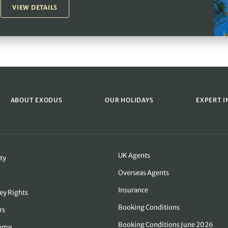
VIEW DETAILS
ABOUT EXODUS
OUR HOLIDAYS
EXPERT I
UK Agents
ty
Overseas Agents
Insurance
ey Rights
Booking Conditions
rs
Booking Conditions June 2026
heme