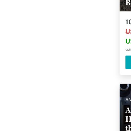
B
1
U
U
Gui
AN
A
H
t