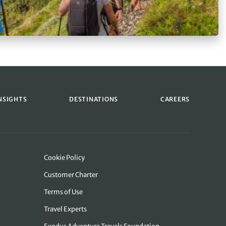
NSIGHTS
DESTINATIONS
CAREERS
Cookie Policy
Customer Charter
Terms of Use
Travel Experts