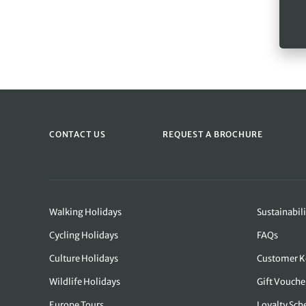
CONTACT US
REQUEST A BROCHURE
Walking Holidays
Sustainabili
Cycling Holidays
FAQs
Culture Holidays
Customer K
Wildlife Holidays
Gift Vouche
Europe Tours
Loyalty Sc