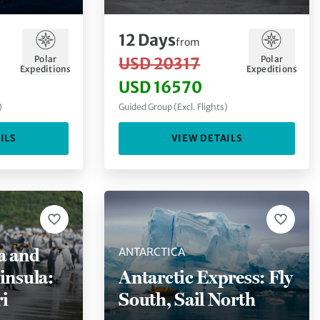
Lands
12
Days
from
Polar
Polar
USD 20317
Expeditions
Expeditions
USD 16570
)
Guided Group (Excl. Flights)
ILS
VIEW DETAILS
a and
ANTARCTICA
insula:
Antarctic Express: Fly
i
South, Sail North