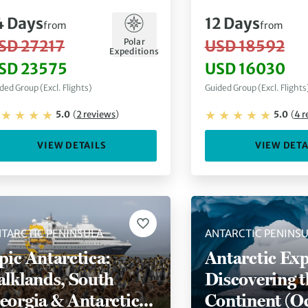
4
Days
12
Days
from
from
Polar
SD 27217
USD 18592
Expeditions
SD 23575
USD 16030
ded Group (Excl. Flights)
Guided Group (Excl. Flights
5.0
(
2
reviews
)
5.0
(
4
r
VIEW DETAILS
VIEW DETA
TARCTIC PENINSULA
ANTARCTIC PENINS
pic Antarctica:
Antarctic Exp
alklands, South
Discovering t
eorgia & Antarctic
Continent (O