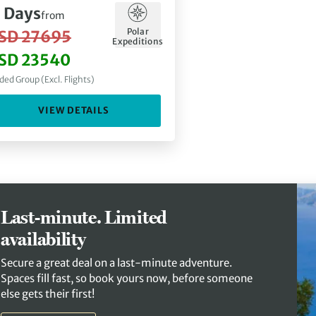
1
Days
from
Polar
SD 27695
Expeditions
SD 23540
ded Group (Excl. Flights)
VIEW DETAILS
Last-minute. Limited
availability
Secure a great deal on a last-minute adventure.
Spaces fill fast, so book yours now, before someone
else gets their first!