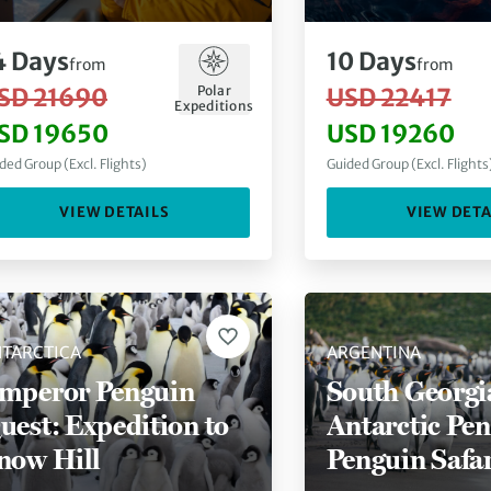
eninsula
4
Days
10
Days
from
from
Polar
SD 21690
USD 22417
Expeditions
SD 19650
USD 19260
ded Group (Excl. Flights)
Guided Group (Excl. Flights
VIEW DETAILS
VIEW DETA
TARCTICA
ARGENTINA
mperor Penguin
South Georgi
uest: Expedition to
Antarctic Pen
now Hill
Penguin Safar