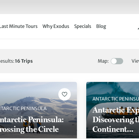
Last Minute Tours
Why Exodus
Specials
Blog
esults:
16
Trips
Map:
Vie
ng 16 of 16 trips
ANTARCTIC PENINS
Antarctic Exp
TARCTIC PENINSULA
ntarctic Peninsula:
Discovering t
rossing the Circle
Continent
(Ultramarine