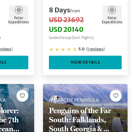
8
Days
from
Polar
Polar
USD 23692
Expeditions
Expeditions
USD 20140
)
Guided Group (Excl. Flights)
eviews
)
5.0
(
1
reviews
)
ILS
VIEW DETAILS
ULA
ANTARCTIC PENINSULA
lorer:
Penguins of the Far
he 7th
South: Falklands,
cean
South Georgia &