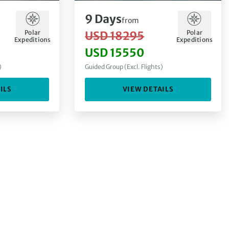
9
Days
from
Polar
Polar
USD 18295
Expeditions
Expeditions
USD 15550
)
Guided Group (Excl. Flights)
ILS
VIEW DETAILS