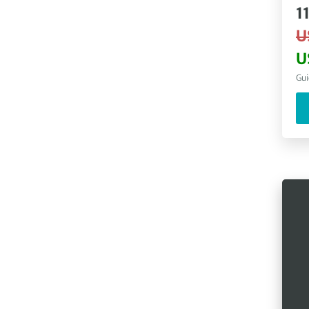
1
U
U
Gui