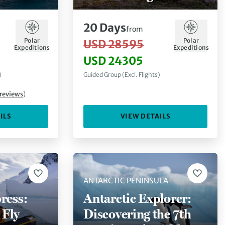
Antarctica
20
Days
from
Polar
Polar
USD 28595
Expeditions
Expeditions
USD 24305
)
Guided Group (Excl. Flights)
reviews
)
ILS
VIEW DETAILS
ANTARCTIC PENINSULA
ress:
Antarctic Explorer:
 Fly
Discovering the 7th