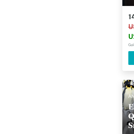
P
1
U
U
Gui
AN
E
Q
S