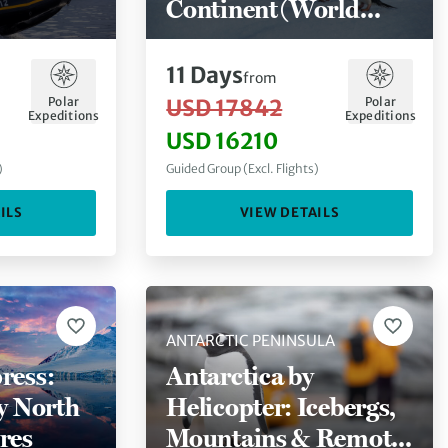
Continent (World
Voyager)
11
Days
from
Polar
Polar
USD 17842
Expeditions
Expeditions
USD 16210
)
Guided Group (Excl. Flights)
ILS
VIEW DETAILS
ANTARCTIC PENINSULA
ress:
Antarctica by
ly North
Helicopter: Icebergs,
res
Mountains & Remote