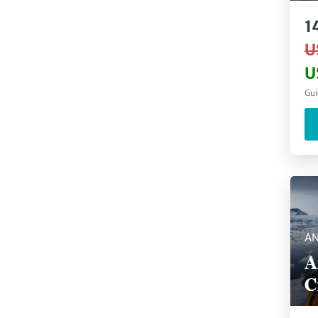
1
U
U
Gui
AN
A
C