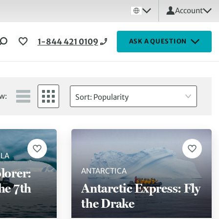
Account
1-844 421 0109
ASK A QUESTION
w:
Sort: Popularity
ULA
lorer:
ANTARCTICA
he 7th
Antarctic Express: Fly
the Drake
)