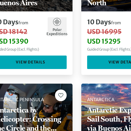
uenos Aires
North
0
Days
10
Days
from
from
Polar
SD 18142
USD 16995
Expeditions
SD 15390
USD 15295
ded Group (Excl. Flights)
Guided Group (Excl. Flights
VIEW DETAILS
VIEW DETA
TARCTIC PENINSULA
ANTARCTICA
ntarctica by
Antarctic Exp
elicopter: Crossing
Sail South, F
he Circle and the
via Buenos Ai