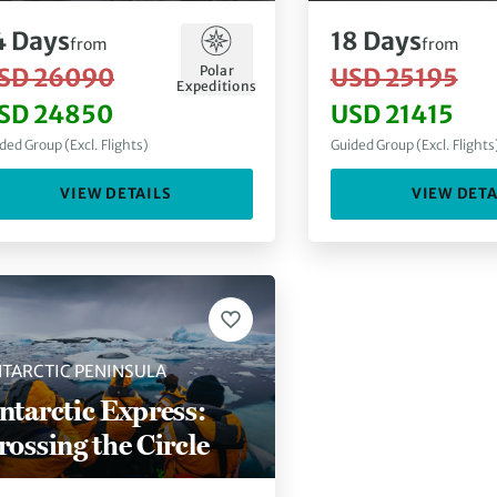
4
Days
18
Days
from
from
Polar
SD 26090
USD 25195
Expeditions
SD 24850
USD 21415
ded Group (Excl. Flights)
Guided Group (Excl. Flights
VIEW DETAILS
VIEW DETA
TARCTIC PENINSULA
ntarctic Express:
rossing the Circle