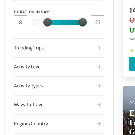
1
DURATION IN DAYS
U
U
Gui
Trending Trips
Activity Level
Easy
(
16
)
Activity Types
AN
Ways To Travel
E
Polar
(
16
)
Guided Group
(
16
)
F
Region/Country
G