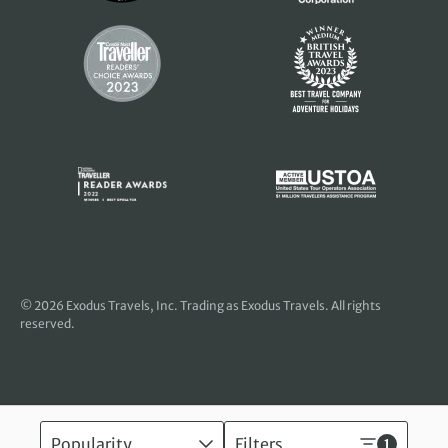
© 2026
Exodus Travels, Inc
. Trading as Exodus Travels. All rights
reserved.
Popularity
Filters
1