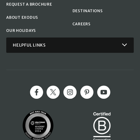
REQUEST A BROCHURE
DESTINATIONS
ABOUT EXODUS
CAREERS
OUR HOLIDAYS
HELPFUL LINKS