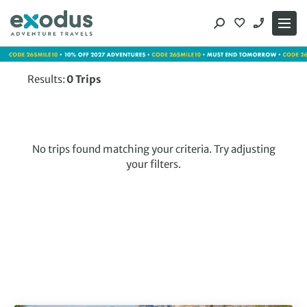
Skip
to
content
Results:
0
Trips
No trips found matching your criteria. Try adjusting
your filters.