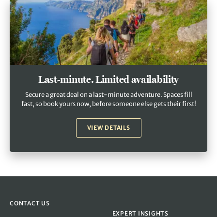
Last-minute. Limited availability
Secure a great deal on a last-minute adventure. Spaces fill
fast, so book yours now, before someone else gets their first!
VIEW DETAILS
CONTACT US
EXPERT INSIGHTS