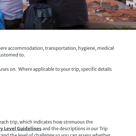
 where accommodation, transportation, hygiene, medical
customed to.
s on. Where applicable to your trip, specific details
 each trip, which indicates how strenuous the
ty Level Guidelines
and the descriptions in our Trip
and the level of challenge so you can assess whether