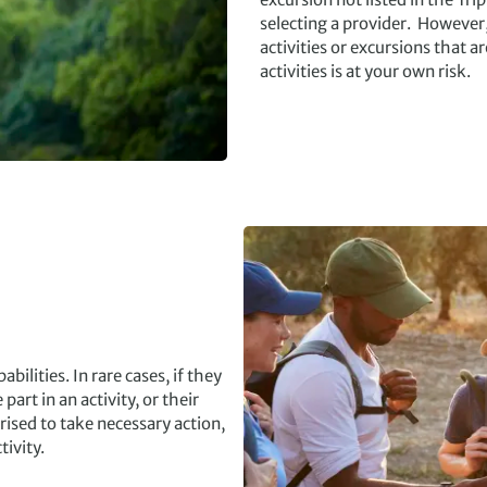
selecting a provider. However
activities or excursions that ar
activities is at your own risk.
bilities. In rare cases, if they
art in an activity, or their
ised to take necessary action,
ivity.