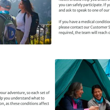
you can safely participate. If 
and ask to speak to one of our
If you have a medical condition
please contact our Customer S
required, the team will reach o
our adventure, so each set of
help you understand what to
on, as these conditions affect