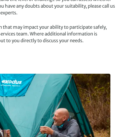
you have any doubts about your suitability, please call us
 experts.
 that may impact your ability to participate safely,
ervices team. Where additional information is
ut to you directly to discuss your needs.