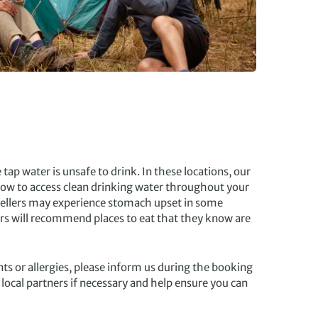
tap water is unsafe to drink. In these locations, our
 how to access clean drinking water throughout your
vellers may experience stomach upset in some
ers will recommend places to eat that they know are
ts or allergies, please inform us during the booking
 local partners if necessary and help ensure you can