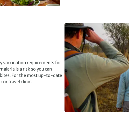
ry vaccination requirements for
alaria is a risk so you can
 bites. For the most up-to-date
r travel clinic.