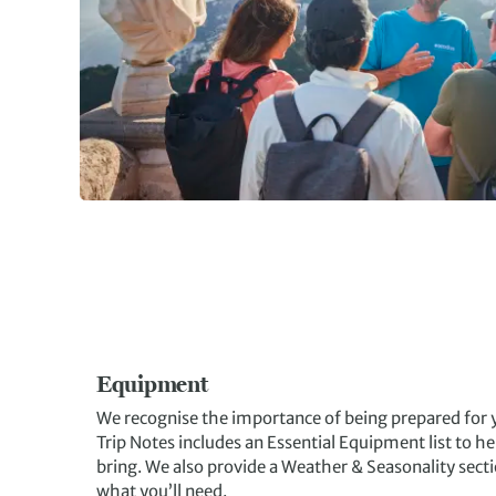
Equipment
We recognise the importance of being prepared for y
Trip Notes includes an Essential Equipment list to 
bring. We also provide a Weather & Seasonality secti
what you’ll need.