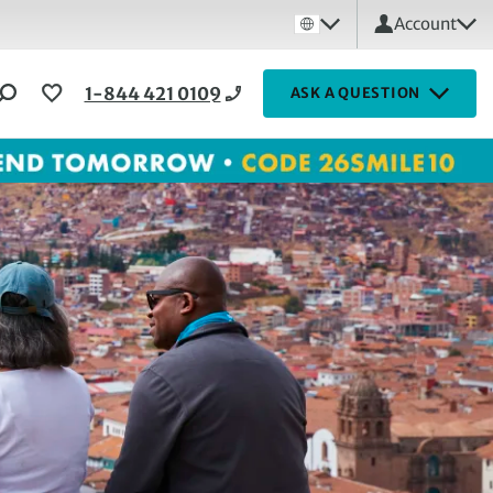
Account
1-844 421 0109
ASK A QUESTION