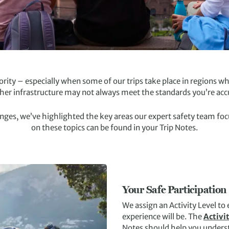
riority – especially when some of our trips take place in regions
ther infrastructure may not always meet the standards you’re ac
s, we’ve highlighted the key areas our expert safety team focuse
on these topics can be found in your Trip Notes.
Your Safe Participation
We assign an Activity Level to
experience will be. The
Activi
Notes should help you underst