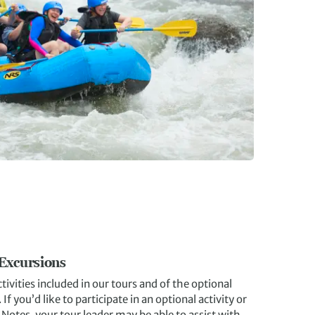
 Excursions
tivities included in our tours and of the optional
f you’d like to participate in an optional activity or
p Notes, your tour leader may be able to assist with