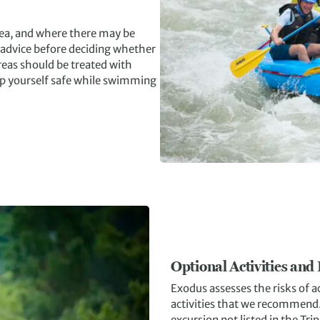
 sea, and where there may be
 advice before deciding whether
eas should be treated with
ep yourself safe while swimming
Optional Activities and
Exodus assesses the risks of ac
activities that we recommend. I
excursion not listed in the Tri