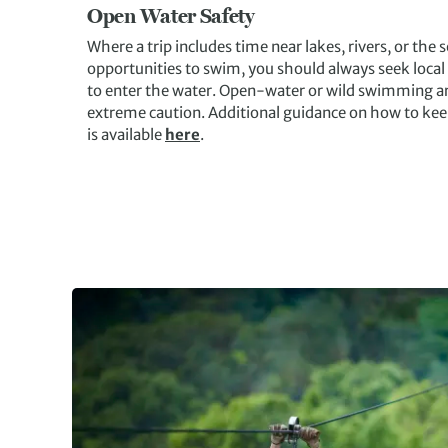
Open Water Safety
Where a trip includes time near lakes, rivers, or the
opportunities to swim, you should always seek local
to enter the water. Open-water or wild swimming ar
extreme caution. Additional guidance on how to ke
is available
here
.