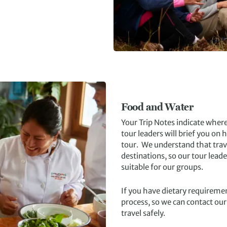
Food and Water
Your Trip Notes indicate where 
tour leaders will brief you on
tour. We understand that tra
destinations, so our tour lead
suitable for our groups.
If you have dietary requiremen
process, so we can contact our
travel safely.