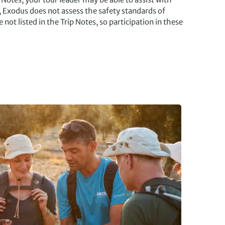
, Exodus does not assess the safety standards of
e not listed in the Trip Notes, so participation in these