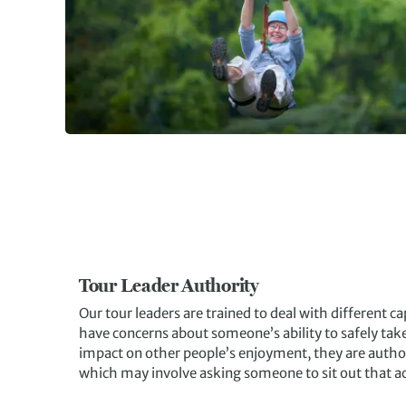
Tour Leader Authority
Our tour leaders are trained to deal with different capa
have concerns about someone’s ability to safely take p
impact on other people’s enjoyment, they are author
which may involve asking someone to sit out that act