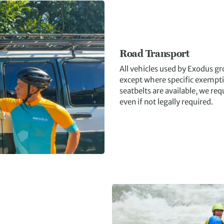
Road Transport
All vehicles used by Exodus g
except where specific exempti
seatbelts are available, we re
even if not legally required.