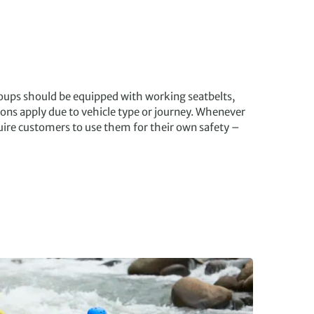
roups should be equipped with working seatbelts,
ons apply due to vehicle type or journey. Whenever
quire customers to use them for their own safety –