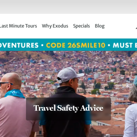
Last Minute Tours
Why Exodus
Specials
Blog
Travel Safety Advice