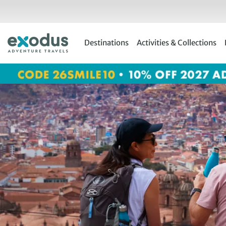
Skip
to
content
Destinations
Activities & Collections