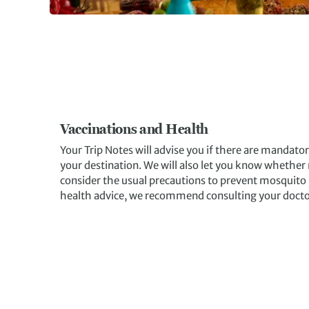
Vaccinations and Health
Your Trip Notes will advise you if there are mandato
your destination. We will also let you know whether m
consider the usual precautions to prevent mosquito
health advice, we recommend consulting your doctor o