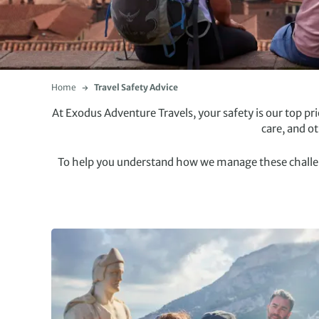
Home
Travel Safety Advice
At Exodus Adventure Travels, your safety is our top p
care, and o
To help you understand how we manage these challenge