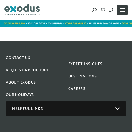
Skip
to
content
CONTACT US
EXPERT INSIGHTS
REQUEST A BROCHURE
DESTINATIONS
ABOUT EXODUS
CAREERS
OUR HOLIDAYS
HELPFUL LINKS