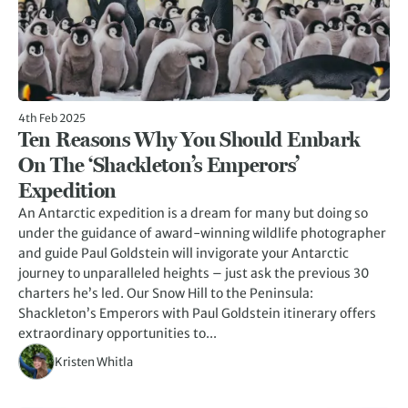
4th Feb 2025
Ten Reasons Why You Should Embark
On The ‘Shackleton’s Emperors’
Expedition
An Antarctic expedition is a dream for many but doing so
under the guidance of award-winning wildlife photographer
and guide Paul Goldstein will invigorate your Antarctic
journey to unparalleled heights – just ask the previous 30
charters he’s led. Our Snow Hill to the Peninsula:
Shackleton’s Emperors with Paul Goldstein itinerary offers
extraordinary opportunities to...
Kristen Whitla