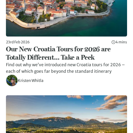
23rd Feb 2026
4 mins
Our New Croatia Tours for 2026 are
Totally Different… Take a Peek
Find out why we’ve introduced new Croatia tours for 2026 –
each of which goes far beyond the standard itinerary
Kristen Whitla