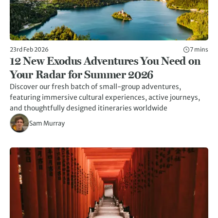
23rd Feb 2026
7 mins
12 New Exodus Adventures You Need on
Your Radar for Summer 2026
Discover our fresh batch of small-group adventures,
featuring immersive cultural experiences, active journeys,
and thoughtfully designed itineraries worldwide
Sam Murray