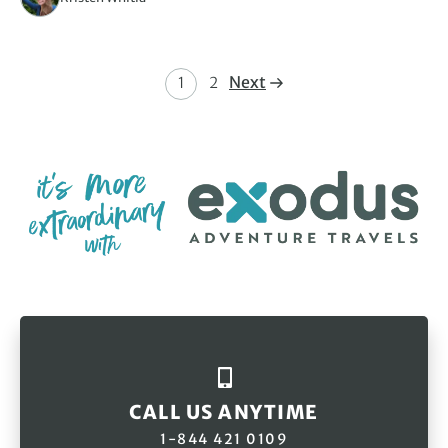
Next
1
2
CALL US ANYTIME
1-844 421 0109