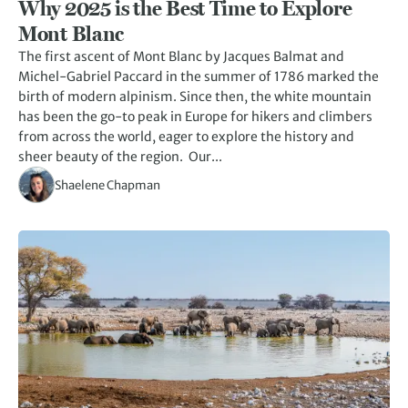
Why 2025 is the Best Time to Explore
Mont Blanc
The first ascent of Mont Blanc by Jacques Balmat and
Michel-Gabriel Paccard in the summer of 1786 marked the
birth of modern alpinism. Since then, the white mountain
has been the go-to peak in Europe for hikers and climbers
from across the world, eager to explore the history and
sheer beauty of the region. Our...
Shaelene Chapman