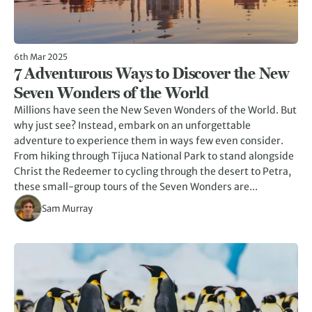
6th Mar 2025
7 Adventurous Ways to Discover the New
Seven Wonders of the World
Millions have seen the New Seven Wonders of the World. But
why just see? Instead, embark on an unforgettable
adventure to experience them in ways few even consider.
From hiking through Tijuca National Park to stand alongside
Christ the Redeemer to cycling through the desert to Petra,
these small-group tours of the Seven Wonders are...
Sam Murray