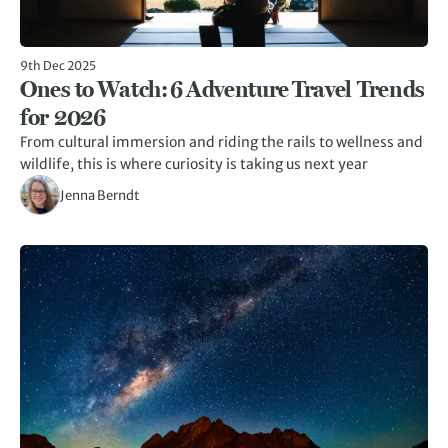
9th Dec 2025
Ones to Watch: 6 Adventure Travel Trends
for 2026
From cultural immersion and riding the rails to wellness and
wildlife, this is where curiosity is taking us next year
Jenna Berndt