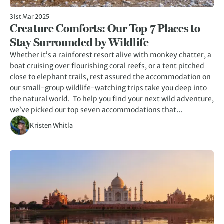
31st Mar 2025
Creature Comforts: Our Top 7 Places to
Stay Surrounded by Wildlife
Whether it’s a rainforest resort alive with monkey chatter, a
boat cruising over flourishing coral reefs, or a tent pitched
close to elephant trails, rest assured the accommodation on
our small-group wildlife-watching trips take you deep into
the natural world. To help you find your next wild adventure,
we’ve picked our top seven accommodations that...
Kristen Whitla