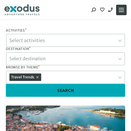
Skip
to
content
*
ACTIVITIES
*
DESTINATION
Select destination
*
BROWSE BY THEME
Travel Trends
SEARCH