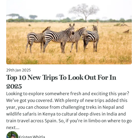
29th Jan 2025
Top 10 New Trips To Look Out For In
2025
Looking to explore somewhere fresh and exciting this year?
We’ve got you covered. With plenty of new trips added this
year, you can choose from challenging treks in Nepal and
wildlife safaris in Kenya to cultural deep dives in India and
train travel across Spain. So, if you’re in limbo on where to go
next...
Kristen Whitla