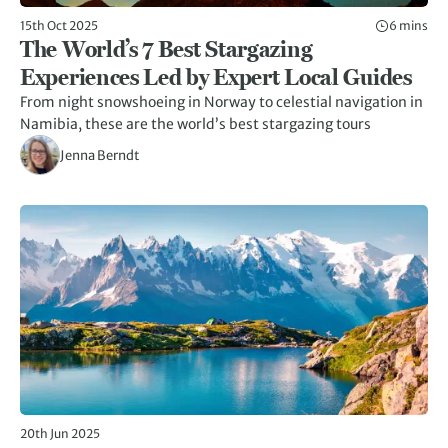
15th Oct 2025
6 mins
The World’s 7 Best Stargazing
Experiences Led by Expert Local Guides
From night snowshoeing in Norway to celestial navigation in
Namibia, these are the world’s best stargazing tours
Jenna Berndt
20th Jun 2025