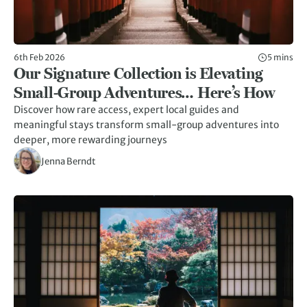
6th Feb 2026
5 mins
Our Signature Collection is Elevating
Small-Group Adventures… Here’s How
Discover how rare access, expert local guides and
meaningful stays transform small-group adventures into
deeper, more rewarding journeys
Jenna Berndt