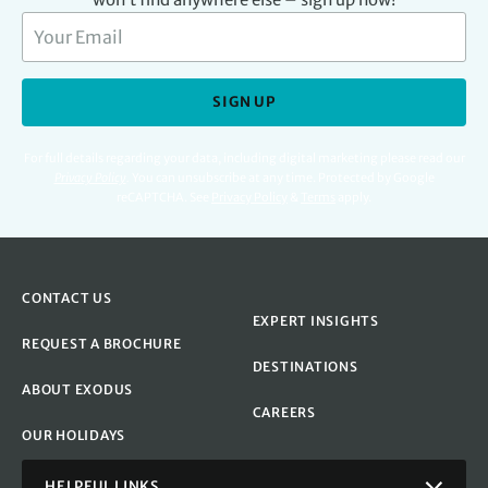
SIGN UP
For full details regarding your data, including digital marketing please read our
Privacy Policy
.
You can unsubscribe at any time. Protected by Google
reCAPTCHA. See
Privacy Policy
&
Terms
apply.
CONTACT US
EXPERT INSIGHTS
REQUEST A BROCHURE
DESTINATIONS
ABOUT EXODUS
CAREERS
OUR HOLIDAYS
HELPFUL LINKS