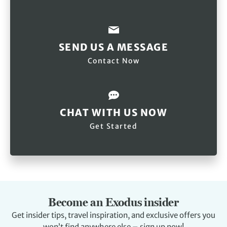
SEND US A MESSAGE
Contact Now
CHAT WITH US NOW
Get Started
Become an Exodus insider
Get insider tips, travel inspiration, and exclusive offers you
won’t find anywhere else – sign up now!