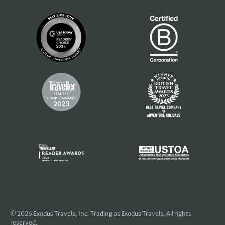
© 2026
Exodus Travels, Inc
. Trading as Exodus Travels. All rights
reserved.