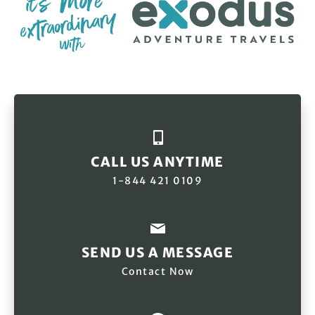
CALL US ANYTIME
1-844 421 0109
SEND US A MESSAGE
Contact Now