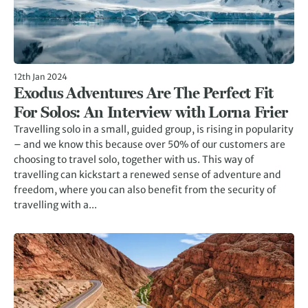
12th Jan 2024
Exodus Adventures Are The Perfect Fit
For Solos: An Interview with Lorna Frier
Travelling solo in a small, guided group, is rising in popularity
– and we know this because over 50% of our customers are
choosing to travel solo, together with us. This way of
travelling can kickstart a renewed sense of adventure and
freedom, where you can also benefit from the security of
travelling with a...