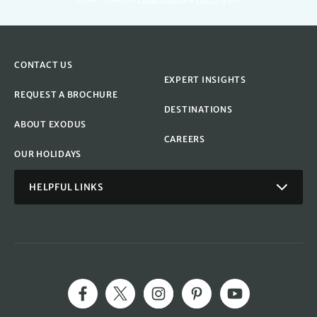
CONTACT US
EXPERT INSIGHTS
REQUEST A BROCHURE
DESTINATIONS
ABOUT EXODUS
CAREERS
OUR HOLIDAYS
HELPFUL LINKS