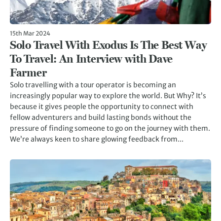
15th Mar 2024
Solo Travel With Exodus Is The Best Way
To Travel: An Interview with Dave
Farmer
Solo travelling with a tour operator is becoming an
increasingly popular way to explore the world. But Why? It’s
because it gives people the opportunity to connect with
fellow adventurers and build lasting bonds without the
pressure of finding someone to go on the journey with them.
We’re always keen to share glowing feedback from...