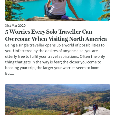
31st Mar 2020
5 Worries Every Solo Traveller Can
Overcome When Visiting North America
Being a single traveller opens up a world of possibilities to
you. Unfettered by the desires of anyone else, you are
utterly free to fulfil your travel aspirations. Often the only
thing that gets in the way is fear; the closer you come to
booking your trip, the larger your worries seem to loom.
But...