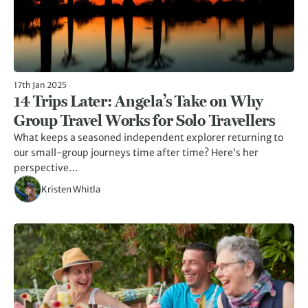
17th Jan 2025
14 Trips Later: Angela’s Take on Why
Group Travel Works for Solo Travellers
What keeps a seasoned independent explorer returning to
our small-group journeys time after time? Here’s her
perspective…
Kristen Whitla