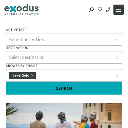
Skip
to
content
*
ACTIVITIES
*
DESTINATION
Select destination
*
BROWSE BY THEME
Travel Solo
SEARCH