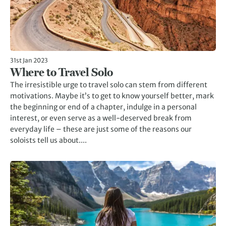
31st Jan 2023
Where to Travel Solo
The irresistible urge to travel solo can stem from different
motivations. Maybe it’s to get to know yourself better, mark
the beginning or end of a chapter, indulge in a personal
interest, or even serve as a well-deserved break from
everyday life – these are just some of the reasons our
soloists tell us about....