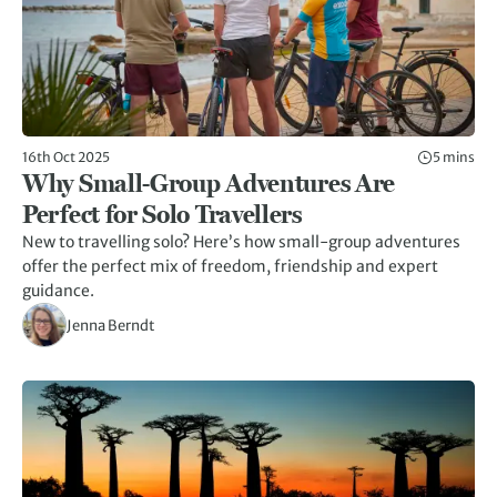
16th Oct 2025
5 mins
Why Small-Group Adventures Are
Perfect for Solo Travellers
New to travelling solo? Here’s how small-group adventures
offer the perfect mix of freedom, friendship and expert
guidance.
Jenna Berndt