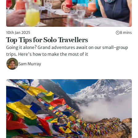
10th Jan 2025
8 mins
Top Tips for Solo Travellers
Going it alone? Grand adventures await on our small-group
trips. Here's how to make the most of it
Sam Murray