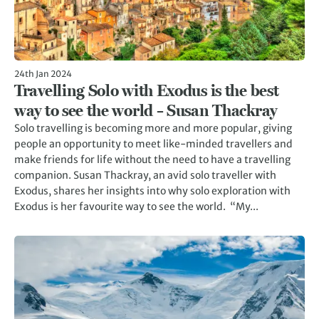
24th Jan 2024
Travelling Solo with Exodus is the best
way to see the world – Susan Thackray
Solo travelling is becoming more and more popular, giving
people an opportunity to meet like-minded travellers and
make friends for life without the need to have a travelling
companion. Susan Thackray, an avid solo traveller with
Exodus, shares her insights into why solo exploration with
Exodus is her favourite way to see the world. “My...