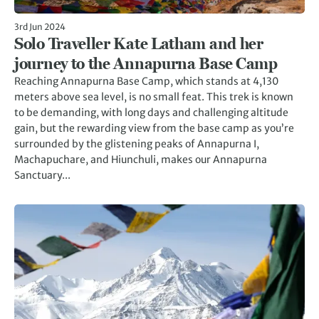
3rd Jun 2024
Solo Traveller Kate Latham and her
journey to the Annapurna Base Camp
Reaching Annapurna Base Camp, which stands at 4,130
meters above sea level, is no small feat. This trek is known
to be demanding, with long days and challenging altitude
gain, but the rewarding view from the base camp as you’re
surrounded by the glistening peaks of Annapurna I,
Machapuchare, and Hiunchuli, makes our Annapurna
Sanctuary...