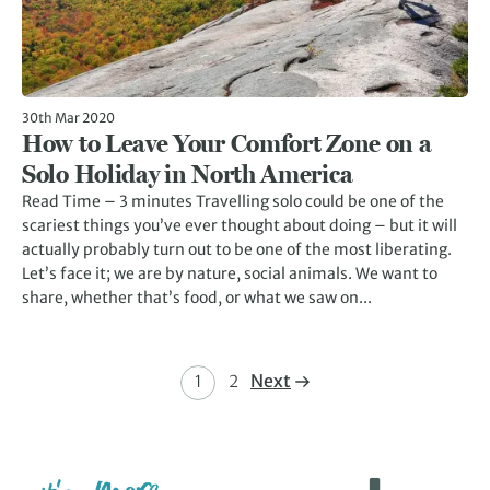
30th Mar 2020
How to Leave Your Comfort Zone on a
Solo Holiday in North America
Read Time – 3 minutes Travelling solo could be one of the
scariest things you’ve ever thought about doing – but it will
actually probably turn out to be one of the most liberating.
Let’s face it; we are by nature, social animals. We want to
share, whether that’s food, or what we saw on...
Next
1
2