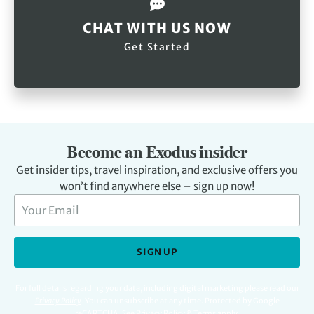
CHAT WITH US NOW
Get Started
Become an Exodus insider
Get insider tips, travel inspiration, and exclusive offers you
won’t find anywhere else – sign up now!
SIGN UP
For full details regarding your data, including digital marketing please read our
Privacy Policy
.
You can unsubscribe at any time. Protected by Google
reCAPTCHA. See
Privacy Policy
&
Terms
apply.