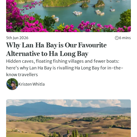
5th Jun 2026
6 mins
Why Lan Ha Bay is Our Favourite
Alternative to Ha Long Bay
Hidden caves, floating fishing villages and fewer boats:
here’s why Lan Ha Bay is rivalling Ha Long Bay for in-the-
know travellers
Kristen Whitla