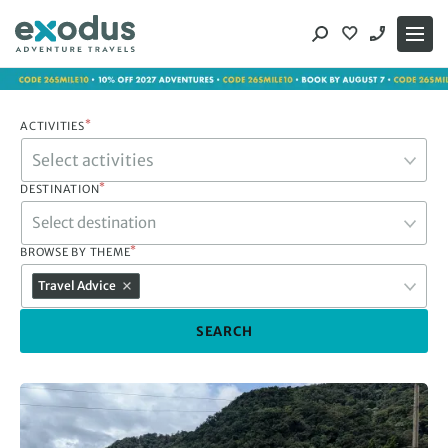
Skip
to
content
*
ACTIVITIES
*
DESTINATION
Select destination
*
BROWSE BY THEME
Travel Advice
SEARCH