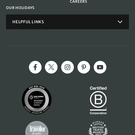
CAREERS
OUR HOLIDAYS
HELPFUL LINKS