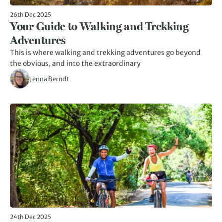
26th Dec 2025
Your Guide to Walking and Trekking
Adventures
This is where walking and trekking adventures go beyond
the obvious, and into the extraordinary
Jenna Berndt
24th Dec 2025