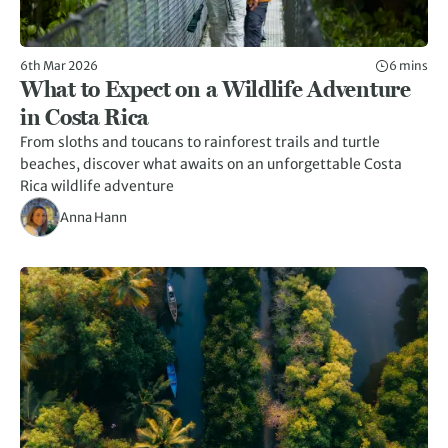
6th Mar 2026
6 mins
What to Expect on a Wildlife Adventure
in Costa Rica
From sloths and toucans to rainforest trails and turtle
beaches, discover what awaits on an unforgettable Costa
Rica wildlife adventure
Anna Hann