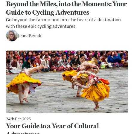
Beyond the Miles, into the Moments: Your
Guide to Cycling Adventures
Go beyond the tarmac and into the heart of a destination
with these epic cycling adventures.
Jenna Berndt
24th Dec 2025
Your Guide to a Year of Cultural