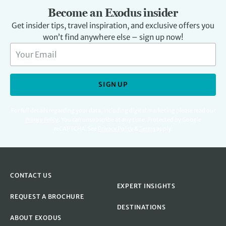
Become an Exodus insider
Get insider tips, travel inspiration, and exclusive offers you
won’t find anywhere else – sign up now!
SIGN UP
For full details regarding your data, including digital marketing please read our
Privacy Policy
.
You can unsubscribe at any time. Protected by Google
reCAPTCHA. See
Privacy Policy
&
Terms
apply.
CONTACT US
EXPERT INSIGHTS
REQUEST A BROCHURE
DESTINATIONS
ABOUT EXODUS