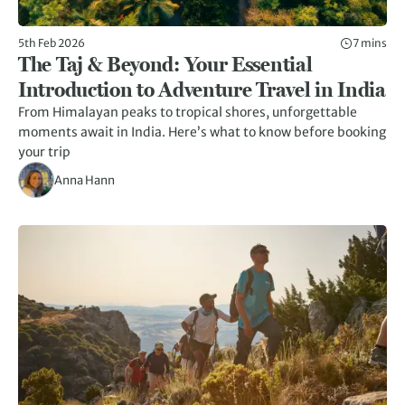
5th Feb 2026
7 mins
The Taj & Beyond: Your Essential
Introduction to Adventure Travel in India
From Himalayan peaks to tropical shores, unforgettable
moments await in India. Here’s what to know before booking
your trip
Anna Hann