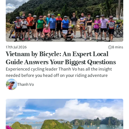
17th Jul 2026
8 mins
Vietnam by Bicycle: An Expert Local
Guide Answers Your Biggest Questions
Experienced cycling leader Thanh Vo has all the insight
needed before you head off on your riding adventure
Thanh Vo