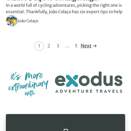
In a world full of cycling adventures, picking the right one is
essential. Thankfully, João Colaço has six expert tips to help
João Colaço
Next
1
2
3
…
5