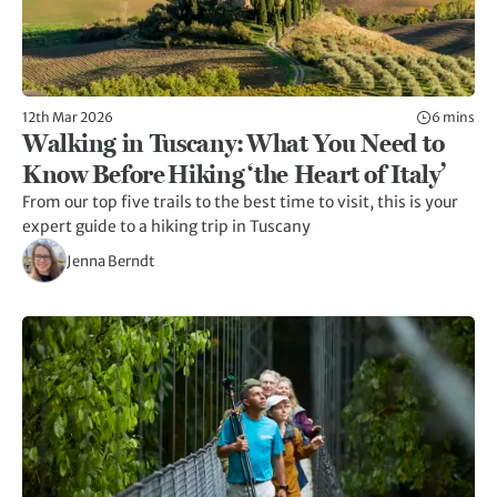
12th Mar 2026
6 mins
Walking in Tuscany: What You Need to
Know Before Hiking ‘the Heart of Italy’
From our top five trails to the best time to visit, this is your
expert guide to a hiking trip in Tuscany
Jenna Berndt