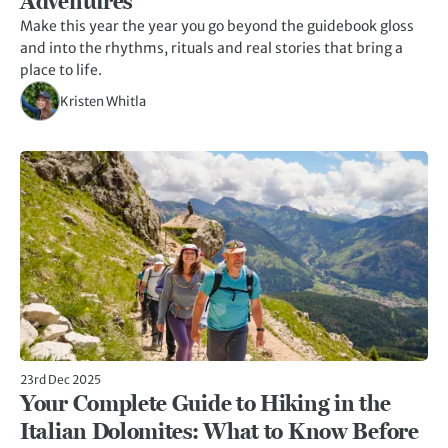
Adventures
Make this year the year you go beyond the guidebook gloss
and into the rhythms, rituals and real stories that bring a
place to life.
Kristen Whitla
23rd Dec 2025
Your Complete Guide to Hiking in the
Italian Dolomites: What to Know Before