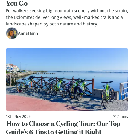
You Go
For walkers seeking big mountain scenery without the strain,
the Dolomites deliver long views, well-marked trails and a
landscape shaped by both nature and history.
Anna Hann
18th Nov 2025
7 mins
How to Choose a Cycling Tour: Our Top
Guide’s 6 Tips to Getting it Right