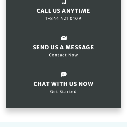
CALL US ANYTIME
1-844 421 0109
SEND US A MESSAGE
Contact Now
CHAT WITH US NOW
Get Started