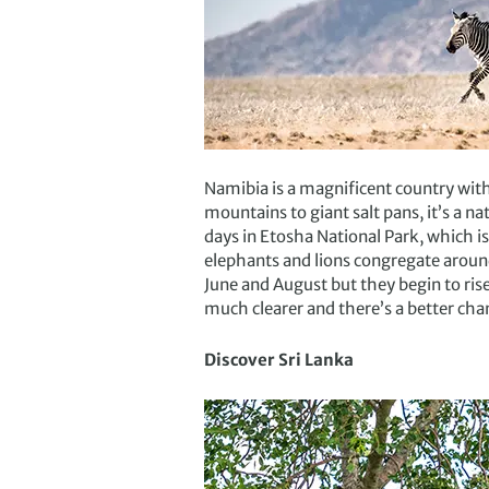
Namibia is a magnificent country wit
mountains to giant salt pans, it’s a na
days in Etosha National Park, which i
elephants and lions congregate around
June and August but they begin to ris
much clearer and there’s a better chan
Discover Sri Lanka