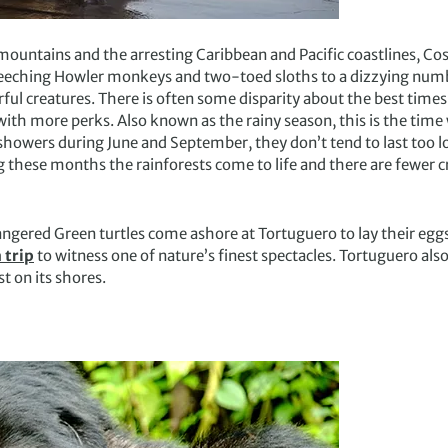
mountains and the arresting Caribbean and Pacific coastlines, Cos
eeching Howler monkeys and two-toed sloths to a dizzying number
ul creatures. There is often some disparity about the best times t
with more perks. Also known as the rainy season, this is the tim
showers during June and September, they don’t tend to last too lo
ing these months the rainforests come to life and there are fewer
ngered Green turtles come ashore at Tortuguero to lay their egg
 trip
to witness one of nature’s finest spectacles. Tortuguero als
t on its shores.