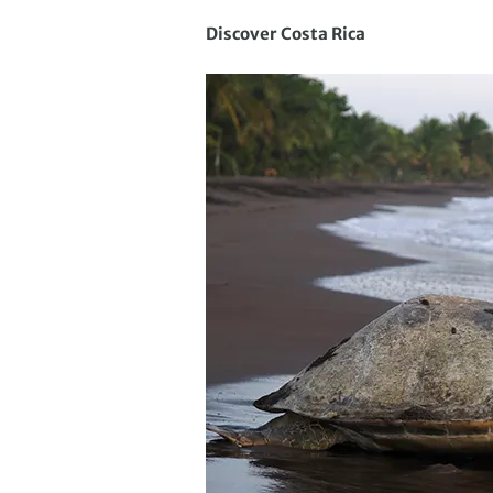
Discover Costa Rica