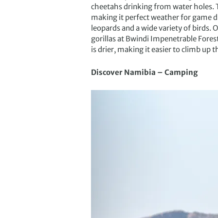
cheetahs drinking from water holes. T
making it perfect weather for game dr
leopards and a wide variety of birds. 
gorillas at Bwindi Impenetrable Fores
is drier, making it easier to climb up th
Discover Namibia – Camping