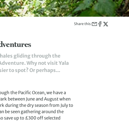
Share this:
dventures
hales gliding through the
Adventure. Why not visit Yala
ier to spot? Or perhaps...
ough the Pacific Ocean, we have a
l Park between June and August when
ark during the dry season from July to
an be seen gathering around the
so save up to £300 off selected