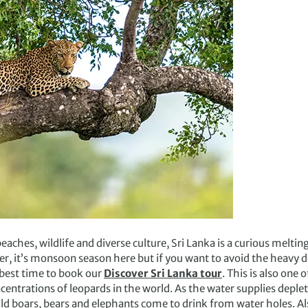
aches, wildlife and diverse culture, Sri Lanka is a curious meltin
, it’s monsoon season here but if you want to avoid the heavy
 best time to book our
Discover Sri Lanka tour
. This is also one 
centrations of leopards in the world. As the water supplies dep
ild boars, bears and elephants come to drink from water holes. A