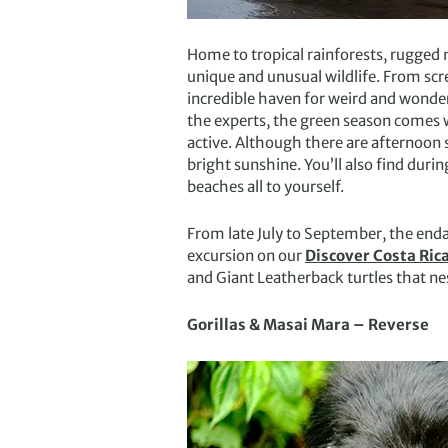
Home to tropical rainforests, rugged 
unique and unusual wildlife. From scr
incredible haven for weird and wonderf
the experts, the green season comes 
active. Although there are afternoon 
bright sunshine. You’ll also find dur
beaches all to yourself.
From late July to September, the enda
excursion on our
Discover Costa Rica
and Giant Leatherback turtles that nes
Gorillas & Masai Mara – Reverse