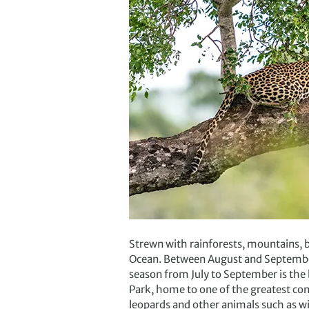
Strewn with rainforests, mountains, be
Ocean. Between August and September
season from July to September is the
Park, home to one of the greatest con
leopards and other animals such as w