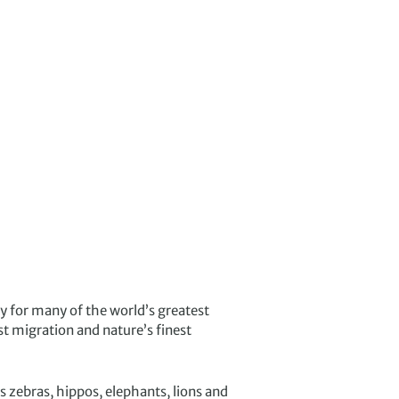
ity for many of the world’s greatest
t migration and nature’s finest
 zebras, hippos, elephants, lions and