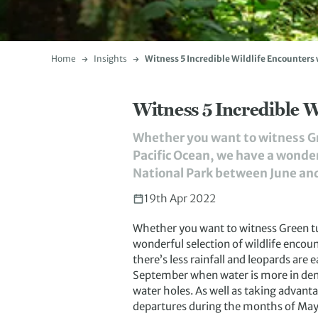
Home
Insights
Witness 5 Incredible Wildlife Encounter
Witness 5 Incredible 
Whether you want to witness Gr
Pacific Ocean, we have a wonder
National Park between June and 
19th Apr 2022
Whether you want to witness Green tur
wonderful selection of wildlife encou
there’s less rainfall and leopards are
September when water is more in dema
water holes. As well as taking advanta
departures during the months of May,