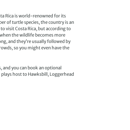
ta Rica is world-renowned for its
 of turtle species, the country is an
o visit Costa Rica, but according to
e when the wildlife becomes more
ng, and they’re usually followed by
 crowds, so you might even have the
s, and you can book an optional
o plays host to Hawksbill, Loggerhead