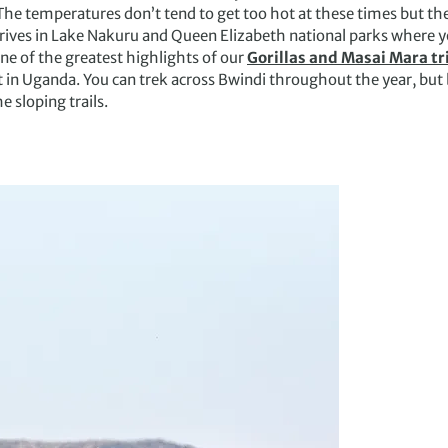
he temperatures don’t tend to get too hot at these times but ther
ives in Lake Nakuru and Queen Elizabeth national parks where yo
One of the greatest highlights of our
Gorillas and Masai Mara tr
t in Uganda. You can trek across Bwindi throughout the year, but
e sloping trails.