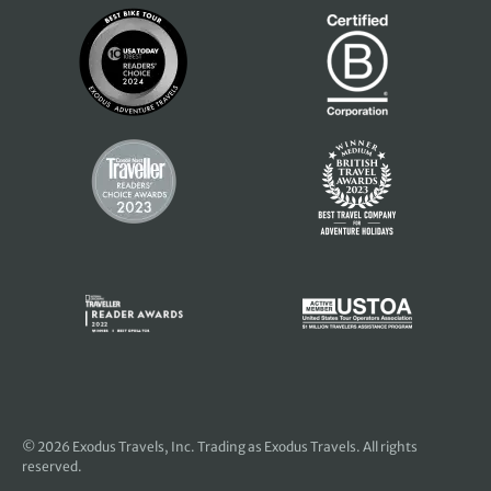
© 2026
Exodus Travels, Inc
. Trading as Exodus Travels. All rights
reserved.