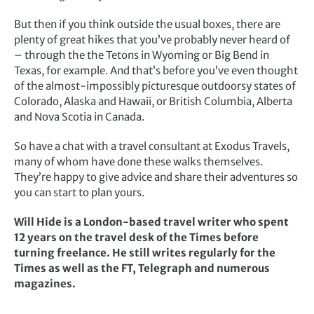
But then if you think outside the usual boxes, there are
plenty of great hikes that you’ve probably never heard of
– through the the Tetons in Wyoming or Big Bend in
Texas, for example. And that’s before you’ve even thought
of the almost-impossibly picturesque outdoorsy states of
Colorado, Alaska and Hawaii, or British Columbia, Alberta
and Nova Scotia in Canada.
So have a chat with a travel consultant at Exodus Travels,
many of whom have done these walks themselves.
They’re happy to give advice and share their adventures so
you can start to plan yours.
Will Hide is a London-based travel writer who spent
12 years on the travel desk of the Times before
turning freelance. He still writes regularly for the
Times as well as the FT, Telegraph and numerous
magazines.