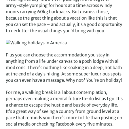
army-style yomping for hours at a time across windy
moors carrying 60kg backpacks. But dismiss those,
because the great thing about a vacation like this is that
you can set the pace – and actually, it’s a good opportunity
to declutter the usual things you’d bring with you.
Plus you can choose the accommodation you stay in –
anything from a life under canvas to a posh lodge with all
mod cons. There’s nothing like soaking in a deep, hot bath
at the end of a day’s hiking. At some super luxurious spots
you can even have a massage. Why not? You’re on holiday!
For me, a walking break is all about contemplation,
perhaps even making a mental future to-do list as I go. It’s
a chance to escape the hustle and bustle of everyday life.
It’s a great way of seeing a country from ground level at a
pace that reminds you there’s more to life than posting on
social media or checking Facebook every five minutes.