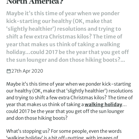
North America?
Maybe it’s this time of year when we ponder
kick-starting our healthy (OK, make that
‘slightly healthier’) resolutions and trying to
shift a few extra Christmas kilos? The time of
year that makes us think of taking a walking
holiday…could 2017 be the year that you get off
the sun lounger and don those hiking boots?...
27th Apr 2020
Maybe it’s this time of year when we ponder kick-starting
our healthy (OK, make that ‘slightly healthier’) resolutions
and trying to shift a few extra Christmas kilos? The time of
year that makes us think of taking a
walking holiday
…
could 2017 be the year that you get off the sun lounger
and don those hiking boots?
What’s stopping us? For some people, even the words
‘walking holiday’ is a bit off-putting, with images of