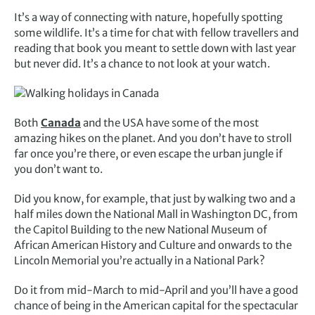
It’s a way of connecting with nature, hopefully spotting
some wildlife. It’s a time for chat with fellow travellers and
reading that book you meant to settle down with last year
but never did. It’s a chance to not look at your watch.
Both
Canada
and the USA have some of the most
amazing hikes on the planet. And you don’t have to stroll
far once you’re there, or even escape the urban jungle if
you don’t want to.
Did you know, for example, that just by walking two and a
half miles down the National Mall in Washington DC, from
the Capitol Building to the new National Museum of
African American History and Culture and onwards to the
Lincoln Memorial you’re actually in a National Park?
Do it from mid-March to mid-April and you’ll have a good
chance of being in the American capital for the spectacular