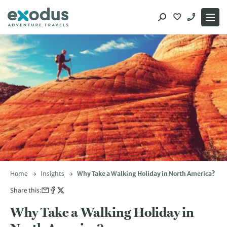
Skip
to
content
Home
Insights
Why Take a Walking Holiday in North America?
Share this:
Why Take a Walking Holiday in