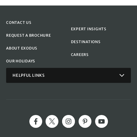
CONTACT US
EXPERT INSIGHTS
REQUEST A BROCHURE
DESTINATIONS
ABOUT EXODUS
CAREERS
OUR HOLIDAYS
HELPFUL LINKS