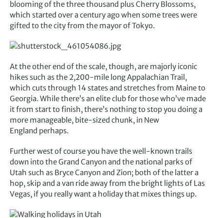
blooming of the three thousand plus Cherry Blossoms,
which started over a century ago when some trees were
gifted to the city from the mayor of Tokyo.
At the other end of the scale, though, are majorly iconic
hikes such as the 2,200-mile long Appalachian Trail,
which cuts through 14 states and stretches from Maine to
Georgia. While there’s an elite club for those who’ve made
it from start to finish, there’s nothing to stop you doing a
more manageable, bite-sized chunk, in New
England perhaps.
Further west of course you have the well-known trails
down into the Grand Canyon and the national parks of
Utah such as Bryce Canyon and Zion; both of the latter a
hop, skip and a van ride away from the bright lights of Las
Vegas, if you really want a holiday that mixes things up.