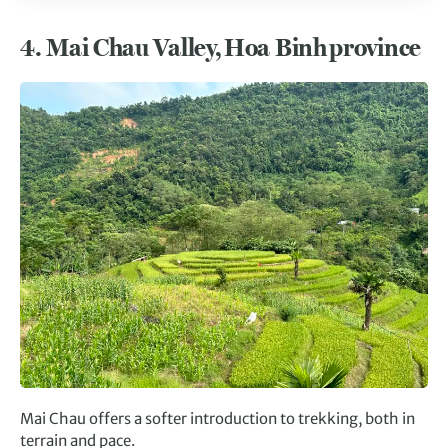
4.
Mai Chau Valley, Hoa Binh province
Mai Chau offers a softer introduction to trekking, both in
terrain and pace.