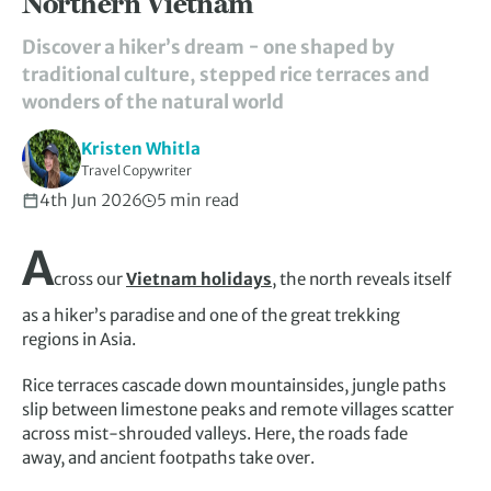
Northern Vietnam
Discover a hiker’s dream − one shaped by
traditional culture, stepped rice terraces and
wonders of the natural world
Kristen Whitla
Travel Copywriter
4th Jun 2026
5 min read
A
cross our
Vietnam holidays
, the north reveals itself
as a hiker’s paradise and one of the great trekking
regions in Asia.
Rice terraces cascade down mountainsides, jungle paths
slip between limestone peaks and remote villages scatter
across mist-shrouded valleys. Here, the roads fade
away, and ancient footpaths take over.