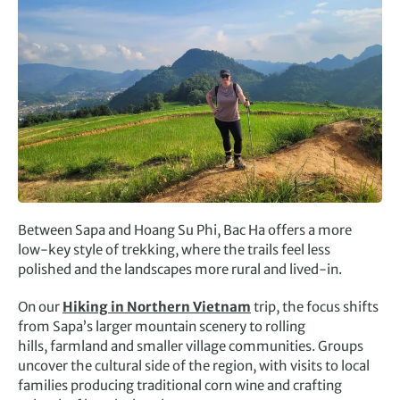
Between Sapa and Hoang Su Phi, Bac Ha offers a more
low-key style of trekking, where the trails feel less
polished and the landscapes more rural and lived-in.
On our
Hiking in Northern Vietnam
trip, the focus shifts
from Sapa’s larger mountain scenery to rolling
hills, farmland and smaller village communities. Groups
uncover the cultural side of the region, with visits to local
families producing traditional corn wine and crafting