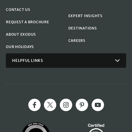
CONTACT US
EXPERT INSIGHTS
REQUEST A BROCHURE
DESTINATIONS
ABOUT EXODUS
CAREERS
OUR HOLIDAYS
HELPFUL LINKS