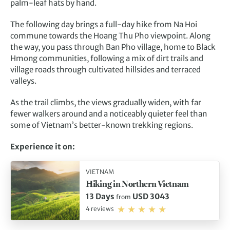
palm-leaf hats by hand.
The following day brings a full-day hike from Na Hoi
commune towards the Hoang Thu Pho viewpoint. Along
the way, you pass through Ban Pho village, home to Black
Hmong communities, following a mix of dirt trails and
village roads through cultivated hillsides and terraced
valleys.
As the trail climbs, the views gradually widen, with far
fewer walkers around and a noticeably quieter feel than
some of Vietnam’s better-known trekking regions.
Experience it on:
VIETNAM
Hiking in Northern Vietnam
13 Days
USD 3043
from
4 reviews