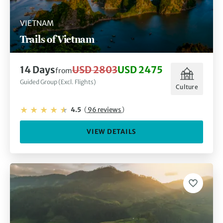
VIETNAM
Trails of Vietnam
14 Days
USD 2803
USD 2475
from
Guided Group (Excl. Flights)
Culture
4.5
(
96 reviews
)
VIEW DETAILS