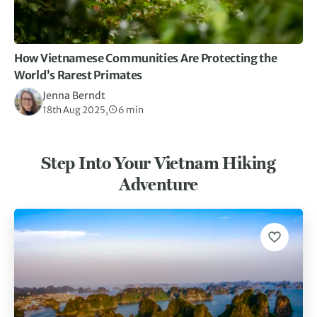
How Vietnamese Communities Are Protecting the
World’s Rarest Primates
Jenna Berndt
18th Aug 2025,
6 min
Step Into Your Vietnam Hiking
Adventure