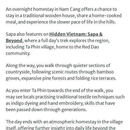
An overnight homestay in Nam Cang offers a chance to
stay in a traditional wooden house, share a home-cooked
meal, and experience the slower pace of life in the hills.
Sapa also features on
Hidden Vietnam: Sapa &
Beyond
, where a full day’s trek explores the region,
including Ta Phin village, home to the Red Dao
community.
Along the way, you walk through quieter sections of
countryside, following scenic routes through bamboo
groves, expansive pine forests and folding rice terraces.
As you enter Ta Phin towards the end of the walk, you
may see locals practising traditional textile techniques such
as indigo dyeing and hand embroidery, skills that have
been passed down through generations.
The day ends with an atmospheric homestay in the village
itself, offering further insight into daily life beyond the