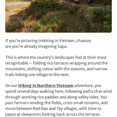
If you’re picturing trekking in Vietnam, chances
are you’re already imagining Sapa.
This is where the country’s landscapes feel at their most
recognisable – folding rice terraces wrapping around the
mountains, shifting colour with the seasons, and narrow
trails linking one village to the next.
On our
Hiking in Northern Vietnam
adventure, you
spend several days walking here, following paths that wind
through working rice paddies and along valley sides. You
pass farmers tending the fields, cross small streams, and
move between Red Dao and Tay villages, with time to
pause at viewpoints looking back across the terraces.