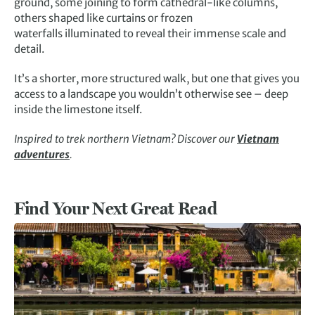
ground, some joining to form cathedral-like columns,
others shaped like curtains or frozen
waterfalls illuminated to reveal their immense scale and
detail.
It’s a shorter, more structured walk, but one that gives you
access to a landscape you wouldn’t otherwise see – deep
inside the limestone itself.
Inspired to trek northern Vietnam? Discover our
Vietnam
adventures
.
Find Your Next Great Read