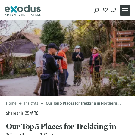
Skip
to
content
Home
Insights
Our Top 5 Places for Trekking in Northern
Vietnam
Share this:
Our Top 5 Places for Trekking in