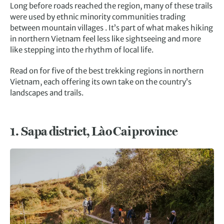
Long before roads reached the region, many of these trails
were used by ethnic minority communities trading
between mountain villages . It’s part of what makes hiking
in northern Vietnam feel less like sightseeing and more
like stepping into the rhythm of local life.
Read on for five of the best trekking regions in northern
Vietnam, each offering its own take on the country’s
landscapes and trails.
1.
Sapa district, Lào Cai province