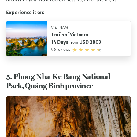
Experience it on:
VIETNAM
Trails of Vietnam
14 Days
USD 2803
from
96 reviews
5.
Phong Nha-Ke Bang National
Park, Quảng Bình province