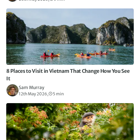
8 Places to Visit in Vietnam That Change How You See
It
Sam Murray
12th May 2026,
5 min