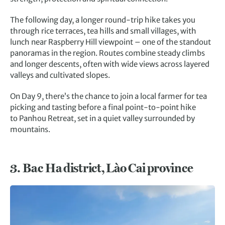
The following day, a longer round-trip hike takes you
through rice terraces, tea hills and small villages, with
lunch near Raspberry Hill viewpoint – one of the standout
panoramas in the region. Routes combine steady climbs
and longer descents, often with wide views across layered
valleys and cultivated slopes.
On Day 9, there’s the chance to join a local farmer for tea
picking and tasting before a final point-to-point hike
to Panhou Retreat, set in a quiet valley surrounded by
mountains.
3.
Bac Ha district, Lào Cai province