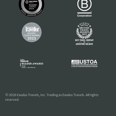
© 2026
Exodus Travels, Inc
. Trading as Exodus Travels. All rights
reserved.