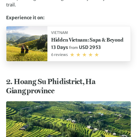
trail.
Experience it on:
VIETNAM
Hidden Vietnam: Sapa & Beyond
13 Days
USD 2953
from
6 reviews
2.
Hoang Su Phi district, Ha
Giang province