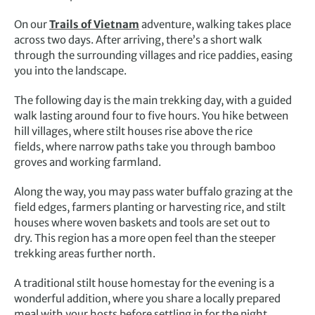
On our
Trails of Vietnam
adventure, walking takes place
across two days. After arriving, there’s a short walk
through the surrounding villages and rice paddies, easing
you into the landscape.
The following day is the main trekking day, with a guided
walk lasting around four to five hours. You hike between
hill villages, where stilt houses rise above the rice
fields, where narrow paths take you through bamboo
groves and working farmland.
Along the way, you may pass water buffalo grazing at the
field edges, farmers planting or harvesting rice, and stilt
houses where woven baskets and tools are set out to
dry. This region has a more open feel than the steeper
trekking areas further north.
A traditional stilt house homestay for the evening is a
wonderful addition, where you share a locally prepared
meal with your hosts before settling in for the night.