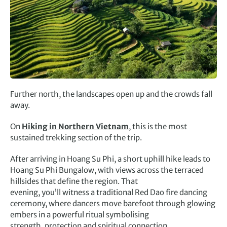
Further north, the landscapes open up and the crowds fall
away.
On
Hiking in Northern Vietnam
, this is the most
sustained trekking section of the trip.
After arriving in Hoang Su Phi, a short uphill hike leads to
Hoang Su Phi Bungalow, with views across the terraced
hillsides that define the region. That
evening, you’ll witness a traditional Red Dao fire dancing
ceremony, where dancers move barefoot through glowing
embers in a powerful ritual symbolising
strength, protection and spiritual connection.