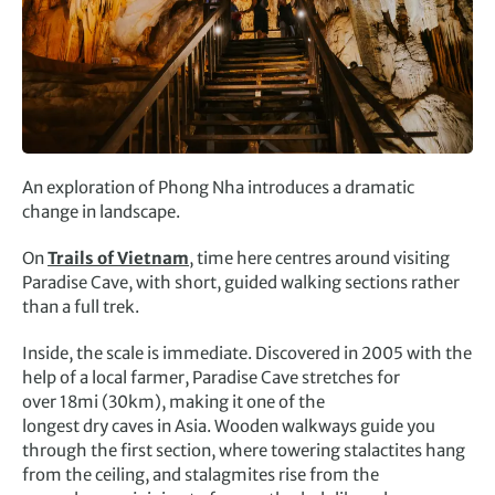
An exploration of Phong Nha introduces a dramatic
change in landscape.
On
Trails of Vietnam
, time here centres around visiting
Paradise Cave, with short, guided walking sections rather
than a full trek.
Inside, the scale is immediate. Discovered in 2005 with the
help of a local farmer, Paradise Cave stretches for
over 18mi (30km), making it one of the
longest dry caves in Asia. Wooden walkways guide you
through the first section, where towering stalactites hang
from the ceiling, and stalagmites rise from the