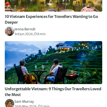
10 Vietnam Experiences for Travellers Wanting to Go
Deeper
Jenna Berndt
3rd Jun 2026,
8 min
Unforgettable Vietnam: 9 Things Our Travellers Loved
the Most
Sam Murray
26th May 2026,
5 min