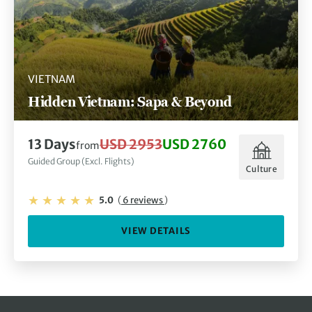
VIETNAM
Hidden Vietnam: Sapa & Beyond
13 Days
USD 2953
USD 2760
from
Guided Group (Excl. Flights)
Culture
5.0
(
6 reviews
)
VIEW DETAILS