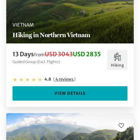
VIETNAM
Hiking in Northern Vietnam
13 Days
USD 3043
USD 2835
from
Guided Group (Excl. Flights)
Hiking
4.8
(
4 reviews
)
VIEW DETAILS